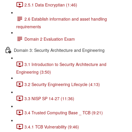
2.5.1 Data Encryptian (1:46)
2.6 Establish information and asset handling
requirements
Domain 2 Evaluation Exam
Domain 3: Security Architecture and Engineering
3.1 Introduction to Security Architecture and
Engineering (3:50)
3.2 Security Engineering Lifecycle (4:13)
3.3 NISP SP 14-27 (11:36)
3.4 Trusted Computing Base _ TCB (9:21)
3.4.1 TCB Vulnerability (9:46)