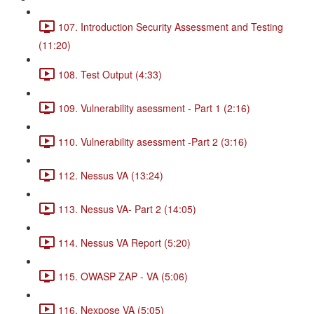
107. Introduction Security Assessment and Testing
(11:20)
108. Test Output (4:33)
109. Vulnerability asessment - Part 1 (2:16)
110. Vulnerability asessment -Part 2 (3:16)
112. Nessus VA (13:24)
113. Nessus VA- Part 2 (14:05)
114. Nessus VA Report (5:20)
115. OWASP ZAP - VA (5:06)
116. Nexpose VA (5:05)