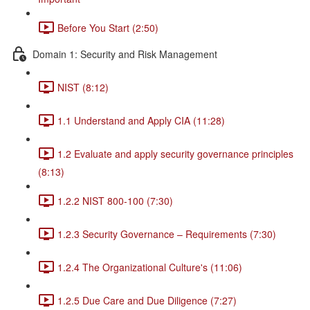
Before You Start (2:50)
Domain 1: Security and Risk Management
NIST (8:12)
1.1 Understand and Apply CIA (11:28)
1.2 Evaluate and apply security governance principles
(8:13)
1.2.2 NIST 800-100 (7:30)
1.2.3 Security Governance – Requirements (7:30)
1.2.4 The Organizational Culture's (11:06)
1.2.5 Due Care and Due Diligence (7:27)