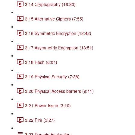
3.14 Cryptography (16:30)
3.15 Alternative Ciphers (7:55)
3.16 Symmetric Encryption (12:42)
3.17 Asymmetric Encryption (13:51)
3.18 Hash (6:04)
3.19 Physical Security (7:38)
3.20 Physical Access barriers (9:41)
3.21 Power Issue (3:10)
3.22 Fire (5:27)
3.23 Domain Evaluation