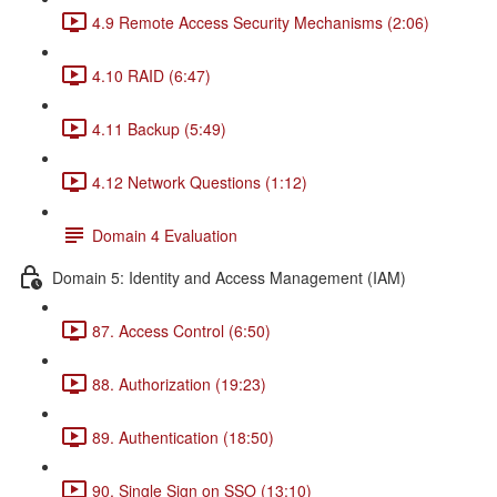
4.9 Remote Access Security Mechanisms (2:06)
4.10 RAID (6:47)
4.11 Backup (5:49)
4.12 Network Questions (1:12)
Domain 4 Evaluation
Domain 5: Identity and Access Management (IAM)
87. Access Control (6:50)
88. Authorization (19:23)
89. Authentication (18:50)
90. Single Sign on SSO (13:10)