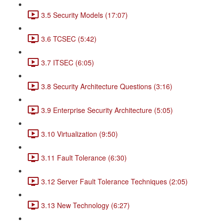
3.5 Security Models (17:07)
3.6 TCSEC (5:42)
3.7 ITSEC (6:05)
3.8 Security Architecture Questions (3:16)
3.9 Enterprise Security Architecture (5:05)
3.10 Virtualization (9:50)
3.11 Fault Tolerance (6:30)
3.12 Server Fault Tolerance Techniques (2:05)
3.13 New Technology (6:27)