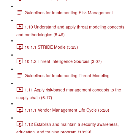
Guidelines for Implementing Risk Management
1.10 Understand and apply threat modeling concepts
and methodologies (5:46)
10.1.1 STRIDE Modle (5:23)
10.1.2 Threat Intelligence Sources (3:07)
Guidelines for Implementing Threat Modeling
1.11 Apply risk-based management concepts to the
supply chain (6:17)
1.11.1 Vendor Management Life Cycle (5:26)
1.12 Establish and maintain a security awareness,
education, and training program (18:39)