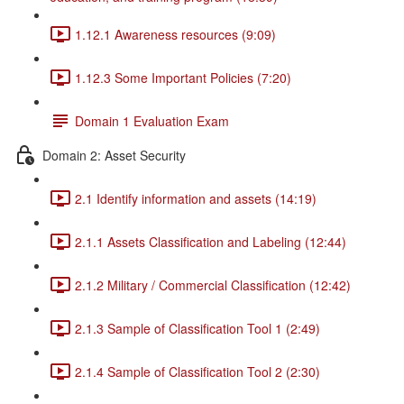
1.12.1 Awareness resources (9:09)
1.12.3 Some Important Policies (7:20)
Domain 1 Evaluation Exam
Domain 2: Asset Security
2.1 Identify information and assets (14:19)
2.1.1 Assets Classification and Labeling (12:44)
2.1.2 Military / Commercial Classification (12:42)
2.1.3 Sample of Classification Tool 1 (2:49)
2.1.4 Sample of Classification Tool 2 (2:30)