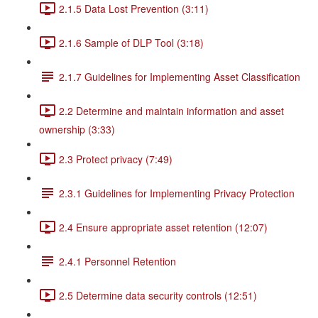
2.1.5 Data Lost Prevention (3:11)
2.1.6 Sample of DLP Tool (3:18)
2.1.7 Guidelines for Implementing Asset Classification
2.2 Determine and maintain information and asset
ownership (3:33)
2.3 Protect privacy (7:49)
2.3.1 Guidelines for Implementing Privacy Protection
2.4 Ensure appropriate asset retention (12:07)
2.4.1 Personnel Retention
2.5 Determine data security controls (12:51)