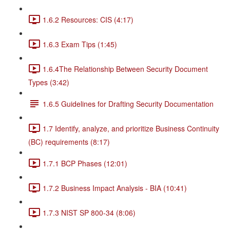
1.6.2 Resources: CIS (4:17)
1.6.3 Exam Tips (1:45)
1.6.4The Relationship Between Security Document
Types (3:42)
1.6.5 Guidelines for Drafting Security Documentation
1.7 Identify, analyze, and prioritize Business Continuity
(BC) requirements (8:17)
1.7.1 BCP Phases (12:01)
1.7.2 Business Impact Analysis - BIA (10:41)
1.7.3 NIST SP 800-34 (8:06)