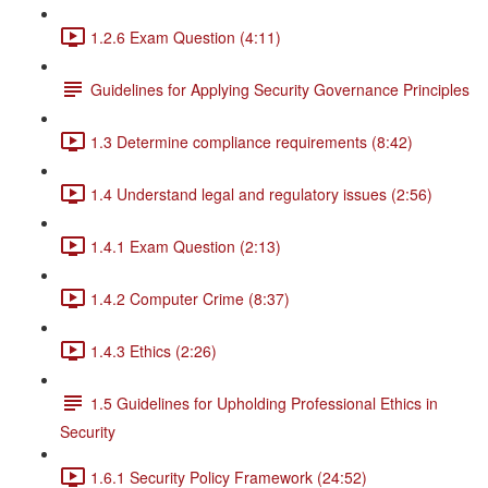
1.2.6 Exam Question (4:11)
Guidelines for Applying Security Governance Principles
1.3 Determine compliance requirements (8:42)
1.4 Understand legal and regulatory issues (2:56)
1.4.1 Exam Question (2:13)
1.4.2 Computer Crime (8:37)
1.4.3 Ethics (2:26)
1.5 Guidelines for Upholding Professional Ethics in
Security
1.6.1 Security Policy Framework (24:52)