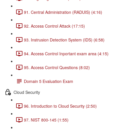
91. Central Administration (RADUIS) (4:16)
92. Access Control Attack (17:15)
93. Instrusion Detection System (IDS) (6:58)
94. Access Control Inportant exam area (4:15)
95. Access Control Questions (8:02)
Domain 5 Evaluation Exam
Cloud Security
96. Introduction to Cloud Security (2:50)
97. NIST 800-145 (1:55)