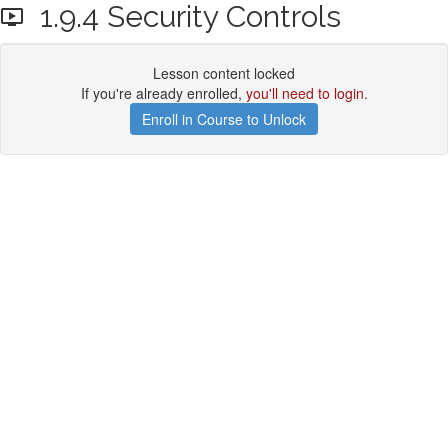
1.9.4 Security Controls
Lesson content locked
If you're already enrolled,
you'll need to login
.
Enroll in Course to Unlock