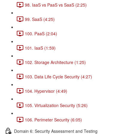
98. IaaS vs PaaS vs SaaS (2:25)
99. SaaS (4:25)
100. PaaS (2:04)
101. IaaS (1:59)
102. Storage Architecture (1:25)
103. Data Life Cycle Security (4:27)
104. Hypervisor (4:49)
105. Virtualization Security (5:26)
106. Perimeter Security (6:05)
Domain 6: Security Assessment and Testing