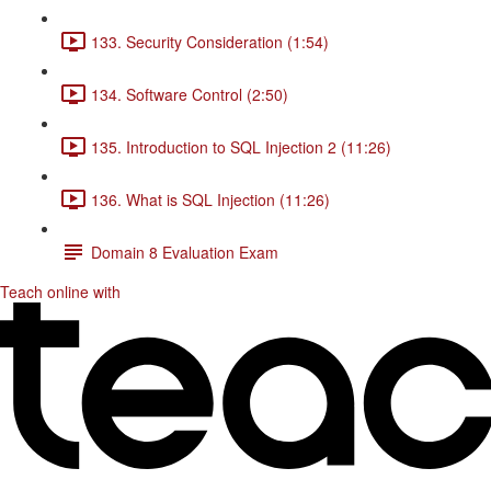
133. Security Consideration (1:54)
134. Software Control (2:50)
135. Introduction to SQL Injection 2 (11:26)
136. What is SQL Injection (11:26)
Domain 8 Evaluation Exam
Teach online with