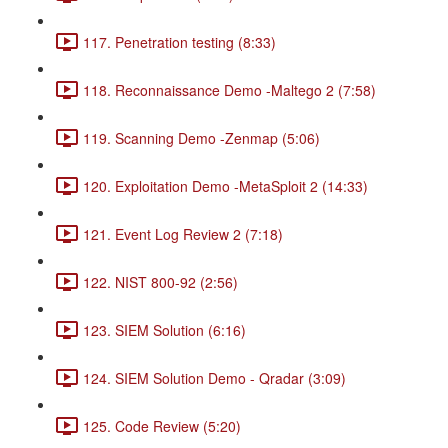
117. Penetration testing (8:33)
118. Reconnaissance Demo -Maltego 2 (7:58)
119. Scanning Demo -Zenmap (5:06)
120. Exploitation Demo -MetaSploit 2 (14:33)
121. Event Log Review 2 (7:18)
122. NIST 800-92 (2:56)
123. SIEM Solution (6:16)
124. SIEM Solution Demo - Qradar (3:09)
125. Code Review (5:20)