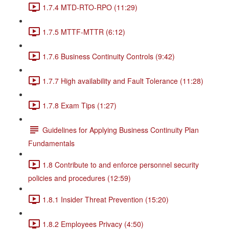
1.7.4 MTD-RTO-RPO (11:29)
1.7.5 MTTF-MTTR (6:12)
1.7.6 Business Continuity Controls (9:42)
1.7.7 High availability and Fault Tolerance (11:28)
1.7.8 Exam Tips (1:27)
Guidelines for Applying Business Continuity Plan
Fundamentals
1.8 Contribute to and enforce personnel security
policies and procedures (12:59)
1.8.1 Insider Threat Prevention (15:20)
1.8.2 Employees Privacy (4:50)