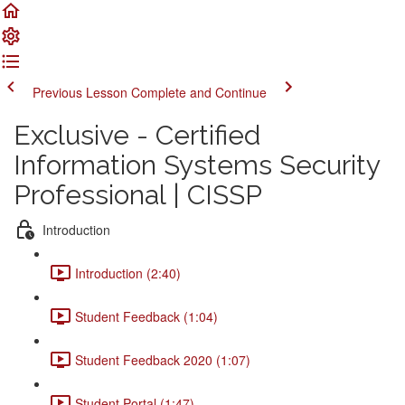
Previous Lesson
Complete and Continue
Exclusive - Certified
Information Systems Security
Professional | CISSP
Introduction
Introduction (2:40)
Student Feedback (1:04)
Student Feedback 2020 (1:07)
Student Portal (1:47)