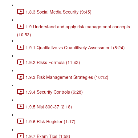
1.8.3 Social Media Security (9:45)
1.9 Understand and apply risk management concepts
(10:53)
1.9.1 Qualitative vs Quantitively Assessment (8:24)
1.9.2 Risks Formula (11:42)
1.9.3 Risk Management Strategies (10:12)
1.9.4 Security Controls (6:28)
1.9.5 Nist 800-37 (2:18)
1.9.6 Risk Register (1:17)
1.9.7 Exam Tips (1:58)