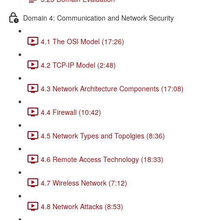
Domain 4: Communication and Network Security
4.1 The OSI Model (17:26)
4.2 TCP-IP Model (2:48)
4.3 Network Architecture Components (17:08)
4.4 Firewall (10:42)
4.5 Network Types and Topolgies (8:36)
4.6 Remote Access Technology (18:33)
4.7 Wireless Network (7:12)
4.8 Network Attacks (8:53)