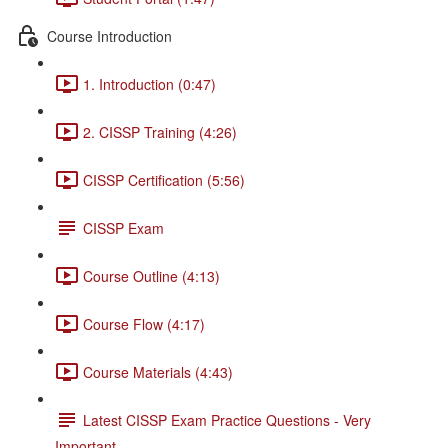
Course Introduction
1. Introduction (0:47)
2. CISSP Training (4:26)
CISSP Certification (5:56)
CISSP Exam
Course Outline (4:13)
Course Flow (4:17)
Course Materials (4:43)
Latest CISSP Exam Practice Questions - Very
Important