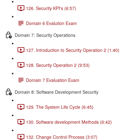
126. Security KPI's (6:57)
Domain 6 Evalution Exam
Domain 7: Security Operations
127. Introduction to Security Operation 2 (1:40)
128. Security Operation 2 (9:53)
Domain 7 Evaluation Exam
Domain 8: Software Development Security
129. The System Life Cycle (6:45)
130. Software development Methods (6:42)
132. Change Control Process (3:07)