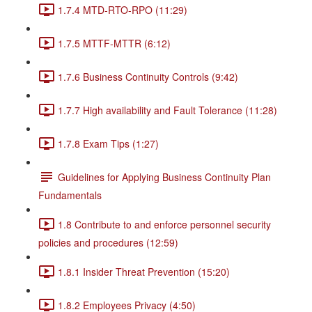
1.7.4 MTD-RTO-RPO (11:29)
1.7.5 MTTF-MTTR (6:12)
1.7.6 Business Continuity Controls (9:42)
1.7.7 High availability and Fault Tolerance (11:28)
1.7.8 Exam Tips (1:27)
Guidelines for Applying Business Continuity Plan
Fundamentals
1.8 Contribute to and enforce personnel security
policies and procedures (12:59)
1.8.1 Insider Threat Prevention (15:20)
1.8.2 Employees Privacy (4:50)