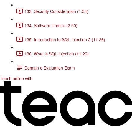
133. Security Consideration (1:54)
134. Software Control (2:50)
135. Introduction to SQL Injection 2 (11:26)
136. What is SQL Injection (11:26)
Domain 8 Evaluation Exam
Teach online with