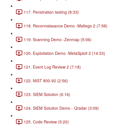
117. Penetration testing (8:33)
118. Reconnaissance Demo -Maltego 2 (7:58)
119. Scanning Demo -Zenmap (5:06)
120. Exploitation Demo -MetaSploit 2 (14:33)
121. Event Log Review 2 (7:18)
122. NIST 800-92 (2:56)
123. SIEM Solution (6:16)
124. SIEM Solution Demo - Qradar (3:09)
125. Code Review (5:20)