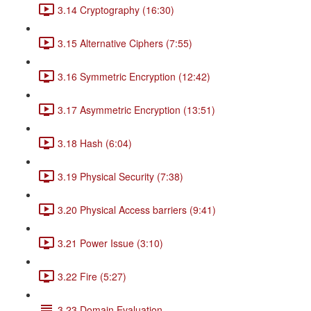
3.14 Cryptography (16:30)
3.15 Alternative Ciphers (7:55)
3.16 Symmetric Encryption (12:42)
3.17 Asymmetric Encryption (13:51)
3.18 Hash (6:04)
3.19 Physical Security (7:38)
3.20 Physical Access barriers (9:41)
3.21 Power Issue (3:10)
3.22 Fire (5:27)
3.23 Domain Evaluation