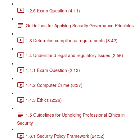
1.2.6 Exam Question (4:11)
Guidelines for Applying Security Governance Principles
1.3 Determine compliance requirements (8:42)
1.4 Understand legal and regulatory issues (2:56)
1.4.1 Exam Question (2:13)
1.4.2 Computer Crime (8:37)
1.4.3 Ethics (2:26)
1.5 Guidelines for Upholding Professional Ethics in
Security
1.6.1 Security Policy Framework (24:52)