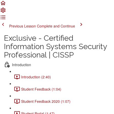
Previous Lesson
Complete and Continue
Exclusive - Certified
Information Systems Security
Professional | CISSP
Introduction
Introduction (2:40)
Student Feedback (1:04)
Student Feedback 2020 (1:07)
Student Portal (1:47)