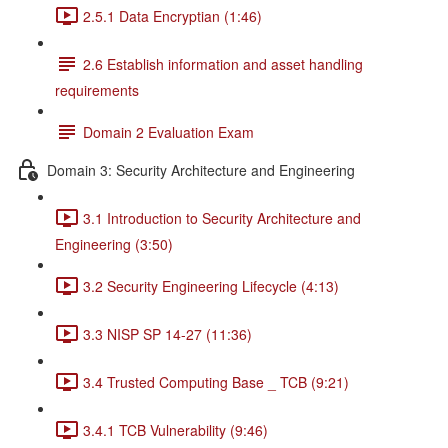
2.5.1 Data Encryptian (1:46)
2.6 Establish information and asset handling
requirements
Domain 2 Evaluation Exam
Domain 3: Security Architecture and Engineering
3.1 Introduction to Security Architecture and
Engineering (3:50)
3.2 Security Engineering Lifecycle (4:13)
3.3 NISP SP 14-27 (11:36)
3.4 Trusted Computing Base _ TCB (9:21)
3.4.1 TCB Vulnerability (9:46)