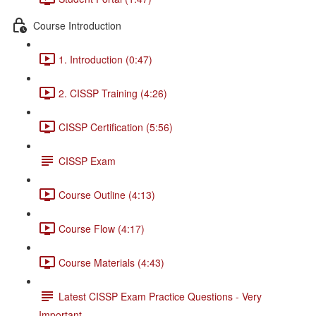
Course Introduction
1. Introduction (0:47)
2. CISSP Training (4:26)
CISSP Certification (5:56)
CISSP Exam
Course Outline (4:13)
Course Flow (4:17)
Course Materials (4:43)
Latest CISSP Exam Practice Questions - Very
Important