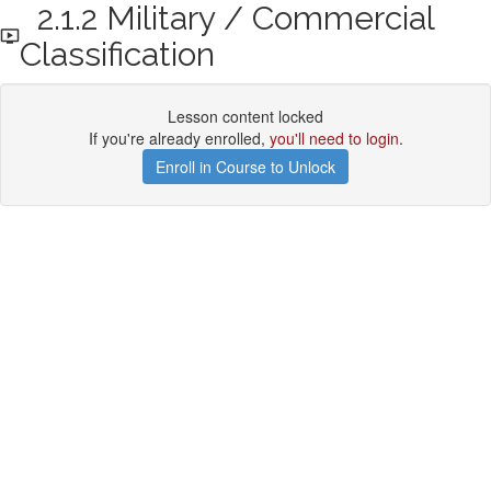
2.1.2 Military / Commercial
Classification
Lesson content locked
If you're already enrolled,
you'll need to login
.
Enroll in Course to Unlock