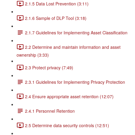
2.1.5 Data Lost Prevention (3:11)
2.1.6 Sample of DLP Tool (3:18)
2.1.7 Guidelines for Implementing Asset Classification
2.2 Determine and maintain information and asset
ownership (3:33)
2.3 Protect privacy (7:49)
2.3.1 Guidelines for Implementing Privacy Protection
2.4 Ensure appropriate asset retention (12:07)
2.4.1 Personnel Retention
2.5 Determine data security controls (12:51)