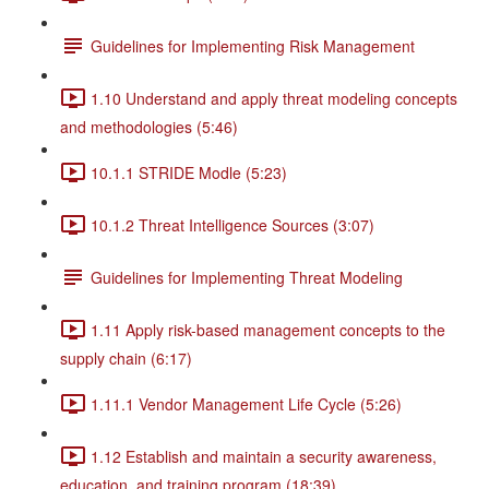
Guidelines for Implementing Risk Management
1.10 Understand and apply threat modeling concepts
and methodologies (5:46)
10.1.1 STRIDE Modle (5:23)
10.1.2 Threat Intelligence Sources (3:07)
Guidelines for Implementing Threat Modeling
1.11 Apply risk-based management concepts to the
supply chain (6:17)
1.11.1 Vendor Management Life Cycle (5:26)
1.12 Establish and maintain a security awareness,
education, and training program (18:39)