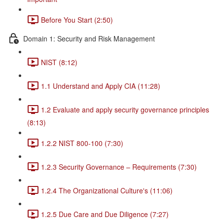
Before You Start (2:50)
Domain 1: Security and Risk Management
NIST (8:12)
1.1 Understand and Apply CIA (11:28)
1.2 Evaluate and apply security governance principles
(8:13)
1.2.2 NIST 800-100 (7:30)
1.2.3 Security Governance – Requirements (7:30)
1.2.4 The Organizational Culture's (11:06)
1.2.5 Due Care and Due Diligence (7:27)