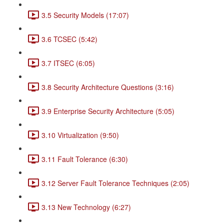
3.5 Security Models (17:07)
3.6 TCSEC (5:42)
3.7 ITSEC (6:05)
3.8 Security Architecture Questions (3:16)
3.9 Enterprise Security Architecture (5:05)
3.10 Virtualization (9:50)
3.11 Fault Tolerance (6:30)
3.12 Server Fault Tolerance Techniques (2:05)
3.13 New Technology (6:27)