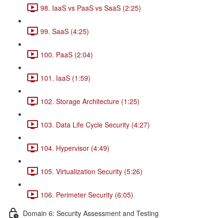
98. IaaS vs PaaS vs SaaS (2:25)
99. SaaS (4:25)
100. PaaS (2:04)
101. IaaS (1:59)
102. Storage Architecture (1:25)
103. Data Life Cycle Security (4:27)
104. Hypervisor (4:49)
105. Virtualization Security (5:26)
106. Perimeter Security (6:05)
Domain 6: Security Assessment and Testing