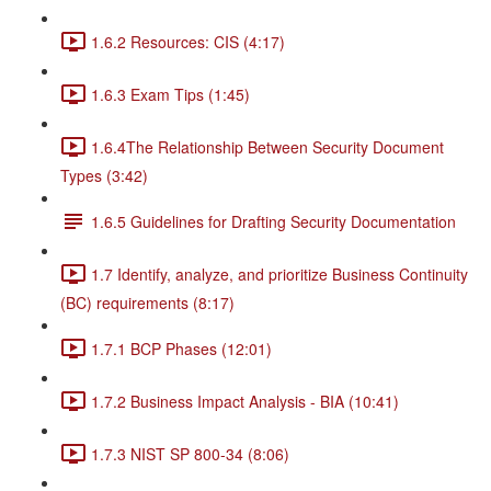
1.6.2 Resources: CIS (4:17)
1.6.3 Exam Tips (1:45)
1.6.4The Relationship Between Security Document
Types (3:42)
1.6.5 Guidelines for Drafting Security Documentation
1.7 Identify, analyze, and prioritize Business Continuity
(BC) requirements (8:17)
1.7.1 BCP Phases (12:01)
1.7.2 Business Impact Analysis - BIA (10:41)
1.7.3 NIST SP 800-34 (8:06)