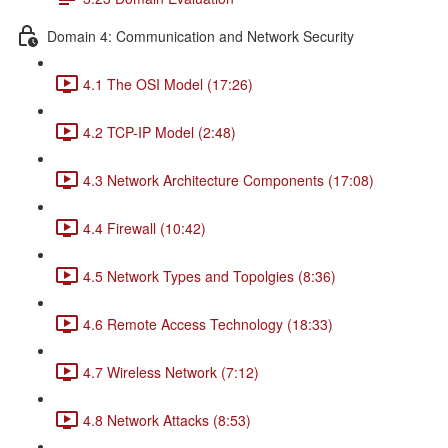
Domain 4: Communication and Network Security
4.1 The OSI Model (17:26)
4.2 TCP-IP Model (2:48)
4.3 Network Architecture Components (17:08)
4.4 Firewall (10:42)
4.5 Network Types and Topolgies (8:36)
4.6 Remote Access Technology (18:33)
4.7 Wireless Network (7:12)
4.8 Network Attacks (8:53)