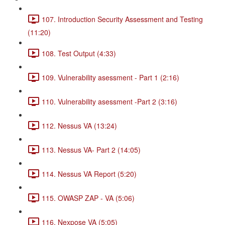
107. Introduction Security Assessment and Testing
(11:20)
108. Test Output (4:33)
109. Vulnerability asessment - Part 1 (2:16)
110. Vulnerability asessment -Part 2 (3:16)
112. Nessus VA (13:24)
113. Nessus VA- Part 2 (14:05)
114. Nessus VA Report (5:20)
115. OWASP ZAP - VA (5:06)
116. Nexpose VA (5:05)