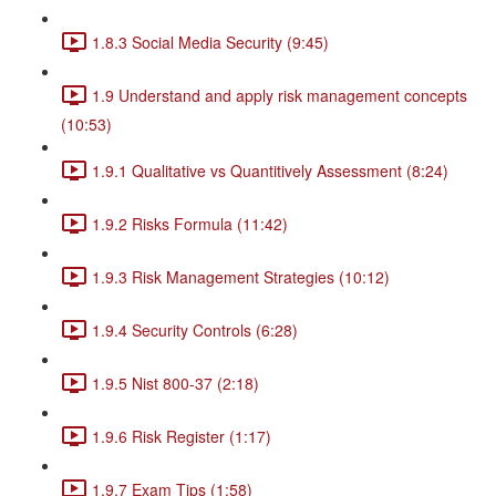
1.8.3 Social Media Security (9:45)
1.9 Understand and apply risk management concepts
(10:53)
1.9.1 Qualitative vs Quantitively Assessment (8:24)
1.9.2 Risks Formula (11:42)
1.9.3 Risk Management Strategies (10:12)
1.9.4 Security Controls (6:28)
1.9.5 Nist 800-37 (2:18)
1.9.6 Risk Register (1:17)
1.9.7 Exam Tips (1:58)