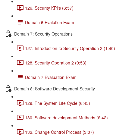
126. Security KPI's (6:57)
Domain 6 Evalution Exam
Domain 7: Security Operations
127. Introduction to Security Operation 2 (1:40)
128. Security Operation 2 (9:53)
Domain 7 Evaluation Exam
Domain 8: Software Development Security
129. The System Life Cycle (6:45)
130. Software development Methods (6:42)
132. Change Control Process (3:07)