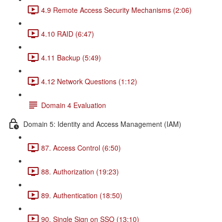
4.9 Remote Access Security Mechanisms (2:06)
4.10 RAID (6:47)
4.11 Backup (5:49)
4.12 Network Questions (1:12)
Domain 4 Evaluation
Domain 5: Identity and Access Management (IAM)
87. Access Control (6:50)
88. Authorization (19:23)
89. Authentication (18:50)
90. Single Sign on SSO (13:10)