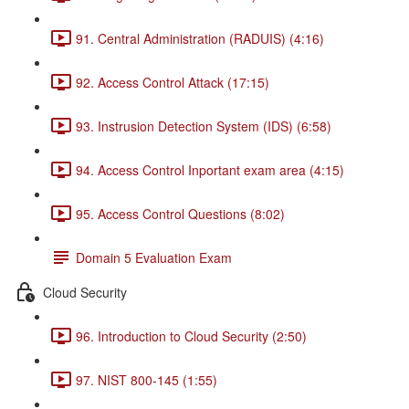
91. Central Administration (RADUIS) (4:16)
92. Access Control Attack (17:15)
93. Instrusion Detection System (IDS) (6:58)
94. Access Control Inportant exam area (4:15)
95. Access Control Questions (8:02)
Domain 5 Evaluation Exam
Cloud Security
96. Introduction to Cloud Security (2:50)
97. NIST 800-145 (1:55)