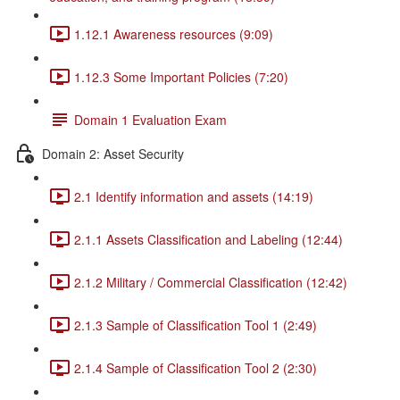
1.12.1 Awareness resources (9:09)
1.12.3 Some Important Policies (7:20)
Domain 1 Evaluation Exam
Domain 2: Asset Security
2.1 Identify information and assets (14:19)
2.1.1 Assets Classification and Labeling (12:44)
2.1.2 Military / Commercial Classification (12:42)
2.1.3 Sample of Classification Tool 1 (2:49)
2.1.4 Sample of Classification Tool 2 (2:30)