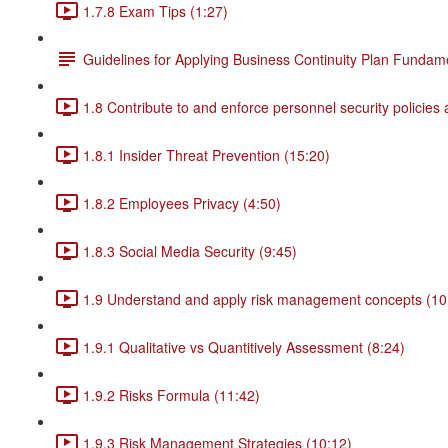
1.7.8 Exam Tips (1:27)
Guidelines for Applying Business Continuity Plan Fundam
1.8 Contribute to and enforce personnel security policies
1.8.1 Insider Threat Prevention (15:20)
1.8.2 Employees Privacy (4:50)
1.8.3 Social Media Security (9:45)
1.9 Understand and apply risk management concepts (10
1.9.1 Qualitative vs Quantitively Assessment (8:24)
1.9.2 Risks Formula (11:42)
1.9.3 Risk Management Strategies (10:12)