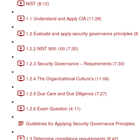
NIST (8:12)
1.1 Understand and Apply CIA (11:28)
1.2 Evaluate and apply security governance principles (8:
1.2.2 NIST 800-100 (7:30)
1.2.3 Security Governance – Requirements (7:30)
1.2.4 The Organizational Culture's (11:06)
1.2.5 Due Care and Due Diligence (7:27)
1.2.6 Exam Question (4:11)
Guidelines for Applying Security Governance Principles
1.3 Determine compliance requirements (8:42)