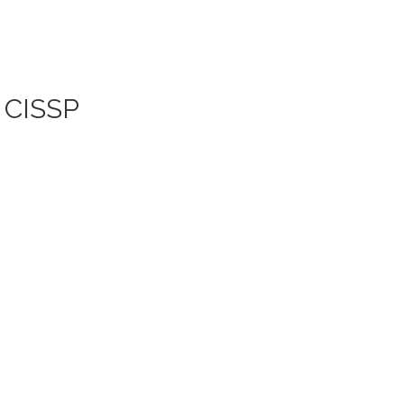
| CISSP