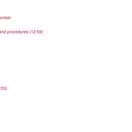
entals
 and procedures (12:59)
:53)