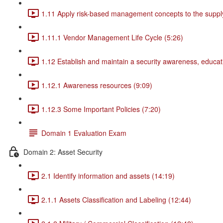
1.11 Apply risk-based management concepts to the supply
1.11.1 Vendor Management Life Cycle (5:26)
1.12 Establish and maintain a security awareness, educat
1.12.1 Awareness resources (9:09)
1.12.3 Some Important Policies (7:20)
Domain 1 Evaluation Exam
Domain 2: Asset Security
2.1 Identify information and assets (14:19)
2.1.1 Assets Classification and Labeling (12:44)