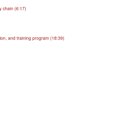
 chain (6:17)
ion, and training program (18:39)