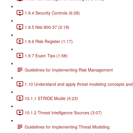
1.9.4 Security Controls (6:28)
1.9.5 Nist 800-37 (2:18)
1.9.6 Risk Register (1:17)
1.9.7 Exam Tips (1:58)
Guidelines for Implementing Risk Management
1.10 Understand and apply threat modeling concepts and
10.1.1 STRIDE Modle (5:23)
10.1.2 Threat Intelligence Sources (3:07)
Guidelines for Implementing Threat Modeling