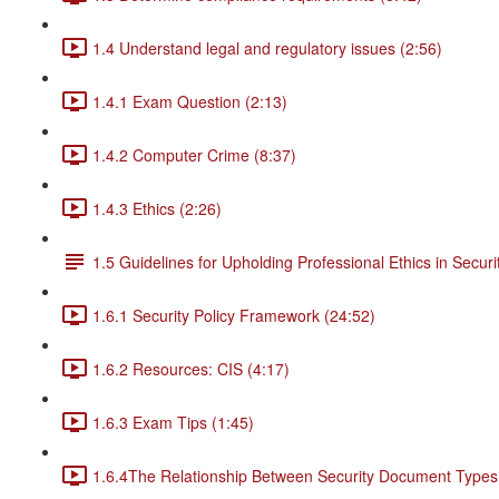
1.4 Understand legal and regulatory issues (2:56)
1.4.1 Exam Question (2:13)
1.4.2 Computer Crime (8:37)
1.4.3 Ethics (2:26)
1.5 Guidelines for Upholding Professional Ethics in Securi
1.6.1 Security Policy Framework (24:52)
1.6.2 Resources: CIS (4:17)
1.6.3 Exam Tips (1:45)
1.6.4The Relationship Between Security Document Types