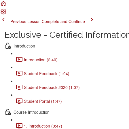
Previous Lesson
Complete and Continue
Exclusive - Certified Informati
Introduction
Introduction (2:40)
Student Feedback (1:04)
Student Feedback 2020 (1:07)
Student Portal (1:47)
Course Introduction
1. Introduction (0:47)