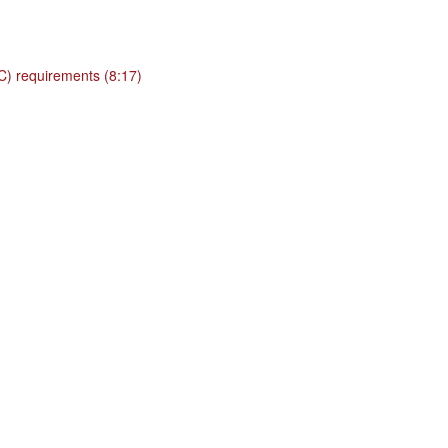
BC) requirements (8:17)