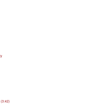
ty
 (3:42)