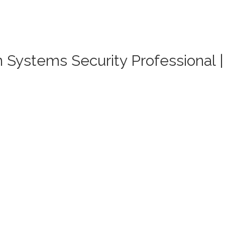
on Systems Security Professional 