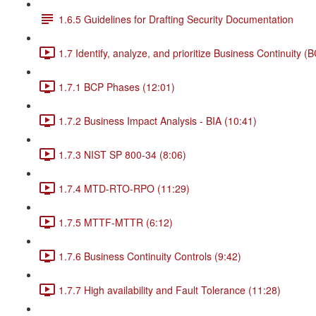
1.6.5 Guidelines for Drafting Security Documentation
1.7 Identify, analyze, and prioritize Business Continuity (
1.7.1 BCP Phases (12:01)
1.7.2 Business Impact Analysis - BIA (10:41)
1.7.3 NIST SP 800-34 (8:06)
1.7.4 MTD-RTO-RPO (11:29)
1.7.5 MTTF-MTTR (6:12)
1.7.6 Business Continuity Controls (9:42)
1.7.7 High availability and Fault Tolerance (11:28)