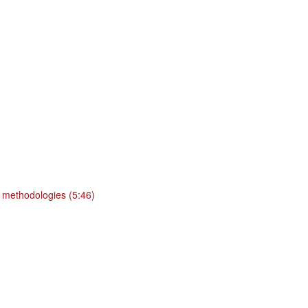
 methodologies (5:46)