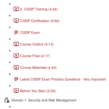
2. CISSP Training (4:26)
CISSP Certification (5:56)
CISSP Exam
Course Outline (4:13)
Course Flow (4:17)
Course Materials (4:43)
Latest CISSP Exam Practice Questions - Very Important
Before You Start (2:50)
Domain 1: Security and Risk Management