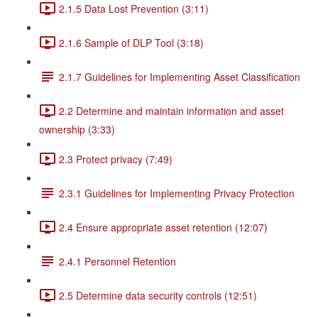
2.1.5 Data Lost Prevention (3:11)
2.1.6 Sample of DLP Tool (3:18)
2.1.7 Guidelines for Implementing Asset Classification
2.2 Determine and maintain information and asset
ownership (3:33)
2.3 Protect privacy (7:49)
2.3.1 Guidelines for Implementing Privacy Protection
2.4 Ensure appropriate asset retention (12:07)
2.4.1 Personnel Retention
2.5 Determine data security controls (12:51)