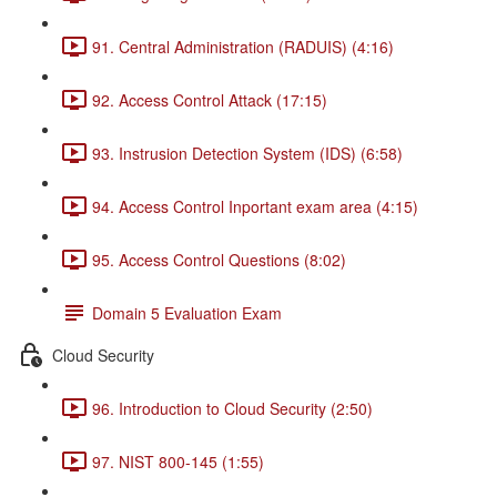
91. Central Administration (RADUIS) (4:16)
92. Access Control Attack (17:15)
93. Instrusion Detection System (IDS) (6:58)
94. Access Control Inportant exam area (4:15)
95. Access Control Questions (8:02)
Domain 5 Evaluation Exam
Cloud Security
96. Introduction to Cloud Security (2:50)
97. NIST 800-145 (1:55)