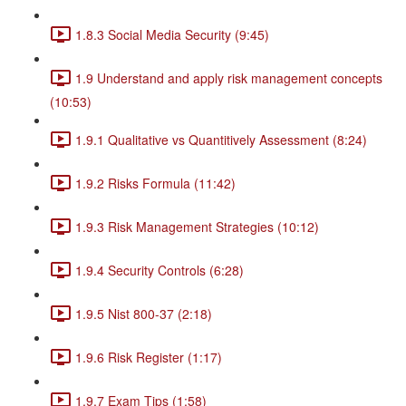
1.8.3 Social Media Security (9:45)
1.9 Understand and apply risk management concepts
(10:53)
1.9.1 Qualitative vs Quantitively Assessment (8:24)
1.9.2 Risks Formula (11:42)
1.9.3 Risk Management Strategies (10:12)
1.9.4 Security Controls (6:28)
1.9.5 Nist 800-37 (2:18)
1.9.6 Risk Register (1:17)
1.9.7 Exam Tips (1:58)