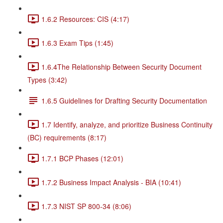
1.6.2 Resources: CIS (4:17)
1.6.3 Exam Tips (1:45)
1.6.4The Relationship Between Security Document
Types (3:42)
1.6.5 Guidelines for Drafting Security Documentation
1.7 Identify, analyze, and prioritize Business Continuity
(BC) requirements (8:17)
1.7.1 BCP Phases (12:01)
1.7.2 Business Impact Analysis - BIA (10:41)
1.7.3 NIST SP 800-34 (8:06)