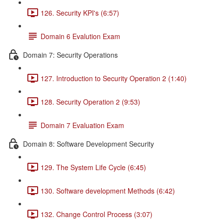
126. Security KPI's (6:57)
Domain 6 Evalution Exam
Domain 7: Security Operations
127. Introduction to Security Operation 2 (1:40)
128. Security Operation 2 (9:53)
Domain 7 Evaluation Exam
Domain 8: Software Development Security
129. The System Life Cycle (6:45)
130. Software development Methods (6:42)
132. Change Control Process (3:07)