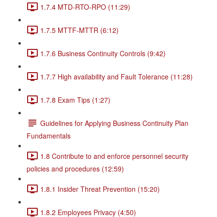
1.7.4 MTD-RTO-RPO (11:29)
1.7.5 MTTF-MTTR (6:12)
1.7.6 Business Continuity Controls (9:42)
1.7.7 High availability and Fault Tolerance (11:28)
1.7.8 Exam Tips (1:27)
Guidelines for Applying Business Continuity Plan
Fundamentals
1.8 Contribute to and enforce personnel security
policies and procedures (12:59)
1.8.1 Insider Threat Prevention (15:20)
1.8.2 Employees Privacy (4:50)