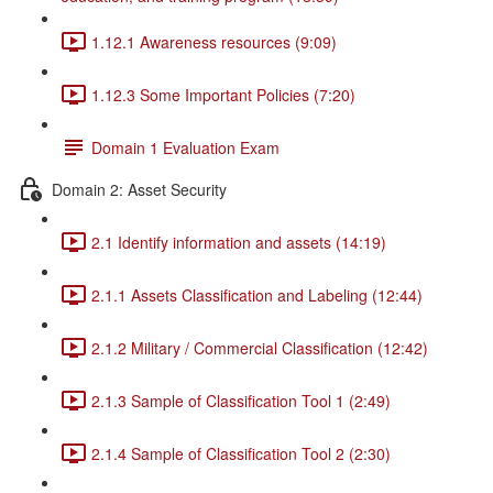
1.12.1 Awareness resources (9:09)
1.12.3 Some Important Policies (7:20)
Domain 1 Evaluation Exam
Domain 2: Asset Security
2.1 Identify information and assets (14:19)
2.1.1 Assets Classification and Labeling (12:44)
2.1.2 Military / Commercial Classification (12:42)
2.1.3 Sample of Classification Tool 1 (2:49)
2.1.4 Sample of Classification Tool 2 (2:30)