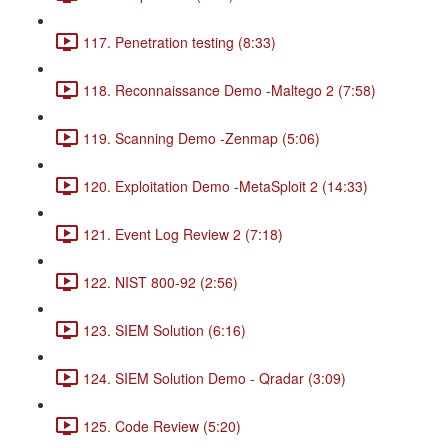
117. Penetration testing (8:33)
118. Reconnaissance Demo -Maltego 2 (7:58)
119. Scanning Demo -Zenmap (5:06)
120. Exploitation Demo -MetaSploit 2 (14:33)
121. Event Log Review 2 (7:18)
122. NIST 800-92 (2:56)
123. SIEM Solution (6:16)
124. SIEM Solution Demo - Qradar (3:09)
125. Code Review (5:20)