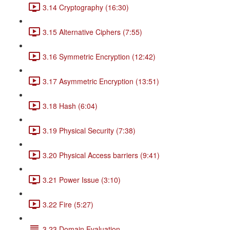
3.14 Cryptography (16:30)
3.15 Alternative Ciphers (7:55)
3.16 Symmetric Encryption (12:42)
3.17 Asymmetric Encryption (13:51)
3.18 Hash (6:04)
3.19 Physical Security (7:38)
3.20 Physical Access barriers (9:41)
3.21 Power Issue (3:10)
3.22 Fire (5:27)
3.23 Domain Evaluation