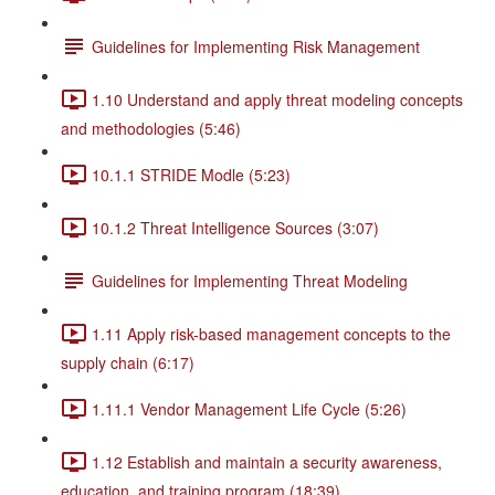
Guidelines for Implementing Risk Management
1.10 Understand and apply threat modeling concepts
and methodologies (5:46)
10.1.1 STRIDE Modle (5:23)
10.1.2 Threat Intelligence Sources (3:07)
Guidelines for Implementing Threat Modeling
1.11 Apply risk-based management concepts to the
supply chain (6:17)
1.11.1 Vendor Management Life Cycle (5:26)
1.12 Establish and maintain a security awareness,
education, and training program (18:39)