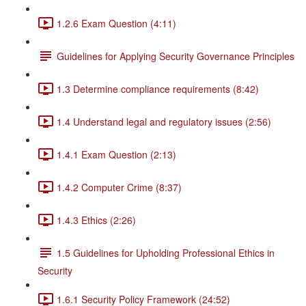
1.2.6 Exam Question (4:11)
Guidelines for Applying Security Governance Principles
1.3 Determine compliance requirements (8:42)
1.4 Understand legal and regulatory issues (2:56)
1.4.1 Exam Question (2:13)
1.4.2 Computer Crime (8:37)
1.4.3 Ethics (2:26)
1.5 Guidelines for Upholding Professional Ethics in
Security
1.6.1 Security Policy Framework (24:52)