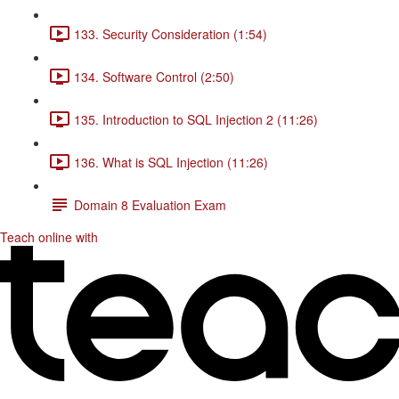
133. Security Consideration (1:54)
134. Software Control (2:50)
135. Introduction to SQL Injection 2 (11:26)
136. What is SQL Injection (11:26)
Domain 8 Evaluation Exam
Teach online with