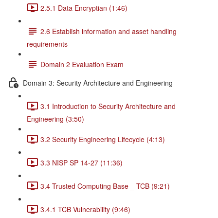
2.5.1 Data Encryptian (1:46)
2.6 Establish information and asset handling
requirements
Domain 2 Evaluation Exam
Domain 3: Security Architecture and Engineering
3.1 Introduction to Security Architecture and
Engineering (3:50)
3.2 Security Engineering Lifecycle (4:13)
3.3 NISP SP 14-27 (11:36)
3.4 Trusted Computing Base _ TCB (9:21)
3.4.1 TCB Vulnerability (9:46)