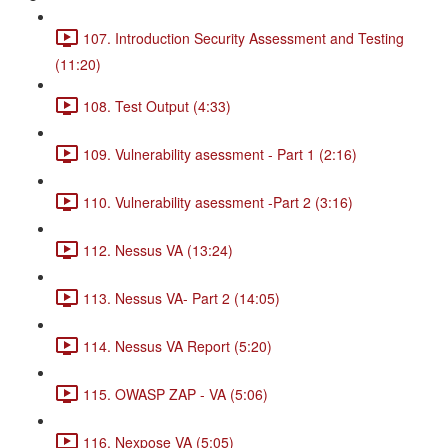
107. Introduction Security Assessment and Testing
(11:20)
108. Test Output (4:33)
109. Vulnerability asessment - Part 1 (2:16)
110. Vulnerability asessment -Part 2 (3:16)
112. Nessus VA (13:24)
113. Nessus VA- Part 2 (14:05)
114. Nessus VA Report (5:20)
115. OWASP ZAP - VA (5:06)
116. Nexpose VA (5:05)