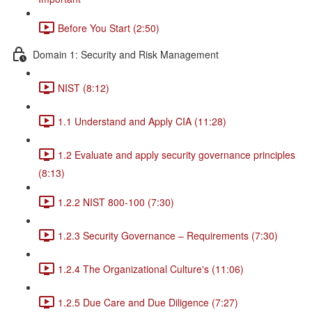
Before You Start (2:50)
Domain 1: Security and Risk Management
NIST (8:12)
1.1 Understand and Apply CIA (11:28)
1.2 Evaluate and apply security governance principles
(8:13)
1.2.2 NIST 800-100 (7:30)
1.2.3 Security Governance – Requirements (7:30)
1.2.4 The Organizational Culture's (11:06)
1.2.5 Due Care and Due Diligence (7:27)