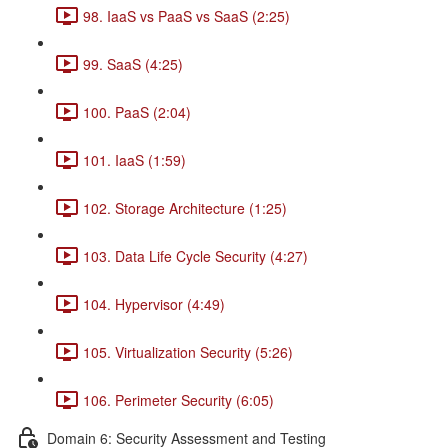
98. IaaS vs PaaS vs SaaS (2:25)
99. SaaS (4:25)
100. PaaS (2:04)
101. IaaS (1:59)
102. Storage Architecture (1:25)
103. Data Life Cycle Security (4:27)
104. Hypervisor (4:49)
105. Virtualization Security (5:26)
106. Perimeter Security (6:05)
Domain 6: Security Assessment and Testing