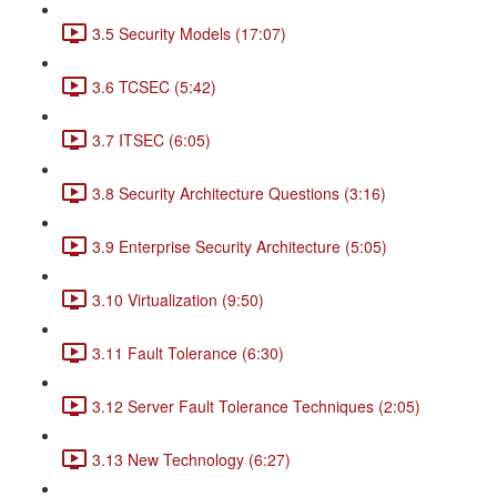
3.5 Security Models (17:07)
3.6 TCSEC (5:42)
3.7 ITSEC (6:05)
3.8 Security Architecture Questions (3:16)
3.9 Enterprise Security Architecture (5:05)
3.10 Virtualization (9:50)
3.11 Fault Tolerance (6:30)
3.12 Server Fault Tolerance Techniques (2:05)
3.13 New Technology (6:27)