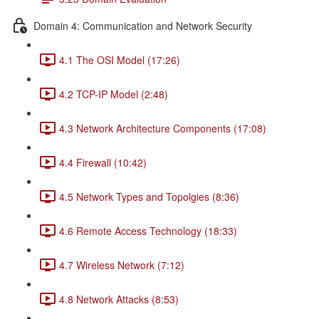
Domain 4: Communication and Network Security
4.1 The OSI Model (17:26)
4.2 TCP-IP Model (2:48)
4.3 Network Architecture Components (17:08)
4.4 Firewall (10:42)
4.5 Network Types and Topolgies (8:36)
4.6 Remote Access Technology (18:33)
4.7 Wireless Network (7:12)
4.8 Network Attacks (8:53)