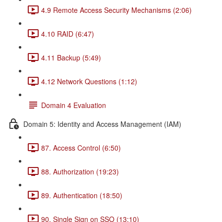
4.9 Remote Access Security Mechanisms (2:06)
4.10 RAID (6:47)
4.11 Backup (5:49)
4.12 Network Questions (1:12)
Domain 4 Evaluation
Domain 5: Identity and Access Management (IAM)
87. Access Control (6:50)
88. Authorization (19:23)
89. Authentication (18:50)
90. Single Sign on SSO (13:10)