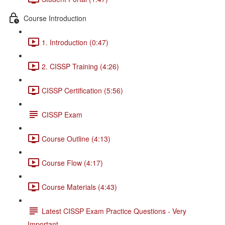
Course Introduction
1. Introduction (0:47)
2. CISSP Training (4:26)
CISSP Certification (5:56)
CISSP Exam
Course Outline (4:13)
Course Flow (4:17)
Course Materials (4:43)
Latest CISSP Exam Practice Questions - Very
Important