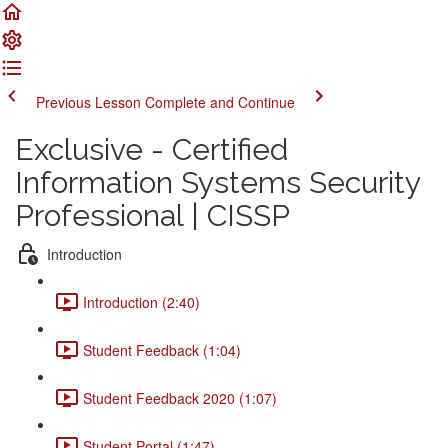
Previous Lesson
Complete and Continue
Exclusive - Certified
Information Systems Security
Professional | CISSP
Introduction
Introduction (2:40)
Student Feedback (1:04)
Student Feedback 2020 (1:07)
Student Portal (1:47)