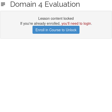
Domain 4 Evaluation
Lesson content locked
If you're already enrolled,
you'll need to login
.
Enroll in Course to Unlock