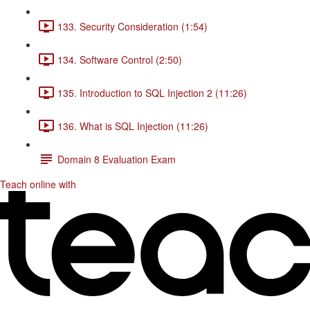
133. Security Consideration (1:54)
134. Software Control (2:50)
135. Introduction to SQL Injection 2 (11:26)
136. What is SQL Injection (11:26)
Domain 8 Evaluation Exam
Teach online with