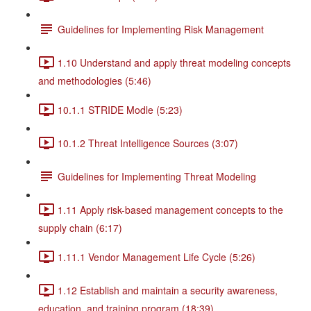
Guidelines for Implementing Risk Management
1.10 Understand and apply threat modeling concepts
and methodologies (5:46)
10.1.1 STRIDE Modle (5:23)
10.1.2 Threat Intelligence Sources (3:07)
Guidelines for Implementing Threat Modeling
1.11 Apply risk-based management concepts to the
supply chain (6:17)
1.11.1 Vendor Management Life Cycle (5:26)
1.12 Establish and maintain a security awareness,
education, and training program (18:39)