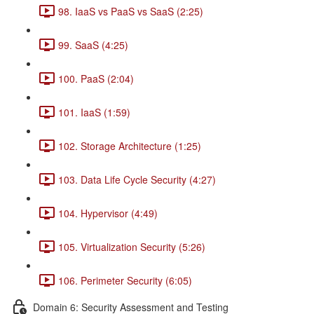
98. IaaS vs PaaS vs SaaS (2:25)
99. SaaS (4:25)
100. PaaS (2:04)
101. IaaS (1:59)
102. Storage Architecture (1:25)
103. Data Life Cycle Security (4:27)
104. Hypervisor (4:49)
105. Virtualization Security (5:26)
106. Perimeter Security (6:05)
Domain 6: Security Assessment and Testing