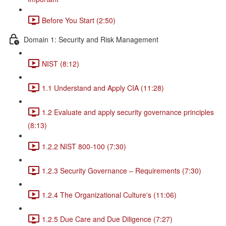
Before You Start (2:50)
Domain 1: Security and Risk Management
NIST (8:12)
1.1 Understand and Apply CIA (11:28)
1.2 Evaluate and apply security governance principles
(8:13)
1.2.2 NIST 800-100 (7:30)
1.2.3 Security Governance – Requirements (7:30)
1.2.4 The Organizational Culture's (11:06)
1.2.5 Due Care and Due Diligence (7:27)