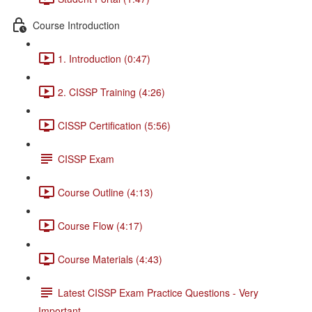
Course Introduction
1. Introduction (0:47)
2. CISSP Training (4:26)
CISSP Certification (5:56)
CISSP Exam
Course Outline (4:13)
Course Flow (4:17)
Course Materials (4:43)
Latest CISSP Exam Practice Questions - Very
Important