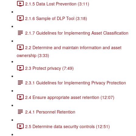
2.1.5 Data Lost Prevention (3:11)
2.1.6 Sample of DLP Tool (3:18)
2.1.7 Guidelines for Implementing Asset Classification
2.2 Determine and maintain information and asset
ownership (3:33)
2.3 Protect privacy (7:49)
2.3.1 Guidelines for Implementing Privacy Protection
2.4 Ensure appropriate asset retention (12:07)
2.4.1 Personnel Retention
2.5 Determine data security controls (12:51)