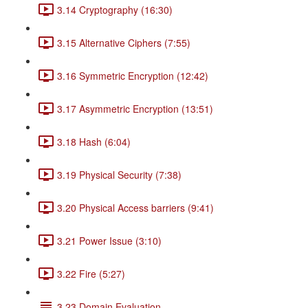
3.14 Cryptography (16:30)
3.15 Alternative Ciphers (7:55)
3.16 Symmetric Encryption (12:42)
3.17 Asymmetric Encryption (13:51)
3.18 Hash (6:04)
3.19 Physical Security (7:38)
3.20 Physical Access barriers (9:41)
3.21 Power Issue (3:10)
3.22 Fire (5:27)
3.23 Domain Evaluation