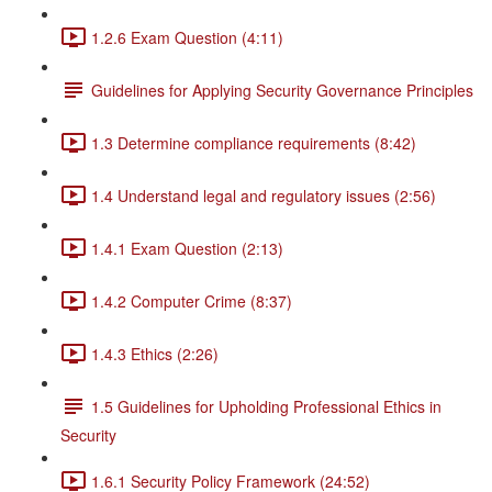
1.2.6 Exam Question (4:11)
Guidelines for Applying Security Governance Principles
1.3 Determine compliance requirements (8:42)
1.4 Understand legal and regulatory issues (2:56)
1.4.1 Exam Question (2:13)
1.4.2 Computer Crime (8:37)
1.4.3 Ethics (2:26)
1.5 Guidelines for Upholding Professional Ethics in
Security
1.6.1 Security Policy Framework (24:52)