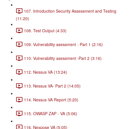
107. Introduction Security Assessment and Testing
(11:20)
108. Test Output (4:33)
109. Vulnerability asessment - Part 1 (2:16)
110. Vulnerability asessment -Part 2 (3:16)
112. Nessus VA (13:24)
113. Nessus VA- Part 2 (14:05)
114. Nessus VA Report (5:20)
115. OWASP ZAP - VA (5:06)
116. Nexpose VA (5:05)