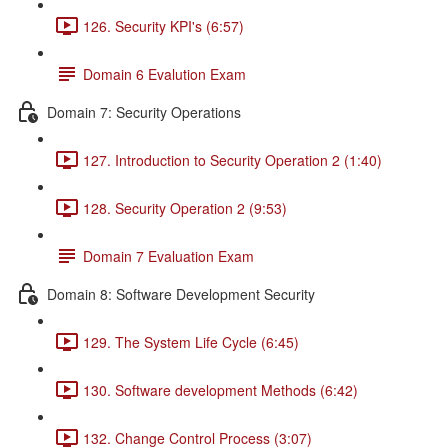
126. Security KPI's (6:57)
Domain 6 Evalution Exam
Domain 7: Security Operations
127. Introduction to Security Operation 2 (1:40)
128. Security Operation 2 (9:53)
Domain 7 Evaluation Exam
Domain 8: Software Development Security
129. The System Life Cycle (6:45)
130. Software development Methods (6:42)
132. Change Control Process (3:07)