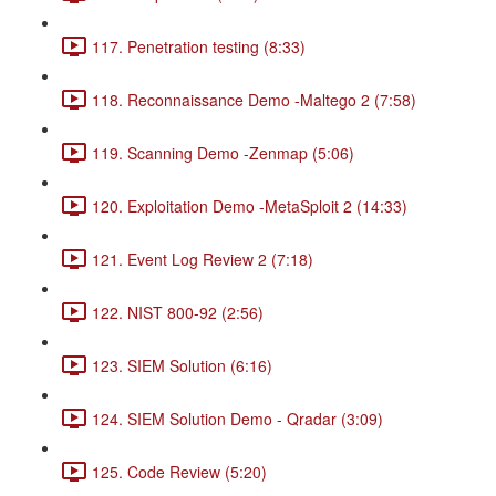
117. Penetration testing (8:33)
118. Reconnaissance Demo -Maltego 2 (7:58)
119. Scanning Demo -Zenmap (5:06)
120. Exploitation Demo -MetaSploit 2 (14:33)
121. Event Log Review 2 (7:18)
122. NIST 800-92 (2:56)
123. SIEM Solution (6:16)
124. SIEM Solution Demo - Qradar (3:09)
125. Code Review (5:20)