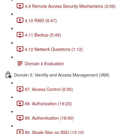
4.9 Remote Access Security Mechanisms (2:06)
4.10 RAID (6:47)
4.11 Backup (5:49)
4.12 Network Questions (1:12)
Domain 4 Evaluation
Domain 5: Identity and Access Management (IAM)
87. Access Control (6:50)
88. Authorization (19:23)
89. Authentication (18:50)
90. Single Sign on SSO (13:10)