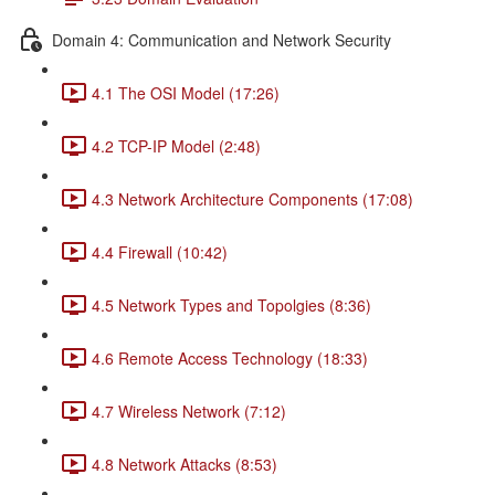
Domain 4: Communication and Network Security
4.1 The OSI Model (17:26)
4.2 TCP-IP Model (2:48)
4.3 Network Architecture Components (17:08)
4.4 Firewall (10:42)
4.5 Network Types and Topolgies (8:36)
4.6 Remote Access Technology (18:33)
4.7 Wireless Network (7:12)
4.8 Network Attacks (8:53)