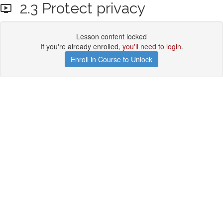
2.3 Protect privacy
Lesson content locked
If you're already enrolled,
you'll need to login
.
Enroll in Course to Unlock