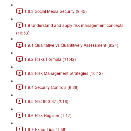
1.8.3 Social Media Security (9:45)
1.9 Understand and apply risk management concepts
(10:53)
1.9.1 Qualitative vs Quantitively Assessment (8:24)
1.9.2 Risks Formula (11:42)
1.9.3 Risk Management Strategies (10:12)
1.9.4 Security Controls (6:28)
1.9.5 Nist 800-37 (2:18)
1.9.6 Risk Register (1:17)
1.9.7 Exam Tips (1:58)