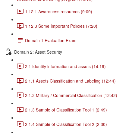
1.12.1 Awareness resources (9:09)
1.12.3 Some Important Policies (7:20)
Domain 1 Evaluation Exam
Domain 2: Asset Security
2.1 Identify information and assets (14:19)
2.1.1 Assets Classification and Labeling (12:44)
2.1.2 Military / Commercial Classification (12:42)
2.1.3 Sample of Classification Tool 1 (2:49)
2.1.4 Sample of Classification Tool 2 (2:30)