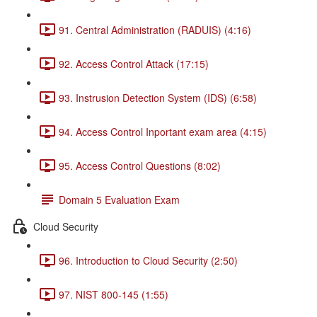
91. Central Administration (RADUIS) (4:16)
92. Access Control Attack (17:15)
93. Instrusion Detection System (IDS) (6:58)
94. Access Control Inportant exam area (4:15)
95. Access Control Questions (8:02)
Domain 5 Evaluation Exam
Cloud Security
96. Introduction to Cloud Security (2:50)
97. NIST 800-145 (1:55)