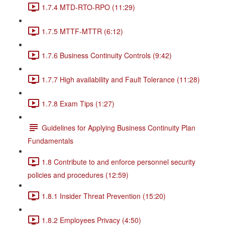
1.7.4 MTD-RTO-RPO (11:29)
1.7.5 MTTF-MTTR (6:12)
1.7.6 Business Continuity Controls (9:42)
1.7.7 High availability and Fault Tolerance (11:28)
1.7.8 Exam Tips (1:27)
Guidelines for Applying Business Continuity Plan
Fundamentals
1.8 Contribute to and enforce personnel security
policies and procedures (12:59)
1.8.1 Insider Threat Prevention (15:20)
1.8.2 Employees Privacy (4:50)