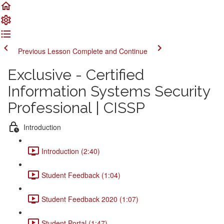
Previous Lesson
Complete and Continue
Exclusive - Certified
Information Systems Security
Professional | CISSP
Introduction
Introduction (2:40)
Student Feedback (1:04)
Student Feedback 2020 (1:07)
Student Portal (1:47)