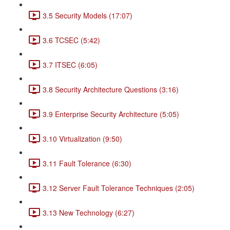
3.5 Security Models (17:07)
3.6 TCSEC (5:42)
3.7 ITSEC (6:05)
3.8 Security Architecture Questions (3:16)
3.9 Enterprise Security Architecture (5:05)
3.10 Virtualization (9:50)
3.11 Fault Tolerance (6:30)
3.12 Server Fault Tolerance Techniques (2:05)
3.13 New Technology (6:27)