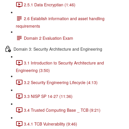
2.5.1 Data Encryptian (1:46)
2.6 Establish information and asset handling
requirements
Domain 2 Evaluation Exam
Domain 3: Security Architecture and Engineering
3.1 Introduction to Security Architecture and
Engineering (3:50)
3.2 Security Engineering Lifecycle (4:13)
3.3 NISP SP 14-27 (11:36)
3.4 Trusted Computing Base _ TCB (9:21)
3.4.1 TCB Vulnerability (9:46)