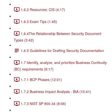
1.6.2 Resources: CIS (4:17)
1.6.3 Exam Tips (1:45)
1.6.4The Relationship Between Security Document
Types (3:42)
1.6.5 Guidelines for Drafting Security Documentation
1.7 Identify, analyze, and prioritize Business Continuity
(BC) requirements (8:17)
1.7.1 BCP Phases (12:01)
1.7.2 Business Impact Analysis - BIA (10:41)
1.7.3 NIST SP 800-34 (8:06)