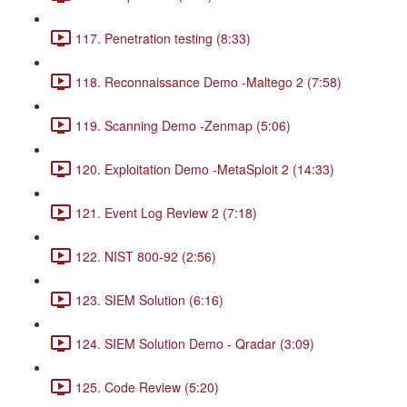
117. Penetration testing (8:33)
118. Reconnaissance Demo -Maltego 2 (7:58)
119. Scanning Demo -Zenmap (5:06)
120. Exploitation Demo -MetaSploit 2 (14:33)
121. Event Log Review 2 (7:18)
122. NIST 800-92 (2:56)
123. SIEM Solution (6:16)
124. SIEM Solution Demo - Qradar (3:09)
125. Code Review (5:20)