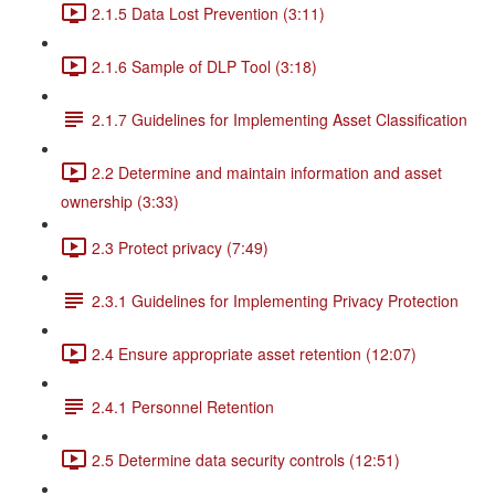
2.1.5 Data Lost Prevention (3:11)
2.1.6 Sample of DLP Tool (3:18)
2.1.7 Guidelines for Implementing Asset Classification
2.2 Determine and maintain information and asset
ownership (3:33)
2.3 Protect privacy (7:49)
2.3.1 Guidelines for Implementing Privacy Protection
2.4 Ensure appropriate asset retention (12:07)
2.4.1 Personnel Retention
2.5 Determine data security controls (12:51)