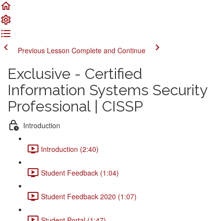
Previous Lesson
Complete and Continue
Exclusive - Certified
Information Systems Security
Professional | CISSP
Introduction
Introduction (2:40)
Student Feedback (1:04)
Student Feedback 2020 (1:07)
Student Portal (1:47)