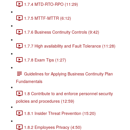
1.7.4 MTD-RTO-RPO (11:29)
1.7.5 MTTF-MTTR (6:12)
1.7.6 Business Continuity Controls (9:42)
1.7.7 High availability and Fault Tolerance (11:28)
1.7.8 Exam Tips (1:27)
Guidelines for Applying Business Continuity Plan
Fundamentals
1.8 Contribute to and enforce personnel security
policies and procedures (12:59)
1.8.1 Insider Threat Prevention (15:20)
1.8.2 Employees Privacy (4:50)