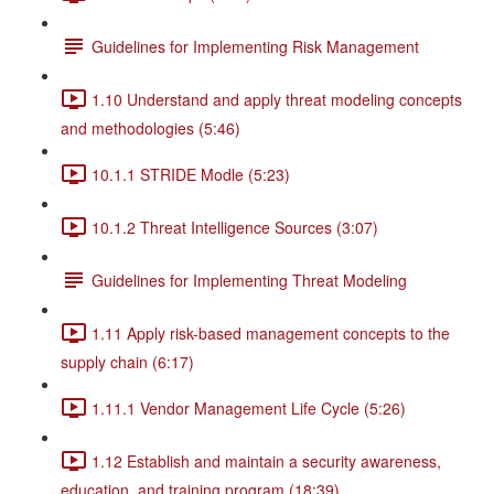
Guidelines for Implementing Risk Management
1.10 Understand and apply threat modeling concepts
and methodologies (5:46)
10.1.1 STRIDE Modle (5:23)
10.1.2 Threat Intelligence Sources (3:07)
Guidelines for Implementing Threat Modeling
1.11 Apply risk-based management concepts to the
supply chain (6:17)
1.11.1 Vendor Management Life Cycle (5:26)
1.12 Establish and maintain a security awareness,
education, and training program (18:39)