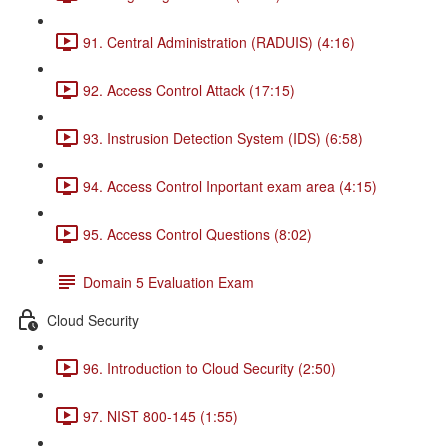
91. Central Administration (RADUIS) (4:16)
92. Access Control Attack (17:15)
93. Instrusion Detection System (IDS) (6:58)
94. Access Control Inportant exam area (4:15)
95. Access Control Questions (8:02)
Domain 5 Evaluation Exam
Cloud Security
96. Introduction to Cloud Security (2:50)
97. NIST 800-145 (1:55)