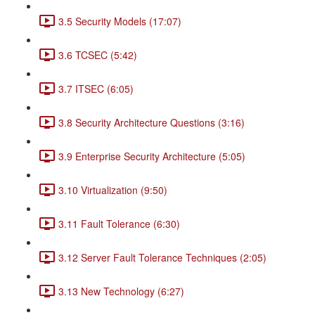
3.5 Security Models (17:07)
3.6 TCSEC (5:42)
3.7 ITSEC (6:05)
3.8 Security Architecture Questions (3:16)
3.9 Enterprise Security Architecture (5:05)
3.10 Virtualization (9:50)
3.11 Fault Tolerance (6:30)
3.12 Server Fault Tolerance Techniques (2:05)
3.13 New Technology (6:27)