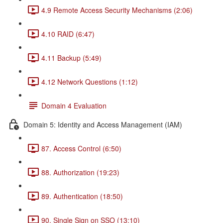
4.9 Remote Access Security Mechanisms (2:06)
4.10 RAID (6:47)
4.11 Backup (5:49)
4.12 Network Questions (1:12)
Domain 4 Evaluation
Domain 5: Identity and Access Management (IAM)
87. Access Control (6:50)
88. Authorization (19:23)
89. Authentication (18:50)
90. Single Sign on SSO (13:10)