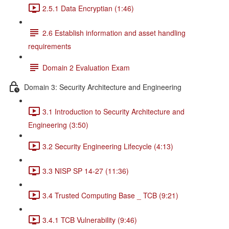
2.5.1 Data Encryptian (1:46)
2.6 Establish information and asset handling
requirements
Domain 2 Evaluation Exam
Domain 3: Security Architecture and Engineering
3.1 Introduction to Security Architecture and
Engineering (3:50)
3.2 Security Engineering Lifecycle (4:13)
3.3 NISP SP 14-27 (11:36)
3.4 Trusted Computing Base _ TCB (9:21)
3.4.1 TCB Vulnerability (9:46)