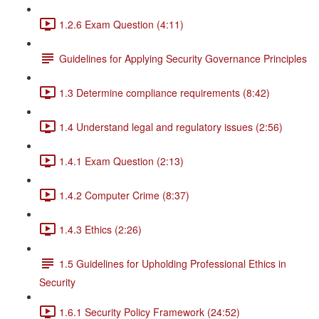
1.2.6 Exam Question (4:11)
Guidelines for Applying Security Governance Principles
1.3 Determine compliance requirements (8:42)
1.4 Understand legal and regulatory issues (2:56)
1.4.1 Exam Question (2:13)
1.4.2 Computer Crime (8:37)
1.4.3 Ethics (2:26)
1.5 Guidelines for Upholding Professional Ethics in
Security
1.6.1 Security Policy Framework (24:52)