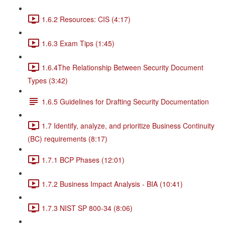
1.6.2 Resources: CIS (4:17)
1.6.3 Exam Tips (1:45)
1.6.4The Relationship Between Security Document
Types (3:42)
1.6.5 Guidelines for Drafting Security Documentation
1.7 Identify, analyze, and prioritize Business Continuity
(BC) requirements (8:17)
1.7.1 BCP Phases (12:01)
1.7.2 Business Impact Analysis - BIA (10:41)
1.7.3 NIST SP 800-34 (8:06)