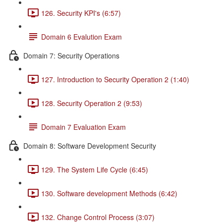
126. Security KPI's (6:57)
Domain 6 Evalution Exam
Domain 7: Security Operations
127. Introduction to Security Operation 2 (1:40)
128. Security Operation 2 (9:53)
Domain 7 Evaluation Exam
Domain 8: Software Development Security
129. The System Life Cycle (6:45)
130. Software development Methods (6:42)
132. Change Control Process (3:07)