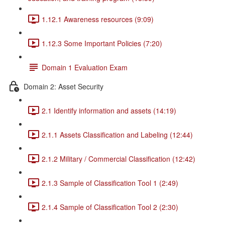
1.12.1 Awareness resources (9:09)
1.12.3 Some Important Policies (7:20)
Domain 1 Evaluation Exam
Domain 2: Asset Security
2.1 Identify information and assets (14:19)
2.1.1 Assets Classification and Labeling (12:44)
2.1.2 Military / Commercial Classification (12:42)
2.1.3 Sample of Classification Tool 1 (2:49)
2.1.4 Sample of Classification Tool 2 (2:30)