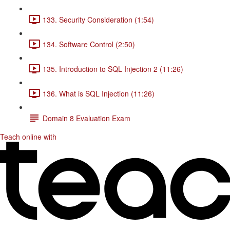
133. Security Consideration (1:54)
134. Software Control (2:50)
135. Introduction to SQL Injection 2 (11:26)
136. What is SQL Injection (11:26)
Domain 8 Evaluation Exam
Teach online with