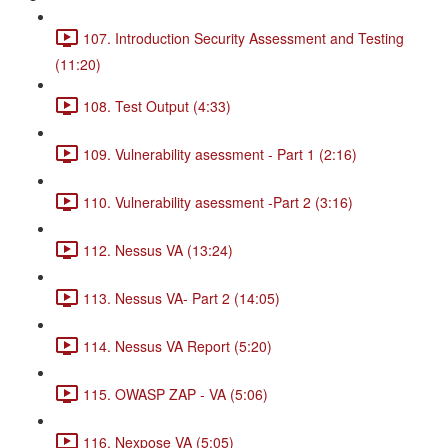
107. Introduction Security Assessment and Testing
(11:20)
108. Test Output (4:33)
109. Vulnerability asessment - Part 1 (2:16)
110. Vulnerability asessment -Part 2 (3:16)
112. Nessus VA (13:24)
113. Nessus VA- Part 2 (14:05)
114. Nessus VA Report (5:20)
115. OWASP ZAP - VA (5:06)
116. Nexpose VA (5:05)