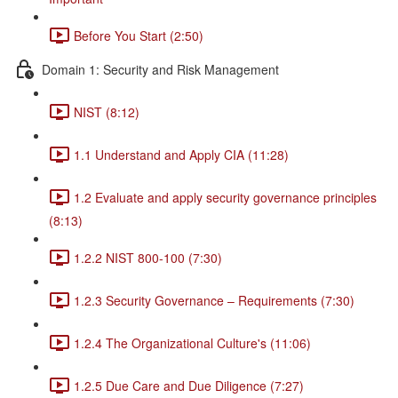
Before You Start (2:50)
Domain 1: Security and Risk Management
NIST (8:12)
1.1 Understand and Apply CIA (11:28)
1.2 Evaluate and apply security governance principles
(8:13)
1.2.2 NIST 800-100 (7:30)
1.2.3 Security Governance – Requirements (7:30)
1.2.4 The Organizational Culture's (11:06)
1.2.5 Due Care and Due Diligence (7:27)