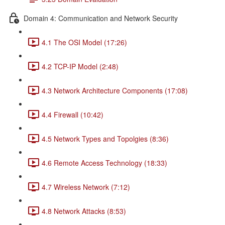
Domain 4: Communication and Network Security
4.1 The OSI Model (17:26)
4.2 TCP-IP Model (2:48)
4.3 Network Architecture Components (17:08)
4.4 Firewall (10:42)
4.5 Network Types and Topolgies (8:36)
4.6 Remote Access Technology (18:33)
4.7 Wireless Network (7:12)
4.8 Network Attacks (8:53)