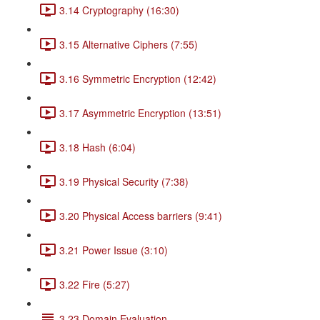
3.14 Cryptography (16:30)
3.15 Alternative Ciphers (7:55)
3.16 Symmetric Encryption (12:42)
3.17 Asymmetric Encryption (13:51)
3.18 Hash (6:04)
3.19 Physical Security (7:38)
3.20 Physical Access barriers (9:41)
3.21 Power Issue (3:10)
3.22 Fire (5:27)
3.23 Domain Evaluation