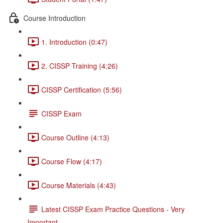
Course Introduction
1. Introduction (0:47)
2. CISSP Training (4:26)
CISSP Certification (5:56)
CISSP Exam
Course Outline (4:13)
Course Flow (4:17)
Course Materials (4:43)
Latest CISSP Exam Practice Questions - Very
Important