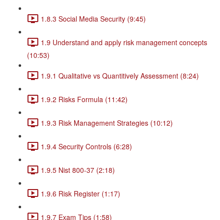
1.8.3 Social Media Security (9:45)
1.9 Understand and apply risk management concepts
(10:53)
1.9.1 Qualitative vs Quantitively Assessment (8:24)
1.9.2 Risks Formula (11:42)
1.9.3 Risk Management Strategies (10:12)
1.9.4 Security Controls (6:28)
1.9.5 Nist 800-37 (2:18)
1.9.6 Risk Register (1:17)
1.9.7 Exam Tips (1:58)