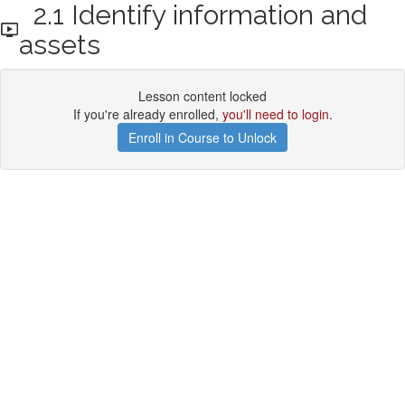
2.1 Identify information and
assets
Lesson content locked
If you're already enrolled,
you'll need to login
.
Enroll in Course to Unlock