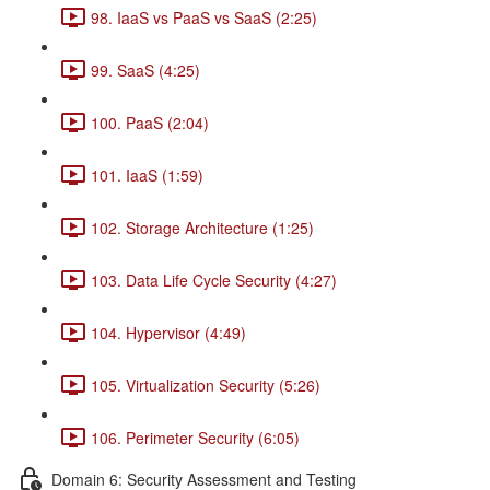
98. IaaS vs PaaS vs SaaS (2:25)
99. SaaS (4:25)
100. PaaS (2:04)
101. IaaS (1:59)
102. Storage Architecture (1:25)
103. Data Life Cycle Security (4:27)
104. Hypervisor (4:49)
105. Virtualization Security (5:26)
106. Perimeter Security (6:05)
Domain 6: Security Assessment and Testing