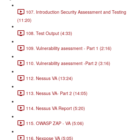
107. Introduction Security Assessment and Testing
(11:20)
108. Test Output (4:33)
109. Vulnerability asessment - Part 1 (2:16)
110. Vulnerability asessment -Part 2 (3:16)
112. Nessus VA (13:24)
113. Nessus VA- Part 2 (14:05)
114. Nessus VA Report (5:20)
115. OWASP ZAP - VA (5:06)
116. Nexpose VA (5:05)