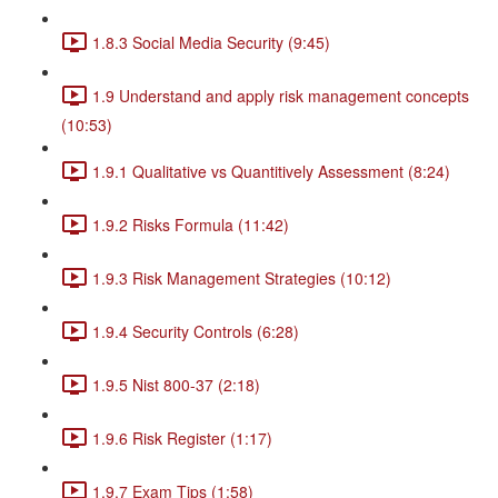
1.8.3 Social Media Security (9:45)
1.9 Understand and apply risk management concepts
(10:53)
1.9.1 Qualitative vs Quantitively Assessment (8:24)
1.9.2 Risks Formula (11:42)
1.9.3 Risk Management Strategies (10:12)
1.9.4 Security Controls (6:28)
1.9.5 Nist 800-37 (2:18)
1.9.6 Risk Register (1:17)
1.9.7 Exam Tips (1:58)