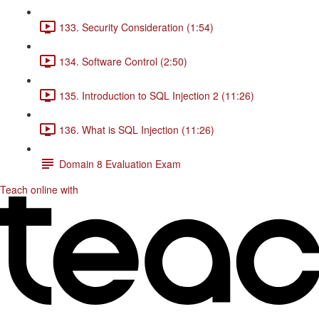
133. Security Consideration (1:54)
134. Software Control (2:50)
135. Introduction to SQL Injection 2 (11:26)
136. What is SQL Injection (11:26)
Domain 8 Evaluation Exam
Teach online with