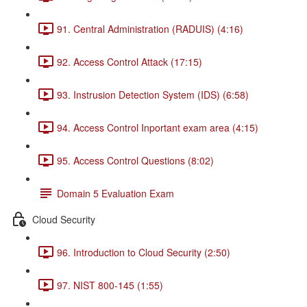
91. Central Administration (RADUIS) (4:16)
92. Access Control Attack (17:15)
93. Instrusion Detection System (IDS) (6:58)
94. Access Control Inportant exam area (4:15)
95. Access Control Questions (8:02)
Domain 5 Evaluation Exam
Cloud Security
96. Introduction to Cloud Security (2:50)
97. NIST 800-145 (1:55)