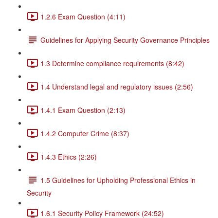
1.2.6 Exam Question (4:11)
Guidelines for Applying Security Governance Principles
1.3 Determine compliance requirements (8:42)
1.4 Understand legal and regulatory issues (2:56)
1.4.1 Exam Question (2:13)
1.4.2 Computer Crime (8:37)
1.4.3 Ethics (2:26)
1.5 Guidelines for Upholding Professional Ethics in
Security
1.6.1 Security Policy Framework (24:52)