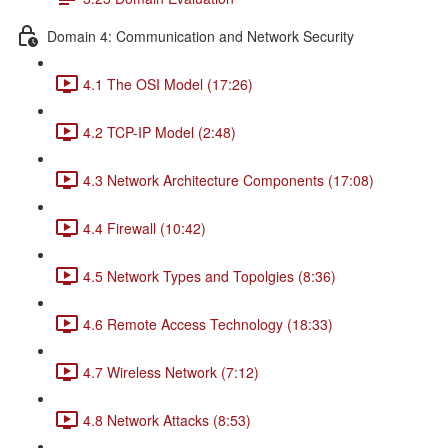
Domain 4: Communication and Network Security
4.1 The OSI Model (17:26)
4.2 TCP-IP Model (2:48)
4.3 Network Architecture Components (17:08)
4.4 Firewall (10:42)
4.5 Network Types and Topolgies (8:36)
4.6 Remote Access Technology (18:33)
4.7 Wireless Network (7:12)
4.8 Network Attacks (8:53)