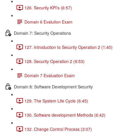
126. Security KPI's (6:57)
Domain 6 Evalution Exam
Domain 7: Security Operations
127. Introduction to Security Operation 2 (1:40)
128. Security Operation 2 (9:53)
Domain 7 Evaluation Exam
Domain 8: Software Development Security
129. The System Life Cycle (6:45)
130. Software development Methods (6:42)
132. Change Control Process (3:07)