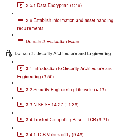
2.5.1 Data Encryptian (1:46)
2.6 Establish information and asset handling
requirements
Domain 2 Evaluation Exam
Domain 3: Security Architecture and Engineering
3.1 Introduction to Security Architecture and
Engineering (3:50)
3.2 Security Engineering Lifecycle (4:13)
3.3 NISP SP 14-27 (11:36)
3.4 Trusted Computing Base _ TCB (9:21)
3.4.1 TCB Vulnerability (9:46)