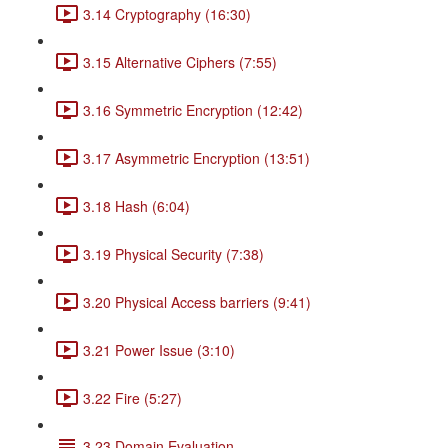
3.14 Cryptography (16:30)
3.15 Alternative Ciphers (7:55)
3.16 Symmetric Encryption (12:42)
3.17 Asymmetric Encryption (13:51)
3.18 Hash (6:04)
3.19 Physical Security (7:38)
3.20 Physical Access barriers (9:41)
3.21 Power Issue (3:10)
3.22 Fire (5:27)
3.23 Domain Evaluation