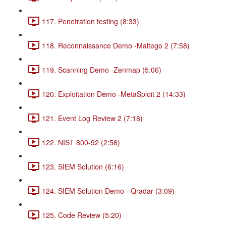
117. Penetration testing (8:33)
118. Reconnaissance Demo -Maltego 2 (7:58)
119. Scanning Demo -Zenmap (5:06)
120. Exploitation Demo -MetaSploit 2 (14:33)
121. Event Log Review 2 (7:18)
122. NIST 800-92 (2:56)
123. SIEM Solution (6:16)
124. SIEM Solution Demo - Qradar (3:09)
125. Code Review (5:20)