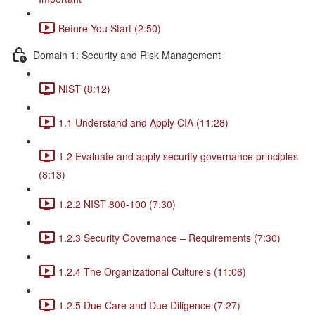
Before You Start (2:50)
Domain 1: Security and Risk Management
NIST (8:12)
1.1 Understand and Apply CIA (11:28)
1.2 Evaluate and apply security governance principles
(8:13)
1.2.2 NIST 800-100 (7:30)
1.2.3 Security Governance – Requirements (7:30)
1.2.4 The Organizational Culture's (11:06)
1.2.5 Due Care and Due Diligence (7:27)