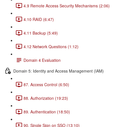
4.9 Remote Access Security Mechanisms (2:06)
4.10 RAID (6:47)
4.11 Backup (5:49)
4.12 Network Questions (1:12)
Domain 4 Evaluation
Domain 5: Identity and Access Management (IAM)
87. Access Control (6:50)
88. Authorization (19:23)
89. Authentication (18:50)
90. Single Sign on SSO (13:10)