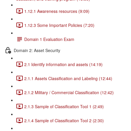
1.12.1 Awareness resources (9:09)
1.12.3 Some Important Policies (7:20)
Domain 1 Evaluation Exam
Domain 2: Asset Security
2.1 Identify information and assets (14:19)
2.1.1 Assets Classification and Labeling (12:44)
2.1.2 Military / Commercial Classification (12:42)
2.1.3 Sample of Classification Tool 1 (2:49)
2.1.4 Sample of Classification Tool 2 (2:30)