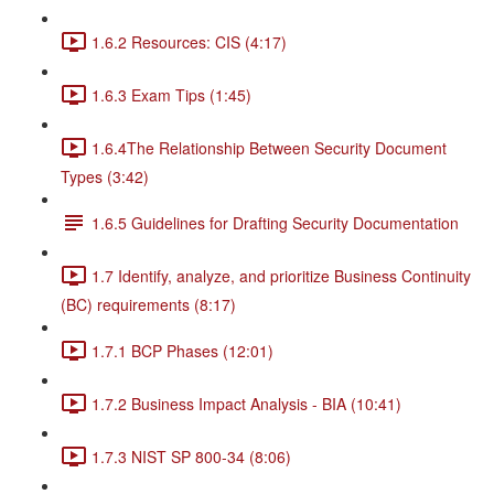
1.6.2 Resources: CIS (4:17)
1.6.3 Exam Tips (1:45)
1.6.4The Relationship Between Security Document
Types (3:42)
1.6.5 Guidelines for Drafting Security Documentation
1.7 Identify, analyze, and prioritize Business Continuity
(BC) requirements (8:17)
1.7.1 BCP Phases (12:01)
1.7.2 Business Impact Analysis - BIA (10:41)
1.7.3 NIST SP 800-34 (8:06)