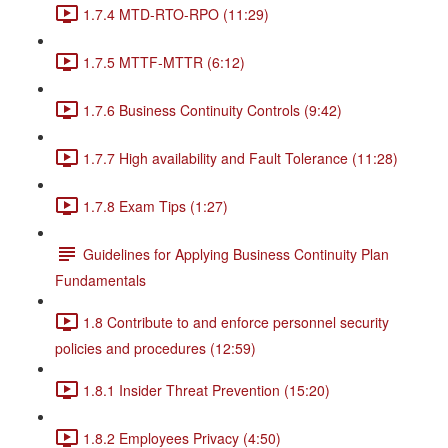
1.7.4 MTD-RTO-RPO (11:29)
1.7.5 MTTF-MTTR (6:12)
1.7.6 Business Continuity Controls (9:42)
1.7.7 High availability and Fault Tolerance (11:28)
1.7.8 Exam Tips (1:27)
Guidelines for Applying Business Continuity Plan
Fundamentals
1.8 Contribute to and enforce personnel security
policies and procedures (12:59)
1.8.1 Insider Threat Prevention (15:20)
1.8.2 Employees Privacy (4:50)