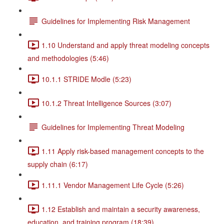
Guidelines for Implementing Risk Management
1.10 Understand and apply threat modeling concepts
and methodologies (5:46)
10.1.1 STRIDE Modle (5:23)
10.1.2 Threat Intelligence Sources (3:07)
Guidelines for Implementing Threat Modeling
1.11 Apply risk-based management concepts to the
supply chain (6:17)
1.11.1 Vendor Management Life Cycle (5:26)
1.12 Establish and maintain a security awareness,
education, and training program (18:39)