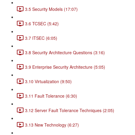
3.5 Security Models (17:07)
3.6 TCSEC (5:42)
3.7 ITSEC (6:05)
3.8 Security Architecture Questions (3:16)
3.9 Enterprise Security Architecture (5:05)
3.10 Virtualization (9:50)
3.11 Fault Tolerance (6:30)
3.12 Server Fault Tolerance Techniques (2:05)
3.13 New Technology (6:27)