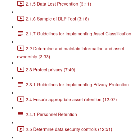
2.1.5 Data Lost Prevention (3:11)
2.1.6 Sample of DLP Tool (3:18)
2.1.7 Guidelines for Implementing Asset Classification
2.2 Determine and maintain information and asset
ownership (3:33)
2.3 Protect privacy (7:49)
2.3.1 Guidelines for Implementing Privacy Protection
2.4 Ensure appropriate asset retention (12:07)
2.4.1 Personnel Retention
2.5 Determine data security controls (12:51)