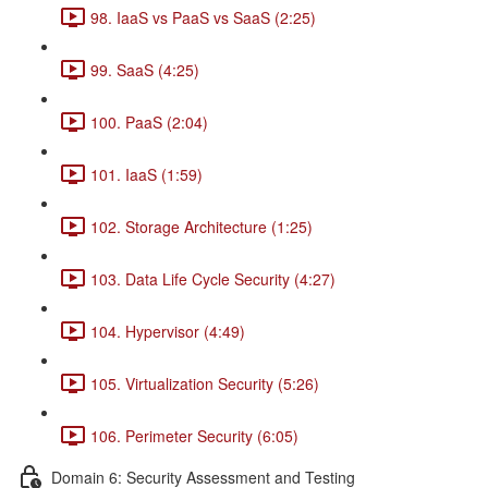
98. IaaS vs PaaS vs SaaS (2:25)
99. SaaS (4:25)
100. PaaS (2:04)
101. IaaS (1:59)
102. Storage Architecture (1:25)
103. Data Life Cycle Security (4:27)
104. Hypervisor (4:49)
105. Virtualization Security (5:26)
106. Perimeter Security (6:05)
Domain 6: Security Assessment and Testing