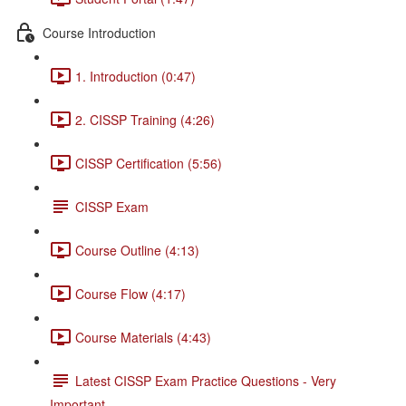
Course Introduction
1. Introduction (0:47)
2. CISSP Training (4:26)
CISSP Certification (5:56)
CISSP Exam
Course Outline (4:13)
Course Flow (4:17)
Course Materials (4:43)
Latest CISSP Exam Practice Questions - Very
Important