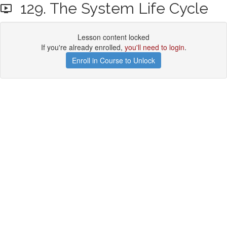
129. The System Life Cycle
Lesson content locked
If you're already enrolled,
you'll need to login
.
Enroll in Course to Unlock