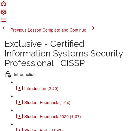
Previous Lesson
Complete and Continue
Exclusive - Certified
Information Systems Security
Professional | CISSP
Introduction
Introduction (2:40)
Student Feedback (1:04)
Student Feedback 2020 (1:07)
Student Portal (1:47)