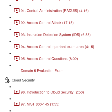
91. Central Administration (RADUIS) (4:16)
92. Access Control Attack (17:15)
93. Instrusion Detection System (IDS) (6:58)
94. Access Control Inportant exam area (4:15)
95. Access Control Questions (8:02)
Domain 5 Evaluation Exam
Cloud Security
96. Introduction to Cloud Security (2:50)
97. NIST 800-145 (1:55)