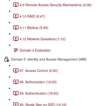
4.9 Remote Access Security Mechanisms (2:06)
4.10 RAID (6:47)
4.11 Backup (5:49)
4.12 Network Questions (1:12)
Domain 4 Evaluation
Domain 5: Identity and Access Management (IAM)
87. Access Control (6:50)
88. Authorization (19:23)
89. Authentication (18:50)
90. Single Sign on SSO (13:10)