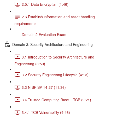
2.5.1 Data Encryptian (1:46)
2.6 Establish information and asset handling
requirements
Domain 2 Evaluation Exam
Domain 3: Security Architecture and Engineering
3.1 Introduction to Security Architecture and
Engineering (3:50)
3.2 Security Engineering Lifecycle (4:13)
3.3 NISP SP 14-27 (11:36)
3.4 Trusted Computing Base _ TCB (9:21)
3.4.1 TCB Vulnerability (9:46)