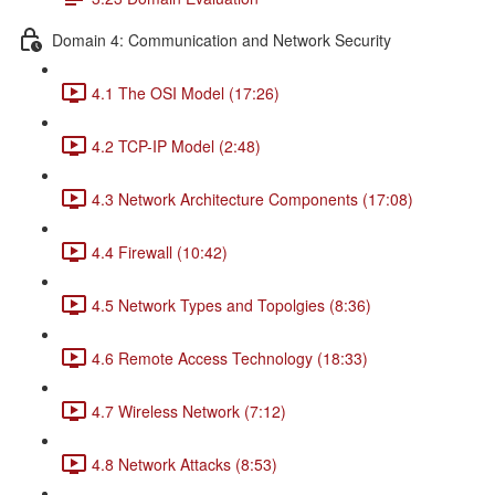
Domain 4: Communication and Network Security
4.1 The OSI Model (17:26)
4.2 TCP-IP Model (2:48)
4.3 Network Architecture Components (17:08)
4.4 Firewall (10:42)
4.5 Network Types and Topolgies (8:36)
4.6 Remote Access Technology (18:33)
4.7 Wireless Network (7:12)
4.8 Network Attacks (8:53)