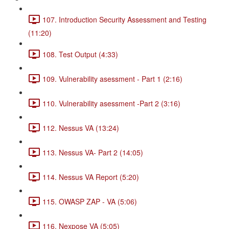
107. Introduction Security Assessment and Testing
(11:20)
108. Test Output (4:33)
109. Vulnerability asessment - Part 1 (2:16)
110. Vulnerability asessment -Part 2 (3:16)
112. Nessus VA (13:24)
113. Nessus VA- Part 2 (14:05)
114. Nessus VA Report (5:20)
115. OWASP ZAP - VA (5:06)
116. Nexpose VA (5:05)