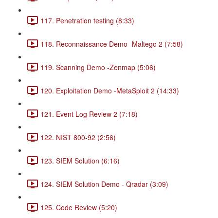
117. Penetration testing (8:33)
118. Reconnaissance Demo -Maltego 2 (7:58)
119. Scanning Demo -Zenmap (5:06)
120. Exploitation Demo -MetaSploit 2 (14:33)
121. Event Log Review 2 (7:18)
122. NIST 800-92 (2:56)
123. SIEM Solution (6:16)
124. SIEM Solution Demo - Qradar (3:09)
125. Code Review (5:20)