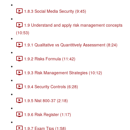
1.8.3 Social Media Security (9:45)
1.9 Understand and apply risk management concepts
(10:53)
1.9.1 Qualitative vs Quantitively Assessment (8:24)
1.9.2 Risks Formula (11:42)
1.9.3 Risk Management Strategies (10:12)
1.9.4 Security Controls (6:28)
1.9.5 Nist 800-37 (2:18)
1.9.6 Risk Register (1:17)
1.9.7 Exam Tips (1:58)