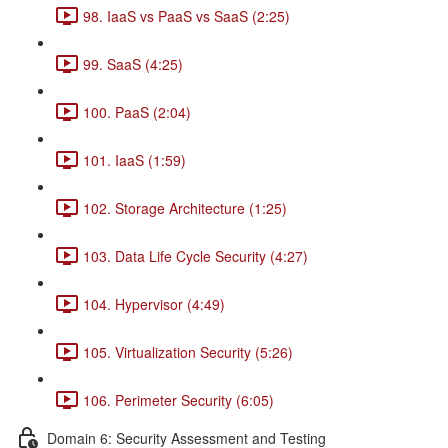
98. IaaS vs PaaS vs SaaS (2:25)
99. SaaS (4:25)
100. PaaS (2:04)
101. IaaS (1:59)
102. Storage Architecture (1:25)
103. Data Life Cycle Security (4:27)
104. Hypervisor (4:49)
105. Virtualization Security (5:26)
106. Perimeter Security (6:05)
Domain 6: Security Assessment and Testing