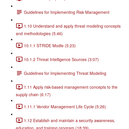
Guidelines for Implementing Risk Management
1.10 Understand and apply threat modeling concepts
and methodologies (5:46)
10.1.1 STRIDE Modle (5:23)
10.1.2 Threat Intelligence Sources (3:07)
Guidelines for Implementing Threat Modeling
1.11 Apply risk-based management concepts to the
supply chain (6:17)
1.11.1 Vendor Management Life Cycle (5:26)
1.12 Establish and maintain a security awareness,
education, and training program (18:39)