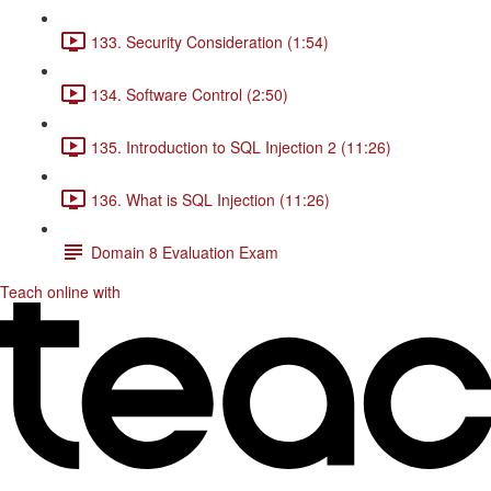
133. Security Consideration (1:54)
134. Software Control (2:50)
135. Introduction to SQL Injection 2 (11:26)
136. What is SQL Injection (11:26)
Domain 8 Evaluation Exam
Teach online with