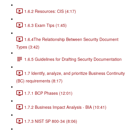
1.6.2 Resources: CIS (4:17)
1.6.3 Exam Tips (1:45)
1.6.4The Relationship Between Security Document
Types (3:42)
1.6.5 Guidelines for Drafting Security Documentation
1.7 Identify, analyze, and prioritize Business Continuity
(BC) requirements (8:17)
1.7.1 BCP Phases (12:01)
1.7.2 Business Impact Analysis - BIA (10:41)
1.7.3 NIST SP 800-34 (8:06)