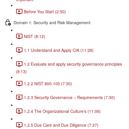
Before You Start (2:50)
Domain 1: Security and Risk Management
NIST (8:12)
1.1 Understand and Apply CIA (11:28)
1.2 Evaluate and apply security governance principles
(8:13)
1.2.2 NIST 800-100 (7:30)
1.2.3 Security Governance – Requirements (7:30)
1.2.4 The Organizational Culture's (11:06)
1.2.5 Due Care and Due Diligence (7:27)