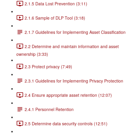
2.1.5 Data Lost Prevention (3:11)
2.1.6 Sample of DLP Tool (3:18)
2.1.7 Guidelines for Implementing Asset Classification
2.2 Determine and maintain information and asset
ownership (3:33)
2.3 Protect privacy (7:49)
2.3.1 Guidelines for Implementing Privacy Protection
2.4 Ensure appropriate asset retention (12:07)
2.4.1 Personnel Retention
2.5 Determine data security controls (12:51)