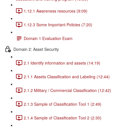
1.12.1 Awareness resources (9:09)
1.12.3 Some Important Policies (7:20)
Domain 1 Evaluation Exam
Domain 2: Asset Security
2.1 Identify information and assets (14:19)
2.1.1 Assets Classification and Labeling (12:44)
2.1.2 Military / Commercial Classification (12:42)
2.1.3 Sample of Classification Tool 1 (2:49)
2.1.4 Sample of Classification Tool 2 (2:30)