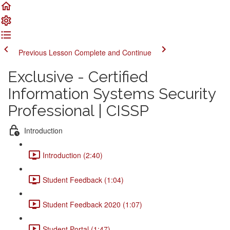
Previous Lesson
Complete and Continue
Exclusive - Certified
Information Systems Security
Professional | CISSP
Introduction
Introduction (2:40)
Student Feedback (1:04)
Student Feedback 2020 (1:07)
Student Portal (1:47)