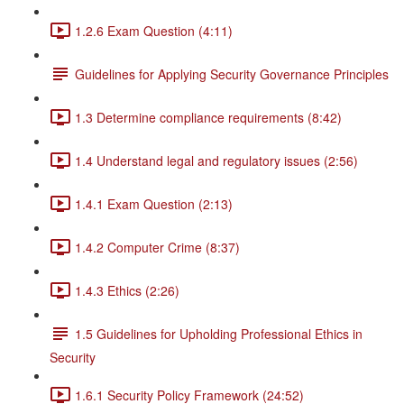
1.2.6 Exam Question (4:11)
Guidelines for Applying Security Governance Principles
1.3 Determine compliance requirements (8:42)
1.4 Understand legal and regulatory issues (2:56)
1.4.1 Exam Question (2:13)
1.4.2 Computer Crime (8:37)
1.4.3 Ethics (2:26)
1.5 Guidelines for Upholding Professional Ethics in
Security
1.6.1 Security Policy Framework (24:52)