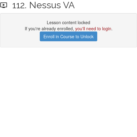
112. Nessus VA
Lesson content locked
If you're already enrolled,
you'll need to login
.
Enroll in Course to Unlock