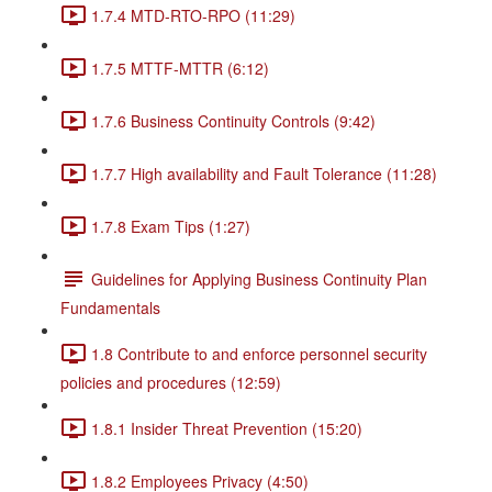
1.7.4 MTD-RTO-RPO (11:29)
1.7.5 MTTF-MTTR (6:12)
1.7.6 Business Continuity Controls (9:42)
1.7.7 High availability and Fault Tolerance (11:28)
1.7.8 Exam Tips (1:27)
Guidelines for Applying Business Continuity Plan
Fundamentals
1.8 Contribute to and enforce personnel security
policies and procedures (12:59)
1.8.1 Insider Threat Prevention (15:20)
1.8.2 Employees Privacy (4:50)