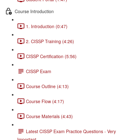
Course Introduction
1. Introduction (0:47)
2. CISSP Training (4:26)
CISSP Certification (5:56)
CISSP Exam
Course Outline (4:13)
Course Flow (4:17)
Course Materials (4:43)
Latest CISSP Exam Practice Questions - Very
Important