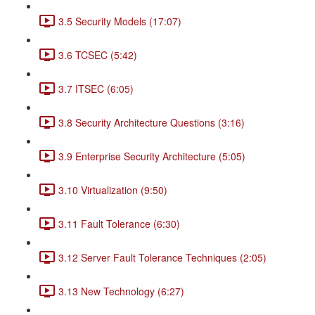
3.5 Security Models (17:07)
3.6 TCSEC (5:42)
3.7 ITSEC (6:05)
3.8 Security Architecture Questions (3:16)
3.9 Enterprise Security Architecture (5:05)
3.10 Virtualization (9:50)
3.11 Fault Tolerance (6:30)
3.12 Server Fault Tolerance Techniques (2:05)
3.13 New Technology (6:27)