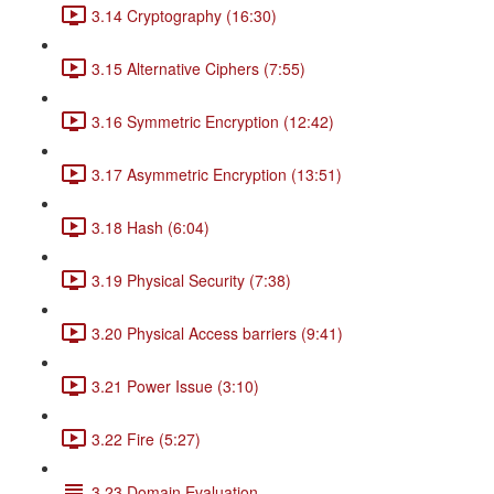
3.14 Cryptography (16:30)
3.15 Alternative Ciphers (7:55)
3.16 Symmetric Encryption (12:42)
3.17 Asymmetric Encryption (13:51)
3.18 Hash (6:04)
3.19 Physical Security (7:38)
3.20 Physical Access barriers (9:41)
3.21 Power Issue (3:10)
3.22 Fire (5:27)
3.23 Domain Evaluation