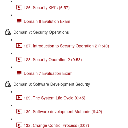
126. Security KPI's (6:57)
Domain 6 Evalution Exam
Domain 7: Security Operations
127. Introduction to Security Operation 2 (1:40)
128. Security Operation 2 (9:53)
Domain 7 Evaluation Exam
Domain 8: Software Development Security
129. The System Life Cycle (6:45)
130. Software development Methods (6:42)
132. Change Control Process (3:07)