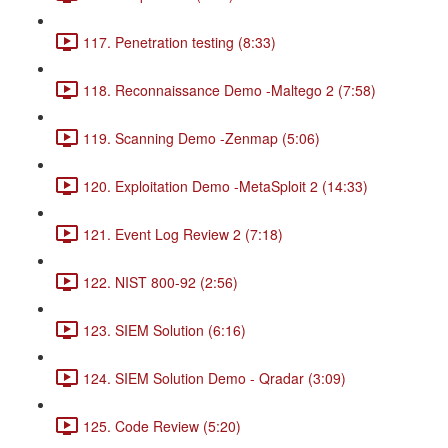
117. Penetration testing (8:33)
118. Reconnaissance Demo -Maltego 2 (7:58)
119. Scanning Demo -Zenmap (5:06)
120. Exploitation Demo -MetaSploit 2 (14:33)
121. Event Log Review 2 (7:18)
122. NIST 800-92 (2:56)
123. SIEM Solution (6:16)
124. SIEM Solution Demo - Qradar (3:09)
125. Code Review (5:20)