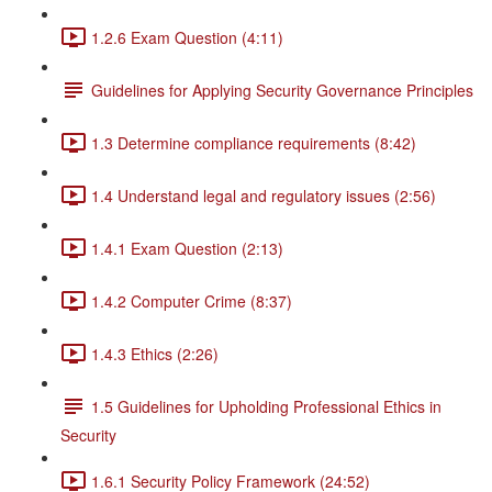
1.2.6 Exam Question (4:11)
Guidelines for Applying Security Governance Principles
1.3 Determine compliance requirements (8:42)
1.4 Understand legal and regulatory issues (2:56)
1.4.1 Exam Question (2:13)
1.4.2 Computer Crime (8:37)
1.4.3 Ethics (2:26)
1.5 Guidelines for Upholding Professional Ethics in
Security
1.6.1 Security Policy Framework (24:52)