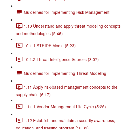
Guidelines for Implementing Risk Management
1.10 Understand and apply threat modeling concepts
and methodologies (5:46)
10.1.1 STRIDE Modle (5:23)
10.1.2 Threat Intelligence Sources (3:07)
Guidelines for Implementing Threat Modeling
1.11 Apply risk-based management concepts to the
supply chain (6:17)
1.11.1 Vendor Management Life Cycle (5:26)
1.12 Establish and maintain a security awareness,
education, and training program (18:39)