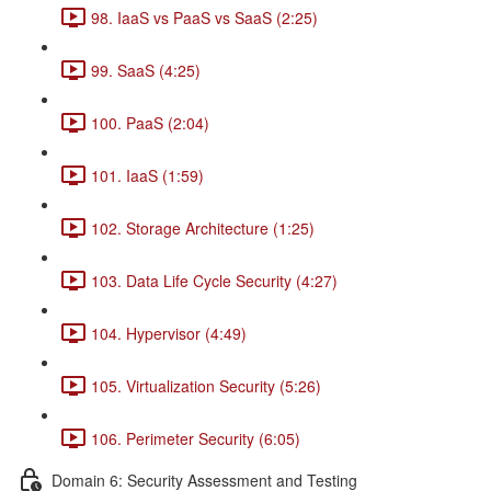
98. IaaS vs PaaS vs SaaS (2:25)
99. SaaS (4:25)
100. PaaS (2:04)
101. IaaS (1:59)
102. Storage Architecture (1:25)
103. Data Life Cycle Security (4:27)
104. Hypervisor (4:49)
105. Virtualization Security (5:26)
106. Perimeter Security (6:05)
Domain 6: Security Assessment and Testing