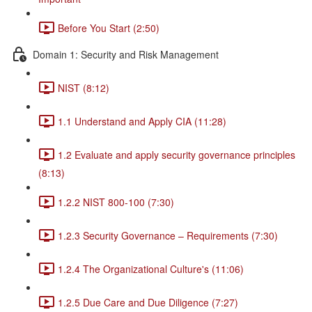
Before You Start (2:50)
Domain 1: Security and Risk Management
NIST (8:12)
1.1 Understand and Apply CIA (11:28)
1.2 Evaluate and apply security governance principles
(8:13)
1.2.2 NIST 800-100 (7:30)
1.2.3 Security Governance – Requirements (7:30)
1.2.4 The Organizational Culture's (11:06)
1.2.5 Due Care and Due Diligence (7:27)