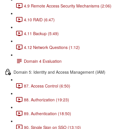
4.9 Remote Access Security Mechanisms (2:06)
4.10 RAID (6:47)
4.11 Backup (5:49)
4.12 Network Questions (1:12)
Domain 4 Evaluation
Domain 5: Identity and Access Management (IAM)
87. Access Control (6:50)
88. Authorization (19:23)
89. Authentication (18:50)
90. Single Sign on SSO (13:10)