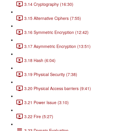
3.14 Cryptography (16:30)
3.15 Alternative Ciphers (7:55)
3.16 Symmetric Encryption (12:42)
3.17 Asymmetric Encryption (13:51)
3.18 Hash (6:04)
3.19 Physical Security (7:38)
3.20 Physical Access barriers (9:41)
3.21 Power Issue (3:10)
3.22 Fire (5:27)
3.23 Domain Evaluation