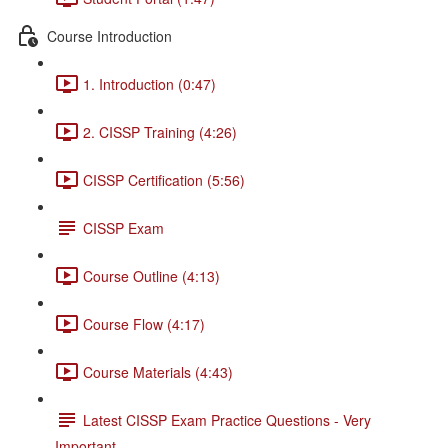
Course Introduction
1. Introduction (0:47)
2. CISSP Training (4:26)
CISSP Certification (5:56)
CISSP Exam
Course Outline (4:13)
Course Flow (4:17)
Course Materials (4:43)
Latest CISSP Exam Practice Questions - Very
Important