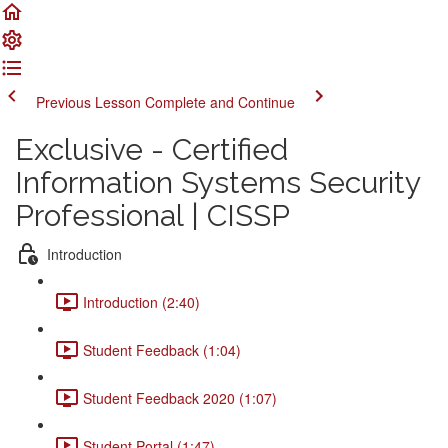
Previous Lesson
Complete and Continue
Exclusive - Certified
Information Systems Security
Professional | CISSP
Introduction
Introduction (2:40)
Student Feedback (1:04)
Student Feedback 2020 (1:07)
Student Portal (1:47)