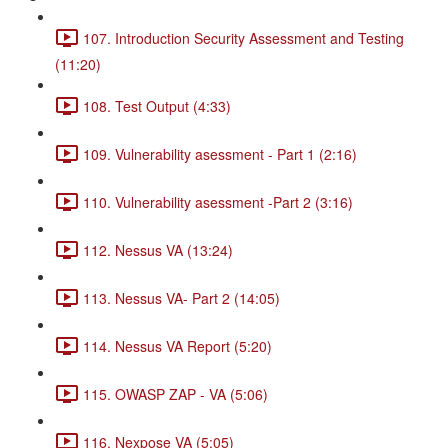
107. Introduction Security Assessment and Testing
(11:20)
108. Test Output (4:33)
109. Vulnerability asessment - Part 1 (2:16)
110. Vulnerability asessment -Part 2 (3:16)
112. Nessus VA (13:24)
113. Nessus VA- Part 2 (14:05)
114. Nessus VA Report (5:20)
115. OWASP ZAP - VA (5:06)
116. Nexpose VA (5:05)