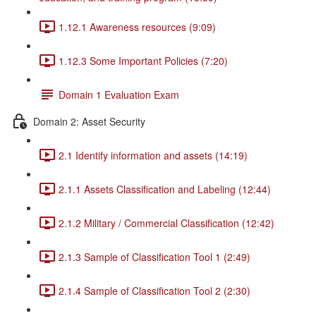
1.12.1 Awareness resources (9:09)
1.12.3 Some Important Policies (7:20)
Domain 1 Evaluation Exam
Domain 2: Asset Security
2.1 Identify information and assets (14:19)
2.1.1 Assets Classification and Labeling (12:44)
2.1.2 Military / Commercial Classification (12:42)
2.1.3 Sample of Classification Tool 1 (2:49)
2.1.4 Sample of Classification Tool 2 (2:30)