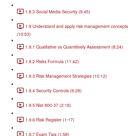
1.8.3 Social Media Security (9:45)
1.9 Understand and apply risk management concepts
(10:53)
1.9.1 Qualitative vs Quantitively Assessment (8:24)
1.9.2 Risks Formula (11:42)
1.9.3 Risk Management Strategies (10:12)
1.9.4 Security Controls (6:28)
1.9.5 Nist 800-37 (2:18)
1.9.6 Risk Register (1:17)
1.9.7 Exam Tips (1:58)