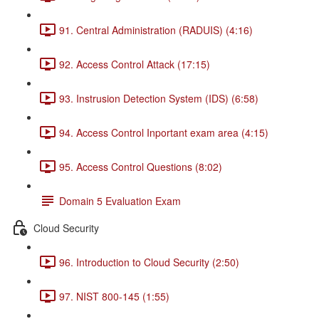
91. Central Administration (RADUIS) (4:16)
92. Access Control Attack (17:15)
93. Instrusion Detection System (IDS) (6:58)
94. Access Control Inportant exam area (4:15)
95. Access Control Questions (8:02)
Domain 5 Evaluation Exam
Cloud Security
96. Introduction to Cloud Security (2:50)
97. NIST 800-145 (1:55)