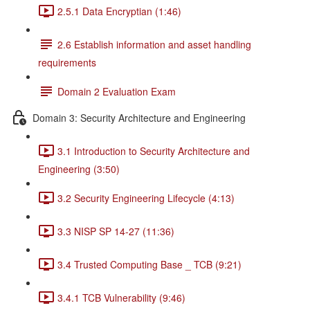
2.5.1 Data Encryptian (1:46)
2.6 Establish information and asset handling
requirements
Domain 2 Evaluation Exam
Domain 3: Security Architecture and Engineering
3.1 Introduction to Security Architecture and
Engineering (3:50)
3.2 Security Engineering Lifecycle (4:13)
3.3 NISP SP 14-27 (11:36)
3.4 Trusted Computing Base _ TCB (9:21)
3.4.1 TCB Vulnerability (9:46)