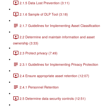
2.1.5 Data Lost Prevention (3:11)
2.1.6 Sample of DLP Tool (3:18)
2.1.7 Guidelines for Implementing Asset Classification
2.2 Determine and maintain information and asset
ownership (3:33)
2.3 Protect privacy (7:49)
2.3.1 Guidelines for Implementing Privacy Protection
2.4 Ensure appropriate asset retention (12:07)
2.4.1 Personnel Retention
2.5 Determine data security controls (12:51)