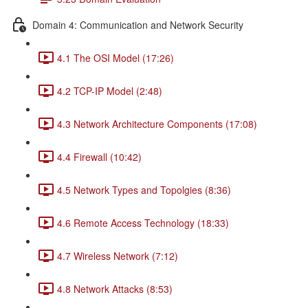
Domain 4: Communication and Network Security
4.1 The OSI Model (17:26)
4.2 TCP-IP Model (2:48)
4.3 Network Architecture Components (17:08)
4.4 Firewall (10:42)
4.5 Network Types and Topolgies (8:36)
4.6 Remote Access Technology (18:33)
4.7 Wireless Network (7:12)
4.8 Network Attacks (8:53)