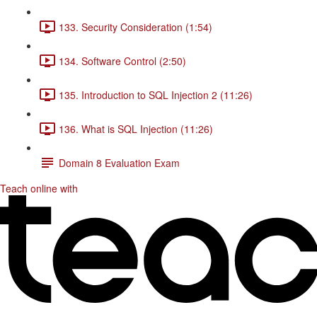
133. Security Consideration (1:54)
134. Software Control (2:50)
135. Introduction to SQL Injection 2 (11:26)
136. What is SQL Injection (11:26)
Domain 8 Evaluation Exam
Teach online with