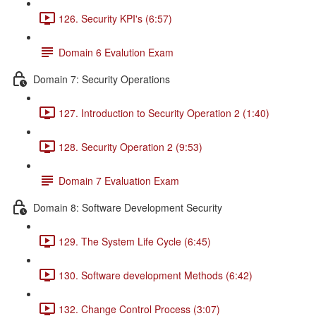
126. Security KPI's (6:57)
Domain 6 Evalution Exam
Domain 7: Security Operations
127. Introduction to Security Operation 2 (1:40)
128. Security Operation 2 (9:53)
Domain 7 Evaluation Exam
Domain 8: Software Development Security
129. The System Life Cycle (6:45)
130. Software development Methods (6:42)
132. Change Control Process (3:07)