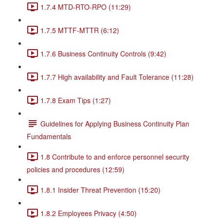
1.7.4 MTD-RTO-RPO (11:29)
1.7.5 MTTF-MTTR (6:12)
1.7.6 Business Continuity Controls (9:42)
1.7.7 High availability and Fault Tolerance (11:28)
1.7.8 Exam Tips (1:27)
Guidelines for Applying Business Continuity Plan
Fundamentals
1.8 Contribute to and enforce personnel security
policies and procedures (12:59)
1.8.1 Insider Threat Prevention (15:20)
1.8.2 Employees Privacy (4:50)