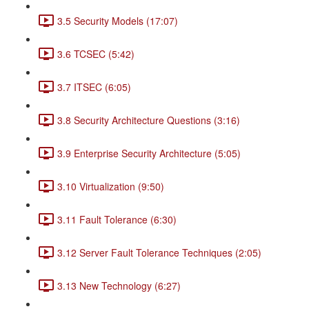
3.5 Security Models (17:07)
3.6 TCSEC (5:42)
3.7 ITSEC (6:05)
3.8 Security Architecture Questions (3:16)
3.9 Enterprise Security Architecture (5:05)
3.10 Virtualization (9:50)
3.11 Fault Tolerance (6:30)
3.12 Server Fault Tolerance Techniques (2:05)
3.13 New Technology (6:27)