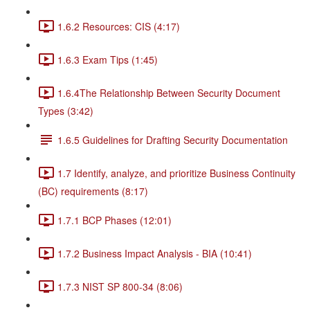
1.6.2 Resources: CIS (4:17)
1.6.3 Exam Tips (1:45)
1.6.4The Relationship Between Security Document
Types (3:42)
1.6.5 Guidelines for Drafting Security Documentation
1.7 Identify, analyze, and prioritize Business Continuity
(BC) requirements (8:17)
1.7.1 BCP Phases (12:01)
1.7.2 Business Impact Analysis - BIA (10:41)
1.7.3 NIST SP 800-34 (8:06)