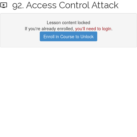
92. Access Control Attack
Lesson content locked
If you're already enrolled,
you'll need to login
.
Enroll in Course to Unlock