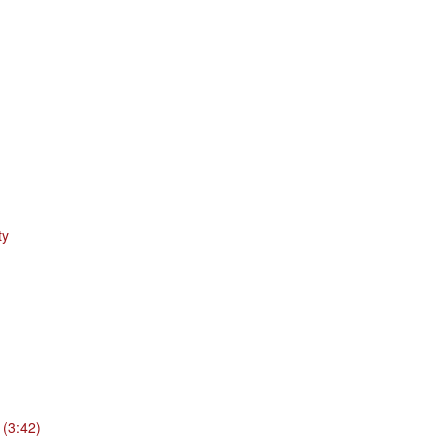
ty
 (3:42)