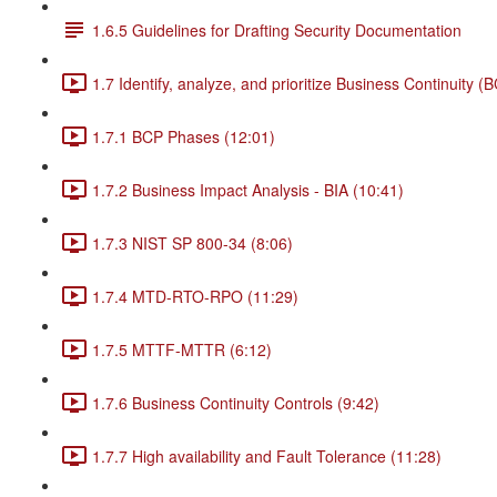
1.6.5 Guidelines for Drafting Security Documentation
1.7 Identify, analyze, and prioritize Business Continuity (
1.7.1 BCP Phases (12:01)
1.7.2 Business Impact Analysis - BIA (10:41)
1.7.3 NIST SP 800-34 (8:06)
1.7.4 MTD-RTO-RPO (11:29)
1.7.5 MTTF-MTTR (6:12)
1.7.6 Business Continuity Controls (9:42)
1.7.7 High availability and Fault Tolerance (11:28)