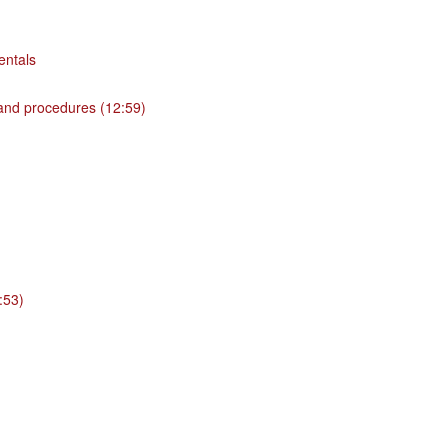
entals
 and procedures (12:59)
:53)