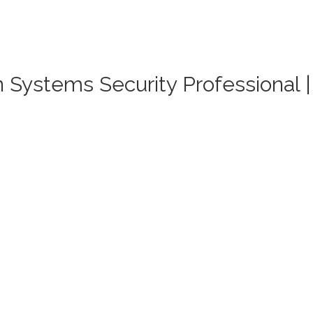
on Systems Security Professional 