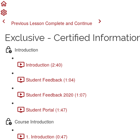
Previous Lesson
Complete and Continue
Exclusive - Certified Informati
Introduction
Introduction (2:40)
Student Feedback (1:04)
Student Feedback 2020 (1:07)
Student Portal (1:47)
Course Introduction
1. Introduction (0:47)