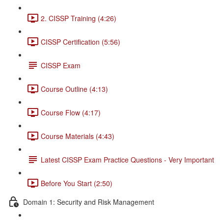
2. CISSP Training (4:26)
CISSP Certification (5:56)
CISSP Exam
Course Outline (4:13)
Course Flow (4:17)
Course Materials (4:43)
Latest CISSP Exam Practice Questions - Very Important
Before You Start (2:50)
Domain 1: Security and Risk Management