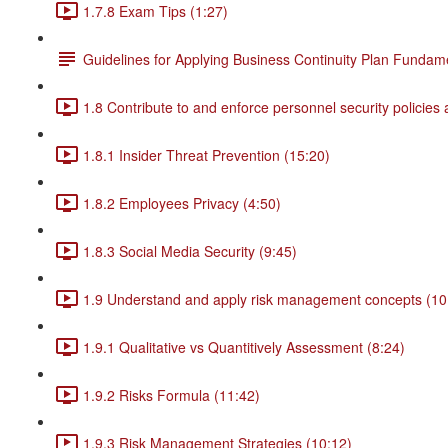
1.7.8 Exam Tips (1:27)
Guidelines for Applying Business Continuity Plan Fundam
1.8 Contribute to and enforce personnel security policies
1.8.1 Insider Threat Prevention (15:20)
1.8.2 Employees Privacy (4:50)
1.8.3 Social Media Security (9:45)
1.9 Understand and apply risk management concepts (10
1.9.1 Qualitative vs Quantitively Assessment (8:24)
1.9.2 Risks Formula (11:42)
1.9.3 Risk Management Strategies (10:12)