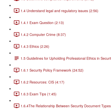
1.4 Understand legal and regulatory issues (2:56)
1.4.1 Exam Question (2:13)
1.4.2 Computer Crime (8:37)
1.4.3 Ethics (2:26)
1.5 Guidelines for Upholding Professional Ethics in Securi
1.6.1 Security Policy Framework (24:52)
1.6.2 Resources: CIS (4:17)
1.6.3 Exam Tips (1:45)
1.6.4The Relationship Between Security Document Types