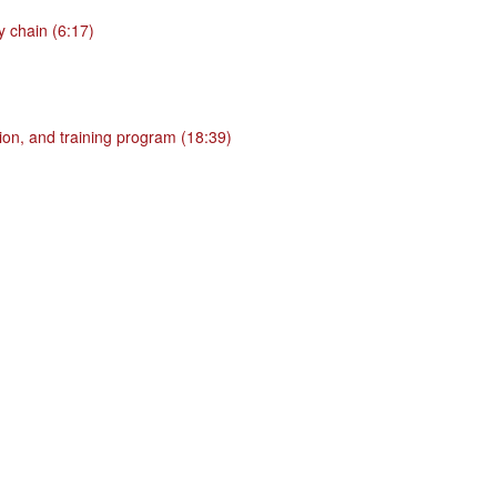
 chain (6:17)
ion, and training program (18:39)