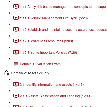
1.11 Apply risk-based management concepts to the supply
1.11.1 Vendor Management Life Cycle (5:26)
1.12 Establish and maintain a security awareness, educat
1.12.1 Awareness resources (9:09)
1.12.3 Some Important Policies (7:20)
Domain 1 Evaluation Exam
Domain 2: Asset Security
2.1 Identify information and assets (14:19)
2.1.1 Assets Classification and Labeling (12:44)