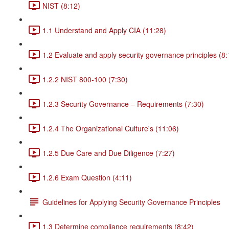
NIST (8:12)
1.1 Understand and Apply CIA (11:28)
1.2 Evaluate and apply security governance principles (8:
1.2.2 NIST 800-100 (7:30)
1.2.3 Security Governance – Requirements (7:30)
1.2.4 The Organizational Culture's (11:06)
1.2.5 Due Care and Due Diligence (7:27)
1.2.6 Exam Question (4:11)
Guidelines for Applying Security Governance Principles
1.3 Determine compliance requirements (8:42)