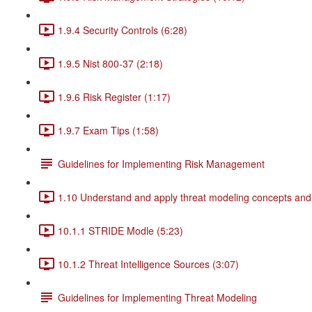
1.9.4 Security Controls (6:28)
1.9.5 Nist 800-37 (2:18)
1.9.6 Risk Register (1:17)
1.9.7 Exam Tips (1:58)
Guidelines for Implementing Risk Management
1.10 Understand and apply threat modeling concepts and
10.1.1 STRIDE Modle (5:23)
10.1.2 Threat Intelligence Sources (3:07)
Guidelines for Implementing Threat Modeling