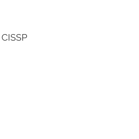
| CISSP