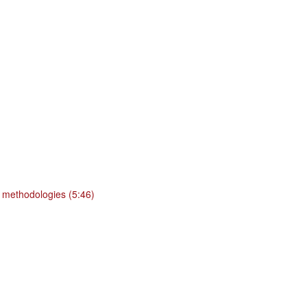
 methodologies (5:46)