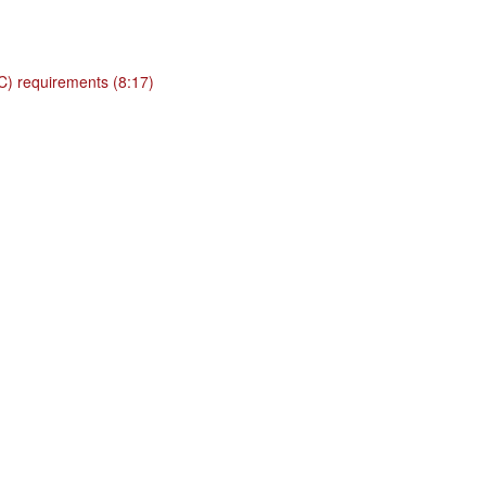
BC) requirements (8:17)