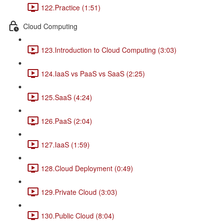
122.Practice (1:51)
Cloud Computing
123.Introduction to Cloud Computing (3:03)
124.IaaS vs PaaS vs SaaS (2:25)
125.SaaS (4:24)
126.PaaS (2:04)
127.IaaS (1:59)
128.Cloud Deployment (0:49)
129.Private Cloud (3:03)
130.Public Cloud (8:04)