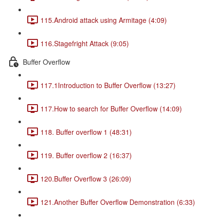
115.Android attack using Armitage (4:09)
116.Stagefright Attack (9:05)
Buffer Overflow
117.1Introduction to Buffer Overflow (13:27)
117.How to search for Buffer Overflow (14:09)
118. Buffer overflow 1 (48:31)
119. Buffer overflow 2 (16:37)
120.Buffer Overflow 3 (26:09)
121.Another Buffer Overflow Demonstration (6:33)