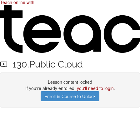
Teach online with
130.Public Cloud
Lesson content locked
If you're already enrolled,
you'll need to login
.
Enroll in Course to Unlock