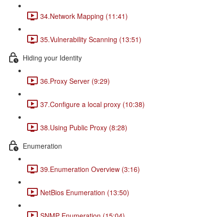
34.Network Mapping (11:41)
35.Vulnerability Scanning (13:51)
Hiding your Identity
36.Proxy Server (9:29)
37.Configure a local proxy (10:38)
38.Using Public Proxy (8:28)
Enumeration
39.Enumeration Overview (3:16)
NetBios Enumeration (13:50)
SNMP Enumeration (15:04)