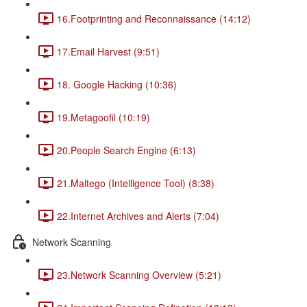
16.Footprinting and Reconnaissance (14:12)
17.Email Harvest (9:51)
18. Google Hacking (10:36)
19.Metagoofil (10:19)
20.People Search Engine (6:13)
21.Maltego (Intelligence Tool) (8:38)
22.Internet Archives and Alerts (7:04)
Network Scanning
23.Network Scanning Overview (5:21)