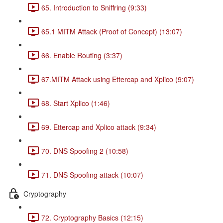
65. Introduction to Sniffring (9:33)
65.1 MITM Attack (Proof of Concept) (13:07)
66. Enable Routing (3:37)
67.MITM Attack using Ettercap and Xplico (9:07)
68. Start Xplico (1:46)
69. Ettercap and Xplico attack (9:34)
70. DNS Spoofing 2 (10:58)
71. DNS Spoofing attack (10:07)
Cryptography
72. Cryptography Basics (12:15)