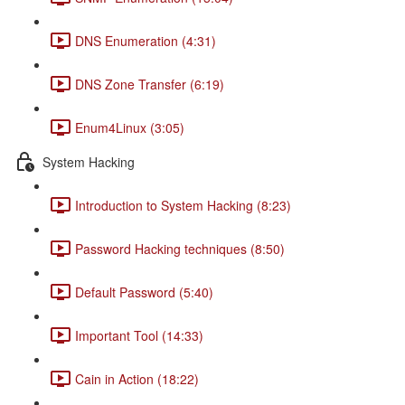
DNS Enumeration (4:31)
DNS Zone Transfer (6:19)
Enum4Linux (3:05)
System Hacking
Introduction to System Hacking (8:23)
Password Hacking techniques (8:50)
Default Password (5:40)
Important Tool (14:33)
Cain in Action (18:22)