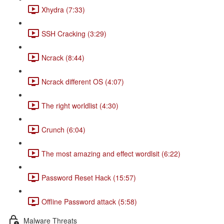
Xhydra (7:33)
SSH Cracking (3:29)
Ncrack (8:44)
Ncrack different OS (4:07)
The right worldlist (4:30)
Crunch (6:04)
The most amazing and effect wordlsit (6:22)
Password Reset Hack (15:57)
Offline Password attack (5:58)
Malware Threats