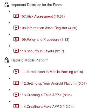
Important Definition for the Exam
107.Risk Assessment (16:31)
108.Information Asset Register (4:50)
109.Policy and Procedure (4:13)
110.Security in Layers (3:17)
Hacking Mobile Platform
111.Introduction to Mobile Hacking (2:18)
112.Setting up Your Android Platform (3:07)
113.Creating a Fake APP-1 (8:05)
114.Creating a Fake APP-2 (12:04)