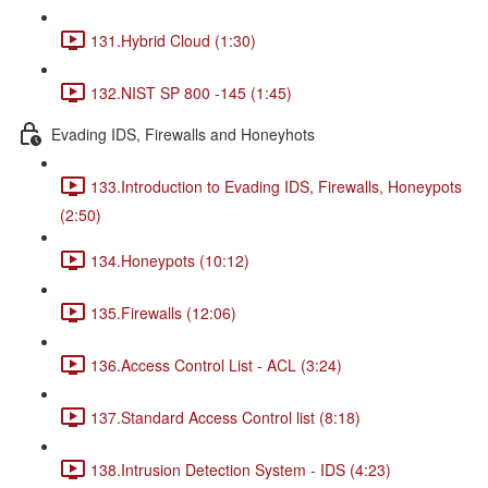
131.Hybrid Cloud (1:30)
132.NIST SP 800 -145 (1:45)
Evading IDS, Firewalls and Honeyhots
133.Introduction to Evading IDS, Firewalls, Honeypots
(2:50)
134.Honeypots (10:12)
135.Firewalls (12:06)
136.Access Control List - ACL (3:24)
137.Standard Access Control list (8:18)
138.Intrusion Detection System - IDS (4:23)