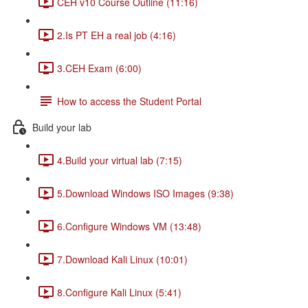
CEH v10 Course Outline (11:16)
2.Is PT EH a real job (4:16)
3.CEH Exam (6:00)
How to access the Student Portal
Build your lab
4.Build your virtual lab (7:15)
5.Download Windows ISO Images (9:38)
6.Configure Windows VM (13:48)
7.Download Kali Linux (10:01)
8.Configure Kali Linux (5:41)