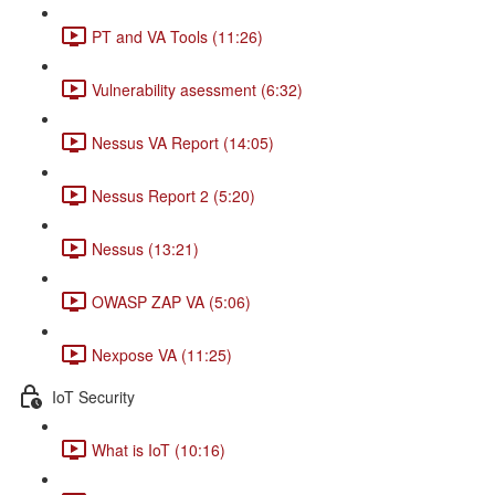
PT and VA Tools (11:26)
Vulnerability asessment (6:32)
Nessus VA Report (14:05)
Nessus Report 2 (5:20)
Nessus (13:21)
OWASP ZAP VA (5:06)
Nexpose VA (11:25)
IoT Security
What is IoT (10:16)