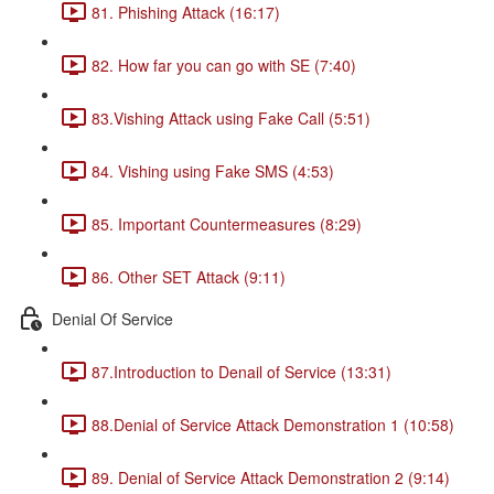
81. Phishing Attack (16:17)
82. How far you can go with SE (7:40)
83.Vishing Attack using Fake Call (5:51)
84. Vishing using Fake SMS (4:53)
85. Important Countermeasures (8:29)
86. Other SET Attack (9:11)
Denial Of Service
87.Introduction to Denail of Service (13:31)
88.Denial of Service Attack Demonstration 1 (10:58)
89. Denial of Service Attack Demonstration 2 (9:14)