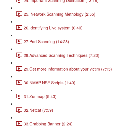
24.Important Scanning Defination (13:18)
25. Network Scanning Methology (2:55)
26.Identifying Live system (6:40)
27.Port Scanning (14:23)
28.Advanced Scanning Techniques (7:23)
29.Get more information about your victim (7:15)
30.NMAP NSE Scripts (1:40)
31.Zenmap (5:43)
32.Netcat (7:59)
33.Grabbing Banner (2:24)