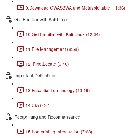
9.Download OWASBWA and Metasploitable (11:36)
Get Familiar with Kali Linux
10.Get Familiar with Kali Linux (12:34)
11.File Management (8:58)
12. Find,Locate (6:40)
Important Definations
13.Essential Terminology (13:19)
14.CIA (4:01)
Footprinting and Reconnaissance
15.Footprinting Introduction (7:28)