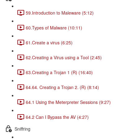
59.Introduction to Maleware (5:12)
60.Types of Malware (10:11)
61.Create a virus (6:25)
62.Creating a Virus using a Tool (2:45)
63.Creating a Trojan 1 (R) (16:40)
64.64. Creating a Trojan 2. (R) (8:14)
64.1 Using the Meterpreter Sessions (9:27)
64.2 Can I Bypass the AV (4:27)
Sniffring