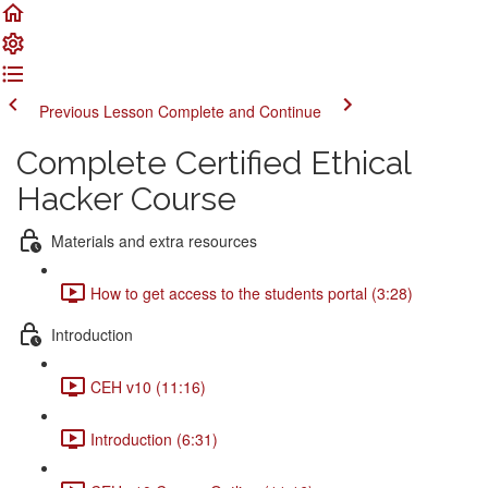
Previous Lesson
Complete and Continue
Complete Certified Ethical
Hacker Course
Materials and extra resources
How to get access to the students portal (3:28)
Introduction
CEH v10 (11:16)
Introduction (6:31)