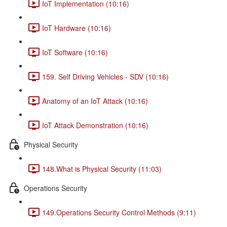
IoT Implementation (10:16)
IoT Hardware (10:16)
IoT Software (10:16)
159. Self Driving Vehicles - SDV (10:16)
Anatomy of an IoT Attack (10:16)
IoT Attack Demonstration (10:16)
Physical Security
148.What is Physical Security (11:03)
Operations Security
149.Operations Security Control Methods (9:11)