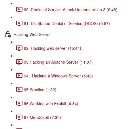
90. Denial of Service Attack Demonstration 3 (6:48)
91. Distributed Denial of Service (DDOS) (5:57)
Hacking Web Server
92. Hacking web server (15:44)
93.Hacking an Apache Server (11:07)
94 . Hacking a Windows Server (5:42)
95.Practice (1:32)
96.Working with Exploit (4:34)
97.MetaSploit (7:30)