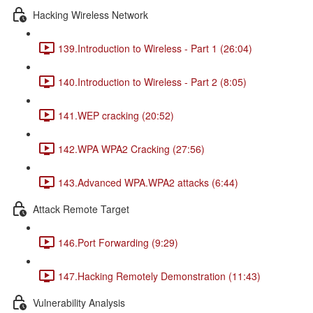
Hacking Wireless Network
139.Introduction to Wireless - Part 1 (26:04)
140.Introduction to Wireless - Part 2 (8:05)
141.WEP cracking (20:52)
142.WPA WPA2 Cracking (27:56)
143.Advanced WPA.WPA2 attacks (6:44)
Attack Remote Target
146.Port Forwarding (9:29)
147.Hacking Remotely Demonstration (11:43)
Vulnerability Analysis