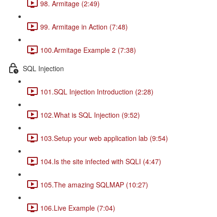
98. Armitage (2:49)
99. Armitage in Action (7:48)
100.Armitage Example 2 (7:38)
SQL Injection
101.SQL Injection Introduction (2:28)
102.What is SQL Injection (9:52)
103.Setup your web application lab (9:54)
104.Is the site infected with SQLI (4:47)
105.The amazing SQLMAP (10:27)
106.Live Example (7:04)