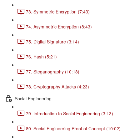
73. Symmetric Encryption (7:43)
74. Asymmetric Encryption (8:43)
75. Digital Signature (3:14)
76. Hash (5:21)
77. Steganography (10:18)
78. Cryptography Attacks (4:23)
Social Engineering
79. Introduction to Social Engineering (3:13)
80. Social Engineering Proof of Concept (10:02)