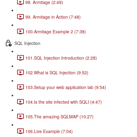
98. Armitage (2:49)
99. Armitage in Action (7:48)
100.Armitage Example 2 (7:38)
SQL Injection
101.SQL Injection Introduction (2:28)
102.What is SQL Injection (9:52)
103.Setup your web application lab (9:54)
104.Is the site infected with SQLI (4:47)
105.The amazing SQLMAP (10:27)
106.Live Example (7:04)