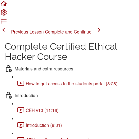
Previous Lesson
Complete and Continue
Complete Certified Ethical
Hacker Course
Materials and extra resources
How to get access to the students portal (3:28)
Introduction
CEH v10 (11:16)
Introduction (6:31)