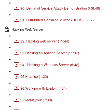
90. Denial of Service Attack Demonstration 3 (6:48)
91. Distributed Denial of Service (DDOS) (5:57)
Hacking Web Server
92. Hacking web server (15:44)
93.Hacking an Apache Server (11:07)
94 . Hacking a Windows Server (5:42)
95.Practice (1:32)
96.Working with Exploit (4:34)
97.MetaSploit (7:30)