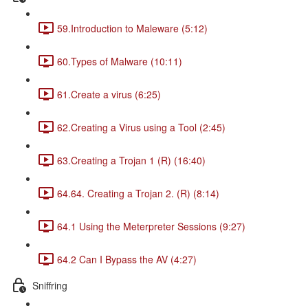
59.Introduction to Maleware (5:12)
60.Types of Malware (10:11)
61.Create a virus (6:25)
62.Creating a Virus using a Tool (2:45)
63.Creating a Trojan 1 (R) (16:40)
64.64. Creating a Trojan 2. (R) (8:14)
64.1 Using the Meterpreter Sessions (9:27)
64.2 Can I Bypass the AV (4:27)
Sniffring