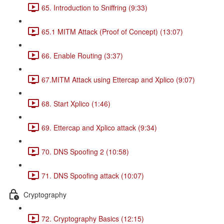
65. Introduction to Sniffring (9:33)
65.1 MITM Attack (Proof of Concept) (13:07)
66. Enable Routing (3:37)
67.MITM Attack using Ettercap and Xplico (9:07)
68. Start Xplico (1:46)
69. Ettercap and Xplico attack (9:34)
70. DNS Spoofing 2 (10:58)
71. DNS Spoofing attack (10:07)
Cryptography
72. Cryptography Basics (12:15)