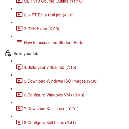
CEH v10 Course Outline (11:16)
2.Is PT EH a real job (4:16)
3.CEH Exam (6:00)
How to access the Student Portal
Build your lab
4.Build your virtual lab (7:15)
5.Download Windows ISO Images (9:38)
6.Configure Windows VM (13:48)
7.Download Kali Linux (10:01)
8.Configure Kali Linux (5:41)