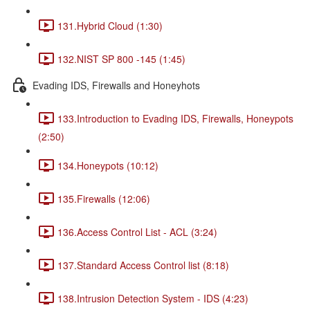
131.Hybrid Cloud (1:30)
132.NIST SP 800 -145 (1:45)
Evading IDS, Firewalls and Honeyhots
133.Introduction to Evading IDS, Firewalls, Honeypots
(2:50)
134.Honeypots (10:12)
135.Firewalls (12:06)
136.Access Control List - ACL (3:24)
137.Standard Access Control list (8:18)
138.Intrusion Detection System - IDS (4:23)