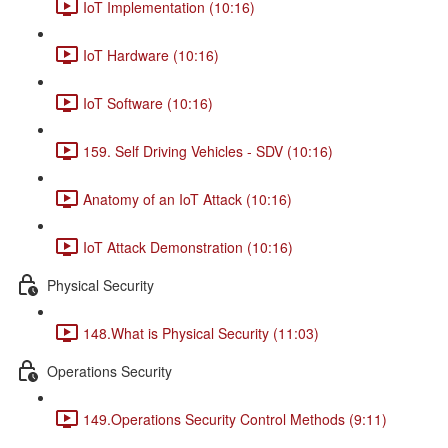
IoT Implementation (10:16)
IoT Hardware (10:16)
IoT Software (10:16)
159. Self Driving Vehicles - SDV (10:16)
Anatomy of an IoT Attack (10:16)
IoT Attack Demonstration (10:16)
Physical Security
148.What is Physical Security (11:03)
Operations Security
149.Operations Security Control Methods (9:11)