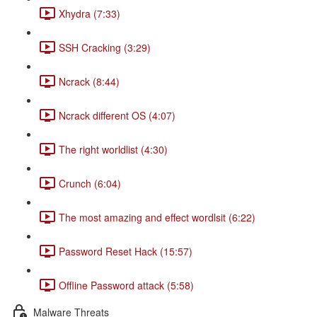
Xhydra (7:33)
SSH Cracking (3:29)
Ncrack (8:44)
Ncrack different OS (4:07)
The right worldlist (4:30)
Crunch (6:04)
The most amazing and effect wordlsit (6:22)
Password Reset Hack (15:57)
Offline Password attack (5:58)
Malware Threats