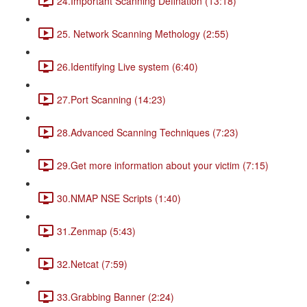
24.Important Scanning Defination (13:18)
25. Network Scanning Methology (2:55)
26.Identifying Live system (6:40)
27.Port Scanning (14:23)
28.Advanced Scanning Techniques (7:23)
29.Get more information about your victim (7:15)
30.NMAP NSE Scripts (1:40)
31.Zenmap (5:43)
32.Netcat (7:59)
33.Grabbing Banner (2:24)