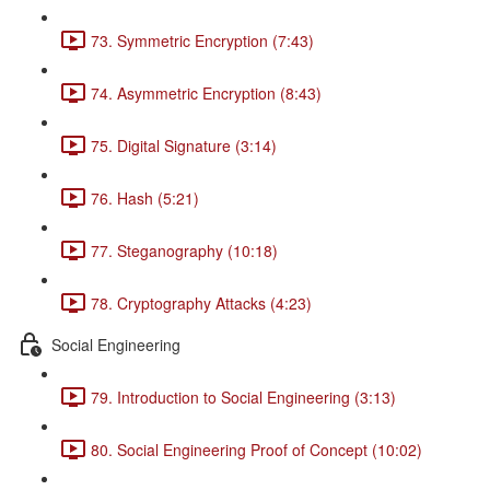
73. Symmetric Encryption (7:43)
74. Asymmetric Encryption (8:43)
75. Digital Signature (3:14)
76. Hash (5:21)
77. Steganography (10:18)
78. Cryptography Attacks (4:23)
Social Engineering
79. Introduction to Social Engineering (3:13)
80. Social Engineering Proof of Concept (10:02)