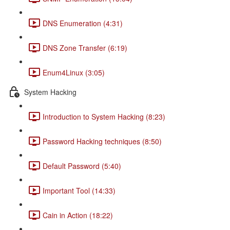
DNS Enumeration (4:31)
DNS Zone Transfer (6:19)
Enum4Linux (3:05)
System Hacking
Introduction to System Hacking (8:23)
Password Hacking techniques (8:50)
Default Password (5:40)
Important Tool (14:33)
Cain in Action (18:22)