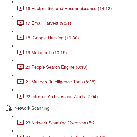
16.Footprinting and Reconnaissance (14:12)
17.Email Harvest (9:51)
18. Google Hacking (10:36)
19.Metagoofil (10:19)
20.People Search Engine (6:13)
21.Maltego (Intelligence Tool) (8:38)
22.Internet Archives and Alerts (7:04)
Network Scanning
23.Network Scanning Overview (5:21)