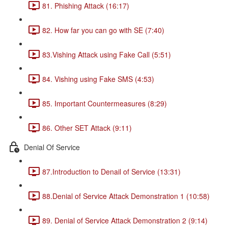
81. Phishing Attack (16:17)
82. How far you can go with SE (7:40)
83.Vishing Attack using Fake Call (5:51)
84. Vishing using Fake SMS (4:53)
85. Important Countermeasures (8:29)
86. Other SET Attack (9:11)
Denial Of Service
87.Introduction to Denail of Service (13:31)
88.Denial of Service Attack Demonstration 1 (10:58)
89. Denial of Service Attack Demonstration 2 (9:14)