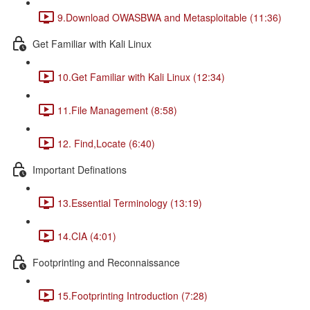
9.Download OWASBWA and Metasploitable (11:36)
Get Familiar with Kali Linux
10.Get Familiar with Kali Linux (12:34)
11.File Management (8:58)
12. Find,Locate (6:40)
Important Definations
13.Essential Terminology (13:19)
14.CIA (4:01)
Footprinting and Reconnaissance
15.Footprinting Introduction (7:28)