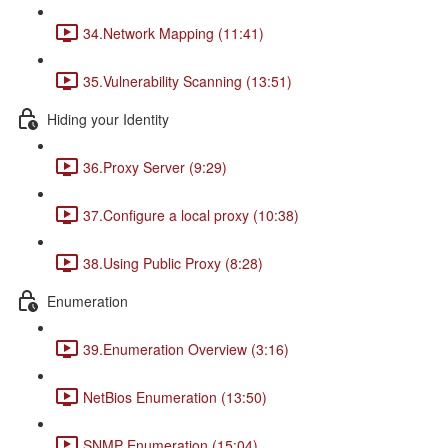
34.Network Mapping (11:41)
35.Vulnerability Scanning (13:51)
Hiding your Identity
36.Proxy Server (9:29)
37.Configure a local proxy (10:38)
38.Using Public Proxy (8:28)
Enumeration
39.Enumeration Overview (3:16)
NetBios Enumeration (13:50)
SNMP Enumeration (15:04)