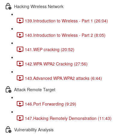
Hacking Wireless Network
139.Introduction to Wireless - Part 1 (26:04)
140.Introduction to Wireless - Part 2 (8:05)
141.WEP cracking (20:52)
142.WPA WPA2 Cracking (27:56)
143.Advanced WPA.WPA2 attacks (6:44)
Attack Remote Target
146.Port Forwarding (9:29)
147.Hacking Remotely Demonstration (11:43)
Vulnerability Analysis