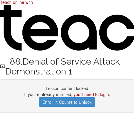
Teach online with
88.Denial of Service Attack
Demonstration 1
Lesson content locked
If you're already enrolled,
you'll need to login
.
Enroll in Course to Unlock