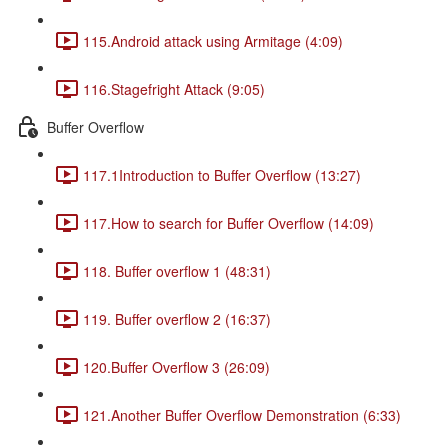
115.Android attack using Armitage (4:09)
116.Stagefright Attack (9:05)
Buffer Overflow
117.1Introduction to Buffer Overflow (13:27)
117.How to search for Buffer Overflow (14:09)
118. Buffer overflow 1 (48:31)
119. Buffer overflow 2 (16:37)
120.Buffer Overflow 3 (26:09)
121.Another Buffer Overflow Demonstration (6:33)