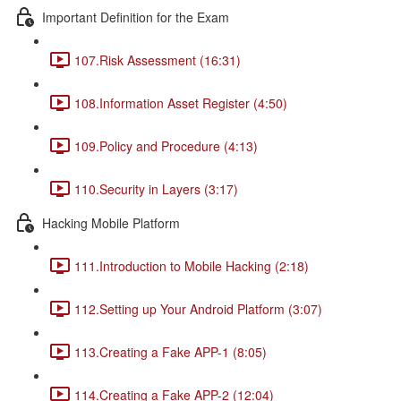
Important Definition for the Exam
107.Risk Assessment (16:31)
108.Information Asset Register (4:50)
109.Policy and Procedure (4:13)
110.Security in Layers (3:17)
Hacking Mobile Platform
111.Introduction to Mobile Hacking (2:18)
112.Setting up Your Android Platform (3:07)
113.Creating a Fake APP-1 (8:05)
114.Creating a Fake APP-2 (12:04)