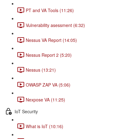
PT and VA Tools (11:26)
Vulnerability asessment (6:32)
Nessus VA Report (14:05)
Nessus Report 2 (5:20)
Nessus (13:21)
OWASP ZAP VA (5:06)
Nexpose VA (11:25)
IoT Security
What is IoT (10:16)