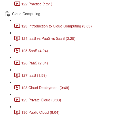
122.Practice (1:51)
Cloud Computing
123.Introduction to Cloud Computing (3:03)
124.IaaS vs PaaS vs SaaS (2:25)
125.SaaS (4:24)
126.PaaS (2:04)
127.IaaS (1:59)
128.Cloud Deployment (0:49)
129.Private Cloud (3:03)
130.Public Cloud (8:04)