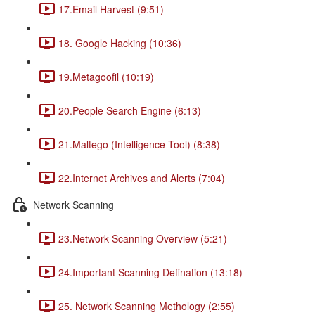
17.Email Harvest (9:51)
18. Google Hacking (10:36)
19.Metagoofil (10:19)
20.People Search Engine (6:13)
21.Maltego (Intelligence Tool) (8:38)
22.Internet Archives and Alerts (7:04)
Network Scanning
23.Network Scanning Overview (5:21)
24.Important Scanning Defination (13:18)
25. Network Scanning Methology (2:55)