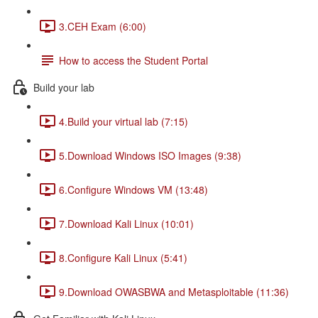
3.CEH Exam (6:00)
How to access the Student Portal
Build your lab
4.Build your virtual lab (7:15)
5.Download Windows ISO Images (9:38)
6.Configure Windows VM (13:48)
7.Download Kali Linux (10:01)
8.Configure Kali Linux (5:41)
9.Download OWASBWA and Metasploitable (11:36)