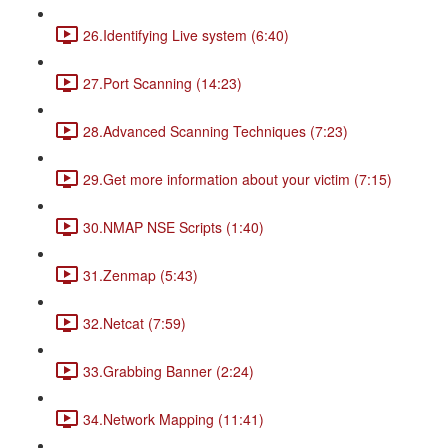
26.Identifying Live system (6:40)
27.Port Scanning (14:23)
28.Advanced Scanning Techniques (7:23)
29.Get more information about your victim (7:15)
30.NMAP NSE Scripts (1:40)
31.Zenmap (5:43)
32.Netcat (7:59)
33.Grabbing Banner (2:24)
34.Network Mapping (11:41)