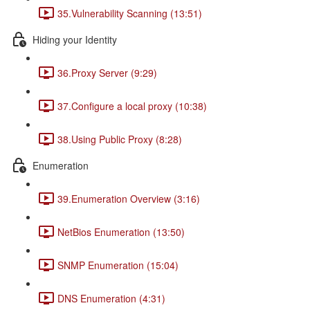
35.Vulnerability Scanning (13:51)
Hiding your Identity
36.Proxy Server (9:29)
37.Configure a local proxy (10:38)
38.Using Public Proxy (8:28)
Enumeration
39.Enumeration Overview (3:16)
NetBios Enumeration (13:50)
SNMP Enumeration (15:04)
DNS Enumeration (4:31)