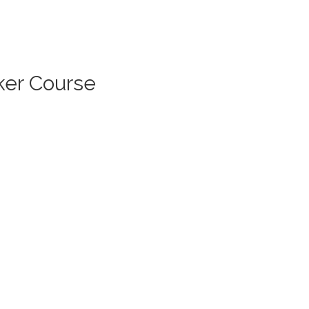
ker Course