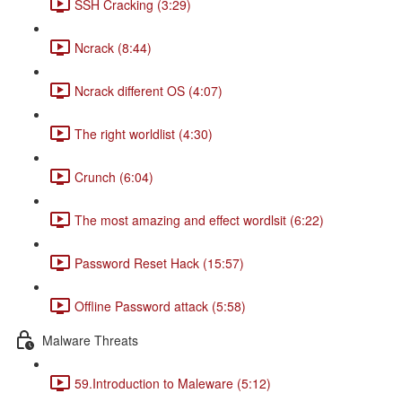
SSH Cracking (3:29)
Ncrack (8:44)
Ncrack different OS (4:07)
The right worldlist (4:30)
Crunch (6:04)
The most amazing and effect wordlsit (6:22)
Password Reset Hack (15:57)
Offline Password attack (5:58)
Malware Threats
59.Introduction to Maleware (5:12)