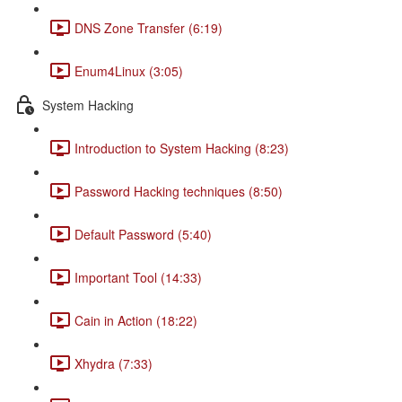
DNS Zone Transfer (6:19)
Enum4Linux (3:05)
System Hacking
Introduction to System Hacking (8:23)
Password Hacking techniques (8:50)
Default Password (5:40)
Important Tool (14:33)
Cain in Action (18:22)
Xhydra (7:33)