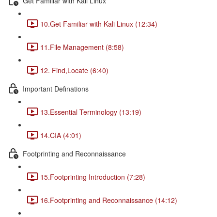
Get Familiar with Kali Linux
10.Get Familiar with Kali Linux (12:34)
11.File Management (8:58)
12. Find,Locate (6:40)
Important Definations
13.Essential Terminology (13:19)
14.CIA (4:01)
Footprinting and Reconnaissance
15.Footprinting Introduction (7:28)
16.Footprinting and Reconnaissance (14:12)