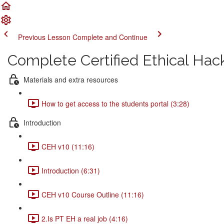
Previous Lesson
Complete and Continue
Complete Certified Ethical Hac
Materials and extra resources
How to get access to the students portal (3:28)
Introduction
CEH v10 (11:16)
Introduction (6:31)
CEH v10 Course Outline (11:16)
2.Is PT EH a real job (4:16)