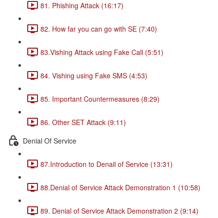
81. Phishing Attack (16:17)
82. How far you can go with SE (7:40)
83.Vishing Attack using Fake Call (5:51)
84. Vishing using Fake SMS (4:53)
85. Important Countermeasures (8:29)
86. Other SET Attack (9:11)
Denial Of Service
87.Introduction to Denail of Service (13:31)
88.Denial of Service Attack Demonstration 1 (10:58)
89. Denial of Service Attack Demonstration 2 (9:14)