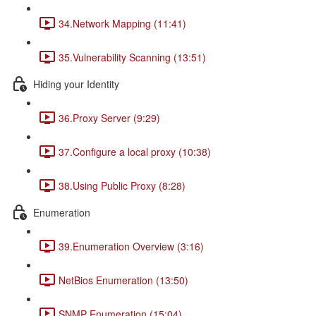
34.Network Mapping (11:41)
35.Vulnerability Scanning (13:51)
Hiding your Identity
36.Proxy Server (9:29)
37.Configure a local proxy (10:38)
38.Using Public Proxy (8:28)
Enumeration
39.Enumeration Overview (3:16)
NetBios Enumeration (13:50)
SNMP Enumeration (15:04)