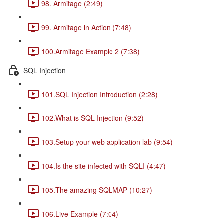
98. Armitage (2:49)
99. Armitage in Action (7:48)
100.Armitage Example 2 (7:38)
SQL Injection
101.SQL Injection Introduction (2:28)
102.What is SQL Injection (9:52)
103.Setup your web application lab (9:54)
104.Is the site infected with SQLI (4:47)
105.The amazing SQLMAP (10:27)
106.Live Example (7:04)