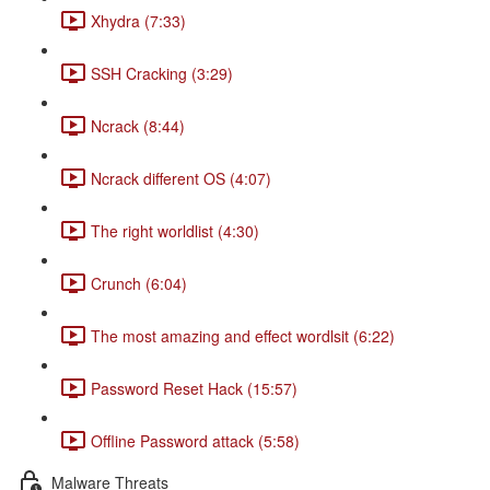
Xhydra (7:33)
SSH Cracking (3:29)
Ncrack (8:44)
Ncrack different OS (4:07)
The right worldlist (4:30)
Crunch (6:04)
The most amazing and effect wordlsit (6:22)
Password Reset Hack (15:57)
Offline Password attack (5:58)
Malware Threats