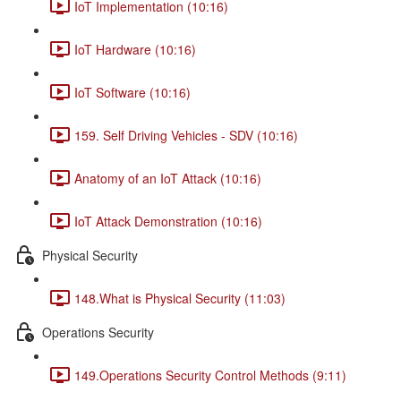
IoT Implementation (10:16)
IoT Hardware (10:16)
IoT Software (10:16)
159. Self Driving Vehicles - SDV (10:16)
Anatomy of an IoT Attack (10:16)
IoT Attack Demonstration (10:16)
Physical Security
148.What is Physical Security (11:03)
Operations Security
149.Operations Security Control Methods (9:11)