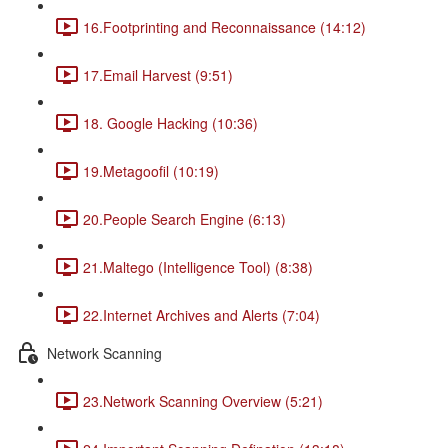
16.Footprinting and Reconnaissance (14:12)
17.Email Harvest (9:51)
18. Google Hacking (10:36)
19.Metagoofil (10:19)
20.People Search Engine (6:13)
21.Maltego (Intelligence Tool) (8:38)
22.Internet Archives and Alerts (7:04)
Network Scanning
23.Network Scanning Overview (5:21)