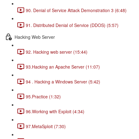
90. Denial of Service Attack Demonstration 3 (6:48)
91. Distributed Denial of Service (DDOS) (5:57)
Hacking Web Server
92. Hacking web server (15:44)
93.Hacking an Apache Server (11:07)
94 . Hacking a Windows Server (5:42)
95.Practice (1:32)
96.Working with Exploit (4:34)
97.MetaSploit (7:30)