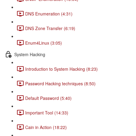
DNS Enumeration (4:31)
DNS Zone Transfer (6:19)
Enum4Linux (3:05)
System Hacking
Introduction to System Hacking (8:23)
Password Hacking techniques (8:50)
Default Password (5:40)
Important Tool (14:33)
Cain in Action (18:22)