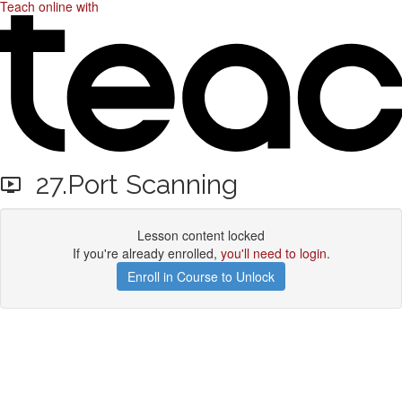
Teach online with
27.Port Scanning
Lesson content locked
If you're already enrolled,
you'll need to login
.
Enroll in Course to Unlock