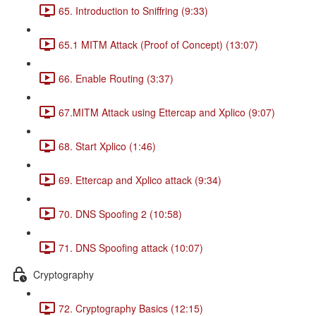
65. Introduction to Sniffring (9:33)
65.1 MITM Attack (Proof of Concept) (13:07)
66. Enable Routing (3:37)
67.MITM Attack using Ettercap and Xplico (9:07)
68. Start Xplico (1:46)
69. Ettercap and Xplico attack (9:34)
70. DNS Spoofing 2 (10:58)
71. DNS Spoofing attack (10:07)
Cryptography
72. Cryptography Basics (12:15)