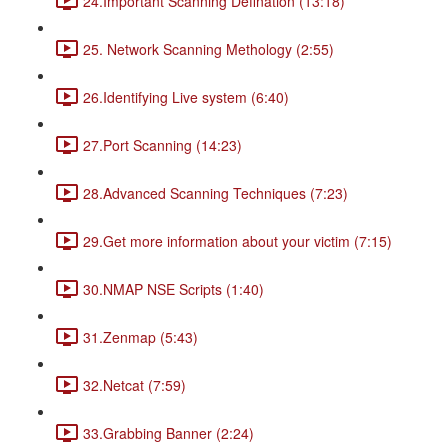
24.Important Scanning Defination (13:18)
25. Network Scanning Methology (2:55)
26.Identifying Live system (6:40)
27.Port Scanning (14:23)
28.Advanced Scanning Techniques (7:23)
29.Get more information about your victim (7:15)
30.NMAP NSE Scripts (1:40)
31.Zenmap (5:43)
32.Netcat (7:59)
33.Grabbing Banner (2:24)