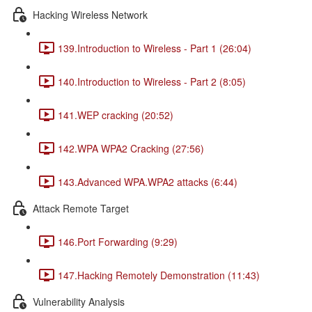
Hacking Wireless Network
139.Introduction to Wireless - Part 1 (26:04)
140.Introduction to Wireless - Part 2 (8:05)
141.WEP cracking (20:52)
142.WPA WPA2 Cracking (27:56)
143.Advanced WPA.WPA2 attacks (6:44)
Attack Remote Target
146.Port Forwarding (9:29)
147.Hacking Remotely Demonstration (11:43)
Vulnerability Analysis