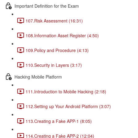
Important Definition for the Exam
107.Risk Assessment (16:31)
108.Information Asset Register (4:50)
109.Policy and Procedure (4:13)
110.Security in Layers (3:17)
Hacking Mobile Platform
111.Introduction to Mobile Hacking (2:18)
112.Setting up Your Android Platform (3:07)
113.Creating a Fake APP-1 (8:05)
114.Creating a Fake APP-2 (12:04)