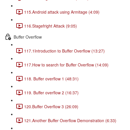
115.Android attack using Armitage (4:09)
116.Stagefright Attack (9:05)
Buffer Overflow
117.1Introduction to Buffer Overflow (13:27)
117.How to search for Buffer Overflow (14:09)
118. Buffer overflow 1 (48:31)
119. Buffer overflow 2 (16:37)
120.Buffer Overflow 3 (26:09)
121.Another Buffer Overflow Demonstration (6:33)