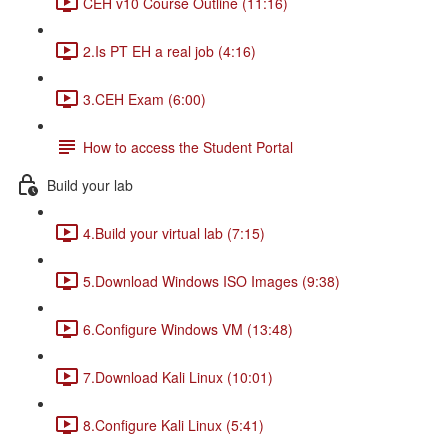
CEH v10 Course Outline (11:16)
2.Is PT EH a real job (4:16)
3.CEH Exam (6:00)
How to access the Student Portal
Build your lab
4.Build your virtual lab (7:15)
5.Download Windows ISO Images (9:38)
6.Configure Windows VM (13:48)
7.Download Kali Linux (10:01)
8.Configure Kali Linux (5:41)