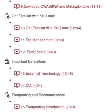
9.Download OWASBWA and Metasploitable (11:36)
Get Familiar with Kali Linux
10.Get Familiar with Kali Linux (12:34)
11.File Management (8:58)
12. Find,Locate (6:40)
Important Definations
13.Essential Terminology (13:19)
14.CIA (4:01)
Footprinting and Reconnaissance
15.Footprinting Introduction (7:28)