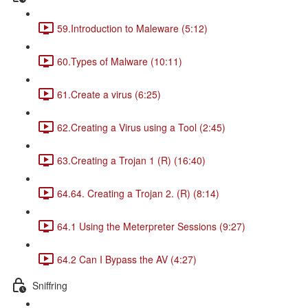
59.Introduction to Maleware (5:12)
60.Types of Malware (10:11)
61.Create a virus (6:25)
62.Creating a Virus using a Tool (2:45)
63.Creating a Trojan 1 (R) (16:40)
64.64. Creating a Trojan 2. (R) (8:14)
64.1 Using the Meterpreter Sessions (9:27)
64.2 Can I Bypass the AV (4:27)
Sniffring