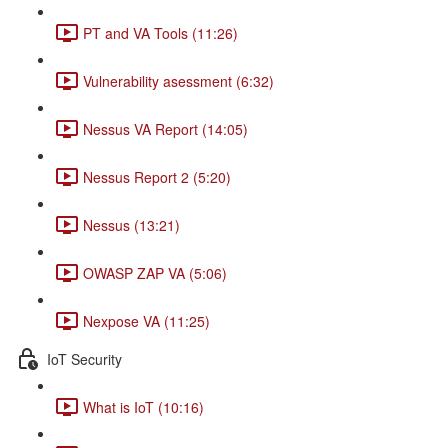
PT and VA Tools (11:26)
Vulnerability asessment (6:32)
Nessus VA Report (14:05)
Nessus Report 2 (5:20)
Nessus (13:21)
OWASP ZAP VA (5:06)
Nexpose VA (11:25)
IoT Security
What is IoT (10:16)