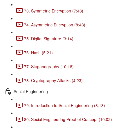
73. Symmetric Encryption (7:43)
74. Asymmetric Encryption (8:43)
75. Digital Signature (3:14)
76. Hash (5:21)
77. Steganography (10:18)
78. Cryptography Attacks (4:23)
Social Engineering
79. Introduction to Social Engineering (3:13)
80. Social Engineering Proof of Concept (10:02)