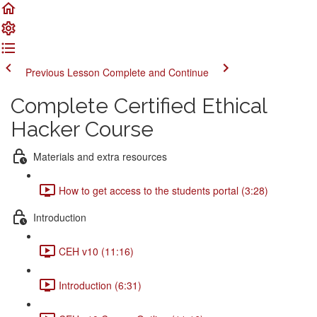
Previous Lesson
Complete and Continue
Complete Certified Ethical
Hacker Course
Materials and extra resources
How to get access to the students portal (3:28)
Introduction
CEH v10 (11:16)
Introduction (6:31)