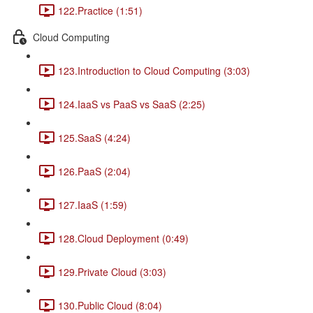
122.Practice (1:51)
Cloud Computing
123.Introduction to Cloud Computing (3:03)
124.IaaS vs PaaS vs SaaS (2:25)
125.SaaS (4:24)
126.PaaS (2:04)
127.IaaS (1:59)
128.Cloud Deployment (0:49)
129.Private Cloud (3:03)
130.Public Cloud (8:04)