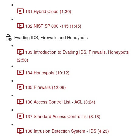
131.Hybrid Cloud (1:30)
132.NIST SP 800 -145 (1:45)
Evading IDS, Firewalls and Honeyhots
133.Introduction to Evading IDS, Firewalls, Honeypots
(2:50)
134.Honeypots (10:12)
135.Firewalls (12:06)
136.Access Control List - ACL (3:24)
137.Standard Access Control list (8:18)
138.Intrusion Detection System - IDS (4:23)