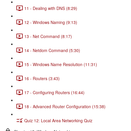
11 - Dealing with DNS (8:29)
12 - Windows Naming (9:13)
13 - Net Command (8:17)
14 - Netdom Command (5:30)
15 - Windows Name Resolution (11:31)
16 - Routers (3:43)
17 - Configuring Routers (16:44)
18 - Advanced Router Configuration (15:38)
Quiz 12: Local Area Networking Quiz