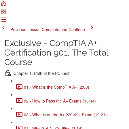
Previous Lesson
Complete and Continue
Exclusive - CompTIA A+
Certification 901. The Total
Course
Chapter 1: Path of the PC Tech
01 - What is the CompTIA A+ (2:00)
02 - How to Pass the A+ Exams (10:44)
03 - What is on the A+ 220-901 Exam (10:21)
04 - Why Get A+ Certified (3:34)