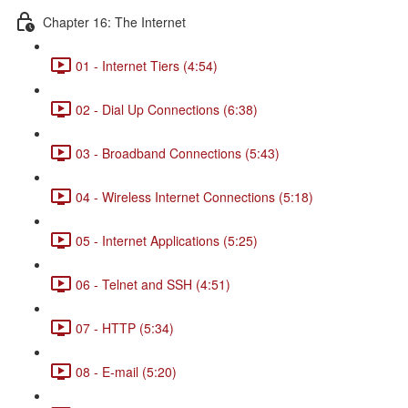
Chapter 16: The Internet
01 - Internet Tiers (4:54)
02 - Dial Up Connections (6:38)
03 - Broadband Connections (5:43)
04 - Wireless Internet Connections (5:18)
05 - Internet Applications (5:25)
06 - Telnet and SSH (4:51)
07 - HTTP (5:34)
08 - E-mail (5:20)