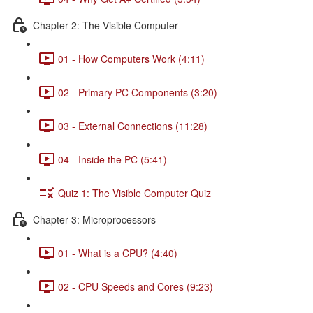
Chapter 2: The Visible Computer
01 - How Computers Work (4:11)
02 - Primary PC Components (3:20)
03 - External Connections (11:28)
04 - Inside the PC (5:41)
Quiz 1: The Visible Computer Quiz
Chapter 3: Microprocessors
01 - What is a CPU? (4:40)
02 - CPU Speeds and Cores (9:23)