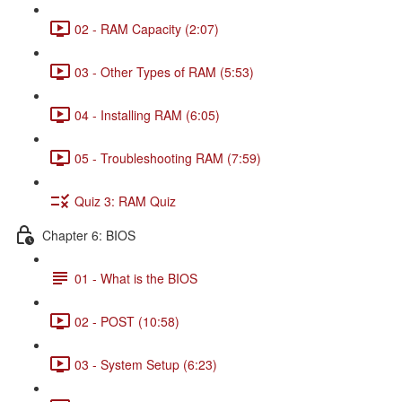
02 - RAM Capacity (2:07)
03 - Other Types of RAM (5:53)
04 - Installing RAM (6:05)
05 - Troubleshooting RAM (7:59)
Quiz 3: RAM Quiz
Chapter 6: BIOS
01 - What is the BIOS
02 - POST (10:58)
03 - System Setup (6:23)