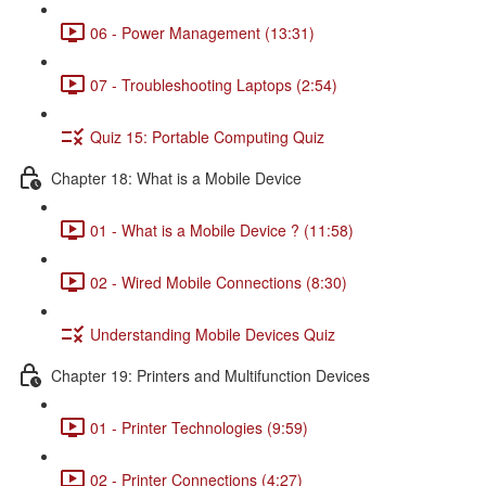
06 - Power Management (13:31)
07 - Troubleshooting Laptops (2:54)
Quiz 15: Portable Computing Quiz
Chapter 18: What is a Mobile Device
01 - What is a Mobile Device ? (11:58)
02 - Wired Mobile Connections (8:30)
Understanding Mobile Devices Quiz
Chapter 19: Printers and Multifunction Devices
01 - Printer Technologies (9:59)
02 - Printer Connections (4:27)