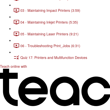
03 - Maintaining Impact Printers (3:59)
04 - Maintaining Inkjet Printers (5:35)
05 - Maintaining Laser Printers (9:21)
06 - Troubleshooting Print_Jobs (6:31)
Quiz 17: Printers and Multifunction Devices
Teach online with