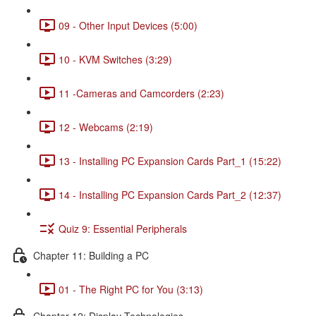
09 - Other Input Devices (5:00)
10 - KVM Switches (3:29)
11 -Cameras and Camcorders (2:23)
12 - Webcams (2:19)
13 - Installing PC Expansion Cards Part_1 (15:22)
14 - Installing PC Expansion Cards Part_2 (12:37)
Quiz 9: Essential Peripherals
Chapter 11: Building a PC
01 - The Right PC for You (3:13)
Chapter 12: Display Technologies