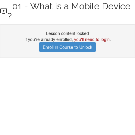
01 - What is a Mobile Device
?
Lesson content locked
If you're already enrolled,
you'll need to login
.
Enroll in Course to Unlock