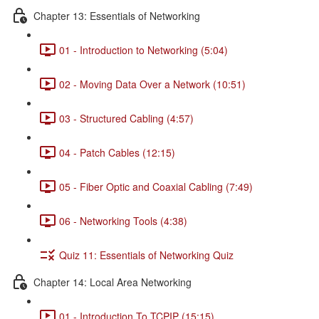
Chapter 13: Essentials of Networking
01 - Introduction to Networking (5:04)
02 - Moving Data Over a Network (10:51)
03 - Structured Cabling (4:57)
04 - Patch Cables (12:15)
05 - Fiber Optic and Coaxial Cabling (7:49)
06 - Networking Tools (4:38)
Quiz 11: Essentials of Networking Quiz
Chapter 14: Local Area Networking
01 - Introduction To TCPIP (15:15)