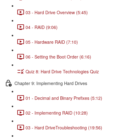
03 - Hard Drive Overview (5:45)
04 - RAID (9:06)
05 - Hardware RAID (7:10)
06 - Setting the Boot Order (6:16)
Quiz 8: Hard Drive Technologies Quiz
Chapter 9: Implementing Hard Drives
01 - Decimal and Binary Prefixes (5:12)
02 - Implementing RAID (10:28)
03 - Hard DriveTroubleshooting (19:56)