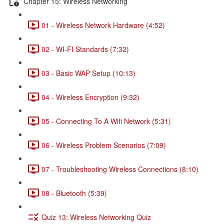
Chapter 15: Wireless Networking
01 - Wireless Network Hardware (4:52)
02 - WI-FI Standards (7:32)
03 - Basic WAP Setup (10:13)
04 - Wireless Encryption (9:32)
05 - Connecting To A Wifi Network (5:31)
06 - Wireless Problem Scenarios (7:09)
07 - Troubleshooting Wireless Connections (8:10)
08 - Bluetooth (5:39)
Quiz 13: Wireless Networking Quiz