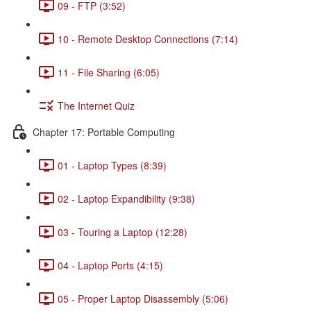
09 - FTP (3:52)
10 - Remote Desktop Connections (7:14)
11 - File Sharing (6:05)
The Internet Quiz
Chapter 17: Portable Computing
01 - Laptop Types (8:39)
02 - Laptop Expandibility (9:38)
03 - Touring a Laptop (12:28)
04 - Laptop Ports (4:15)
05 - Proper Laptop Disassembly (5:06)