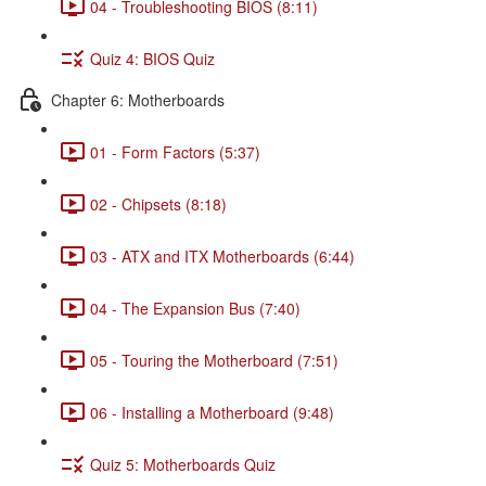
04 - Troubleshooting BIOS (8:11)
Quiz 4: BIOS Quiz
Chapter 6: Motherboards
01 - Form Factors (5:37)
02 - Chipsets (8:18)
03 - ATX and ITX Motherboards (6:44)
04 - The Expansion Bus (7:40)
05 - Touring the Motherboard (7:51)
06 - Installing a Motherboard (9:48)
Quiz 5: Motherboards Quiz