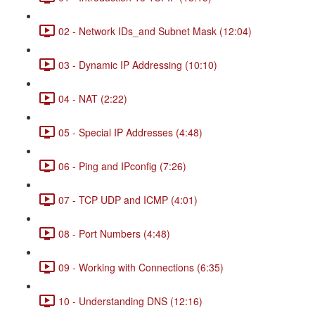
02 - Network IDs_and Subnet Mask (12:04)
03 - Dynamic IP Addressing (10:10)
04 - NAT (2:22)
05 - Special IP Addresses (4:48)
06 - Ping and IPconfig (7:26)
07 - TCP UDP and ICMP (4:01)
08 - Port Numbers (4:48)
09 - Working with Connections (6:35)
10 - Understanding DNS (12:16)