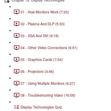
01 - How Monitors Work (7:23)
02 - Plasma And DLP (5:33)
03 - VGA And DVI (9:18)
04 - Other Video Connections (6:51)
05 - Graphics Cards (7:04)
06 - Projectors (4:46)
07 - Using Multiple Monitors (6:27)
08 - Troubleshooting Video (16:08)
Display Technologies Quiz