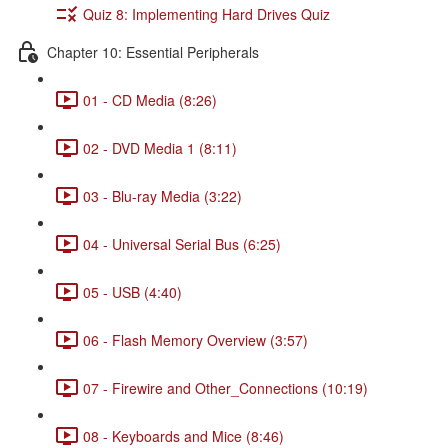
Quiz 8: Implementing Hard Drives Quiz
Chapter 10: Essential Peripherals
01 - CD Media (8:26)
02 - DVD Media 1 (8:11)
03 - Blu-ray Media (3:22)
04 - Universal Serial Bus (6:25)
05 - USB (4:40)
06 - Flash Memory Overview (3:57)
07 - Firewire and Other_Connections (10:19)
08 - Keyboards and Mice (8:46)