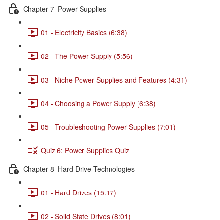
Chapter 7: Power Supplies
01 - Electricity Basics (6:38)
02 - The Power Supply (5:56)
03 - Niche Power Supplies and Features (4:31)
04 - Choosing a Power Supply (6:38)
05 - Troubleshooting Power Supplies (7:01)
Quiz 6: Power Supplies Quiz
Chapter 8: Hard Drive Technologies
01 - Hard Drives (15:17)
02 - Solid State Drives (8:01)