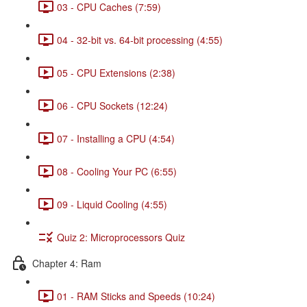
03 - CPU Caches (7:59)
04 - 32-bit vs. 64-bit processing (4:55)
05 - CPU Extensions (2:38)
06 - CPU Sockets (12:24)
07 - Installing a CPU (4:54)
08 - Cooling Your PC (6:55)
09 - Liquid Cooling (4:55)
Quiz 2: Microprocessors Quiz
Chapter 4: Ram
01 - RAM Sticks and Speeds (10:24)