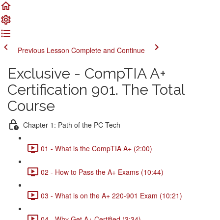
Previous Lesson
Complete and Continue
Exclusive - CompTIA A+
Certification 901. The Total
Course
Chapter 1: Path of the PC Tech
01 - What is the CompTIA A+ (2:00)
02 - How to Pass the A+ Exams (10:44)
03 - What is on the A+ 220-901 Exam (10:21)
04 - Why Get A+ Certified (3:34)