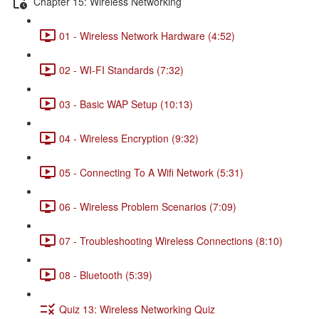
Chapter 15: Wireless Networking
01 - Wireless Network Hardware (4:52)
02 - WI-FI Standards (7:32)
03 - Basic WAP Setup (10:13)
04 - Wireless Encryption (9:32)
05 - Connecting To A Wifi Network (5:31)
06 - Wireless Problem Scenarios (7:09)
07 - Troubleshooting Wireless Connections (8:10)
08 - Bluetooth (5:39)
Quiz 13: Wireless Networking Quiz