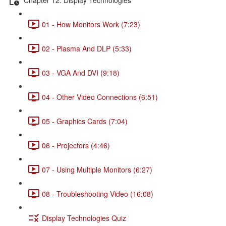
01 - How Monitors Work (7:23)
02 - Plasma And DLP (5:33)
03 - VGA And DVI (9:18)
04 - Other Video Connections (6:51)
05 - Graphics Cards (7:04)
06 - Projectors (4:46)
07 - Using Multiple Monitors (6:27)
08 - Troubleshooting Video (16:08)
Display Technologies Quiz