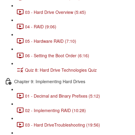
03 - Hard Drive Overview (5:45)
04 - RAID (9:06)
05 - Hardware RAID (7:10)
06 - Setting the Boot Order (6:16)
Quiz 8: Hard Drive Technologies Quiz
Chapter 9: Implementing Hard Drives
01 - Decimal and Binary Prefixes (5:12)
02 - Implementing RAID (10:28)
03 - Hard DriveTroubleshooting (19:56)