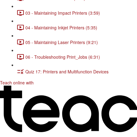
03 - Maintaining Impact Printers (3:59)
04 - Maintaining Inkjet Printers (5:35)
05 - Maintaining Laser Printers (9:21)
06 - Troubleshooting Print_Jobs (6:31)
Quiz 17: Printers and Multifunction Devices
Teach online with