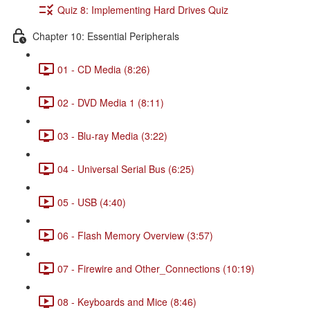
Quiz 8: Implementing Hard Drives Quiz
Chapter 10: Essential Peripherals
01 - CD Media (8:26)
02 - DVD Media 1 (8:11)
03 - Blu-ray Media (3:22)
04 - Universal Serial Bus (6:25)
05 - USB (4:40)
06 - Flash Memory Overview (3:57)
07 - Firewire and Other_Connections (10:19)
08 - Keyboards and Mice (8:46)