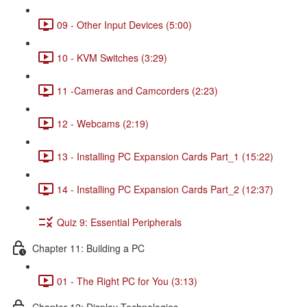
09 - Other Input Devices (5:00)
10 - KVM Switches (3:29)
11 -Cameras and Camcorders (2:23)
12 - Webcams (2:19)
13 - Installing PC Expansion Cards Part_1 (15:22)
14 - Installing PC Expansion Cards Part_2 (12:37)
Quiz 9: Essential Peripherals
Chapter 11: Building a PC
01 - The Right PC for You (3:13)
Chapter 12: Display Technologies