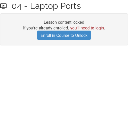
04 - Laptop Ports
Lesson content locked
If you're already enrolled,
you'll need to login
.
Enroll in Course to Unlock