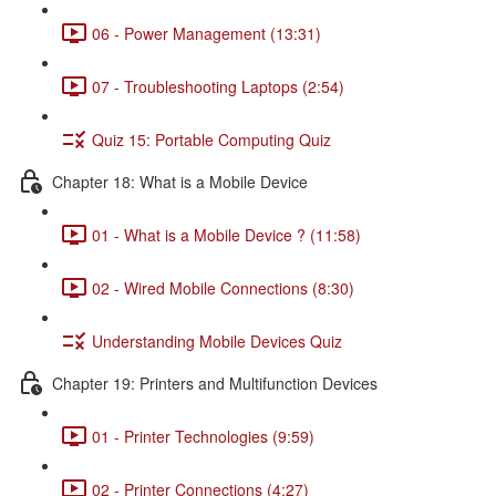
06 - Power Management (13:31)
07 - Troubleshooting Laptops (2:54)
Quiz 15: Portable Computing Quiz
Chapter 18: What is a Mobile Device
01 - What is a Mobile Device ? (11:58)
02 - Wired Mobile Connections (8:30)
Understanding Mobile Devices Quiz
Chapter 19: Printers and Multifunction Devices
01 - Printer Technologies (9:59)
02 - Printer Connections (4:27)