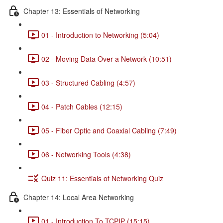
Chapter 13: Essentials of Networking
01 - Introduction to Networking (5:04)
02 - Moving Data Over a Network (10:51)
03 - Structured Cabling (4:57)
04 - Patch Cables (12:15)
05 - Fiber Optic and Coaxial Cabling (7:49)
06 - Networking Tools (4:38)
Quiz 11: Essentials of Networking Quiz
Chapter 14: Local Area Networking
01 - Introduction To TCPIP (15:15)