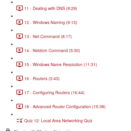
11 - Dealing with DNS (8:29)
12 - Windows Naming (9:13)
13 - Net Command (8:17)
14 - Netdom Command (5:30)
15 - Windows Name Resolution (11:31)
16 - Routers (3:43)
17 - Configuring Routers (16:44)
18 - Advanced Router Configuration (15:38)
Quiz 12: Local Area Networking Quiz