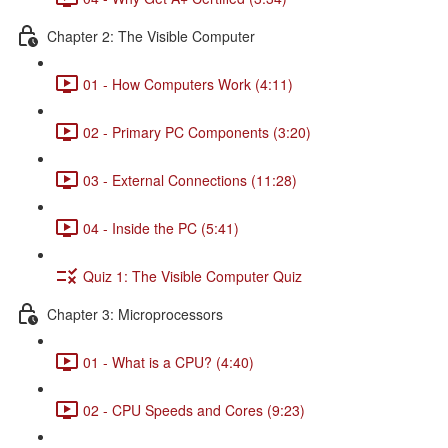
Chapter 2: The Visible Computer
01 - How Computers Work (4:11)
02 - Primary PC Components (3:20)
03 - External Connections (11:28)
04 - Inside the PC (5:41)
Quiz 1: The Visible Computer Quiz
Chapter 3: Microprocessors
01 - What is a CPU? (4:40)
02 - CPU Speeds and Cores (9:23)