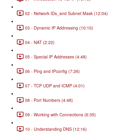
02 - Network IDs_and Subnet Mask (12:04)
03 - Dynamic IP Addressing (10:10)
04 - NAT (2:22)
05 - Special IP Addresses (4:48)
06 - Ping and IPconfig (7:26)
07 - TCP UDP and ICMP (4:01)
08 - Port Numbers (4:48)
09 - Working with Connections (6:35)
10 - Understanding DNS (12:16)