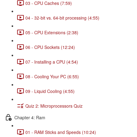
03 - CPU Caches (7:59)
04 - 32-bit vs. 64-bit processing (4:55)
05 - CPU Extensions (2:38)
06 - CPU Sockets (12:24)
07 - Installing a CPU (4:54)
08 - Cooling Your PC (6:55)
09 - Liquid Cooling (4:55)
Quiz 2: Microprocessors Quiz
Chapter 4: Ram
01 - RAM Sticks and Speeds (10:24)