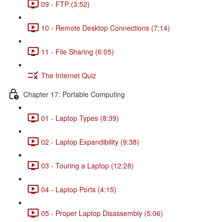
09 - FTP (3:52)
10 - Remote Desktop Connections (7:14)
11 - File Sharing (6:05)
The Internet Quiz
Chapter 17: Portable Computing
01 - Laptop Types (8:39)
02 - Laptop Expandibility (9:38)
03 - Touring a Laptop (12:28)
04 - Laptop Ports (4:15)
05 - Proper Laptop Disassembly (5:06)