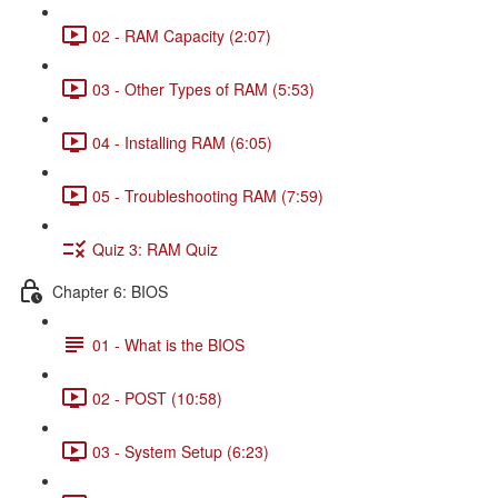
02 - RAM Capacity (2:07)
03 - Other Types of RAM (5:53)
04 - Installing RAM (6:05)
05 - Troubleshooting RAM (7:59)
Quiz 3: RAM Quiz
Chapter 6: BIOS
01 - What is the BIOS
02 - POST (10:58)
03 - System Setup (6:23)