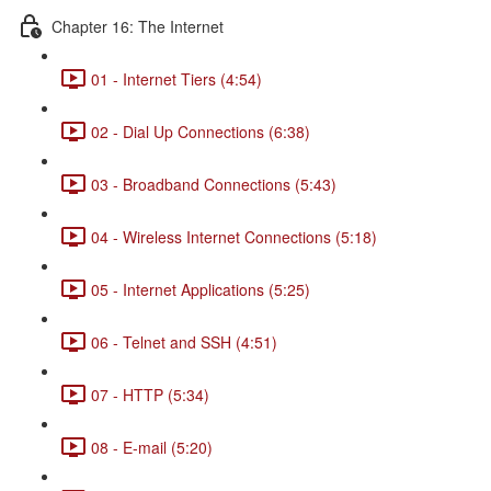
Chapter 16: The Internet
01 - Internet Tiers (4:54)
02 - Dial Up Connections (6:38)
03 - Broadband Connections (5:43)
04 - Wireless Internet Connections (5:18)
05 - Internet Applications (5:25)
06 - Telnet and SSH (4:51)
07 - HTTP (5:34)
08 - E-mail (5:20)