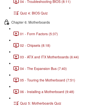
04 - Troubleshooting BIOS (8:11)
Quiz 4: BIOS Quiz
Chapter 6: Motherboards
01 - Form Factors (5:37)
02 - Chipsets (8:18)
03 - ATX and ITX Motherboards (6:44)
04 - The Expansion Bus (7:40)
05 - Touring the Motherboard (7:51)
06 - Installing a Motherboard (9:48)
Quiz 5: Motherboards Quiz