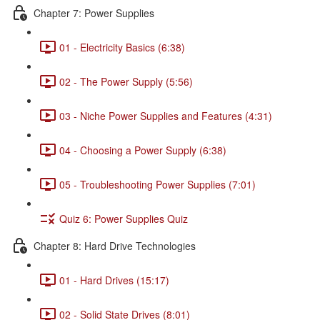
Chapter 7: Power Supplies
01 - Electricity Basics (6:38)
02 - The Power Supply (5:56)
03 - Niche Power Supplies and Features (4:31)
04 - Choosing a Power Supply (6:38)
05 - Troubleshooting Power Supplies (7:01)
Quiz 6: Power Supplies Quiz
Chapter 8: Hard Drive Technologies
01 - Hard Drives (15:17)
02 - Solid State Drives (8:01)