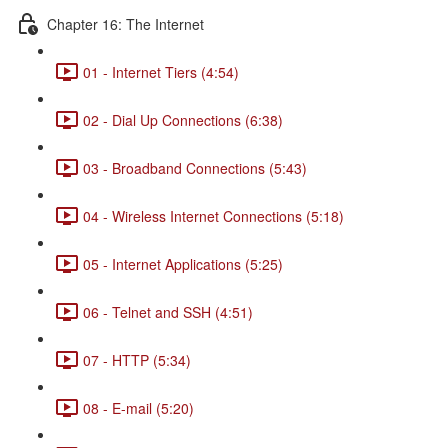
Chapter 16: The Internet
01 - Internet Tiers (4:54)
02 - Dial Up Connections (6:38)
03 - Broadband Connections (5:43)
04 - Wireless Internet Connections (5:18)
05 - Internet Applications (5:25)
06 - Telnet and SSH (4:51)
07 - HTTP (5:34)
08 - E-mail (5:20)