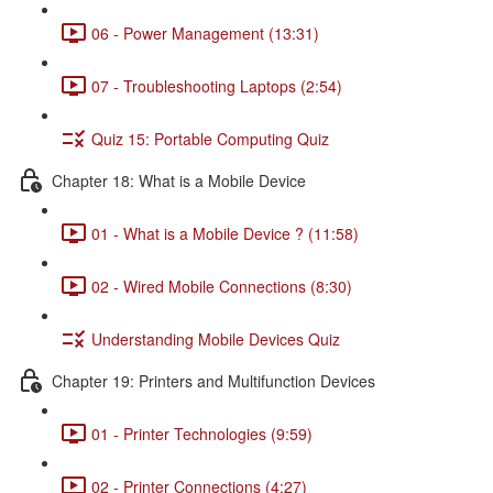
06 - Power Management (13:31)
07 - Troubleshooting Laptops (2:54)
Quiz 15: Portable Computing Quiz
Chapter 18: What is a Mobile Device
01 - What is a Mobile Device ? (11:58)
02 - Wired Mobile Connections (8:30)
Understanding Mobile Devices Quiz
Chapter 19: Printers and Multifunction Devices
01 - Printer Technologies (9:59)
02 - Printer Connections (4:27)