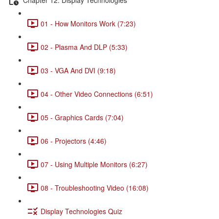
01 - How Monitors Work (7:23)
02 - Plasma And DLP (5:33)
03 - VGA And DVI (9:18)
04 - Other Video Connections (6:51)
05 - Graphics Cards (7:04)
06 - Projectors (4:46)
07 - Using Multiple Monitors (6:27)
08 - Troubleshooting Video (16:08)
Display Technologies Quiz