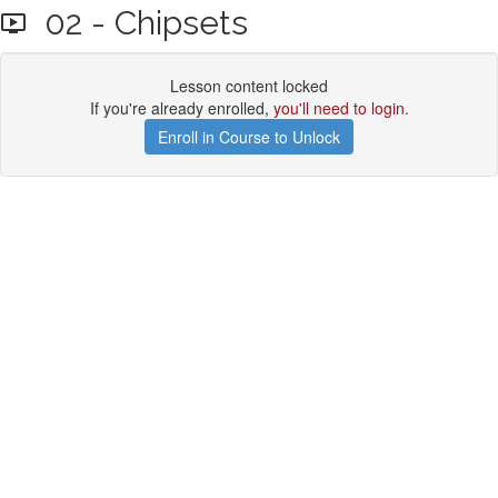
02 - Chipsets
Lesson content locked
If you're already enrolled,
you'll need to login
.
Enroll in Course to Unlock