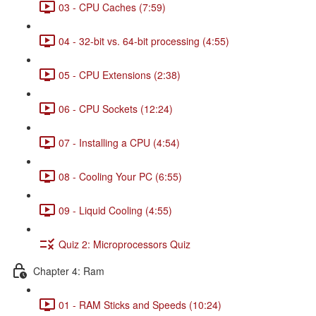
03 - CPU Caches (7:59)
04 - 32-bit vs. 64-bit processing (4:55)
05 - CPU Extensions (2:38)
06 - CPU Sockets (12:24)
07 - Installing a CPU (4:54)
08 - Cooling Your PC (6:55)
09 - Liquid Cooling (4:55)
Quiz 2: Microprocessors Quiz
Chapter 4: Ram
01 - RAM Sticks and Speeds (10:24)