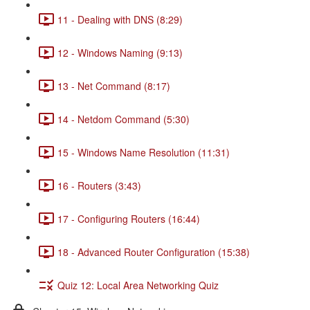
11 - Dealing with DNS (8:29)
12 - Windows Naming (9:13)
13 - Net Command (8:17)
14 - Netdom Command (5:30)
15 - Windows Name Resolution (11:31)
16 - Routers (3:43)
17 - Configuring Routers (16:44)
18 - Advanced Router Configuration (15:38)
Quiz 12: Local Area Networking Quiz