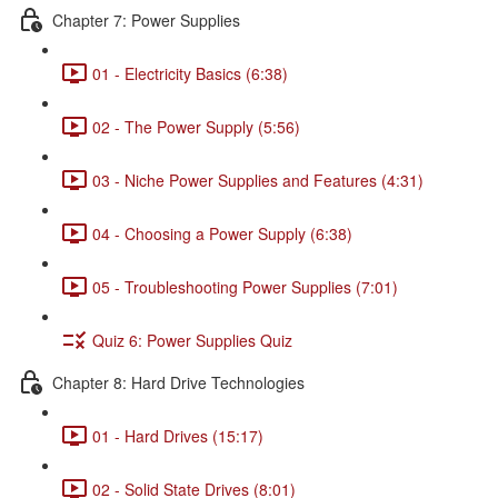
Chapter 7: Power Supplies
01 - Electricity Basics (6:38)
02 - The Power Supply (5:56)
03 - Niche Power Supplies and Features (4:31)
04 - Choosing a Power Supply (6:38)
05 - Troubleshooting Power Supplies (7:01)
Quiz 6: Power Supplies Quiz
Chapter 8: Hard Drive Technologies
01 - Hard Drives (15:17)
02 - Solid State Drives (8:01)