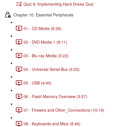
Quiz 8: Implementing Hard Drives Quiz
Chapter 10: Essential Peripherals
01 - CD Media (8:26)
02 - DVD Media 1 (8:11)
03 - Blu-ray Media (3:22)
04 - Universal Serial Bus (6:25)
05 - USB (4:40)
06 - Flash Memory Overview (3:57)
07 - Firewire and Other_Connections (10:19)
08 - Keyboards and Mice (8:46)