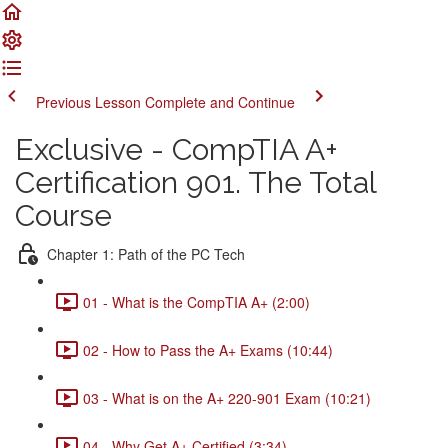
Previous Lesson
Complete and Continue
Exclusive - CompTIA A+
Certification 901. The Total
Course
Chapter 1: Path of the PC Tech
01 - What is the CompTIA A+ (2:00)
02 - How to Pass the A+ Exams (10:44)
03 - What is on the A+ 220-901 Exam (10:21)
04 - Why Get A+ Certified (3:34)