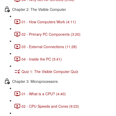
Chapter 2: The Visible Computer
01 - How Computers Work (4:11)
02 - Primary PC Components (3:20)
03 - External Connections (11:28)
04 - Inside the PC (5:41)
Quiz 1: The Visible Computer Quiz
Chapter 3: Microprocessors
01 - What is a CPU? (4:40)
02 - CPU Speeds and Cores (9:23)