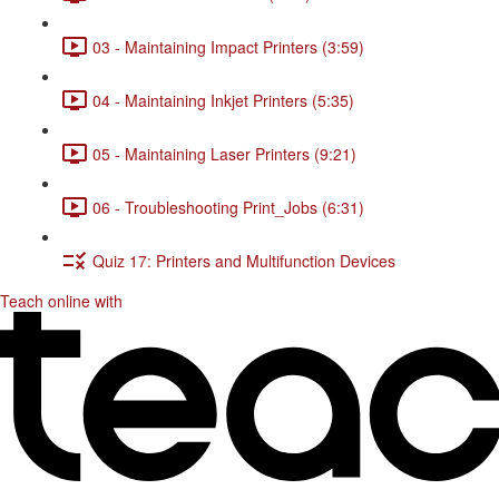
03 - Maintaining Impact Printers (3:59)
04 - Maintaining Inkjet Printers (5:35)
05 - Maintaining Laser Printers (9:21)
06 - Troubleshooting Print_Jobs (6:31)
Quiz 17: Printers and Multifunction Devices
Teach online with