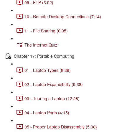
09 - FTP (3:52)
10 - Remote Desktop Connections (7:14)
11 - File Sharing (6:05)
The Internet Quiz
Chapter 17: Portable Computing
01 - Laptop Types (8:39)
02 - Laptop Expandibility (9:38)
03 - Touring a Laptop (12:28)
04 - Laptop Ports (4:15)
05 - Proper Laptop Disassembly (5:06)