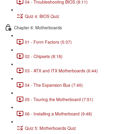
04 - Troubleshooting BIOS (8:11)
Quiz 4: BIOS Quiz
Chapter 6: Motherboards
01 - Form Factors (5:37)
02 - Chipsets (8:18)
03 - ATX and ITX Motherboards (6:44)
04 - The Expansion Bus (7:40)
05 - Touring the Motherboard (7:51)
06 - Installing a Motherboard (9:48)
Quiz 5: Motherboards Quiz