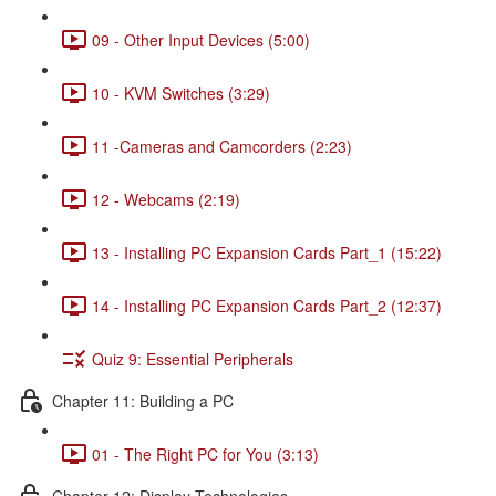
09 - Other Input Devices (5:00)
10 - KVM Switches (3:29)
11 -Cameras and Camcorders (2:23)
12 - Webcams (2:19)
13 - Installing PC Expansion Cards Part_1 (15:22)
14 - Installing PC Expansion Cards Part_2 (12:37)
Quiz 9: Essential Peripherals
Chapter 11: Building a PC
01 - The Right PC for You (3:13)
Chapter 12: Display Technologies