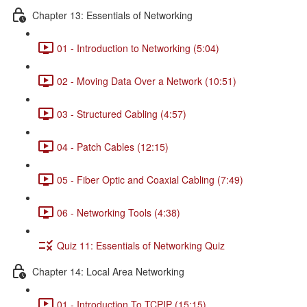
Chapter 13: Essentials of Networking
01 - Introduction to Networking (5:04)
02 - Moving Data Over a Network (10:51)
03 - Structured Cabling (4:57)
04 - Patch Cables (12:15)
05 - Fiber Optic and Coaxial Cabling (7:49)
06 - Networking Tools (4:38)
Quiz 11: Essentials of Networking Quiz
Chapter 14: Local Area Networking
01 - Introduction To TCPIP (15:15)