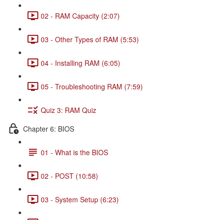
02 - RAM Capacity (2:07)
03 - Other Types of RAM (5:53)
04 - Installing RAM (6:05)
05 - Troubleshooting RAM (7:59)
Quiz 3: RAM Quiz
Chapter 6: BIOS
01 - What is the BIOS
02 - POST (10:58)
03 - System Setup (6:23)