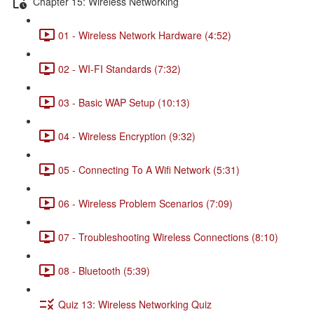
Chapter 15: Wireless Networking
01 - Wireless Network Hardware (4:52)
02 - WI-FI Standards (7:32)
03 - Basic WAP Setup (10:13)
04 - Wireless Encryption (9:32)
05 - Connecting To A Wifi Network (5:31)
06 - Wireless Problem Scenarios (7:09)
07 - Troubleshooting Wireless Connections (8:10)
08 - Bluetooth (5:39)
Quiz 13: Wireless Networking Quiz