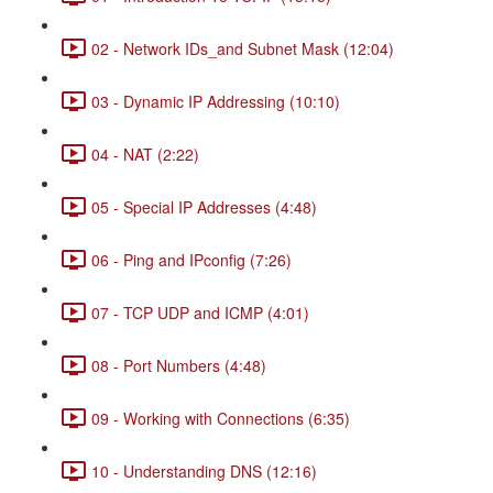
02 - Network IDs_and Subnet Mask (12:04)
03 - Dynamic IP Addressing (10:10)
04 - NAT (2:22)
05 - Special IP Addresses (4:48)
06 - Ping and IPconfig (7:26)
07 - TCP UDP and ICMP (4:01)
08 - Port Numbers (4:48)
09 - Working with Connections (6:35)
10 - Understanding DNS (12:16)