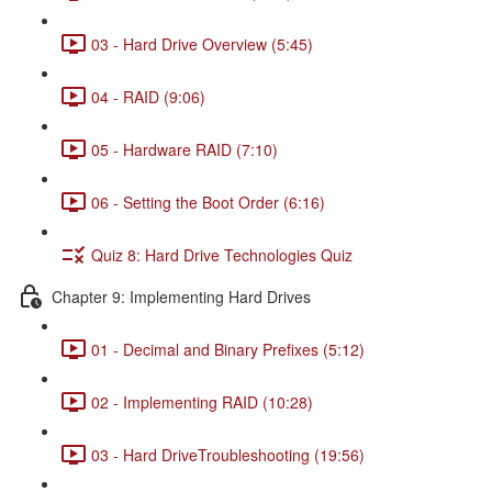
03 - Hard Drive Overview (5:45)
04 - RAID (9:06)
05 - Hardware RAID (7:10)
06 - Setting the Boot Order (6:16)
Quiz 8: Hard Drive Technologies Quiz
Chapter 9: Implementing Hard Drives
01 - Decimal and Binary Prefixes (5:12)
02 - Implementing RAID (10:28)
03 - Hard DriveTroubleshooting (19:56)