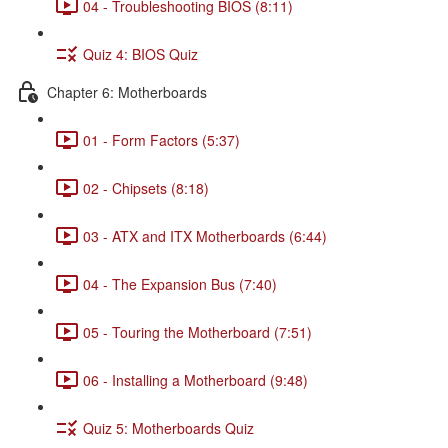
04 - Troubleshooting BIOS (8:11)
Quiz 4: BIOS Quiz
Chapter 6: Motherboards
01 - Form Factors (5:37)
02 - Chipsets (8:18)
03 - ATX and ITX Motherboards (6:44)
04 - The Expansion Bus (7:40)
05 - Touring the Motherboard (7:51)
06 - Installing a Motherboard (9:48)
Quiz 5: Motherboards Quiz