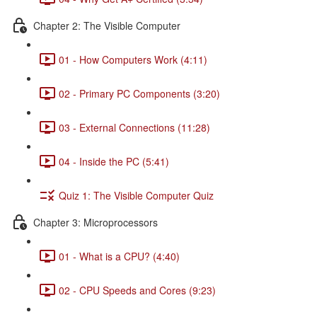
Chapter 2: The Visible Computer
01 - How Computers Work (4:11)
02 - Primary PC Components (3:20)
03 - External Connections (11:28)
04 - Inside the PC (5:41)
Quiz 1: The Visible Computer Quiz
Chapter 3: Microprocessors
01 - What is a CPU? (4:40)
02 - CPU Speeds and Cores (9:23)