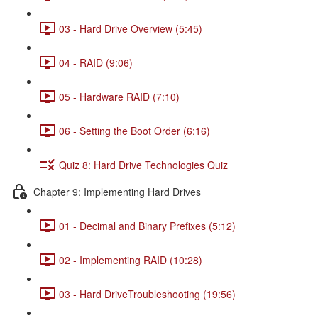
03 - Hard Drive Overview (5:45)
04 - RAID (9:06)
05 - Hardware RAID (7:10)
06 - Setting the Boot Order (6:16)
Quiz 8: Hard Drive Technologies Quiz
Chapter 9: Implementing Hard Drives
01 - Decimal and Binary Prefixes (5:12)
02 - Implementing RAID (10:28)
03 - Hard DriveTroubleshooting (19:56)