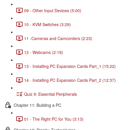
09 - Other Input Devices (5:00)
10 - KVM Switches (3:29)
11 -Cameras and Camcorders (2:23)
12 - Webcams (2:19)
13 - Installing PC Expansion Cards Part_1 (15:22)
14 - Installing PC Expansion Cards Part_2 (12:37)
Quiz 9: Essential Peripherals
Chapter 11: Building a PC
01 - The Right PC for You (3:13)
Chapter 12: Display Technologies