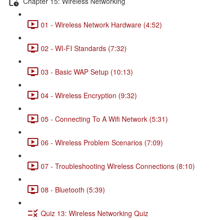
Chapter 15: Wireless Networking
01 - Wireless Network Hardware (4:52)
02 - WI-FI Standards (7:32)
03 - Basic WAP Setup (10:13)
04 - Wireless Encryption (9:32)
05 - Connecting To A Wifi Network (5:31)
06 - Wireless Problem Scenarios (7:09)
07 - Troubleshooting Wireless Connections (8:10)
08 - Bluetooth (5:39)
Quiz 13: Wireless Networking Quiz