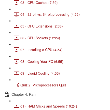
03 - CPU Caches (7:59)
04 - 32-bit vs. 64-bit processing (4:55)
05 - CPU Extensions (2:38)
06 - CPU Sockets (12:24)
07 - Installing a CPU (4:54)
08 - Cooling Your PC (6:55)
09 - Liquid Cooling (4:55)
Quiz 2: Microprocessors Quiz
Chapter 4: Ram
01 - RAM Sticks and Speeds (10:24)