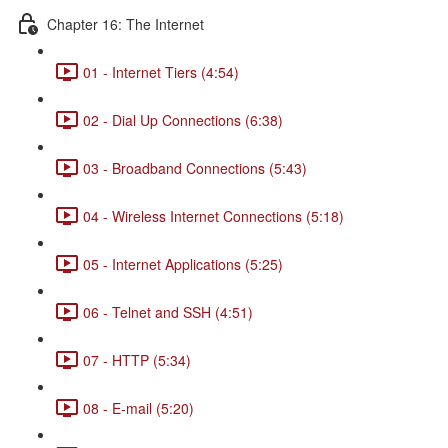
Chapter 16: The Internet
01 - Internet Tiers (4:54)
02 - Dial Up Connections (6:38)
03 - Broadband Connections (5:43)
04 - Wireless Internet Connections (5:18)
05 - Internet Applications (5:25)
06 - Telnet and SSH (4:51)
07 - HTTP (5:34)
08 - E-mail (5:20)