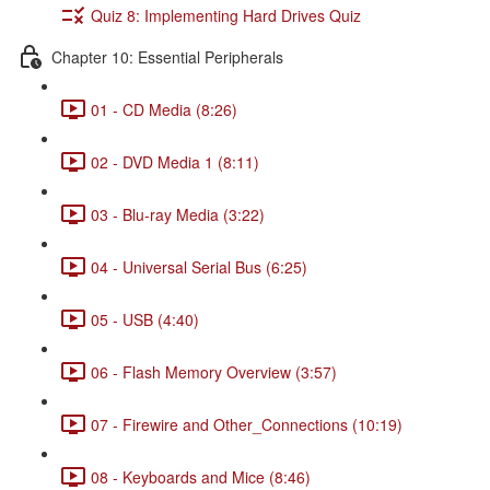
Quiz 8: Implementing Hard Drives Quiz
Chapter 10: Essential Peripherals
01 - CD Media (8:26)
02 - DVD Media 1 (8:11)
03 - Blu-ray Media (3:22)
04 - Universal Serial Bus (6:25)
05 - USB (4:40)
06 - Flash Memory Overview (3:57)
07 - Firewire and Other_Connections (10:19)
08 - Keyboards and Mice (8:46)