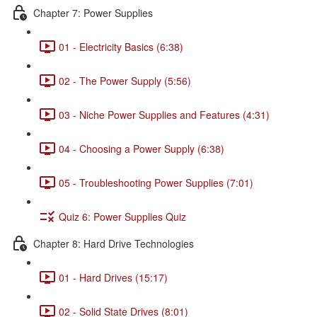
Chapter 7: Power Supplies
01 - Electricity Basics (6:38)
02 - The Power Supply (5:56)
03 - Niche Power Supplies and Features (4:31)
04 - Choosing a Power Supply (6:38)
05 - Troubleshooting Power Supplies (7:01)
Quiz 6: Power Supplies Quiz
Chapter 8: Hard Drive Technologies
01 - Hard Drives (15:17)
02 - Solid State Drives (8:01)