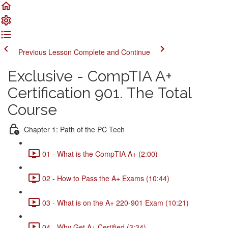
Previous Lesson
Complete and Continue
Exclusive - CompTIA A+
Certification 901. The Total
Course
Chapter 1: Path of the PC Tech
01 - What is the CompTIA A+ (2:00)
02 - How to Pass the A+ Exams (10:44)
03 - What is on the A+ 220-901 Exam (10:21)
04 - Why Get A+ Certified (3:34)