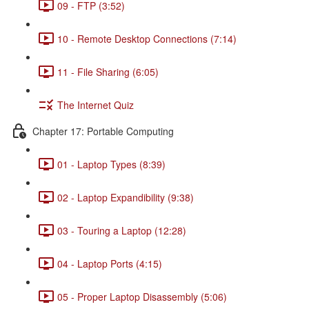
09 - FTP (3:52)
10 - Remote Desktop Connections (7:14)
11 - File Sharing (6:05)
The Internet Quiz
Chapter 17: Portable Computing
01 - Laptop Types (8:39)
02 - Laptop Expandibility (9:38)
03 - Touring a Laptop (12:28)
04 - Laptop Ports (4:15)
05 - Proper Laptop Disassembly (5:06)