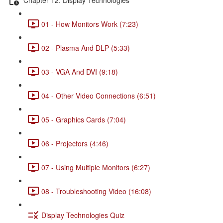
01 - How Monitors Work (7:23)
02 - Plasma And DLP (5:33)
03 - VGA And DVI (9:18)
04 - Other Video Connections (6:51)
05 - Graphics Cards (7:04)
06 - Projectors (4:46)
07 - Using Multiple Monitors (6:27)
08 - Troubleshooting Video (16:08)
Display Technologies Quiz