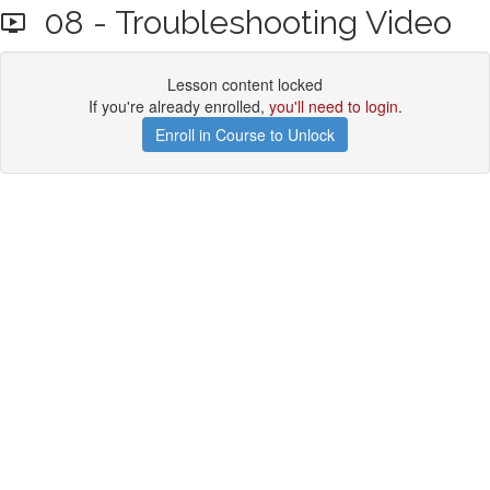
08 - Troubleshooting Video
Lesson content locked
If you're already enrolled,
you'll need to login
.
Enroll in Course to Unlock