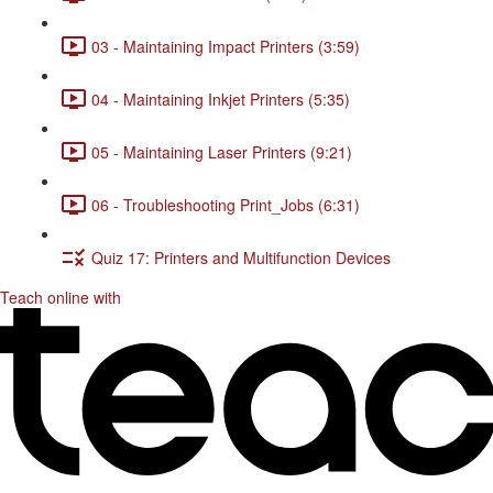
03 - Maintaining Impact Printers (3:59)
04 - Maintaining Inkjet Printers (5:35)
05 - Maintaining Laser Printers (9:21)
06 - Troubleshooting Print_Jobs (6:31)
Quiz 17: Printers and Multifunction Devices
Teach online with