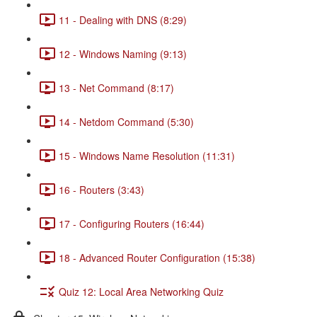
11 - Dealing with DNS (8:29)
12 - Windows Naming (9:13)
13 - Net Command (8:17)
14 - Netdom Command (5:30)
15 - Windows Name Resolution (11:31)
16 - Routers (3:43)
17 - Configuring Routers (16:44)
18 - Advanced Router Configuration (15:38)
Quiz 12: Local Area Networking Quiz