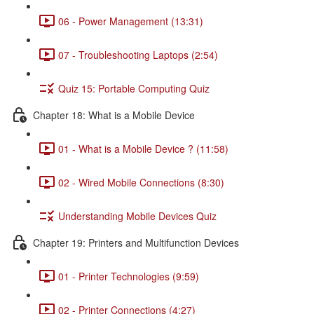
06 - Power Management (13:31)
07 - Troubleshooting Laptops (2:54)
Quiz 15: Portable Computing Quiz
Chapter 18: What is a Mobile Device
01 - What is a Mobile Device ? (11:58)
02 - Wired Mobile Connections (8:30)
Understanding Mobile Devices Quiz
Chapter 19: Printers and Multifunction Devices
01 - Printer Technologies (9:59)
02 - Printer Connections (4:27)