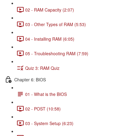
02 - RAM Capacity (2:07)
03 - Other Types of RAM (5:53)
04 - Installing RAM (6:05)
05 - Troubleshooting RAM (7:59)
Quiz 3: RAM Quiz
Chapter 6: BIOS
01 - What is the BIOS
02 - POST (10:58)
03 - System Setup (6:23)