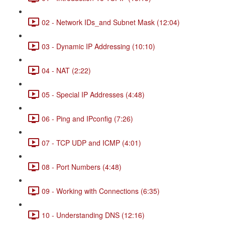
02 - Network IDs_and Subnet Mask (12:04)
03 - Dynamic IP Addressing (10:10)
04 - NAT (2:22)
05 - Special IP Addresses (4:48)
06 - Ping and IPconfig (7:26)
07 - TCP UDP and ICMP (4:01)
08 - Port Numbers (4:48)
09 - Working with Connections (6:35)
10 - Understanding DNS (12:16)