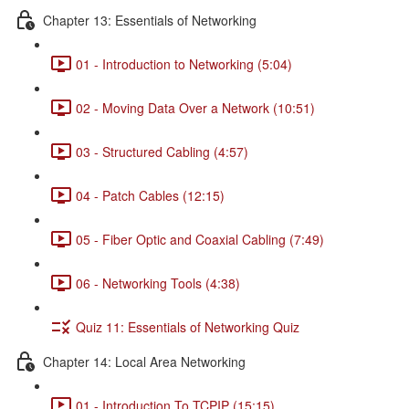
Chapter 13: Essentials of Networking
01 - Introduction to Networking (5:04)
02 - Moving Data Over a Network (10:51)
03 - Structured Cabling (4:57)
04 - Patch Cables (12:15)
05 - Fiber Optic and Coaxial Cabling (7:49)
06 - Networking Tools (4:38)
Quiz 11: Essentials of Networking Quiz
Chapter 14: Local Area Networking
01 - Introduction To TCPIP (15:15)