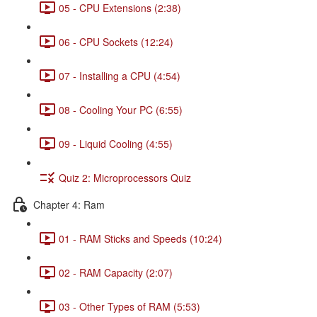
05 - CPU Extensions (2:38)
06 - CPU Sockets (12:24)
07 - Installing a CPU (4:54)
08 - Cooling Your PC (6:55)
09 - Liquid Cooling (4:55)
Quiz 2: Microprocessors Quiz
Chapter 4: Ram
01 - RAM Sticks and Speeds (10:24)
02 - RAM Capacity (2:07)
03 - Other Types of RAM (5:53)