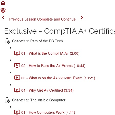
Previous Lesson
Complete and Continue
Exclusive - CompTIA A+ Certific
Chapter 1: Path of the PC Tech
01 - What is the CompTIA A+ (2:00)
02 - How to Pass the A+ Exams (10:44)
03 - What is on the A+ 220-901 Exam (10:21)
04 - Why Get A+ Certified (3:34)
Chapter 2: The Visible Computer
01 - How Computers Work (4:11)