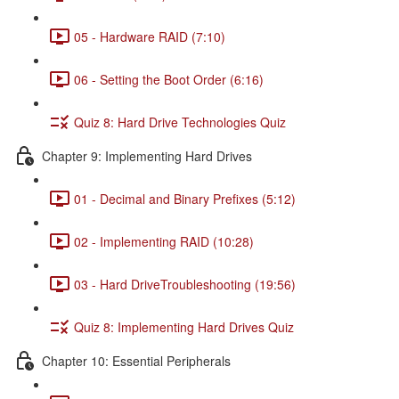
05 - Hardware RAID (7:10)
06 - Setting the Boot Order (6:16)
Quiz 8: Hard Drive Technologies Quiz
Chapter 9: Implementing Hard Drives
01 - Decimal and Binary Prefixes (5:12)
02 - Implementing RAID (10:28)
03 - Hard DriveTroubleshooting (19:56)
Quiz 8: Implementing Hard Drives Quiz
Chapter 10: Essential Peripherals