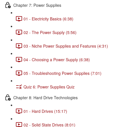
Chapter 7: Power Supplies
01 - Electricity Basics (6:38)
02 - The Power Supply (5:56)
03 - Niche Power Supplies and Features (4:31)
04 - Choosing a Power Supply (6:38)
05 - Troubleshooting Power Supplies (7:01)
Quiz 6: Power Supplies Quiz
Chapter 8: Hard Drive Technologies
01 - Hard Drives (15:17)
02 - Solid State Drives (8:01)