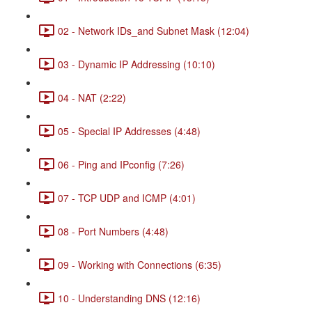
02 - Network IDs_and Subnet Mask (12:04)
03 - Dynamic IP Addressing (10:10)
04 - NAT (2:22)
05 - Special IP Addresses (4:48)
06 - Ping and IPconfig (7:26)
07 - TCP UDP and ICMP (4:01)
08 - Port Numbers (4:48)
09 - Working with Connections (6:35)
10 - Understanding DNS (12:16)