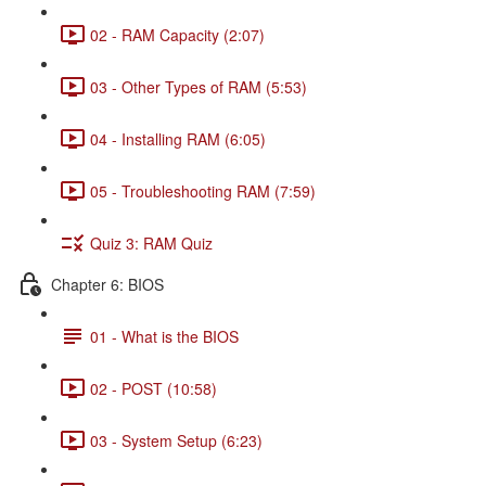
02 - RAM Capacity (2:07)
03 - Other Types of RAM (5:53)
04 - Installing RAM (6:05)
05 - Troubleshooting RAM (7:59)
Quiz 3: RAM Quiz
Chapter 6: BIOS
01 - What is the BIOS
02 - POST (10:58)
03 - System Setup (6:23)