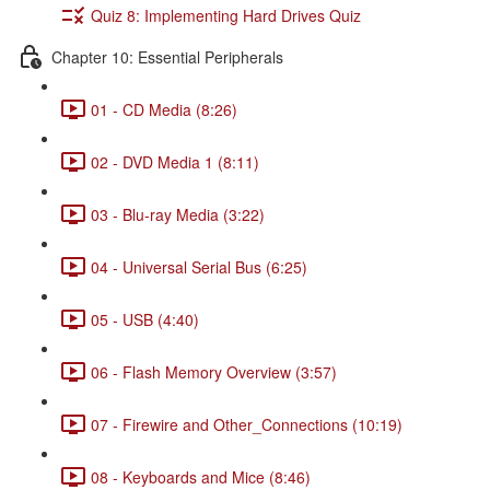
Quiz 8: Implementing Hard Drives Quiz
Chapter 10: Essential Peripherals
01 - CD Media (8:26)
02 - DVD Media 1 (8:11)
03 - Blu-ray Media (3:22)
04 - Universal Serial Bus (6:25)
05 - USB (4:40)
06 - Flash Memory Overview (3:57)
07 - Firewire and Other_Connections (10:19)
08 - Keyboards and Mice (8:46)