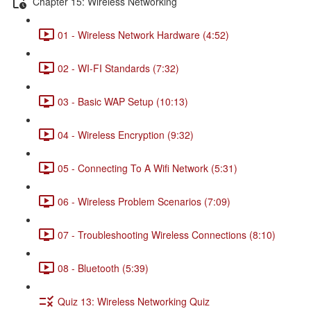
Chapter 15: Wireless Networking
01 - Wireless Network Hardware (4:52)
02 - WI-FI Standards (7:32)
03 - Basic WAP Setup (10:13)
04 - Wireless Encryption (9:32)
05 - Connecting To A Wifi Network (5:31)
06 - Wireless Problem Scenarios (7:09)
07 - Troubleshooting Wireless Connections (8:10)
08 - Bluetooth (5:39)
Quiz 13: Wireless Networking Quiz