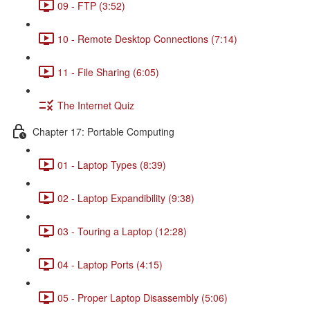
09 - FTP (3:52)
10 - Remote Desktop Connections (7:14)
11 - File Sharing (6:05)
The Internet Quiz
Chapter 17: Portable Computing
01 - Laptop Types (8:39)
02 - Laptop Expandibility (9:38)
03 - Touring a Laptop (12:28)
04 - Laptop Ports (4:15)
05 - Proper Laptop Disassembly (5:06)