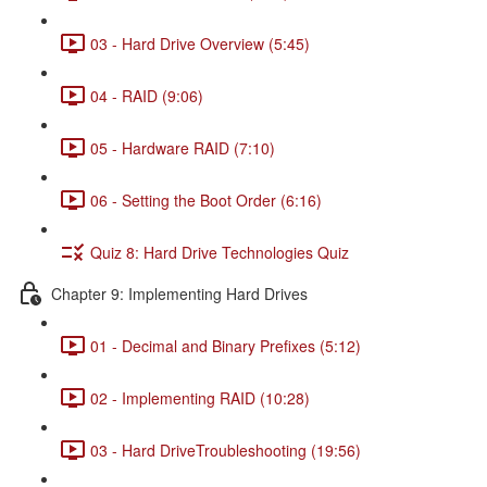
03 - Hard Drive Overview (5:45)
04 - RAID (9:06)
05 - Hardware RAID (7:10)
06 - Setting the Boot Order (6:16)
Quiz 8: Hard Drive Technologies Quiz
Chapter 9: Implementing Hard Drives
01 - Decimal and Binary Prefixes (5:12)
02 - Implementing RAID (10:28)
03 - Hard DriveTroubleshooting (19:56)