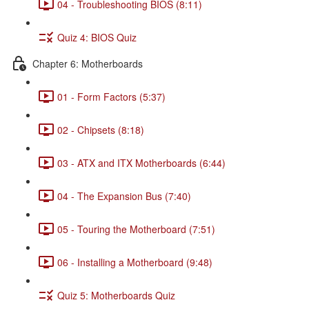
04 - Troubleshooting BIOS (8:11)
Quiz 4: BIOS Quiz
Chapter 6: Motherboards
01 - Form Factors (5:37)
02 - Chipsets (8:18)
03 - ATX and ITX Motherboards (6:44)
04 - The Expansion Bus (7:40)
05 - Touring the Motherboard (7:51)
06 - Installing a Motherboard (9:48)
Quiz 5: Motherboards Quiz