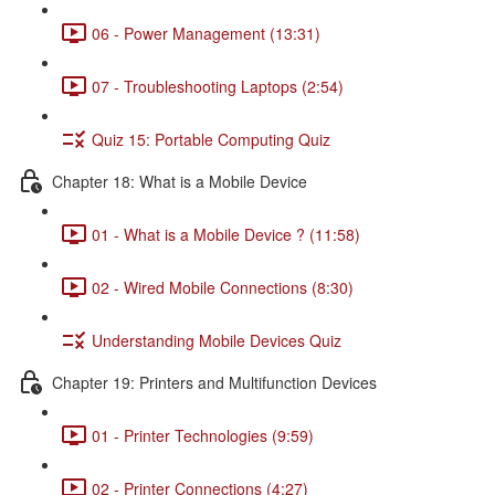
06 - Power Management (13:31)
07 - Troubleshooting Laptops (2:54)
Quiz 15: Portable Computing Quiz
Chapter 18: What is a Mobile Device
01 - What is a Mobile Device ? (11:58)
02 - Wired Mobile Connections (8:30)
Understanding Mobile Devices Quiz
Chapter 19: Printers and Multifunction Devices
01 - Printer Technologies (9:59)
02 - Printer Connections (4:27)