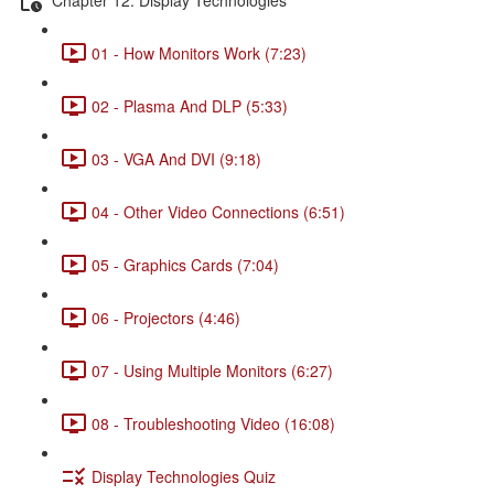
01 - How Monitors Work (7:23)
02 - Plasma And DLP (5:33)
03 - VGA And DVI (9:18)
04 - Other Video Connections (6:51)
05 - Graphics Cards (7:04)
06 - Projectors (4:46)
07 - Using Multiple Monitors (6:27)
08 - Troubleshooting Video (16:08)
Display Technologies Quiz