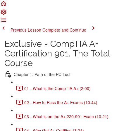
Previous Lesson
Complete and Continue
Exclusive - CompTIA A+
Certification 901. The Total
Course
Chapter 1: Path of the PC Tech
01 - What is the CompTIA A+ (2:00)
02 - How to Pass the A+ Exams (10:44)
03 - What is on the A+ 220-901 Exam (10:21)
04 - Why Get A+ Certified (3:34)