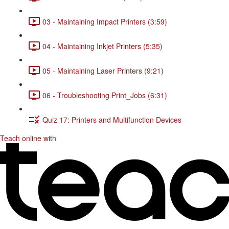
03 - Maintaining Impact Printers (3:59)
04 - Maintaining Inkjet Printers (5:35)
05 - Maintaining Laser Printers (9:21)
06 - Troubleshooting Print_Jobs (6:31)
Quiz 17: Printers and Multifunction Devices
Teach online with