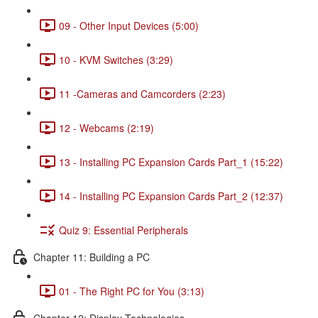
09 - Other Input Devices (5:00)
10 - KVM Switches (3:29)
11 -Cameras and Camcorders (2:23)
12 - Webcams (2:19)
13 - Installing PC Expansion Cards Part_1 (15:22)
14 - Installing PC Expansion Cards Part_2 (12:37)
Quiz 9: Essential Peripherals
Chapter 11: Building a PC
01 - The Right PC for You (3:13)
Chapter 12: Display Technologies