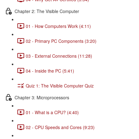
Chapter 2: The Visible Computer
01 - How Computers Work (4:11)
02 - Primary PC Components (3:20)
03 - External Connections (11:28)
04 - Inside the PC (5:41)
Quiz 1: The Visible Computer Quiz
Chapter 3: Microprocessors
01 - What is a CPU? (4:40)
02 - CPU Speeds and Cores (9:23)