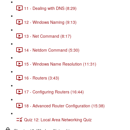
11 - Dealing with DNS (8:29)
12 - Windows Naming (9:13)
13 - Net Command (8:17)
14 - Netdom Command (5:30)
15 - Windows Name Resolution (11:31)
16 - Routers (3:43)
17 - Configuring Routers (16:44)
18 - Advanced Router Configuration (15:38)
Quiz 12: Local Area Networking Quiz