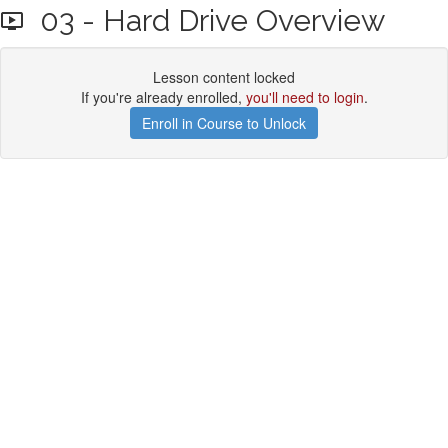
03 - Hard Drive Overview
Lesson content locked
If you're already enrolled,
you'll need to login
.
Enroll in Course to Unlock