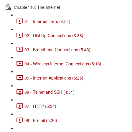
Chapter 16: The Internet
01 - Internet Tiers (4:54)
02 - Dial Up Connections (6:38)
03 - Broadband Connections (5:43)
04 - Wireless Internet Connections (5:18)
05 - Internet Applications (5:25)
06 - Telnet and SSH (4:51)
07 - HTTP (5:34)
08 - E-mail (5:20)