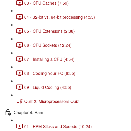
03 - CPU Caches (7:59)
04 - 32-bit vs. 64-bit processing (4:55)
05 - CPU Extensions (2:38)
06 - CPU Sockets (12:24)
07 - Installing a CPU (4:54)
08 - Cooling Your PC (6:55)
09 - Liquid Cooling (4:55)
Quiz 2: Microprocessors Quiz
Chapter 4: Ram
01 - RAM Sticks and Speeds (10:24)