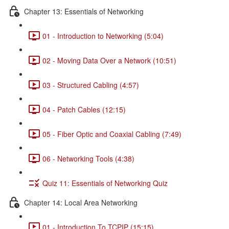
Chapter 13: Essentials of Networking
01 - Introduction to Networking (5:04)
02 - Moving Data Over a Network (10:51)
03 - Structured Cabling (4:57)
04 - Patch Cables (12:15)
05 - Fiber Optic and Coaxial Cabling (7:49)
06 - Networking Tools (4:38)
Quiz 11: Essentials of Networking Quiz
Chapter 14: Local Area Networking
01 - Introduction To TCPIP (15:15)