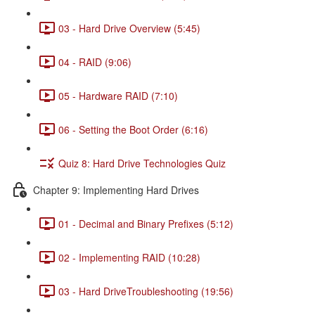
03 - Hard Drive Overview (5:45)
04 - RAID (9:06)
05 - Hardware RAID (7:10)
06 - Setting the Boot Order (6:16)
Quiz 8: Hard Drive Technologies Quiz
Chapter 9: Implementing Hard Drives
01 - Decimal and Binary Prefixes (5:12)
02 - Implementing RAID (10:28)
03 - Hard DriveTroubleshooting (19:56)