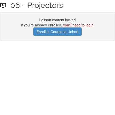
06 - Projectors
Lesson content locked
If you're already enrolled,
you'll need to login
.
Enroll in Course to Unlock