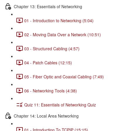
Chapter 13: Essentials of Networking
01 - Introduction to Networking (5:04)
02 - Moving Data Over a Network (10:51)
03 - Structured Cabling (4:57)
04 - Patch Cables (12:15)
05 - Fiber Optic and Coaxial Cabling (7:49)
06 - Networking Tools (4:38)
Quiz 11: Essentials of Networking Quiz
Chapter 14: Local Area Networking
01 - Introduction To TCPIP (15:15)