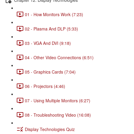
01 - How Monitors Work (7:23)
02 - Plasma And DLP (5:33)
03 - VGA And DVI (9:18)
04 - Other Video Connections (6:51)
05 - Graphics Cards (7:04)
06 - Projectors (4:46)
07 - Using Multiple Monitors (6:27)
08 - Troubleshooting Video (16:08)
Display Technologies Quiz