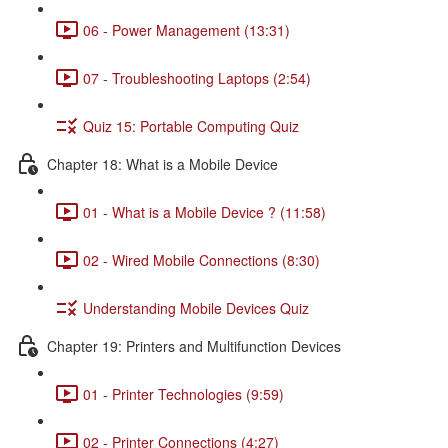
06 - Power Management (13:31)
07 - Troubleshooting Laptops (2:54)
Quiz 15: Portable Computing Quiz
Chapter 18: What is a Mobile Device
01 - What is a Mobile Device ? (11:58)
02 - Wired Mobile Connections (8:30)
Understanding Mobile Devices Quiz
Chapter 19: Printers and Multifunction Devices
01 - Printer Technologies (9:59)
02 - Printer Connections (4:27)