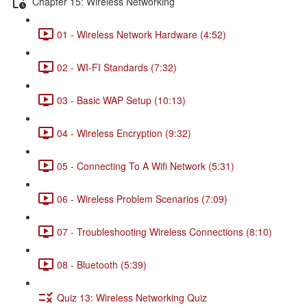
Chapter 15: Wireless Networking
01 - Wireless Network Hardware (4:52)
02 - WI-FI Standards (7:32)
03 - Basic WAP Setup (10:13)
04 - Wireless Encryption (9:32)
05 - Connecting To A Wifi Network (5:31)
06 - Wireless Problem Scenarios (7:09)
07 - Troubleshooting Wireless Connections (8:10)
08 - Bluetooth (5:39)
Quiz 13: Wireless Networking Quiz