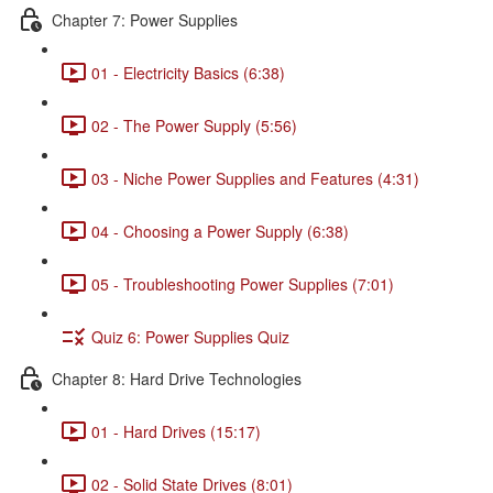
Chapter 7: Power Supplies
01 - Electricity Basics (6:38)
02 - The Power Supply (5:56)
03 - Niche Power Supplies and Features (4:31)
04 - Choosing a Power Supply (6:38)
05 - Troubleshooting Power Supplies (7:01)
Quiz 6: Power Supplies Quiz
Chapter 8: Hard Drive Technologies
01 - Hard Drives (15:17)
02 - Solid State Drives (8:01)