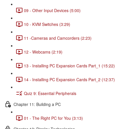
09 - Other Input Devices (5:00)
10 - KVM Switches (3:29)
11 -Cameras and Camcorders (2:23)
12 - Webcams (2:19)
13 - Installing PC Expansion Cards Part_1 (15:22)
14 - Installing PC Expansion Cards Part_2 (12:37)
Quiz 9: Essential Peripherals
Chapter 11: Building a PC
01 - The Right PC for You (3:13)
Chapter 12: Display Technologies