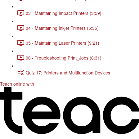
03 - Maintaining Impact Printers (3:59)
04 - Maintaining Inkjet Printers (5:35)
05 - Maintaining Laser Printers (9:21)
06 - Troubleshooting Print_Jobs (6:31)
Quiz 17: Printers and Multifunction Devices
Teach online with