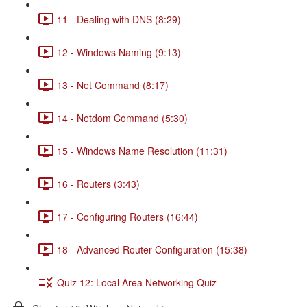
11 - Dealing with DNS (8:29)
12 - Windows Naming (9:13)
13 - Net Command (8:17)
14 - Netdom Command (5:30)
15 - Windows Name Resolution (11:31)
16 - Routers (3:43)
17 - Configuring Routers (16:44)
18 - Advanced Router Configuration (15:38)
Quiz 12: Local Area Networking Quiz