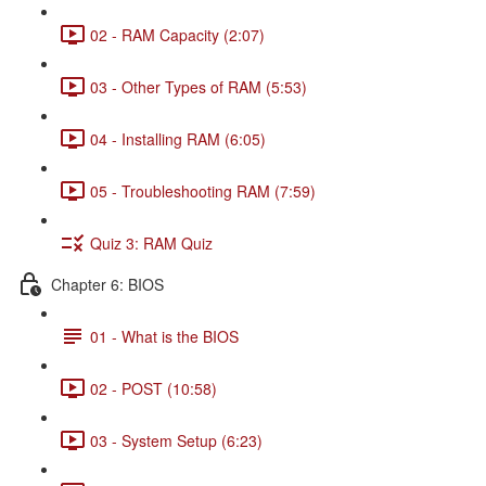
02 - RAM Capacity (2:07)
03 - Other Types of RAM (5:53)
04 - Installing RAM (6:05)
05 - Troubleshooting RAM (7:59)
Quiz 3: RAM Quiz
Chapter 6: BIOS
01 - What is the BIOS
02 - POST (10:58)
03 - System Setup (6:23)