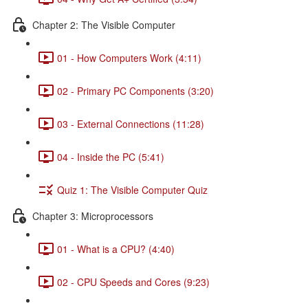
Chapter 2: The Visible Computer
01 - How Computers Work (4:11)
02 - Primary PC Components (3:20)
03 - External Connections (11:28)
04 - Inside the PC (5:41)
Quiz 1: The Visible Computer Quiz
Chapter 3: Microprocessors
01 - What is a CPU? (4:40)
02 - CPU Speeds and Cores (9:23)