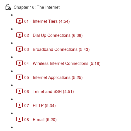
Chapter 16: The Internet
01 - Internet Tiers (4:54)
02 - Dial Up Connections (6:38)
03 - Broadband Connections (5:43)
04 - Wireless Internet Connections (5:18)
05 - Internet Applications (5:25)
06 - Telnet and SSH (4:51)
07 - HTTP (5:34)
08 - E-mail (5:20)