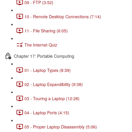
09 - FTP (3:52)
10 - Remote Desktop Connections (7:14)
11 - File Sharing (6:05)
The Internet Quiz
Chapter 17: Portable Computing
01 - Laptop Types (8:39)
02 - Laptop Expandibility (9:38)
03 - Touring a Laptop (12:28)
04 - Laptop Ports (4:15)
05 - Proper Laptop Disassembly (5:06)