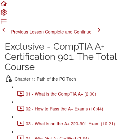
Previous Lesson
Complete and Continue
Exclusive - CompTIA A+
Certification 901. The Total
Course
Chapter 1: Path of the PC Tech
01 - What is the CompTIA A+ (2:00)
02 - How to Pass the A+ Exams (10:44)
03 - What is on the A+ 220-901 Exam (10:21)
04 - Why Get A+ Certified (3:34)