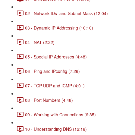
02 - Network IDs_and Subnet Mask (12:04)
03 - Dynamic IP Addressing (10:10)
04 - NAT (2:22)
05 - Special IP Addresses (4:48)
06 - Ping and IPconfig (7:26)
07 - TCP UDP and ICMP (4:01)
08 - Port Numbers (4:48)
09 - Working with Connections (6:35)
10 - Understanding DNS (12:16)