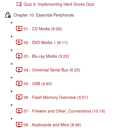
Quiz 8: Implementing Hard Drives Quiz
Chapter 10: Essential Peripherals
01 - CD Media (8:26)
02 - DVD Media 1 (8:11)
03 - Blu-ray Media (3:22)
04 - Universal Serial Bus (6:25)
05 - USB (4:40)
06 - Flash Memory Overview (3:57)
07 - Firewire and Other_Connections (10:19)
08 - Keyboards and Mice (8:46)