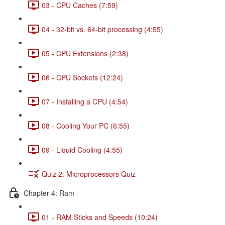
03 - CPU Caches (7:59)
04 - 32-bit vs. 64-bit processing (4:55)
05 - CPU Extensions (2:38)
06 - CPU Sockets (12:24)
07 - Installing a CPU (4:54)
08 - Cooling Your PC (6:55)
09 - Liquid Cooling (4:55)
Quiz 2: Microprocessors Quiz
Chapter 4: Ram
01 - RAM Sticks and Speeds (10:24)