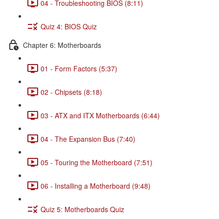
04 - Troubleshooting BIOS (8:11)
Quiz 4: BIOS Quiz
Chapter 6: Motherboards
01 - Form Factors (5:37)
02 - Chipsets (8:18)
03 - ATX and ITX Motherboards (6:44)
04 - The Expansion Bus (7:40)
05 - Touring the Motherboard (7:51)
06 - Installing a Motherboard (9:48)
Quiz 5: Motherboards Quiz