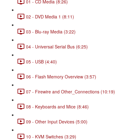
01 - CD Media (8:26)
02 - DVD Media 1 (8:11)
03 - Blu-ray Media (3:22)
04 - Universal Serial Bus (6:25)
05 - USB (4:40)
06 - Flash Memory Overview (3:57)
07 - Firewire and Other_Connections (10:19)
08 - Keyboards and Mice (8:46)
09 - Other Input Devices (5:00)
10 - KVM Switches (3:29)