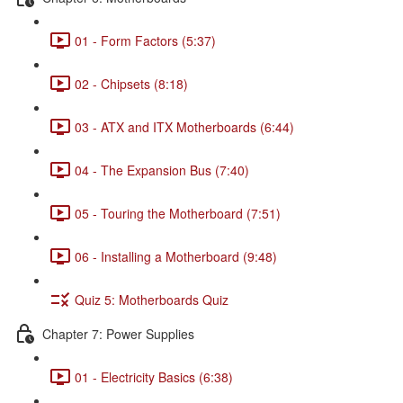
01 - Form Factors (5:37)
02 - Chipsets (8:18)
03 - ATX and ITX Motherboards (6:44)
04 - The Expansion Bus (7:40)
05 - Touring the Motherboard (7:51)
06 - Installing a Motherboard (9:48)
Quiz 5: Motherboards Quiz
Chapter 7: Power Supplies
01 - Electricity Basics (6:38)