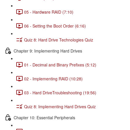
05 - Hardware RAID (7:10)
06 - Setting the Boot Order (6:16)
Quiz 8: Hard Drive Technologies Quiz
Chapter 9: Implementing Hard Drives
01 - Decimal and Binary Prefixes (5:12)
02 - Implementing RAID (10:28)
03 - Hard DriveTroubleshooting (19:56)
Quiz 8: Implementing Hard Drives Quiz
Chapter 10: Essential Peripherals