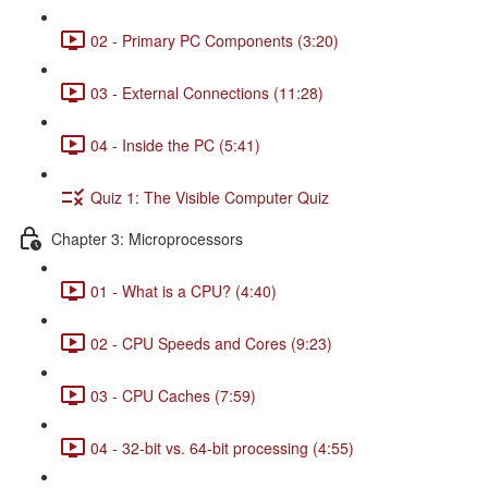
02 - Primary PC Components (3:20)
03 - External Connections (11:28)
04 - Inside the PC (5:41)
Quiz 1: The Visible Computer Quiz
Chapter 3: Microprocessors
01 - What is a CPU? (4:40)
02 - CPU Speeds and Cores (9:23)
03 - CPU Caches (7:59)
04 - 32-bit vs. 64-bit processing (4:55)