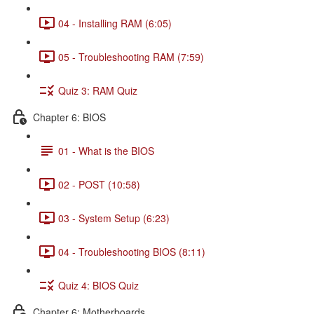
04 - Installing RAM (6:05)
05 - Troubleshooting RAM (7:59)
Quiz 3: RAM Quiz
Chapter 6: BIOS
01 - What is the BIOS
02 - POST (10:58)
03 - System Setup (6:23)
04 - Troubleshooting BIOS (8:11)
Quiz 4: BIOS Quiz
Chapter 6: Motherboards