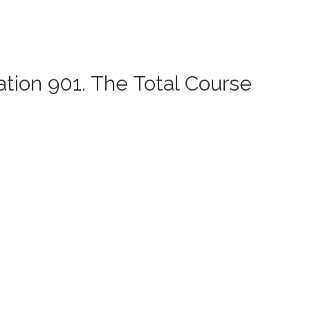
ation 901. The Total Course