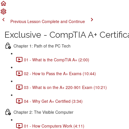
Previous Lesson
Complete and Continue
Exclusive - CompTIA A+ Certific
Chapter 1: Path of the PC Tech
01 - What is the CompTIA A+ (2:00)
02 - How to Pass the A+ Exams (10:44)
03 - What is on the A+ 220-901 Exam (10:21)
04 - Why Get A+ Certified (3:34)
Chapter 2: The Visible Computer
01 - How Computers Work (4:11)