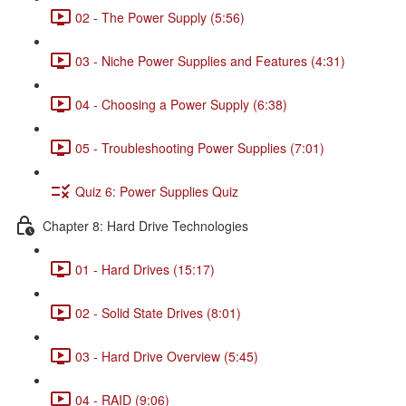
02 - The Power Supply (5:56)
03 - Niche Power Supplies and Features (4:31)
04 - Choosing a Power Supply (6:38)
05 - Troubleshooting Power Supplies (7:01)
Quiz 6: Power Supplies Quiz
Chapter 8: Hard Drive Technologies
01 - Hard Drives (15:17)
02 - Solid State Drives (8:01)
03 - Hard Drive Overview (5:45)
04 - RAID (9:06)