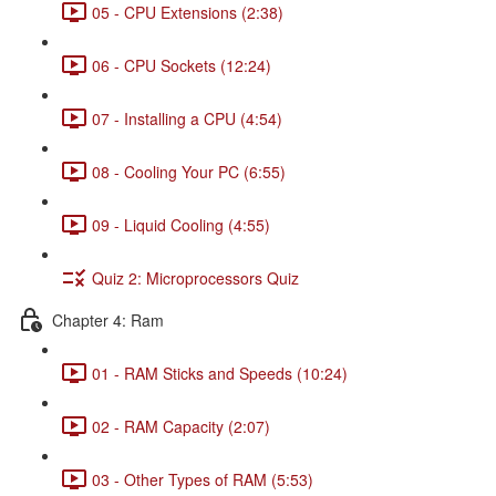
05 - CPU Extensions (2:38)
06 - CPU Sockets (12:24)
07 - Installing a CPU (4:54)
08 - Cooling Your PC (6:55)
09 - Liquid Cooling (4:55)
Quiz 2: Microprocessors Quiz
Chapter 4: Ram
01 - RAM Sticks and Speeds (10:24)
02 - RAM Capacity (2:07)
03 - Other Types of RAM (5:53)