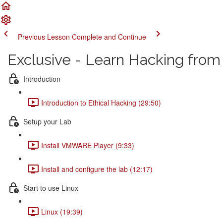
Previous Lesson
Complete and Continue
Exclusive - Learn Hacking from
Introduction
Introduction to Ethical Hacking (29:50)
Setup your Lab
Install VMWARE Player (9:33)
Install and configure the lab (12:17)
Start to use Linux
Linux (19:39)