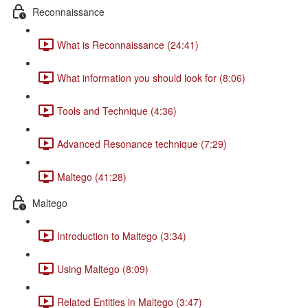
Reconnaissance
What is Reconnaissance (24:41)
What information you should look for (8:06)
Tools and Technique (4:36)
Advanced Resonance technique (7:29)
Maltego (41:28)
Maltego
Introduction to Maltego (3:34)
Using Maltego (8:09)
Related Entities in Maltego (3:47)