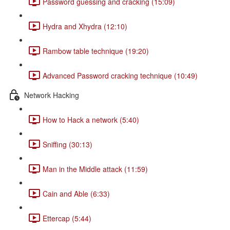
Password guessing and cracking (15:09)
Hydra and Xhydra (12:10)
Rambow table technique (19:20)
Advanced Password cracking technique (10:49)
Network Hacking
How to Hack a network (5:40)
Sniffing (30:13)
Man in the Middle attack (11:59)
Cain and Able (6:33)
Ettercap (5:44)