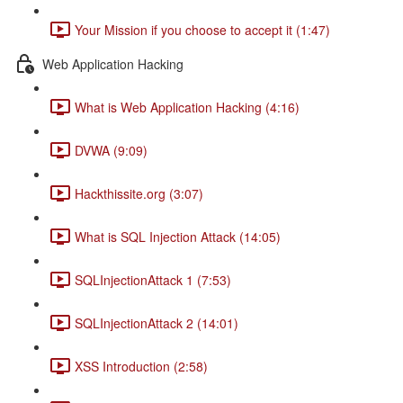
Your Mission if you choose to accept it (1:47)
Web Application Hacking
What is Web Application Hacking (4:16)
DVWA (9:09)
Hackthissite.org (3:07)
What is SQL Injection Attack (14:05)
SQLInjectionAttack 1 (7:53)
SQLInjectionAttack 2 (14:01)
XSS Introduction (2:58)