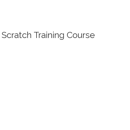
 Scratch Training Course