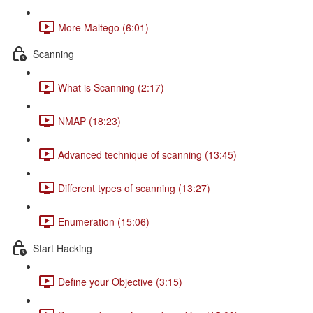
More Maltego (6:01)
Scanning
What is Scanning (2:17)
NMAP (18:23)
Advanced technique of scanning (13:45)
Different types of scanning (13:27)
Enumeration (15:06)
Start Hacking
Define your Objective (3:15)