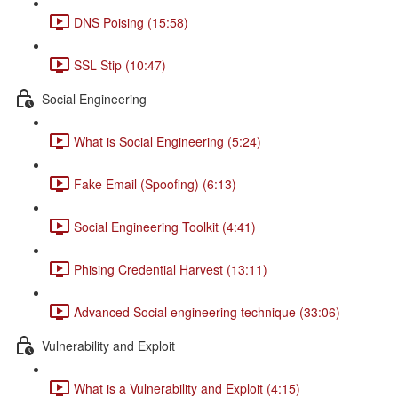
DNS Poising (15:58)
SSL Stip (10:47)
Social Engineering
What is Social Engineering (5:24)
Fake Email (Spoofing) (6:13)
Social Engineering Toolkit (4:41)
Phising Credential Harvest (13:11)
Advanced Social engineering technique (33:06)
Vulnerability and Exploit
What is a Vulnerability and Exploit (4:15)