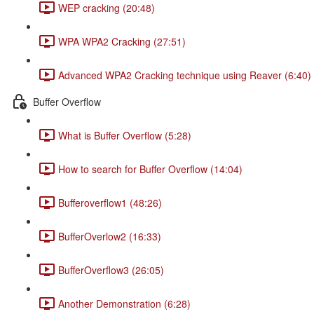
WEP cracking (20:48)
WPA WPA2 Cracking (27:51)
Advanced WPA2 Cracking technique using Reaver (6:40)
Buffer Overflow
What is Buffer Overflow (5:28)
How to search for Buffer Overflow (14:04)
Bufferoverflow1 (48:26)
BufferOverlow2 (16:33)
BufferOverflow3 (26:05)
Another Demonstration (6:28)