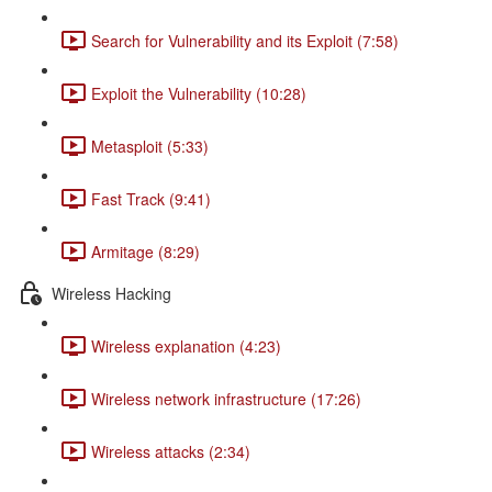
Search for Vulnerability and its Exploit (7:58)
Exploit the Vulnerability (10:28)
Metasploit (5:33)
Fast Track (9:41)
Armitage (8:29)
Wireless Hacking
Wireless explanation (4:23)
Wireless network infrastructure (17:26)
Wireless attacks (2:34)