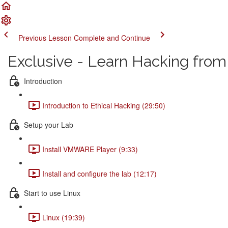
Previous Lesson
Complete and Continue
Exclusive - Learn Hacking from
Introduction
Introduction to Ethical Hacking (29:50)
Setup your Lab
Install VMWARE Player (9:33)
Install and configure the lab (12:17)
Start to use Linux
Linux (19:39)