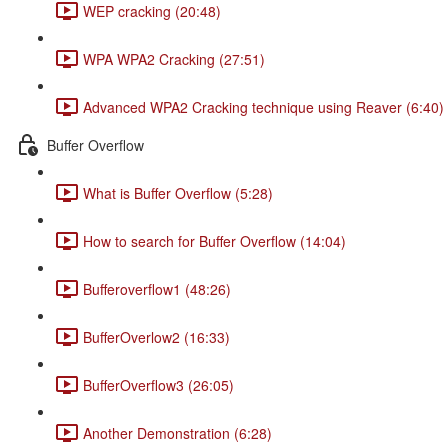
WEP cracking (20:48)
WPA WPA2 Cracking (27:51)
Advanced WPA2 Cracking technique using Reaver (6:40)
Buffer Overflow
What is Buffer Overflow (5:28)
How to search for Buffer Overflow (14:04)
Bufferoverflow1 (48:26)
BufferOverlow2 (16:33)
BufferOverflow3 (26:05)
Another Demonstration (6:28)