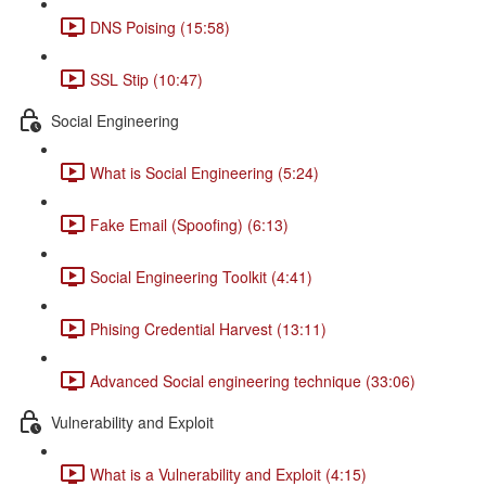
DNS Poising (15:58)
SSL Stip (10:47)
Social Engineering
What is Social Engineering (5:24)
Fake Email (Spoofing) (6:13)
Social Engineering Toolkit (4:41)
Phising Credential Harvest (13:11)
Advanced Social engineering technique (33:06)
Vulnerability and Exploit
What is a Vulnerability and Exploit (4:15)