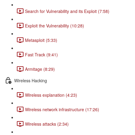
Search for Vulnerability and its Exploit (7:58)
Exploit the Vulnerability (10:28)
Metasploit (5:33)
Fast Track (9:41)
Armitage (8:29)
Wireless Hacking
Wireless explanation (4:23)
Wireless network infrastructure (17:26)
Wireless attacks (2:34)