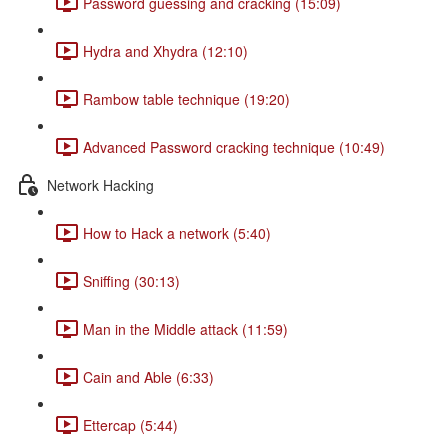
Password guessing and cracking (15:09)
Hydra and Xhydra (12:10)
Rambow table technique (19:20)
Advanced Password cracking technique (10:49)
Network Hacking
How to Hack a network (5:40)
Sniffing (30:13)
Man in the Middle attack (11:59)
Cain and Able (6:33)
Ettercap (5:44)