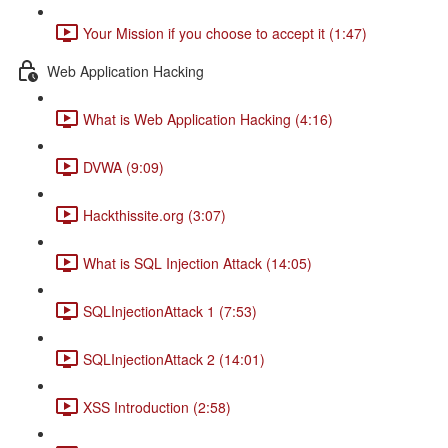
Your Mission if you choose to accept it (1:47)
Web Application Hacking
What is Web Application Hacking (4:16)
DVWA (9:09)
Hackthissite.org (3:07)
What is SQL Injection Attack (14:05)
SQLInjectionAttack 1 (7:53)
SQLInjectionAttack 2 (14:01)
XSS Introduction (2:58)