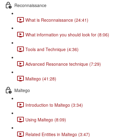
Reconnaissance
What is Reconnaissance (24:41)
What information you should look for (8:06)
Tools and Technique (4:36)
Advanced Resonance technique (7:29)
Maltego (41:28)
Maltego
Introduction to Maltego (3:34)
Using Maltego (8:09)
Related Entities in Maltego (3:47)