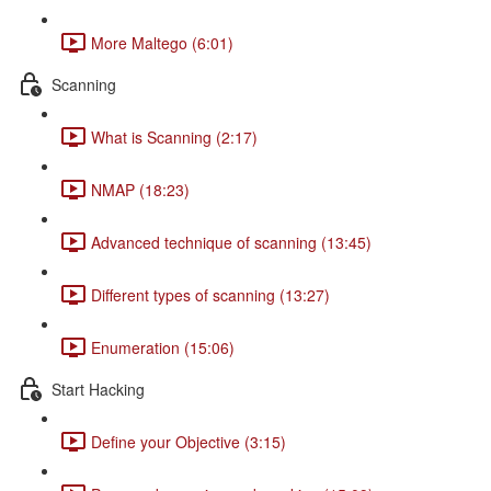
More Maltego (6:01)
Scanning
What is Scanning (2:17)
NMAP (18:23)
Advanced technique of scanning (13:45)
Different types of scanning (13:27)
Enumeration (15:06)
Start Hacking
Define your Objective (3:15)