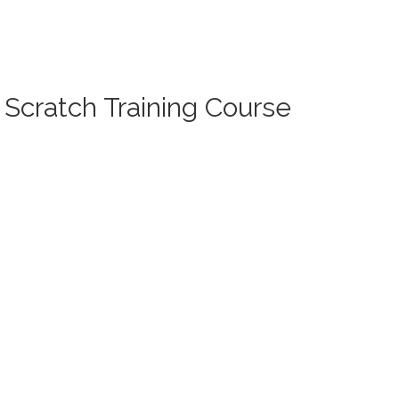
 Scratch Training Course