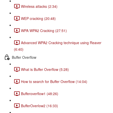
Wireless attacks (2:34)
WEP cracking (20:48)
WPA WPA2 Cracking (27:51)
Advanced WPA2 Cracking technique using Reaver
(6:40)
Buffer Overflow
What is Buffer Overflow (5:28)
How to search for Buffer Overflow (14:04)
Bufferoverflow1 (48:26)
BufferOverlow2 (16:33)