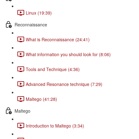
Linux (19:39)
Reconnaissance
What is Reconnaissance (24:41)
What information you should look for (8:06)
Tools and Technique (4:36)
Advanced Resonance technique (7:29)
Maltego (41:28)
Maltego
Introduction to Maltego (3:34)