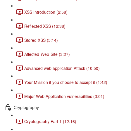
XSS Introduction (2:58)
Reflected XSS (12:38)
Stored XSS (5:14)
Affected-Web-Site (3:27)
Advanced web application Attack (10:50)
Your Mission if you choose to accept it (1:42)
Major Web Application vulnerabilities (3:01)
Cryptography
Cryptography Part 1 (12:16)