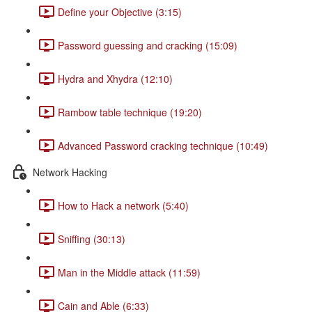
Define your Objective (3:15)
Password guessing and cracking (15:09)
Hydra and Xhydra (12:10)
Rambow table technique (19:20)
Advanced Password cracking technique (10:49)
Network Hacking
How to Hack a network (5:40)
Sniffing (30:13)
Man in the Middle attack (11:59)
Cain and Able (6:33)