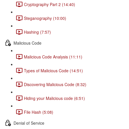
Cryptography Part 2 (14:40)
Steganography (10:00)
Hashing (7:57)
Malicious Code
Malicious Code Analysis (11:11)
Types of Malicious Code (14:51)
Discovering Malicious Code (8:32)
Hiding your Malicious code (6:51)
File Hash (5:08)
Denial of Service