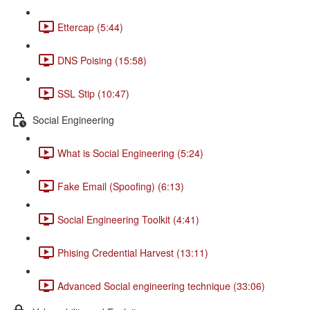
Ettercap (5:44)
DNS Poising (15:58)
SSL Stip (10:47)
Social Engineering
What is Social Engineering (5:24)
Fake Email (Spoofing) (6:13)
Social Engineering Toolkit (4:41)
Phising Credential Harvest (13:11)
Advanced Social engineering technique (33:06)