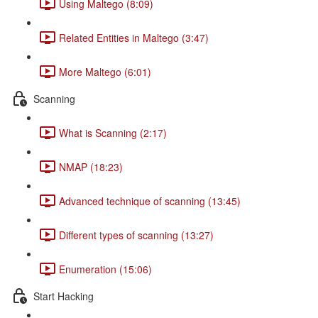
Using Maltego (8:09)
Related Entities in Maltego (3:47)
More Maltego (6:01)
Scanning
What is Scanning (2:17)
NMAP (18:23)
Advanced technique of scanning (13:45)
Different types of scanning (13:27)
Enumeration (15:06)
Start Hacking