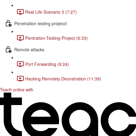
Real Life Scenario 3 (7:27)
Penetration testing projecct
Pentration-Testing-Project (6:33)
Remote attacks
Port Forwarding (9:24)
Hacking Remotely Deonstration (11:39)
Teach online with