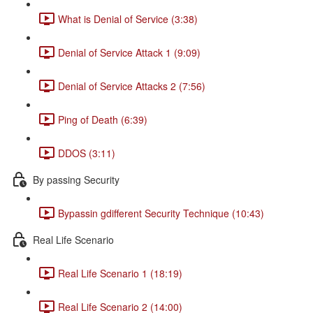
What is Denial of Service (3:38)
Denial of Service Attack 1 (9:09)
Denial of Service Attacks 2 (7:56)
Ping of Death (6:39)
DDOS (3:11)
By passing Security
Bypassin gdifferent Security Technique (10:43)
Real Life Scenario
Real Life Scenario 1 (18:19)
Real Life Scenario 2 (14:00)