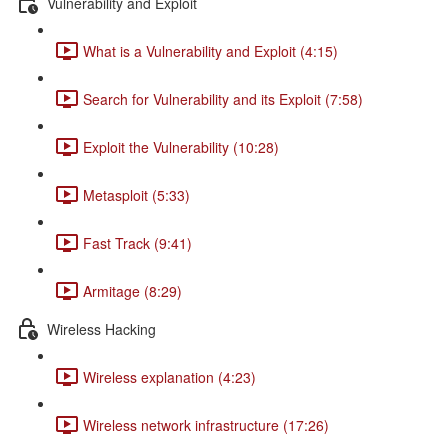
Vulnerability and Exploit
What is a Vulnerability and Exploit (4:15)
Search for Vulnerability and its Exploit (7:58)
Exploit the Vulnerability (10:28)
Metasploit (5:33)
Fast Track (9:41)
Armitage (8:29)
Wireless Hacking
Wireless explanation (4:23)
Wireless network infrastructure (17:26)