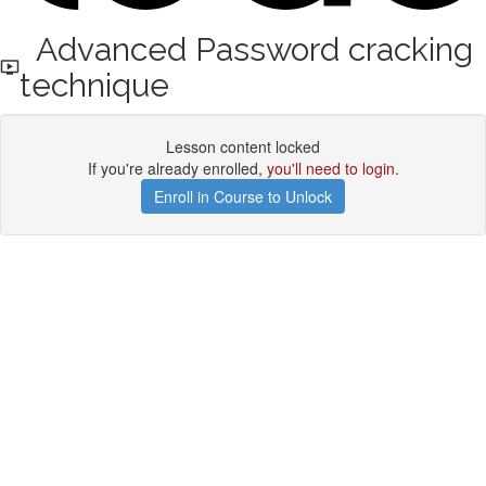
Advanced Password cracking
technique
Lesson content locked
If you're already enrolled,
you'll need to login
.
Enroll in Course to Unlock