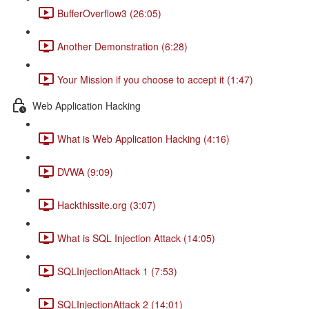
BufferOverflow3 (26:05)
Another Demonstration (6:28)
Your Mission if you choose to accept it (1:47)
Web Application Hacking
What is Web Application Hacking (4:16)
DVWA (9:09)
Hackthissite.org (3:07)
What is SQL Injection Attack (14:05)
SQLInjectionAttack 1 (7:53)
SQLInjectionAttack 2 (14:01)