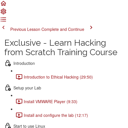
Previous Lesson
Complete and Continue
Exclusive - Learn Hacking
from Scratch Training Course
Introduction
Introduction to Ethical Hacking (29:50)
Setup your Lab
Install VMWARE Player (9:33)
Install and configure the lab (12:17)
Start to use Linux