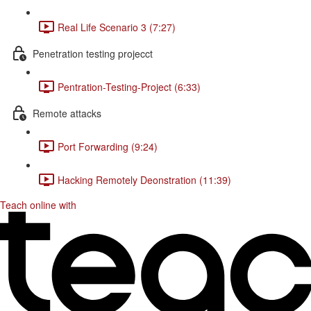
Real Life Scenario 3 (7:27)
Penetration testing projecct
Pentration-Testing-Project (6:33)
Remote attacks
Port Forwarding (9:24)
Hacking Remotely Deonstration (11:39)
Teach online with