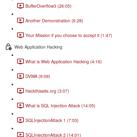
BufferOverflow3 (26:05)
Another Demonstration (6:28)
Your Mission if you choose to accept it (1:47)
Web Application Hacking
What is Web Application Hacking (4:16)
DVWA (9:09)
Hackthissite.org (3:07)
What is SQL Injection Attack (14:05)
SQLInjectionAttack 1 (7:53)
SQLInjectionAttack 2 (14:01)