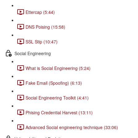
Ettercap (5:44)
DNS Poising (15:58)
SSL Stip (10:47)
Social Engineering
What is Social Engineering (5:24)
Fake Email (Spoofing) (6:13)
Social Engineering Toolkit (4:41)
Phising Credential Harvest (13:11)
Advanced Social engineering technique (33:06)