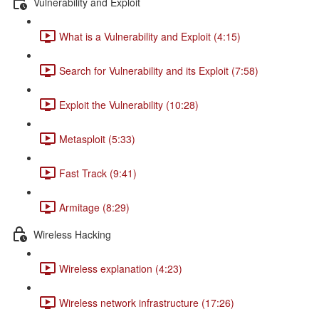
Vulnerability and Exploit
What is a Vulnerability and Exploit (4:15)
Search for Vulnerability and its Exploit (7:58)
Exploit the Vulnerability (10:28)
Metasploit (5:33)
Fast Track (9:41)
Armitage (8:29)
Wireless Hacking
Wireless explanation (4:23)
Wireless network infrastructure (17:26)