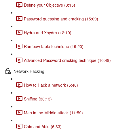
Define your Objective (3:15)
Password guessing and cracking (15:09)
Hydra and Xhydra (12:10)
Rambow table technique (19:20)
Advanced Password cracking technique (10:49)
Network Hacking
How to Hack a network (5:40)
Sniffing (30:13)
Man in the Middle attack (11:59)
Cain and Able (6:33)