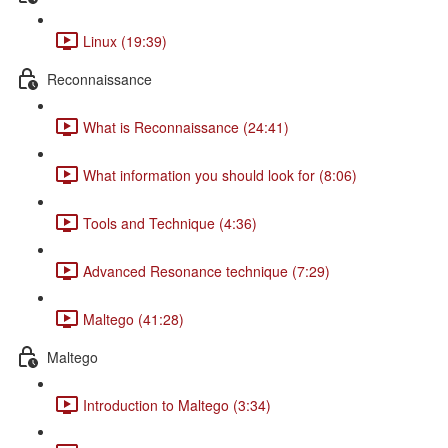
Linux (19:39)
Reconnaissance
What is Reconnaissance (24:41)
What information you should look for (8:06)
Tools and Technique (4:36)
Advanced Resonance technique (7:29)
Maltego (41:28)
Maltego
Introduction to Maltego (3:34)