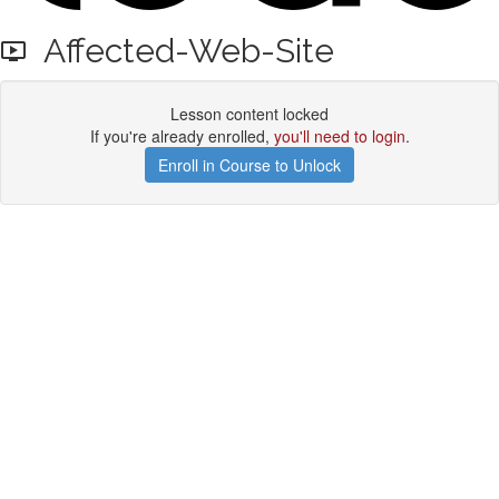
Affected-Web-Site
Lesson content locked
If you're already enrolled,
you'll need to login
.
Enroll in Course to Unlock