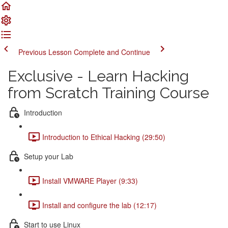
Previous Lesson
Complete and Continue
Exclusive - Learn Hacking
from Scratch Training Course
Introduction
Introduction to Ethical Hacking (29:50)
Setup your Lab
Install VMWARE Player (9:33)
Install and configure the lab (12:17)
Start to use Linux