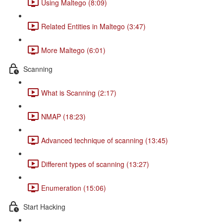
Using Maltego (8:09)
Related Entities in Maltego (3:47)
More Maltego (6:01)
Scanning
What is Scanning (2:17)
NMAP (18:23)
Advanced technique of scanning (13:45)
Different types of scanning (13:27)
Enumeration (15:06)
Start Hacking