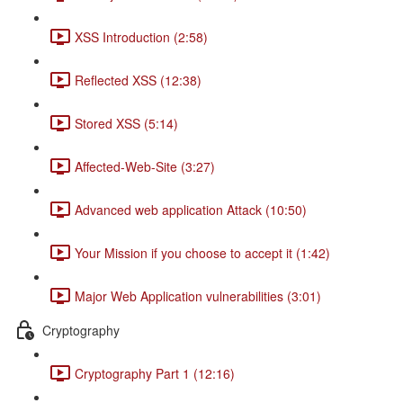
XSS Introduction (2:58)
Reflected XSS (12:38)
Stored XSS (5:14)
Affected-Web-Site (3:27)
Advanced web application Attack (10:50)
Your Mission if you choose to accept it (1:42)
Major Web Application vulnerabilities (3:01)
Cryptography
Cryptography Part 1 (12:16)