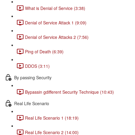
What is Denial of Service (3:38)
Denial of Service Attack 1 (9:09)
Denial of Service Attacks 2 (7:56)
Ping of Death (6:39)
DDOS (3:11)
By passing Security
Bypassin gdifferent Security Technique (10:43)
Real Life Scenario
Real Life Scenario 1 (18:19)
Real Life Scenario 2 (14:00)