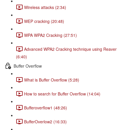
Wireless attacks (2:34)
WEP cracking (20:48)
WPA WPA2 Cracking (27:51)
Advanced WPA2 Cracking technique using Reaver
(6:40)
Buffer Overflow
What is Buffer Overflow (5:28)
How to search for Buffer Overflow (14:04)
Bufferoverflow1 (48:26)
BufferOverlow2 (16:33)