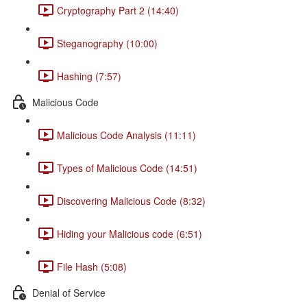
Cryptography Part 2 (14:40)
Steganography (10:00)
Hashing (7:57)
Malicious Code
Malicious Code Analysis (11:11)
Types of Malicious Code (14:51)
Discovering Malicious Code (8:32)
Hiding your Malicious code (6:51)
File Hash (5:08)
Denial of Service