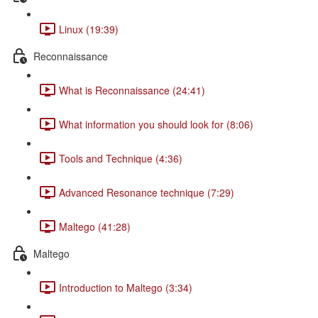
Linux (19:39)
Reconnaissance
What is Reconnaissance (24:41)
What information you should look for (8:06)
Tools and Technique (4:36)
Advanced Resonance technique (7:29)
Maltego (41:28)
Maltego
Introduction to Maltego (3:34)