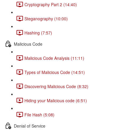
Cryptography Part 2 (14:40)
Steganography (10:00)
Hashing (7:57)
Malicious Code
Malicious Code Analysis (11:11)
Types of Malicious Code (14:51)
Discovering Malicious Code (8:32)
Hiding your Malicious code (6:51)
File Hash (5:08)
Denial of Service