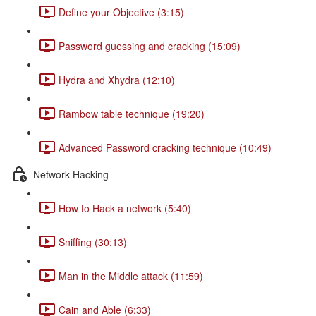
Define your Objective (3:15)
Password guessing and cracking (15:09)
Hydra and Xhydra (12:10)
Rambow table technique (19:20)
Advanced Password cracking technique (10:49)
Network Hacking
How to Hack a network (5:40)
Sniffing (30:13)
Man in the Middle attack (11:59)
Cain and Able (6:33)