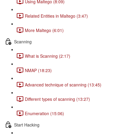
Using Maltego (8:09)
Related Entities in Maltego (3:47)
More Maltego (6:01)
Scanning
What is Scanning (2:17)
NMAP (18:23)
Advanced technique of scanning (13:45)
Different types of scanning (13:27)
Enumeration (15:06)
Start Hacking