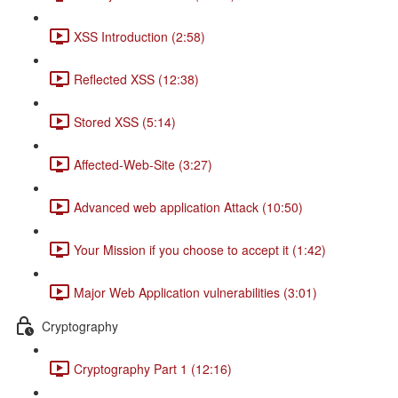
XSS Introduction (2:58)
Reflected XSS (12:38)
Stored XSS (5:14)
Affected-Web-Site (3:27)
Advanced web application Attack (10:50)
Your Mission if you choose to accept it (1:42)
Major Web Application vulnerabilities (3:01)
Cryptography
Cryptography Part 1 (12:16)