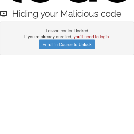
Hiding your Malicious code
Lesson content locked
If you're already enrolled,
you'll need to login
.
Enroll in Course to Unlock