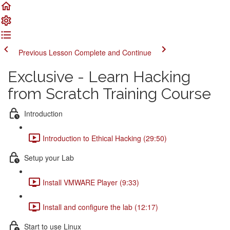
Previous Lesson
Complete and Continue
Exclusive - Learn Hacking
from Scratch Training Course
Introduction
Introduction to Ethical Hacking (29:50)
Setup your Lab
Install VMWARE Player (9:33)
Install and configure the lab (12:17)
Start to use Linux