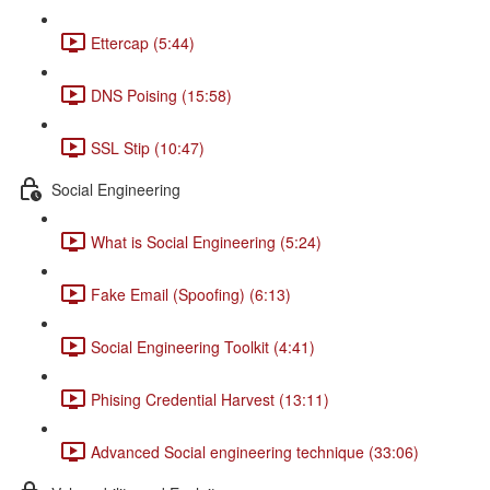
Ettercap (5:44)
DNS Poising (15:58)
SSL Stip (10:47)
Social Engineering
What is Social Engineering (5:24)
Fake Email (Spoofing) (6:13)
Social Engineering Toolkit (4:41)
Phising Credential Harvest (13:11)
Advanced Social engineering technique (33:06)