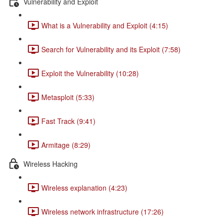
Vulnerability and Exploit
What is a Vulnerability and Exploit (4:15)
Search for Vulnerability and its Exploit (7:58)
Exploit the Vulnerability (10:28)
Metasploit (5:33)
Fast Track (9:41)
Armitage (8:29)
Wireless Hacking
Wireless explanation (4:23)
Wireless network infrastructure (17:26)