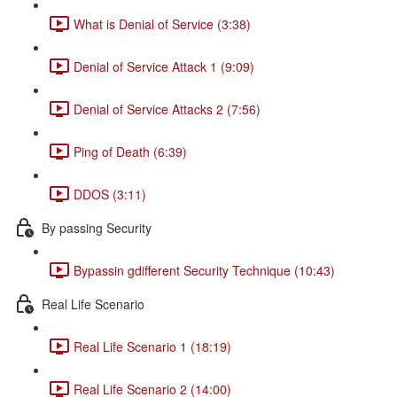
What is Denial of Service (3:38)
Denial of Service Attack 1 (9:09)
Denial of Service Attacks 2 (7:56)
Ping of Death (6:39)
DDOS (3:11)
By passing Security
Bypassin gdifferent Security Technique (10:43)
Real Life Scenario
Real Life Scenario 1 (18:19)
Real Life Scenario 2 (14:00)