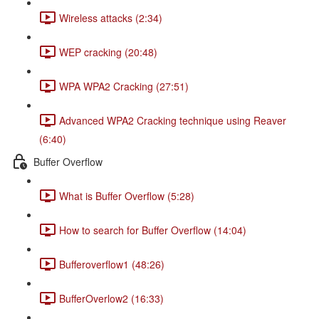
Wireless attacks (2:34)
WEP cracking (20:48)
WPA WPA2 Cracking (27:51)
Advanced WPA2 Cracking technique using Reaver
(6:40)
Buffer Overflow
What is Buffer Overflow (5:28)
How to search for Buffer Overflow (14:04)
Bufferoverflow1 (48:26)
BufferOverlow2 (16:33)