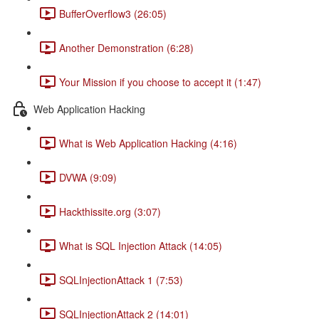
BufferOverflow3 (26:05)
Another Demonstration (6:28)
Your Mission if you choose to accept it (1:47)
Web Application Hacking
What is Web Application Hacking (4:16)
DVWA (9:09)
Hackthissite.org (3:07)
What is SQL Injection Attack (14:05)
SQLInjectionAttack 1 (7:53)
SQLInjectionAttack 2 (14:01)