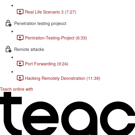
Real Life Scenario 3 (7:27)
Penetration testing projecct
Pentration-Testing-Project (6:33)
Remote attacks
Port Forwarding (9:24)
Hacking Remotely Deonstration (11:39)
Teach online with