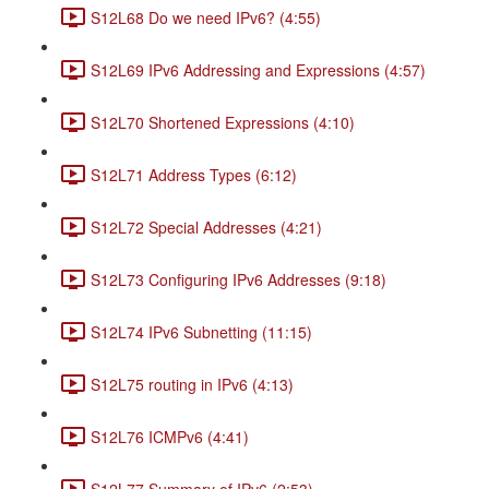
S12L68 Do we need IPv6? (4:55)
S12L69 IPv6 Addressing and Expressions (4:57)
S12L70 Shortened Expressions (4:10)
S12L71 Address Types (6:12)
S12L72 Special Addresses (4:21)
S12L73 Configuring IPv6 Addresses (9:18)
S12L74 IPv6 Subnetting (11:15)
S12L75 routing in IPv6 (4:13)
S12L76 ICMPv6 (4:41)
S12L77 Summary of IPv6 (2:53)