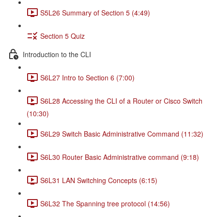
S5L26 Summary of Section 5 (4:49)
Section 5 Quiz
Introduction to the CLI
S6L27 Intro to Section 6 (7:00)
S6L28 Accessing the CLI of a Router or Cisco Switch
(10:30)
S6L29 Switch Basic Administrative Command (11:32)
S6L30 Router Basic Administrative command (9:18)
S6L31 LAN Switching Concepts (6:15)
S6L32 The Spanning tree protocol (14:56)