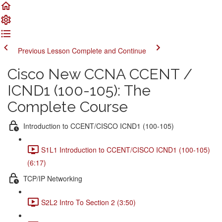
Previous Lesson
Complete and Continue
Cisco New CCNA CCENT /
ICND1 (100-105): The
Complete Course
Introduction to CCENT/CISCO ICND1 (100-105)
S1L1 Introduction to CCENT/CISCO ICND1 (100-105)
(6:17)
TCP/IP Networking
S2L2 Intro To Section 2 (3:50)