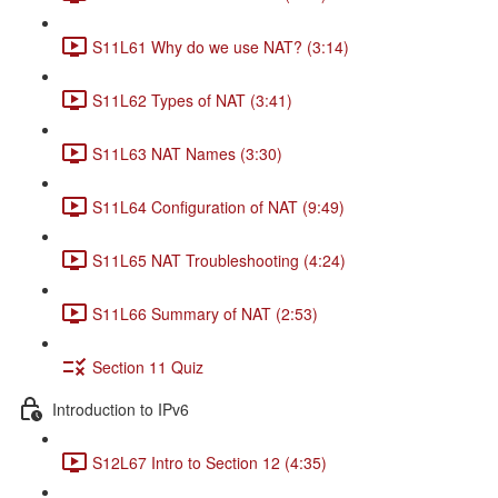
S11L61 Why do we use NAT? (3:14)
S11L62 Types of NAT (3:41)
S11L63 NAT Names (3:30)
S11L64 Configuration of NAT (9:49)
S11L65 NAT Troubleshooting (4:24)
S11L66 Summary of NAT (2:53)
Section 11 Quiz
Introduction to IPv6
S12L67 Intro to Section 12 (4:35)