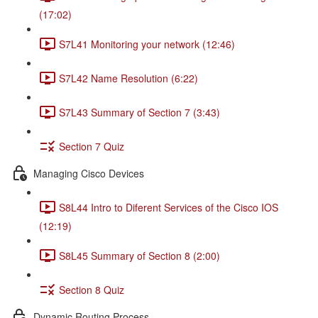
(17:02)
S7L41 Monitoring your network (12:46)
S7L42 Name Resolution (6:22)
S7L43 Summary of Section 7 (3:43)
Section 7 Quiz
Managing Cisco Devices
S8L44 Intro to Diferent Services of the Cisco IOS
(12:19)
S8L45 Summary of Section 8 (2:00)
Section 8 Quiz
Dynamic Routing Process