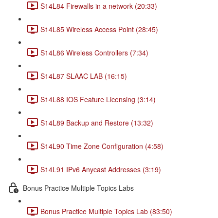
S14L84 Firewalls in a network (20:33)
S14L85 Wireless Access Point (28:45)
S14L86 Wireless Controllers (7:34)
S14L87 SLAAC LAB (16:15)
S14L88 IOS Feature Licensing (3:14)
S14L89 Backup and Restore (13:32)
S14L90 Time Zone Configuration (4:58)
S14L91 IPv6 Anycast Addresses (3:19)
Bonus Practice Multiple Topics Labs
Bonus Practice Multiple Topics Lab (83:50)