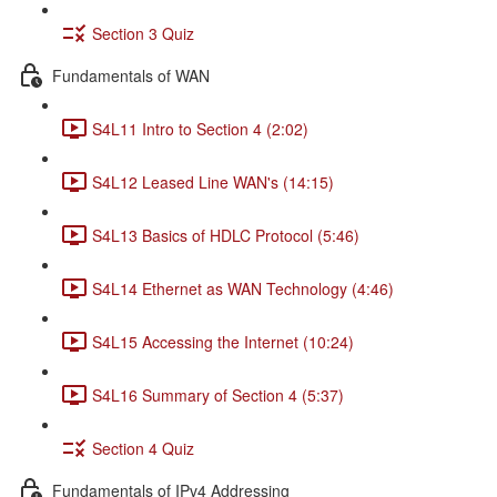
Section 3 Quiz
Fundamentals of WAN
S4L11 Intro to Section 4 (2:02)
S4L12 Leased Line WAN's (14:15)
S4L13 Basics of HDLC Protocol (5:46)
S4L14 Ethernet as WAN Technology (4:46)
S4L15 Accessing the Internet (10:24)
S4L16 Summary of Section 4 (5:37)
Section 4 Quiz
Fundamentals of IPv4 Addressing