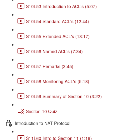
S10L53 Introduction to ACL's (5:07)
S10L54 Standard ACL's (12:44)
S10L55 Extended ACL's (13:17)
S10L56 Named ACL's (7:34)
S10L57 Remarks (3:45)
S10L58 Monitoring ACL's (5:18)
S10L59 Summary of Section 10 (3:22)
Section 10 Quiz
Introduction to NAT Protocol
S11L60 Intro to Section 11 (1:16)