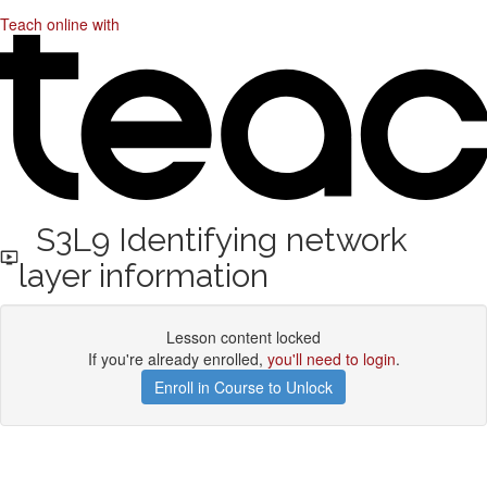
Teach online with
S3L9 Identifying network
layer information
Lesson content locked
If you're already enrolled,
you'll need to login
.
Enroll in Course to Unlock