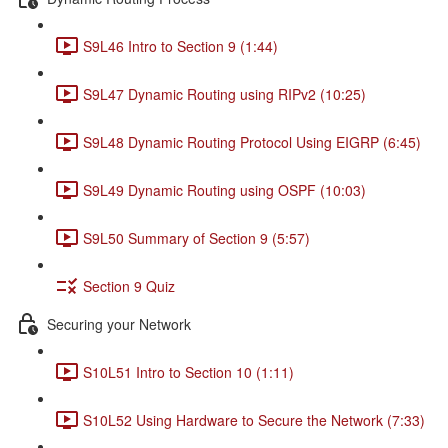
S9L46 Intro to Section 9 (1:44)
S9L47 Dynamic Routing using RIPv2 (10:25)
S9L48 Dynamic Routing Protocol Using EIGRP (6:45)
S9L49 Dynamic Routing using OSPF (10:03)
S9L50 Summary of Section 9 (5:57)
Section 9 Quiz
Securing your Network
S10L51 Intro to Section 10 (1:11)
S10L52 Using Hardware to Secure the Network (7:33)