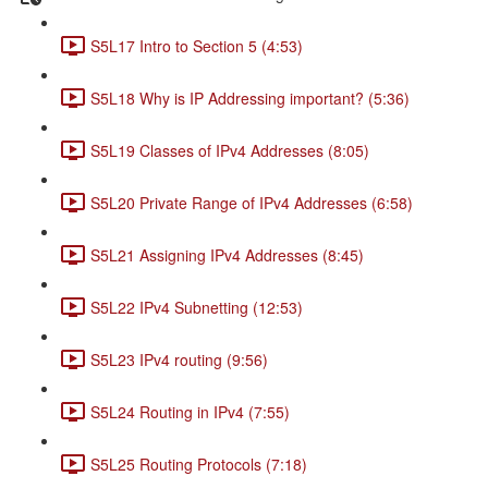
S5L17 Intro to Section 5 (4:53)
S5L18 Why is IP Addressing important? (5:36)
S5L19 Classes of IPv4 Addresses (8:05)
S5L20 Private Range of IPv4 Addresses (6:58)
S5L21 Assigning IPv4 Addresses (8:45)
S5L22 IPv4 Subnetting (12:53)
S5L23 IPv4 routing (9:56)
S5L24 Routing in IPv4 (7:55)
S5L25 Routing Protocols (7:18)