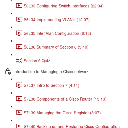
S6L33 Configuring Switch Interfaces (22:04)
S6L34 Implementing VLAN's (12:07)
S6L35 Inter-Vlan Configuration (8:15)
S6L36 Summary of Section 6 (5:40)
Section 6 Quiz
Introduction to Managing a Cisco network
S7L37 Intro to Section 7 (4:11)
S7L38 Components of a Cisco Router (13:13)
S7L39 Managing the Cisco Register (8:07)
S7L40 Backing up and Restoring Cisco Configuration