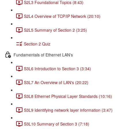
S2L3 Foundational Topics (8:43)
S2L4 Overview of TCP/IP Network (20:10)
S2L5 Summary of Section 2 (3:25)
Section 2 Quiz
Fundamentals of Ethernet LAN's
S3L6 Introduction to Section 3 (3:34)
S3L7 An Overview of LAN's (20:22)
S3L8 Ethernet Physical Layer Standards (10:16)
S3L9 Identifying network layer information (3:47)
S3L10 Summary of Section 3 (7:18)