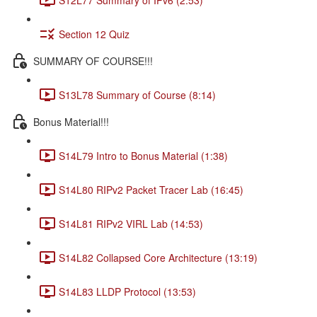
Section 12 Quiz
SUMMARY OF COURSE!!!
S13L78 Summary of Course (8:14)
Bonus Material!!!
S14L79 Intro to Bonus Material (1:38)
S14L80 RIPv2 Packet Tracer Lab (16:45)
S14L81 RIPv2 VIRL Lab (14:53)
S14L82 Collapsed Core Architecture (13:19)
S14L83 LLDP Protocol (13:53)