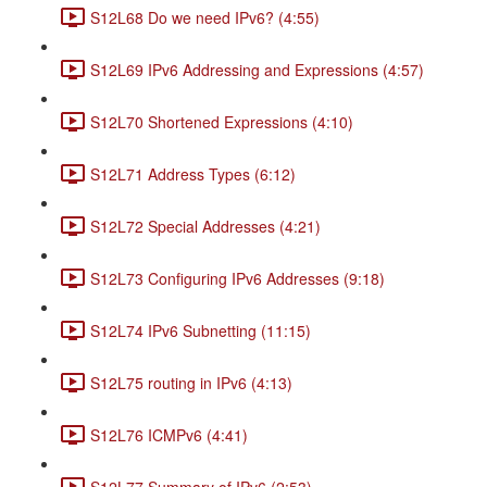
S12L68 Do we need IPv6? (4:55)
S12L69 IPv6 Addressing and Expressions (4:57)
S12L70 Shortened Expressions (4:10)
S12L71 Address Types (6:12)
S12L72 Special Addresses (4:21)
S12L73 Configuring IPv6 Addresses (9:18)
S12L74 IPv6 Subnetting (11:15)
S12L75 routing in IPv6 (4:13)
S12L76 ICMPv6 (4:41)
S12L77 Summary of IPv6 (2:53)