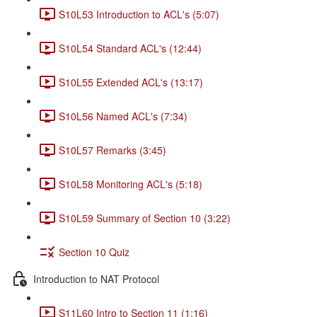
S10L53 Introduction to ACL's (5:07)
S10L54 Standard ACL's (12:44)
S10L55 Extended ACL's (13:17)
S10L56 Named ACL's (7:34)
S10L57 Remarks (3:45)
S10L58 Monitoring ACL's (5:18)
S10L59 Summary of Section 10 (3:22)
Section 10 Quiz
Introduction to NAT Protocol
S11L60 Intro to Section 11 (1:16)