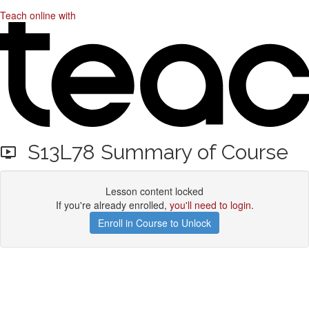
Teach online with
S13L78 Summary of Course
Lesson content locked
If you're already enrolled,
you'll need to login
.
Enroll in Course to Unlock