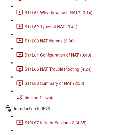
S11L61 Why do we use NAT? (3:14)
S11L62 Types of NAT (3:41)
S11L63 NAT Names (3:30)
S11L64 Configuration of NAT (9:49)
S11L65 NAT Troubleshooting (4:24)
S11L66 Summary of NAT (2:53)
Section 11 Quiz
Introduction to IPv6
S12L67 Intro to Section 12 (4:35)