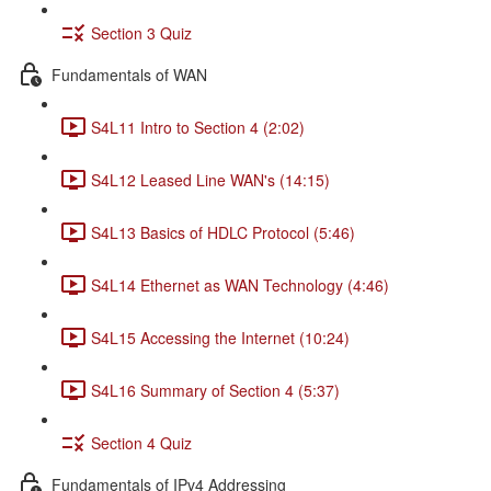
Section 3 Quiz
Fundamentals of WAN
S4L11 Intro to Section 4 (2:02)
S4L12 Leased Line WAN's (14:15)
S4L13 Basics of HDLC Protocol (5:46)
S4L14 Ethernet as WAN Technology (4:46)
S4L15 Accessing the Internet (10:24)
S4L16 Summary of Section 4 (5:37)
Section 4 Quiz
Fundamentals of IPv4 Addressing