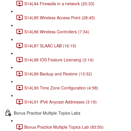
S14L84 Firewalls in a network (20:33)
S14L85 Wireless Access Point (28:45)
S14L86 Wireless Controllers (7:34)
S14L87 SLAAC LAB (16:15)
S14L88 IOS Feature Licensing (3:14)
S14L89 Backup and Restore (13:32)
S14L90 Time Zone Configuration (4:58)
S14L91 IPv6 Anycast Addresses (3:19)
Bonus Practice Multiple Topics Labs
Bonus Practice Multiple Topics Lab (83:50)