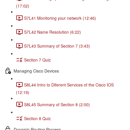
(17:02)
S7L41 Monitoring your network (12:46)
S7L42 Name Resolution (6:22)
S7L43 Summary of Section 7 (3:43)
Section 7 Quiz
Managing Cisco Devices
S8L44 Intro to Diferent Services of the Cisco IOS
(12:19)
S8L45 Summary of Section 8 (2:00)
Section 8 Quiz
Dynamic Routing Process