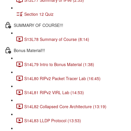
Section 12 Quiz
SUMMARY OF COURSE!!!
S13L78 Summary of Course (8:14)
Bonus Material!!!
S14L79 Intro to Bonus Material (1:38)
S14L80 RIPv2 Packet Tracer Lab (16:45)
S14L81 RIPv2 VIRL Lab (14:53)
S14L82 Collapsed Core Architecture (13:19)
S14L83 LLDP Protocol (13:53)