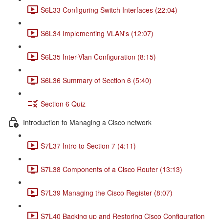
S6L33 Configuring Switch Interfaces (22:04)
S6L34 Implementing VLAN's (12:07)
S6L35 Inter-Vlan Configuration (8:15)
S6L36 Summary of Section 6 (5:40)
Section 6 Quiz
Introduction to Managing a Cisco network
S7L37 Intro to Section 7 (4:11)
S7L38 Components of a Cisco Router (13:13)
S7L39 Managing the Cisco Register (8:07)
S7L40 Backing up and Restoring Cisco Configuration