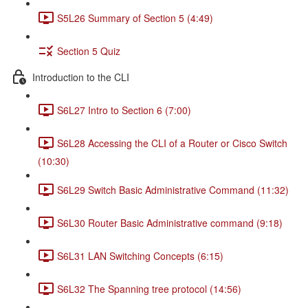
S5L26 Summary of Section 5 (4:49)
Section 5 Quiz
Introduction to the CLI
S6L27 Intro to Section 6 (7:00)
S6L28 Accessing the CLI of a Router or Cisco Switch
(10:30)
S6L29 Switch Basic Administrative Command (11:32)
S6L30 Router Basic Administrative command (9:18)
S6L31 LAN Switching Concepts (6:15)
S6L32 The Spanning tree protocol (14:56)