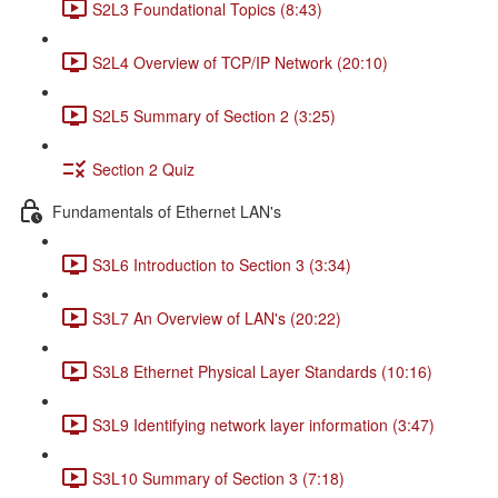
S2L3 Foundational Topics (8:43)
S2L4 Overview of TCP/IP Network (20:10)
S2L5 Summary of Section 2 (3:25)
Section 2 Quiz
Fundamentals of Ethernet LAN's
S3L6 Introduction to Section 3 (3:34)
S3L7 An Overview of LAN's (20:22)
S3L8 Ethernet Physical Layer Standards (10:16)
S3L9 Identifying network layer information (3:47)
S3L10 Summary of Section 3 (7:18)