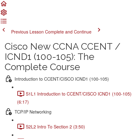
Previous Lesson
Complete and Continue
Cisco New CCNA CCENT /
ICND1 (100-105): The
Complete Course
Introduction to CCENT/CISCO ICND1 (100-105)
S1L1 Introduction to CCENT/CISCO ICND1 (100-105)
(6:17)
TCP/IP Networking
S2L2 Intro To Section 2 (3:50)