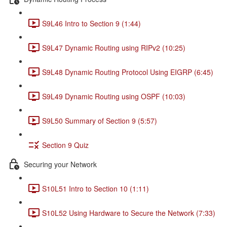
S9L46 Intro to Section 9 (1:44)
S9L47 Dynamic Routing using RIPv2 (10:25)
S9L48 Dynamic Routing Protocol Using EIGRP (6:45)
S9L49 Dynamic Routing using OSPF (10:03)
S9L50 Summary of Section 9 (5:57)
Section 9 Quiz
Securing your Network
S10L51 Intro to Section 10 (1:11)
S10L52 Using Hardware to Secure the Network (7:33)