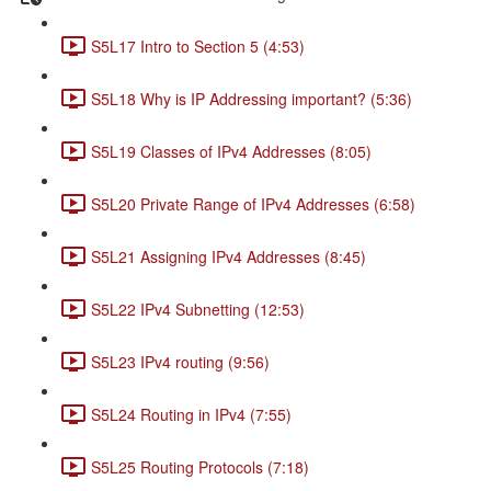
S5L17 Intro to Section 5 (4:53)
S5L18 Why is IP Addressing important? (5:36)
S5L19 Classes of IPv4 Addresses (8:05)
S5L20 Private Range of IPv4 Addresses (6:58)
S5L21 Assigning IPv4 Addresses (8:45)
S5L22 IPv4 Subnetting (12:53)
S5L23 IPv4 routing (9:56)
S5L24 Routing in IPv4 (7:55)
S5L25 Routing Protocols (7:18)