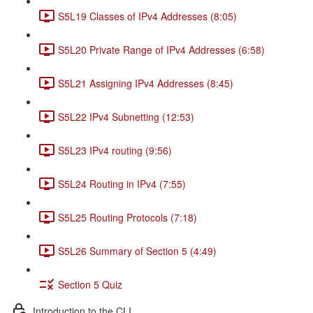
S5L19 Classes of IPv4 Addresses (8:05)
S5L20 Private Range of IPv4 Addresses (6:58)
S5L21 Assigning IPv4 Addresses (8:45)
S5L22 IPv4 Subnetting (12:53)
S5L23 IPv4 routing (9:56)
S5L24 Routing in IPv4 (7:55)
S5L25 Routing Protocols (7:18)
S5L26 Summary of Section 5 (4:49)
Section 5 Quiz
Introduction to the CLI