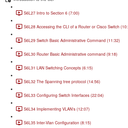
S6L27 Intro to Section 6 (7:00)
S6L28 Accessing the CLI of a Router or Cisco Switch (10
S6L29 Switch Basic Administrative Command (11:32)
S6L30 Router Basic Administrative command (9:18)
S6L31 LAN Switching Concepts (6:15)
S6L32 The Spanning tree protocol (14:56)
S6L33 Configuring Switch Interfaces (22:04)
S6L34 Implementing VLAN's (12:07)
S6L35 Inter-Vlan Configuration (8:15)