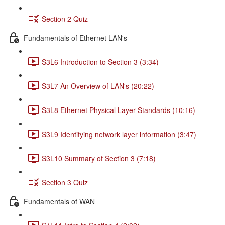
Section 2 Quiz
Fundamentals of Ethernet LAN's
S3L6 Introduction to Section 3 (3:34)
S3L7 An Overview of LAN's (20:22)
S3L8 Ethernet Physical Layer Standards (10:16)
S3L9 Identifying network layer information (3:47)
S3L10 Summary of Section 3 (7:18)
Section 3 Quiz
Fundamentals of WAN