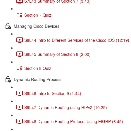
S7L43 Summary of Section 7 (3:43)
Section 7 Quiz
Managing Cisco Devices
S8L44 Intro to Diferent Services of the Cisco IOS (12:19)
S8L45 Summary of Section 8 (2:00)
Section 8 Quiz
Dynamic Routing Process
S9L46 Intro to Section 9 (1:44)
S9L47 Dynamic Routing using RIPv2 (10:25)
S9L48 Dynamic Routing Protocol Using EIGRP (6:45)