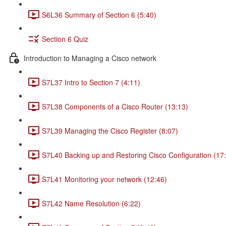
S6L36 Summary of Section 6 (5:40)
Section 6 Quiz
Introduction to Managing a Cisco network
S7L37 Intro to Section 7 (4:11)
S7L38 Components of a Cisco Router (13:13)
S7L39 Managing the Cisco Register (8:07)
S7L40 Backing up and Restoring Cisco Configuration (17
S7L41 Monitoring your network (12:46)
S7L42 Name Resolution (6:22)