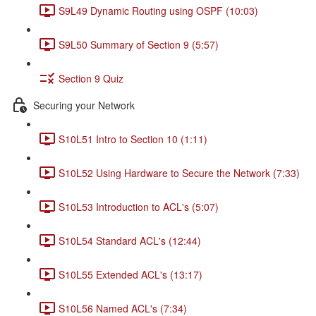
S9L49 Dynamic Routing using OSPF (10:03)
S9L50 Summary of Section 9 (5:57)
Section 9 Quiz
Securing your Network
S10L51 Intro to Section 10 (1:11)
S10L52 Using Hardware to Secure the Network (7:33)
S10L53 Introduction to ACL's (5:07)
S10L54 Standard ACL's (12:44)
S10L55 Extended ACL's (13:17)
S10L56 Named ACL's (7:34)