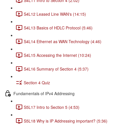
S4L11 Intro to Section 4 (2:02)
S4L12 Leased Line WAN's (14:15)
S4L13 Basics of HDLC Protocol (5:46)
S4L14 Ethernet as WAN Technology (4:46)
S4L15 Accessing the Internet (10:24)
S4L16 Summary of Section 4 (5:37)
Section 4 Quiz
Fundamentals of IPv4 Addressing
S5L17 Intro to Section 5 (4:53)
S5L18 Why is IP Addressing important? (5:36)