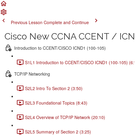
Previous Lesson
Complete and Continue
Cisco New CCNA CCENT / ICND
Introduction to CCENT/CISCO ICND1 (100-105)
S1L1 Introduction to CCENT/CISCO ICND1 (100-105) (6:
TCP/IP Networking
S2L2 Intro To Section 2 (3:50)
S2L3 Foundational Topics (8:43)
S2L4 Overview of TCP/IP Network (20:10)
S2L5 Summary of Section 2 (3:25)