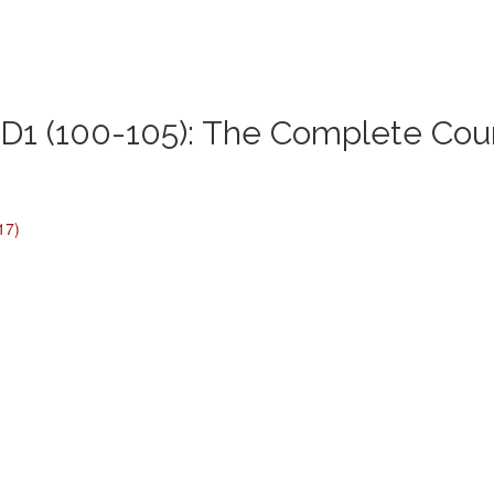
1 (100-105): The Complete Cou
17)