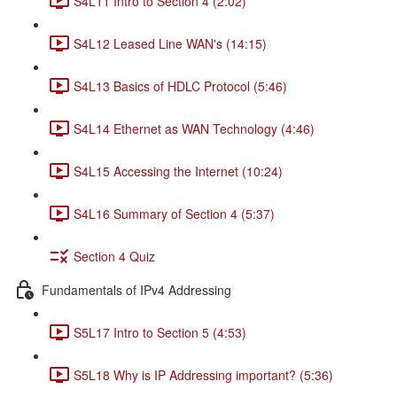
S4L11 Intro to Section 4 (2:02)
S4L12 Leased Line WAN's (14:15)
S4L13 Basics of HDLC Protocol (5:46)
S4L14 Ethernet as WAN Technology (4:46)
S4L15 Accessing the Internet (10:24)
S4L16 Summary of Section 4 (5:37)
Section 4 Quiz
Fundamentals of IPv4 Addressing
S5L17 Intro to Section 5 (4:53)
S5L18 Why is IP Addressing important? (5:36)