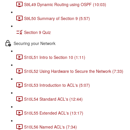
S9L49 Dynamic Routing using OSPF (10:03)
S9L50 Summary of Section 9 (5:57)
Section 9 Quiz
Securing your Network
S10L51 Intro to Section 10 (1:11)
S10L52 Using Hardware to Secure the Network (7:33)
S10L53 Introduction to ACL's (5:07)
S10L54 Standard ACL's (12:44)
S10L55 Extended ACL's (13:17)
S10L56 Named ACL's (7:34)