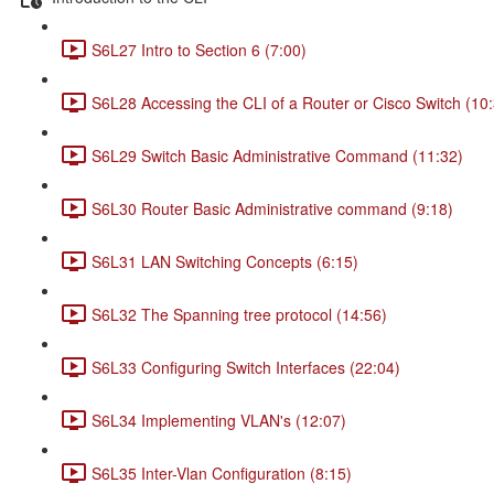
S6L27 Intro to Section 6 (7:00)
S6L28 Accessing the CLI of a Router or Cisco Switch (10
S6L29 Switch Basic Administrative Command (11:32)
S6L30 Router Basic Administrative command (9:18)
S6L31 LAN Switching Concepts (6:15)
S6L32 The Spanning tree protocol (14:56)
S6L33 Configuring Switch Interfaces (22:04)
S6L34 Implementing VLAN's (12:07)
S6L35 Inter-Vlan Configuration (8:15)