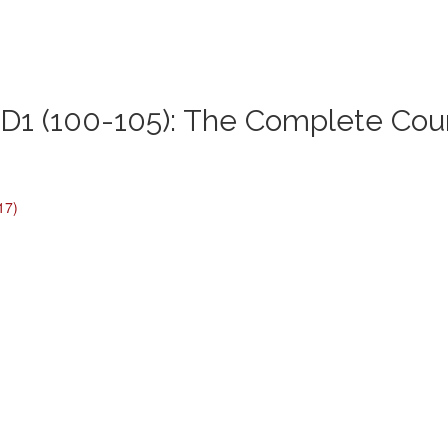
1 (100-105): The Complete Cou
17)