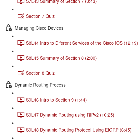
S7L43 Summary of Section 7 (3:43)
Section 7 Quiz
Managing Cisco Devices
S8L44 Intro to Diferent Services of the Cisco IOS (12:19)
S8L45 Summary of Section 8 (2:00)
Section 8 Quiz
Dynamic Routing Process
S9L46 Intro to Section 9 (1:44)
S9L47 Dynamic Routing using RIPv2 (10:25)
S9L48 Dynamic Routing Protocol Using EIGRP (6:45)