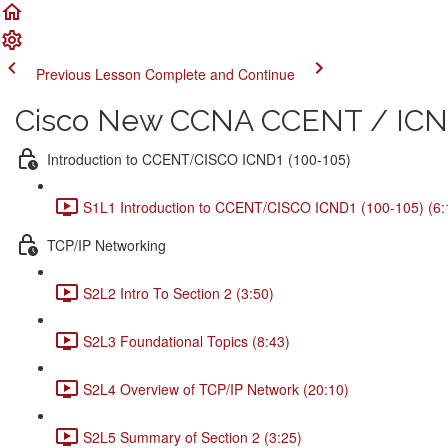
Previous Lesson
Complete and Continue
Cisco New CCNA CCENT / ICND
Introduction to CCENT/CISCO ICND1 (100-105)
S1L1 Introduction to CCENT/CISCO ICND1 (100-105) (6:
TCP/IP Networking
S2L2 Intro To Section 2 (3:50)
S2L3 Foundational Topics (8:43)
S2L4 Overview of TCP/IP Network (20:10)
S2L5 Summary of Section 2 (3:25)