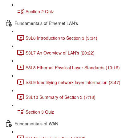
Section 2 Quiz
Fundamentals of Ethernet LAN's
S3L6 Introduction to Section 3 (3:34)
S3L7 An Overview of LAN's (20:22)
S3L8 Ethernet Physical Layer Standards (10:16)
S3L9 Identifying network layer information (3:47)
S3L10 Summary of Section 3 (7:18)
Section 3 Quiz
Fundamentals of WAN