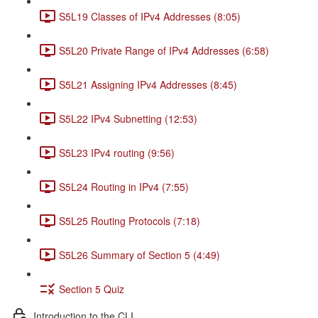
S5L19 Classes of IPv4 Addresses (8:05)
S5L20 Private Range of IPv4 Addresses (6:58)
S5L21 Assigning IPv4 Addresses (8:45)
S5L22 IPv4 Subnetting (12:53)
S5L23 IPv4 routing (9:56)
S5L24 Routing in IPv4 (7:55)
S5L25 Routing Protocols (7:18)
S5L26 Summary of Section 5 (4:49)
Section 5 Quiz
Introduction to the CLI