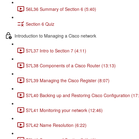
S6L36 Summary of Section 6 (5:40)
Section 6 Quiz
Introduction to Managing a Cisco network
S7L37 Intro to Section 7 (4:11)
S7L38 Components of a Cisco Router (13:13)
S7L39 Managing the Cisco Register (8:07)
S7L40 Backing up and Restoring Cisco Configuration (17
S7L41 Monitoring your network (12:46)
S7L42 Name Resolution (6:22)