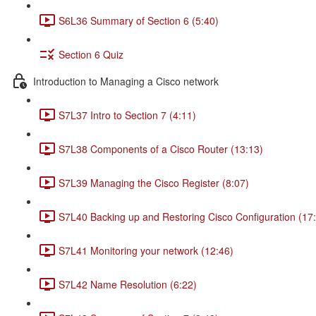
S6L36 Summary of Section 6 (5:40)
Section 6 Quiz
Introduction to Managing a Cisco network
S7L37 Intro to Section 7 (4:11)
S7L38 Components of a Cisco Router (13:13)
S7L39 Managing the Cisco Register (8:07)
S7L40 Backing up and Restoring Cisco Configuration (17
S7L41 Monitoring your network (12:46)
S7L42 Name Resolution (6:22)