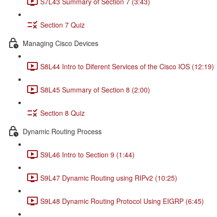
S7L43 Summary of Section 7 (3:43)
Section 7 Quiz
Managing Cisco Devices
S8L44 Intro to Diferent Services of the Cisco IOS (12:19)
S8L45 Summary of Section 8 (2:00)
Section 8 Quiz
Dynamic Routing Process
S9L46 Intro to Section 9 (1:44)
S9L47 Dynamic Routing using RIPv2 (10:25)
S9L48 Dynamic Routing Protocol Using EIGRP (6:45)