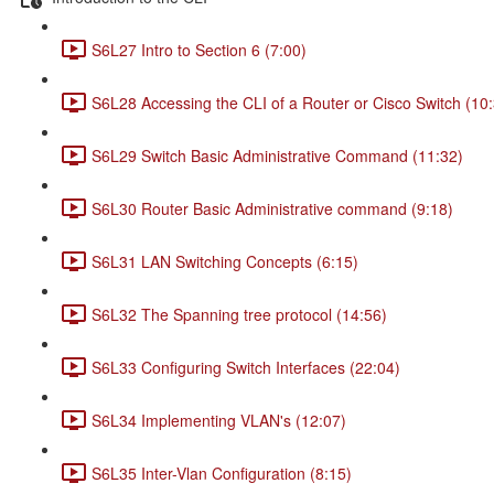
S6L27 Intro to Section 6 (7:00)
S6L28 Accessing the CLI of a Router or Cisco Switch (10
S6L29 Switch Basic Administrative Command (11:32)
S6L30 Router Basic Administrative command (9:18)
S6L31 LAN Switching Concepts (6:15)
S6L32 The Spanning tree protocol (14:56)
S6L33 Configuring Switch Interfaces (22:04)
S6L34 Implementing VLAN's (12:07)
S6L35 Inter-Vlan Configuration (8:15)