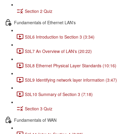
Section 2 Quiz
Fundamentals of Ethernet LAN's
S3L6 Introduction to Section 3 (3:34)
S3L7 An Overview of LAN's (20:22)
S3L8 Ethernet Physical Layer Standards (10:16)
S3L9 Identifying network layer information (3:47)
S3L10 Summary of Section 3 (7:18)
Section 3 Quiz
Fundamentals of WAN