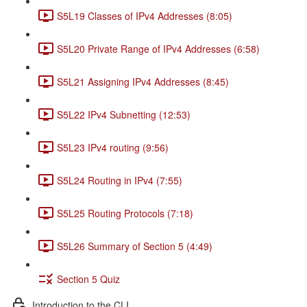
S5L19 Classes of IPv4 Addresses (8:05)
S5L20 Private Range of IPv4 Addresses (6:58)
S5L21 Assigning IPv4 Addresses (8:45)
S5L22 IPv4 Subnetting (12:53)
S5L23 IPv4 routing (9:56)
S5L24 Routing in IPv4 (7:55)
S5L25 Routing Protocols (7:18)
S5L26 Summary of Section 5 (4:49)
Section 5 Quiz
Introduction to the CLI