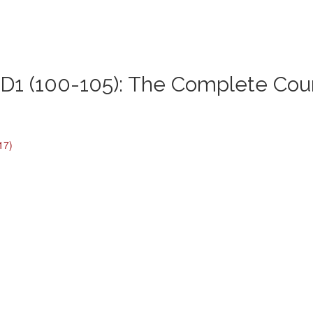
1 (100-105): The Complete Cou
17)