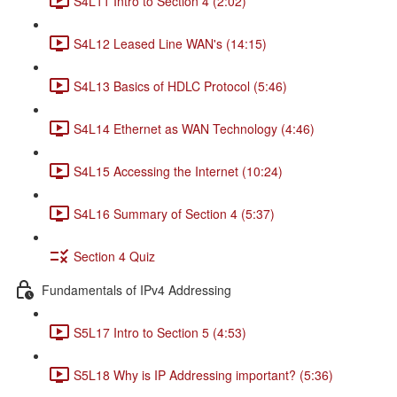
S4L11 Intro to Section 4 (2:02)
S4L12 Leased Line WAN's (14:15)
S4L13 Basics of HDLC Protocol (5:46)
S4L14 Ethernet as WAN Technology (4:46)
S4L15 Accessing the Internet (10:24)
S4L16 Summary of Section 4 (5:37)
Section 4 Quiz
Fundamentals of IPv4 Addressing
S5L17 Intro to Section 5 (4:53)
S5L18 Why is IP Addressing important? (5:36)