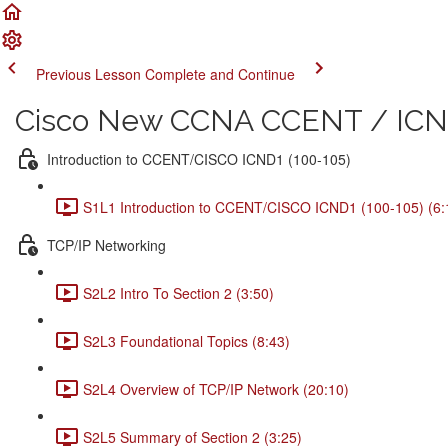
Previous Lesson
Complete and Continue
Cisco New CCNA CCENT / ICND
Introduction to CCENT/CISCO ICND1 (100-105)
S1L1 Introduction to CCENT/CISCO ICND1 (100-105) (6:
TCP/IP Networking
S2L2 Intro To Section 2 (3:50)
S2L3 Foundational Topics (8:43)
S2L4 Overview of TCP/IP Network (20:10)
S2L5 Summary of Section 2 (3:25)