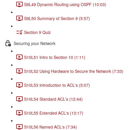
S9L49 Dynamic Routing using OSPF (10:03)
S9L50 Summary of Section 9 (5:57)
Section 9 Quiz
Securing your Network
S10L51 Intro to Section 10 (1:11)
S10L52 Using Hardware to Secure the Network (7:33)
S10L53 Introduction to ACL's (5:07)
S10L54 Standard ACL's (12:44)
S10L55 Extended ACL's (13:17)
S10L56 Named ACL's (7:34)