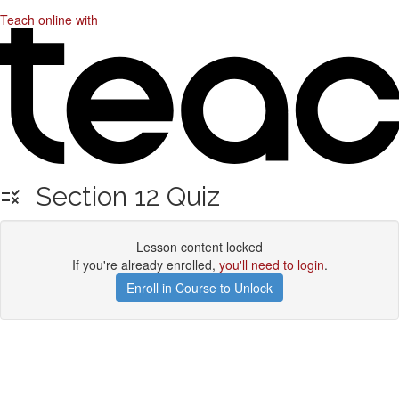
Teach online with
Section 12 Quiz
Lesson content locked
If you're already enrolled,
you'll need to login
.
Enroll in Course to Unlock