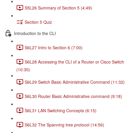
S5L26 Summary of Section 5 (4:49)
Section 5 Quiz
Introduction to the CLI
S6L27 Intro to Section 6 (7:00)
S6L28 Accessing the CLI of a Router or Cisco Switch
(10:30)
S6L29 Switch Basic Administrative Command (11:32)
S6L30 Router Basic Administrative command (9:18)
S6L31 LAN Switching Concepts (6:15)
S6L32 The Spanning tree protocol (14:56)