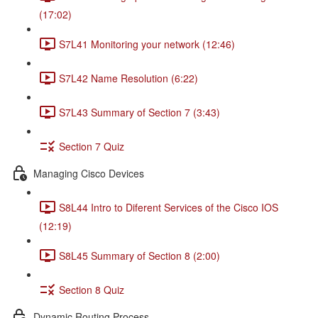
(17:02)
S7L41 Monitoring your network (12:46)
S7L42 Name Resolution (6:22)
S7L43 Summary of Section 7 (3:43)
Section 7 Quiz
Managing Cisco Devices
S8L44 Intro to Diferent Services of the Cisco IOS
(12:19)
S8L45 Summary of Section 8 (2:00)
Section 8 Quiz
Dynamic Routing Process