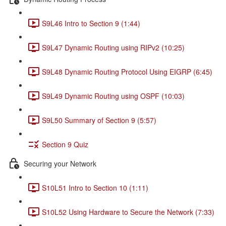
S9L46 Intro to Section 9 (1:44)
S9L47 Dynamic Routing using RIPv2 (10:25)
S9L48 Dynamic Routing Protocol Using EIGRP (6:45)
S9L49 Dynamic Routing using OSPF (10:03)
S9L50 Summary of Section 9 (5:57)
Section 9 Quiz
Securing your Network
S10L51 Intro to Section 10 (1:11)
S10L52 Using Hardware to Secure the Network (7:33)