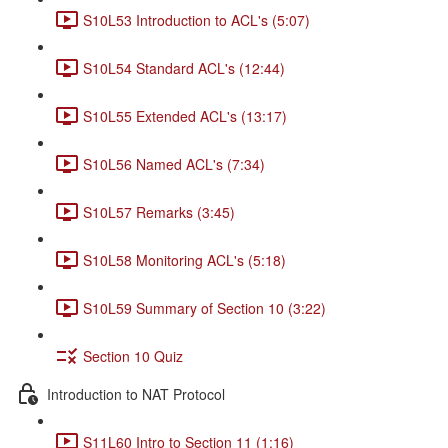
S10L53 Introduction to ACL's (5:07)
S10L54 Standard ACL's (12:44)
S10L55 Extended ACL's (13:17)
S10L56 Named ACL's (7:34)
S10L57 Remarks (3:45)
S10L58 Monitoring ACL's (5:18)
S10L59 Summary of Section 10 (3:22)
Section 10 Quiz
Introduction to NAT Protocol
S11L60 Intro to Section 11 (1:16)