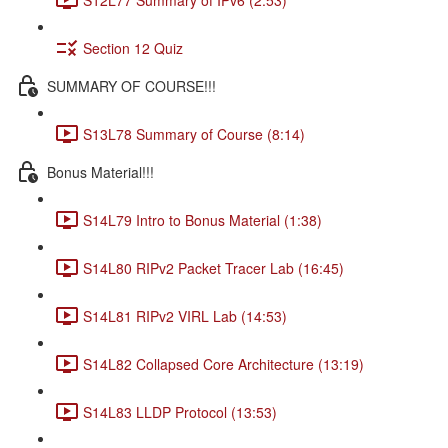
Section 12 Quiz
SUMMARY OF COURSE!!!
S13L78 Summary of Course (8:14)
Bonus Material!!!
S14L79 Intro to Bonus Material (1:38)
S14L80 RIPv2 Packet Tracer Lab (16:45)
S14L81 RIPv2 VIRL Lab (14:53)
S14L82 Collapsed Core Architecture (13:19)
S14L83 LLDP Protocol (13:53)