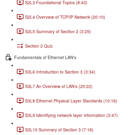
S2L3 Foundational Topics (8:43)
S2L4 Overview of TCP/IP Network (20:10)
S2L5 Summary of Section 2 (3:25)
Section 2 Quiz
Fundamentals of Ethernet LAN's
S3L6 Introduction to Section 3 (3:34)
S3L7 An Overview of LAN's (20:22)
S3L8 Ethernet Physical Layer Standards (10:16)
S3L9 Identifying network layer information (3:47)
S3L10 Summary of Section 3 (7:18)