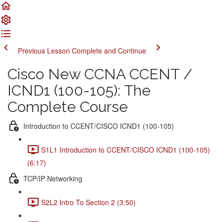
Previous Lesson
Complete and Continue
Cisco New CCNA CCENT /
ICND1 (100-105): The
Complete Course
Introduction to CCENT/CISCO ICND1 (100-105)
S1L1 Introduction to CCENT/CISCO ICND1 (100-105)
(6:17)
TCP/IP Networking
S2L2 Intro To Section 2 (3:50)