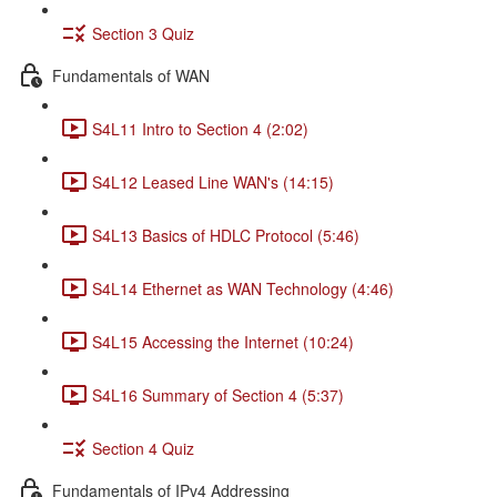
Section 3 Quiz
Fundamentals of WAN
S4L11 Intro to Section 4 (2:02)
S4L12 Leased Line WAN's (14:15)
S4L13 Basics of HDLC Protocol (5:46)
S4L14 Ethernet as WAN Technology (4:46)
S4L15 Accessing the Internet (10:24)
S4L16 Summary of Section 4 (5:37)
Section 4 Quiz
Fundamentals of IPv4 Addressing