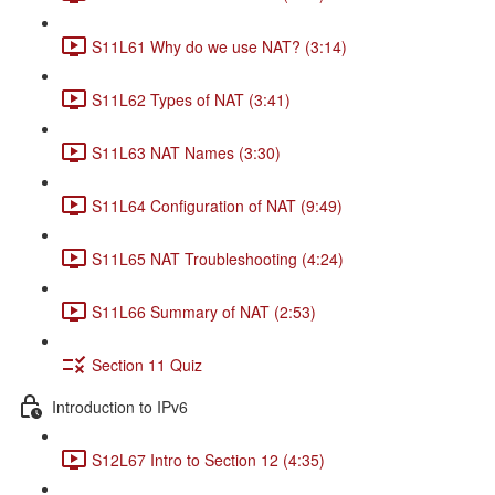
S11L61 Why do we use NAT? (3:14)
S11L62 Types of NAT (3:41)
S11L63 NAT Names (3:30)
S11L64 Configuration of NAT (9:49)
S11L65 NAT Troubleshooting (4:24)
S11L66 Summary of NAT (2:53)
Section 11 Quiz
Introduction to IPv6
S12L67 Intro to Section 12 (4:35)