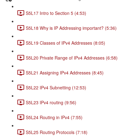
S5L17 Intro to Section 5 (4:53)
S5L18 Why is IP Addressing important? (5:36)
S5L19 Classes of IPv4 Addresses (8:05)
S5L20 Private Range of IPv4 Addresses (6:58)
S5L21 Assigning IPv4 Addresses (8:45)
S5L22 IPv4 Subnetting (12:53)
S5L23 IPv4 routing (9:56)
S5L24 Routing in IPv4 (7:55)
S5L25 Routing Protocols (7:18)