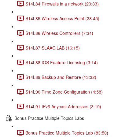
S14L84 Firewalls in a network (20:33)
S14L85 Wireless Access Point (28:45)
S14L86 Wireless Controllers (7:34)
S14L87 SLAAC LAB (16:15)
S14L88 IOS Feature Licensing (3:14)
S14L89 Backup and Restore (13:32)
S14L90 Time Zone Configuration (4:58)
S14L91 IPv6 Anycast Addresses (3:19)
Bonus Practice Multiple Topics Labs
Bonus Practice Multiple Topics Lab (83:50)