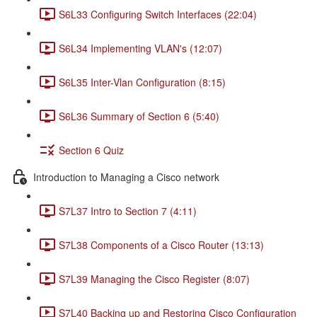
S6L33 Configuring Switch Interfaces (22:04)
S6L34 Implementing VLAN's (12:07)
S6L35 Inter-Vlan Configuration (8:15)
S6L36 Summary of Section 6 (5:40)
Section 6 Quiz
Introduction to Managing a Cisco network
S7L37 Intro to Section 7 (4:11)
S7L38 Components of a Cisco Router (13:13)
S7L39 Managing the Cisco Register (8:07)
S7L40 Backing up and Restoring Cisco Configuration