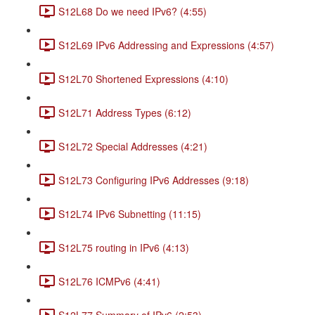
S12L68 Do we need IPv6? (4:55)
S12L69 IPv6 Addressing and Expressions (4:57)
S12L70 Shortened Expressions (4:10)
S12L71 Address Types (6:12)
S12L72 Special Addresses (4:21)
S12L73 Configuring IPv6 Addresses (9:18)
S12L74 IPv6 Subnetting (11:15)
S12L75 routing in IPv6 (4:13)
S12L76 ICMPv6 (4:41)
S12L77 Summary of IPv6 (2:53)