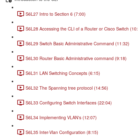
S6L27 Intro to Section 6 (7:00)
S6L28 Accessing the CLI of a Router or Cisco Switch (10
S6L29 Switch Basic Administrative Command (11:32)
S6L30 Router Basic Administrative command (9:18)
S6L31 LAN Switching Concepts (6:15)
S6L32 The Spanning tree protocol (14:56)
S6L33 Configuring Switch Interfaces (22:04)
S6L34 Implementing VLAN's (12:07)
S6L35 Inter-Vlan Configuration (8:15)