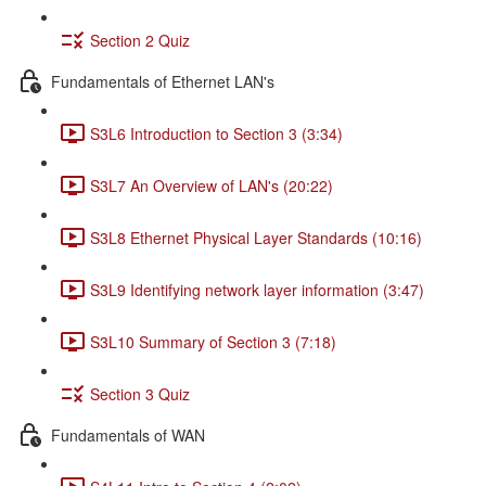
Section 2 Quiz
Fundamentals of Ethernet LAN's
S3L6 Introduction to Section 3 (3:34)
S3L7 An Overview of LAN's (20:22)
S3L8 Ethernet Physical Layer Standards (10:16)
S3L9 Identifying network layer information (3:47)
S3L10 Summary of Section 3 (7:18)
Section 3 Quiz
Fundamentals of WAN