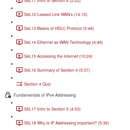
S4L11 Intro to Section 4 (2:02)
S4L12 Leased Line WAN's (14:15)
S4L13 Basics of HDLC Protocol (5:46)
S4L14 Ethernet as WAN Technology (4:46)
S4L15 Accessing the Internet (10:24)
S4L16 Summary of Section 4 (5:37)
Section 4 Quiz
Fundamentals of IPv4 Addressing
S5L17 Intro to Section 5 (4:53)
S5L18 Why is IP Addressing important? (5:36)