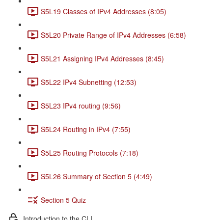
S5L19 Classes of IPv4 Addresses (8:05)
S5L20 Private Range of IPv4 Addresses (6:58)
S5L21 Assigning IPv4 Addresses (8:45)
S5L22 IPv4 Subnetting (12:53)
S5L23 IPv4 routing (9:56)
S5L24 Routing in IPv4 (7:55)
S5L25 Routing Protocols (7:18)
S5L26 Summary of Section 5 (4:49)
Section 5 Quiz
Introduction to the CLI