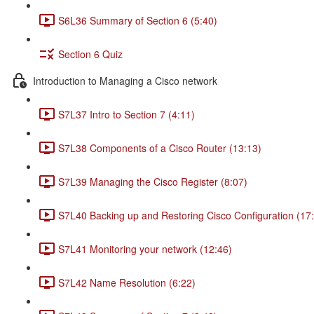
S6L36 Summary of Section 6 (5:40)
Section 6 Quiz
Introduction to Managing a Cisco network
S7L37 Intro to Section 7 (4:11)
S7L38 Components of a Cisco Router (13:13)
S7L39 Managing the Cisco Register (8:07)
S7L40 Backing up and Restoring Cisco Configuration (17
S7L41 Monitoring your network (12:46)
S7L42 Name Resolution (6:22)