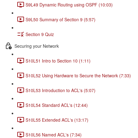
S9L49 Dynamic Routing using OSPF (10:03)
S9L50 Summary of Section 9 (5:57)
Section 9 Quiz
Securing your Network
S10L51 Intro to Section 10 (1:11)
S10L52 Using Hardware to Secure the Network (7:33)
S10L53 Introduction to ACL's (5:07)
S10L54 Standard ACL's (12:44)
S10L55 Extended ACL's (13:17)
S10L56 Named ACL's (7:34)