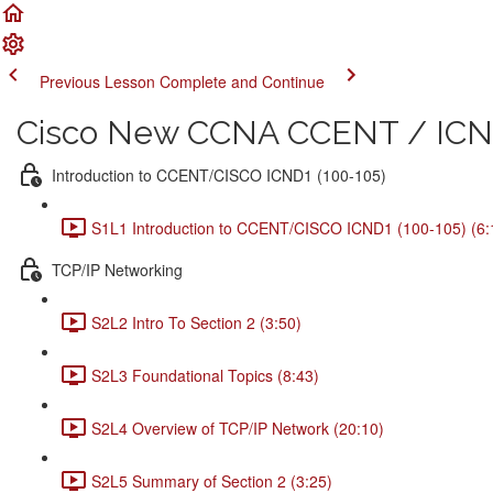
Previous Lesson
Complete and Continue
Cisco New CCNA CCENT / ICND
Introduction to CCENT/CISCO ICND1 (100-105)
S1L1 Introduction to CCENT/CISCO ICND1 (100-105) (6:
TCP/IP Networking
S2L2 Intro To Section 2 (3:50)
S2L3 Foundational Topics (8:43)
S2L4 Overview of TCP/IP Network (20:10)
S2L5 Summary of Section 2 (3:25)