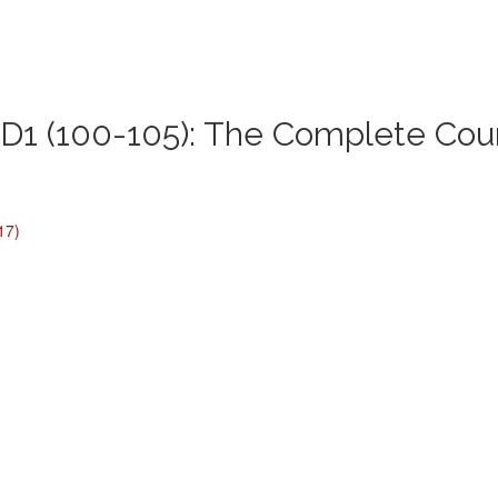
1 (100-105): The Complete Cou
17)