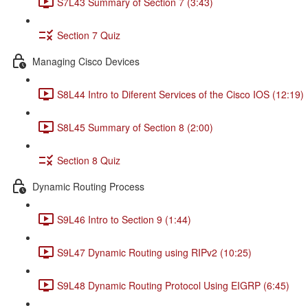
S7L43 Summary of Section 7 (3:43)
Section 7 Quiz
Managing Cisco Devices
S8L44 Intro to Diferent Services of the Cisco IOS (12:19)
S8L45 Summary of Section 8 (2:00)
Section 8 Quiz
Dynamic Routing Process
S9L46 Intro to Section 9 (1:44)
S9L47 Dynamic Routing using RIPv2 (10:25)
S9L48 Dynamic Routing Protocol Using EIGRP (6:45)