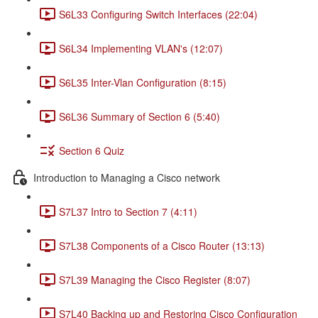
S6L33 Configuring Switch Interfaces (22:04)
S6L34 Implementing VLAN's (12:07)
S6L35 Inter-Vlan Configuration (8:15)
S6L36 Summary of Section 6 (5:40)
Section 6 Quiz
Introduction to Managing a Cisco network
S7L37 Intro to Section 7 (4:11)
S7L38 Components of a Cisco Router (13:13)
S7L39 Managing the Cisco Register (8:07)
S7L40 Backing up and Restoring Cisco Configuration