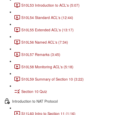
S10L53 Introduction to ACL's (5:07)
S10L54 Standard ACL's (12:44)
S10L55 Extended ACL's (13:17)
S10L56 Named ACL's (7:34)
S10L57 Remarks (3:45)
S10L58 Monitoring ACL's (5:18)
S10L59 Summary of Section 10 (3:22)
Section 10 Quiz
Introduction to NAT Protocol
S11L60 Intro to Section 11 (1:16)