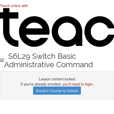
Teach online with
S6L29 Switch Basic
Administrative Command
Lesson content locked
If you're already enrolled,
you'll need to login
.
Enroll in Course to Unlock