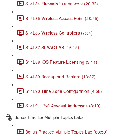
S14L84 Firewalls in a network (20:33)
S14L85 Wireless Access Point (28:45)
S14L86 Wireless Controllers (7:34)
S14L87 SLAAC LAB (16:15)
S14L88 IOS Feature Licensing (3:14)
S14L89 Backup and Restore (13:32)
S14L90 Time Zone Configuration (4:58)
S14L91 IPv6 Anycast Addresses (3:19)
Bonus Practice Multiple Topics Labs
Bonus Practice Multiple Topics Lab (83:50)