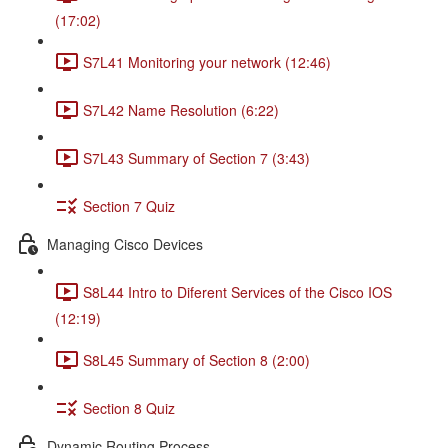
(17:02)
S7L41 Monitoring your network (12:46)
S7L42 Name Resolution (6:22)
S7L43 Summary of Section 7 (3:43)
Section 7 Quiz
Managing Cisco Devices
S8L44 Intro to Diferent Services of the Cisco IOS
(12:19)
S8L45 Summary of Section 8 (2:00)
Section 8 Quiz
Dynamic Routing Process