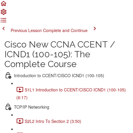
Previous Lesson
Complete and Continue
Cisco New CCNA CCENT /
ICND1 (100-105): The
Complete Course
Introduction to CCENT/CISCO ICND1 (100-105)
S1L1 Introduction to CCENT/CISCO ICND1 (100-105)
(6:17)
TCP/IP Networking
S2L2 Intro To Section 2 (3:50)