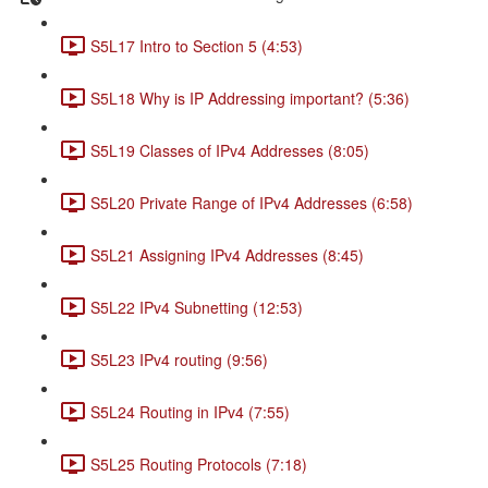
S5L17 Intro to Section 5 (4:53)
S5L18 Why is IP Addressing important? (5:36)
S5L19 Classes of IPv4 Addresses (8:05)
S5L20 Private Range of IPv4 Addresses (6:58)
S5L21 Assigning IPv4 Addresses (8:45)
S5L22 IPv4 Subnetting (12:53)
S5L23 IPv4 routing (9:56)
S5L24 Routing in IPv4 (7:55)
S5L25 Routing Protocols (7:18)