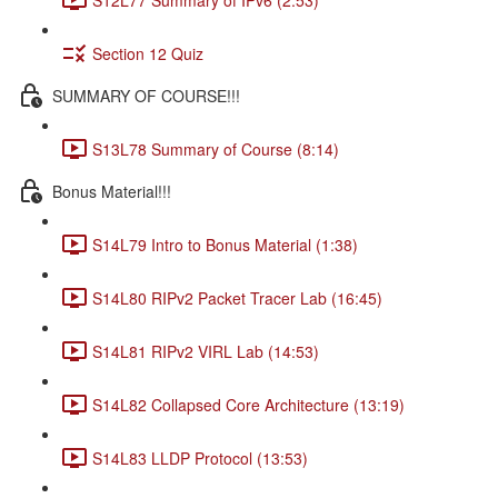
Section 12 Quiz
SUMMARY OF COURSE!!!
S13L78 Summary of Course (8:14)
Bonus Material!!!
S14L79 Intro to Bonus Material (1:38)
S14L80 RIPv2 Packet Tracer Lab (16:45)
S14L81 RIPv2 VIRL Lab (14:53)
S14L82 Collapsed Core Architecture (13:19)
S14L83 LLDP Protocol (13:53)