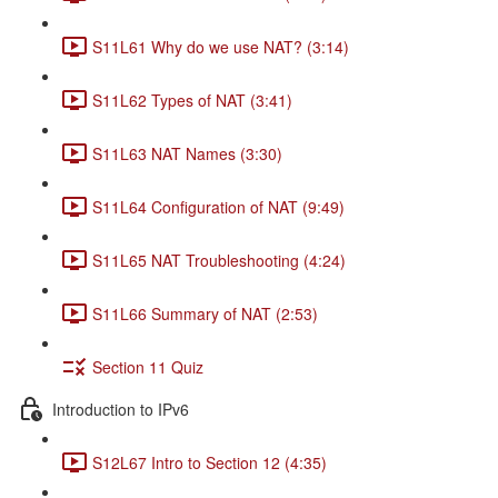
S11L61 Why do we use NAT? (3:14)
S11L62 Types of NAT (3:41)
S11L63 NAT Names (3:30)
S11L64 Configuration of NAT (9:49)
S11L65 NAT Troubleshooting (4:24)
S11L66 Summary of NAT (2:53)
Section 11 Quiz
Introduction to IPv6
S12L67 Intro to Section 12 (4:35)