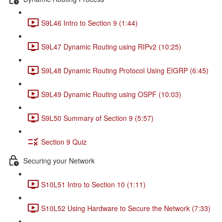
S9L46 Intro to Section 9 (1:44)
S9L47 Dynamic Routing using RIPv2 (10:25)
S9L48 Dynamic Routing Protocol Using EIGRP (6:45)
S9L49 Dynamic Routing using OSPF (10:03)
S9L50 Summary of Section 9 (5:57)
Section 9 Quiz
Securing your Network
S10L51 Intro to Section 10 (1:11)
S10L52 Using Hardware to Secure the Network (7:33)