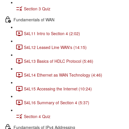
Section 3 Quiz
Fundamentals of WAN
S4L11 Intro to Section 4 (2:02)
S4L12 Leased Line WAN's (14:15)
S4L13 Basics of HDLC Protocol (5:46)
S4L14 Ethernet as WAN Technology (4:46)
S4L15 Accessing the Internet (10:24)
S4L16 Summary of Section 4 (5:37)
Section 4 Quiz
Fundamentals of IPv4 Addressing