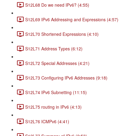
S12L68 Do we need IPv6? (4:55)
S12L69 IPv6 Addressing and Expressions (4:57)
S12L70 Shortened Expressions (4:10)
S12L71 Address Types (6:12)
S12L72 Special Addresses (4:21)
S12L73 Configuring IPv6 Addresses (9:18)
S12L74 IPv6 Subnetting (11:15)
S12L75 routing in IPv6 (4:13)
S12L76 ICMPv6 (4:41)
S12L77 Summary of IPv6 (2:53)