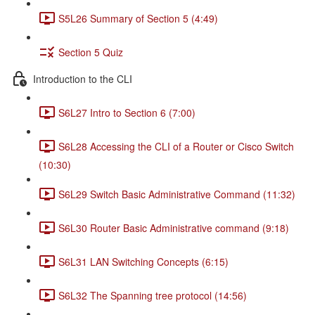
S5L26 Summary of Section 5 (4:49)
Section 5 Quiz
Introduction to the CLI
S6L27 Intro to Section 6 (7:00)
S6L28 Accessing the CLI of a Router or Cisco Switch
(10:30)
S6L29 Switch Basic Administrative Command (11:32)
S6L30 Router Basic Administrative command (9:18)
S6L31 LAN Switching Concepts (6:15)
S6L32 The Spanning tree protocol (14:56)