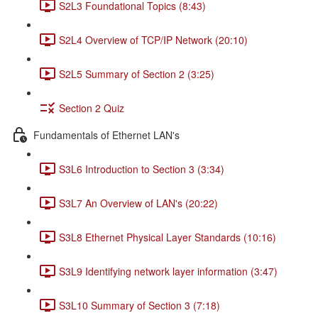
S2L3 Foundational Topics (8:43)
S2L4 Overview of TCP/IP Network (20:10)
S2L5 Summary of Section 2 (3:25)
Section 2 Quiz
Fundamentals of Ethernet LAN's
S3L6 Introduction to Section 3 (3:34)
S3L7 An Overview of LAN's (20:22)
S3L8 Ethernet Physical Layer Standards (10:16)
S3L9 Identifying network layer information (3:47)
S3L10 Summary of Section 3 (7:18)