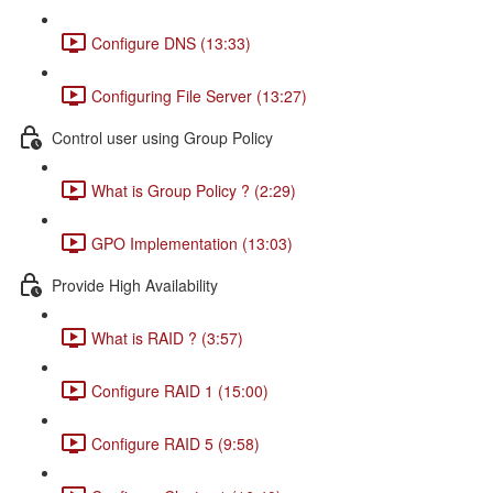
Configure DNS (13:33)
Configuring File Server (13:27)
Control user using Group Policy
What is Group Policy ? (2:29)
GPO Implementation (13:03)
Provide High Availability
What is RAID ? (3:57)
Configure RAID 1 (15:00)
Configure RAID 5 (9:58)