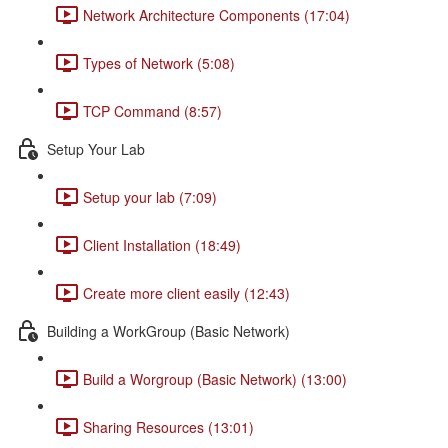
Network Architecture Components (17:04)
Types of Network (5:08)
TCP Command (8:57)
Setup Your Lab
Setup your lab (7:09)
Client Installation (18:49)
Create more client easily (12:43)
Building a WorkGroup (Basic Network)
Build a Worgroup (Basic Network) (13:00)
Sharing Resources (13:01)