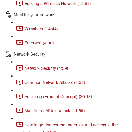
Building a Wireless Network (12:59)
Montitor your network
Wireshark (14:44)
Etherape (4:06)
Network Security
Network Security (1:59)
Common Network Attacks (8:58)
Sniffering (Proof of Concept) (30:13)
Man in the Middle attack (11:59)
How to get the course materials and access to the