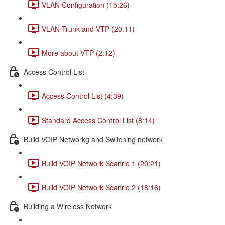
VLAN Configuration (15:26)
VLAN Trunk and VTP (20:11)
More about VTP (2:12)
Access Control List
Access Control List (4:39)
Standard Access Control List (8:14)
Build VOIP Networkg and Switching network
Build VOIP Network Scanrio 1 (20:21)
Build VOIP Network Scanrio 2 (18:16)
Building a Wireless Network