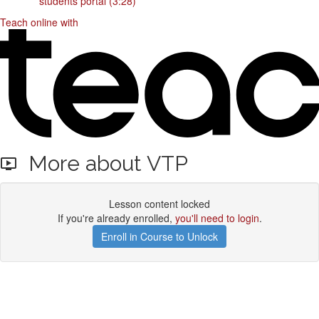
students portal (3:28)
Teach online with
More about VTP
Lesson content locked
If you're already enrolled,
you'll need to login
.
Enroll in Course to Unlock