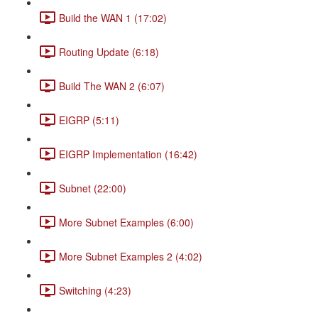
Build the WAN 1 (17:02)
Routing Update (6:18)
Build The WAN 2 (6:07)
EIGRP (5:11)
EIGRP Implementation (16:42)
Subnet (22:00)
More Subnet Examples (6:00)
More Subnet Examples 2 (4:02)
Switching (4:23)