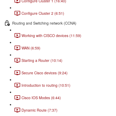
Configure Cluster 1 (16:40)
Configure Cluster 2 (6:51)
Routing and Switching network (CCNA)
Working with CISCO devices (11:59)
WAN (6:59)
Starting a Router (10:14)
Secure Cisco devices (9:24)
Introduction to routing (10:51)
Cisco IOS Modes (6:44)
Dynamic Route (7:37)