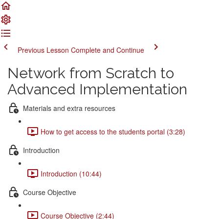
Previous Lesson
Complete and Continue
Network from Scratch to
Advanced Implementation
Materials and extra resources
How to get access to the students portal (3:28)
Introduction
Introduction (10:44)
Course Objective
Course Objective (2:44)