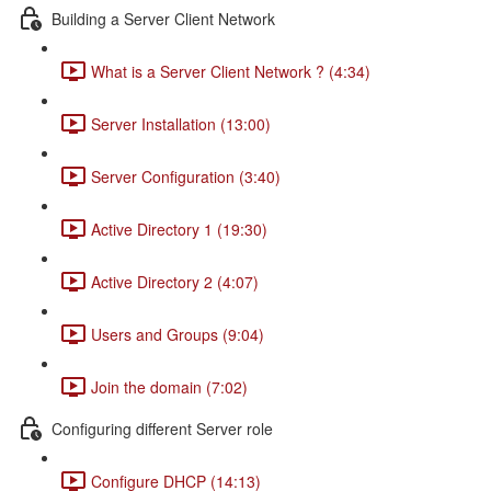
Building a Server Client Network
What is a Server Client Network ? (4:34)
Server Installation (13:00)
Server Configuration (3:40)
Active Directory 1 (19:30)
Active Directory 2 (4:07)
Users and Groups (9:04)
Join the domain (7:02)
Configuring different Server role
Configure DHCP (14:13)