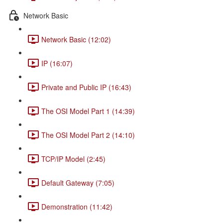
Network Basic
Network Basic (12:02)
IP (16:07)
Private and Public IP (16:43)
The OSI Model Part 1 (14:39)
The OSI Model Part 2 (14:10)
TCP/IP Model (2:45)
Default Gateway (7:05)
Demonstration (11:42)