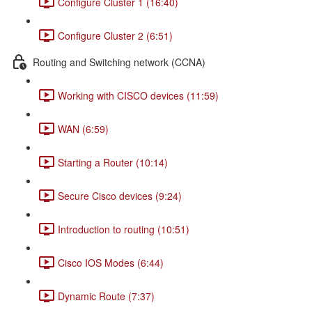
Configure Cluster 1 (16:40)
Configure Cluster 2 (6:51)
Routing and Switching network (CCNA)
Working with CISCO devices (11:59)
WAN (6:59)
Starting a Router (10:14)
Secure Cisco devices (9:24)
Introduction to routing (10:51)
Cisco IOS Modes (6:44)
Dynamic Route (7:37)