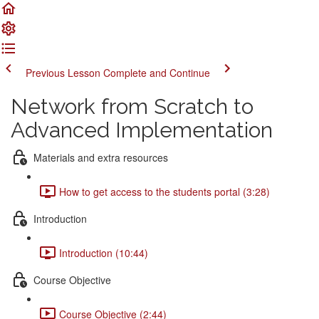
Previous Lesson
Complete and Continue
Network from Scratch to
Advanced Implementation
Materials and extra resources
How to get access to the students portal (3:28)
Introduction
Introduction (10:44)
Course Objective
Course Objective (2:44)