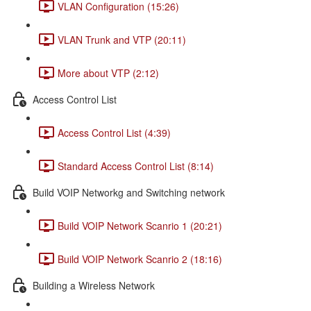
VLAN Configuration (15:26)
VLAN Trunk and VTP (20:11)
More about VTP (2:12)
Access Control List
Access Control List (4:39)
Standard Access Control List (8:14)
Build VOIP Networkg and Switching network
Build VOIP Network Scanrio 1 (20:21)
Build VOIP Network Scanrio 2 (18:16)
Building a Wireless Network