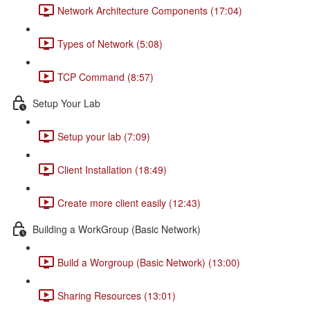
Network Architecture Components (17:04)
Types of Network (5:08)
TCP Command (8:57)
Setup Your Lab
Setup your lab (7:09)
Client Installation (18:49)
Create more client easily (12:43)
Building a WorkGroup (Basic Network)
Build a Worgroup (Basic Network) (13:00)
Sharing Resources (13:01)