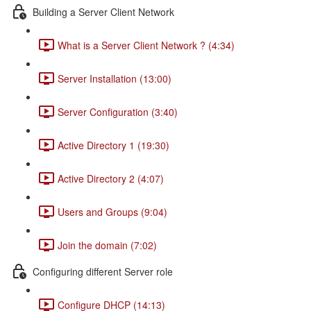
Building a Server Client Network
What is a Server Client Network ? (4:34)
Server Installation (13:00)
Server Configuration (3:40)
Active Directory 1 (19:30)
Active Directory 2 (4:07)
Users and Groups (9:04)
Join the domain (7:02)
Configuring different Server role
Configure DHCP (14:13)