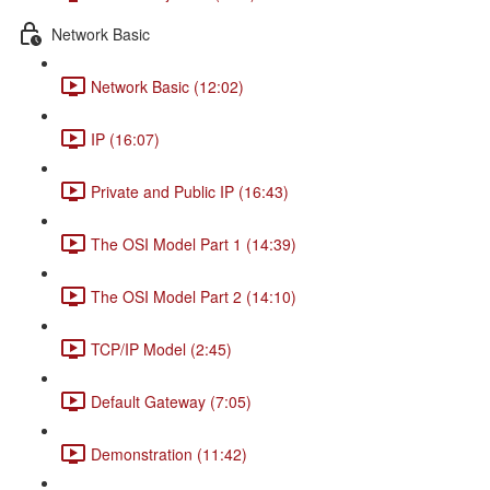
Network Basic
Network Basic (12:02)
IP (16:07)
Private and Public IP (16:43)
The OSI Model Part 1 (14:39)
The OSI Model Part 2 (14:10)
TCP/IP Model (2:45)
Default Gateway (7:05)
Demonstration (11:42)