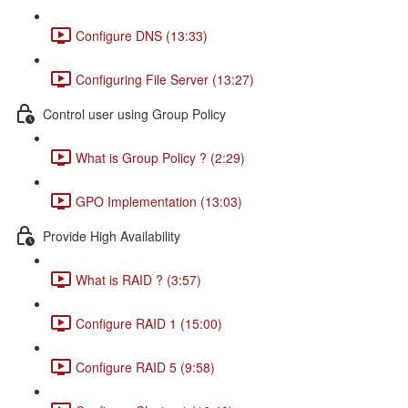
Configure DNS (13:33)
Configuring File Server (13:27)
Control user using Group Policy
What is Group Policy ? (2:29)
GPO Implementation (13:03)
Provide High Availability
What is RAID ? (3:57)
Configure RAID 1 (15:00)
Configure RAID 5 (9:58)