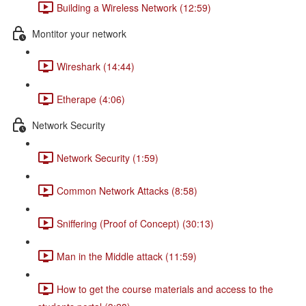
Building a Wireless Network (12:59)
Montitor your network
Wireshark (14:44)
Etherape (4:06)
Network Security
Network Security (1:59)
Common Network Attacks (8:58)
Sniffering (Proof of Concept) (30:13)
Man in the Middle attack (11:59)
How to get the course materials and access to the