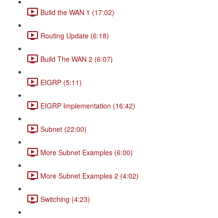
Build the WAN 1 (17:02)
Routing Update (6:18)
Build The WAN 2 (6:07)
EIGRP (5:11)
EIGRP Implementation (16:42)
Subnet (22:00)
More Subnet Examples (6:00)
More Subnet Examples 2 (4:02)
Switching (4:23)