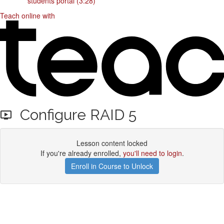
students portal (3:28)
Teach online with
Configure RAID 5
Lesson content locked
If you're already enrolled,
you'll need to login
.
Enroll in Course to Unlock