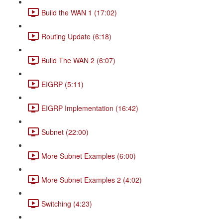
Build the WAN 1 (17:02)
Routing Update (6:18)
Build The WAN 2 (6:07)
EIGRP (5:11)
EIGRP Implementation (16:42)
Subnet (22:00)
More Subnet Examples (6:00)
More Subnet Examples 2 (4:02)
Switching (4:23)