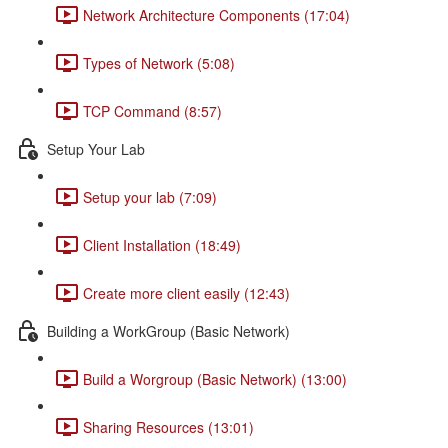
Network Architecture Components (17:04)
Types of Network (5:08)
TCP Command (8:57)
Setup Your Lab
Setup your lab (7:09)
Client Installation (18:49)
Create more client easily (12:43)
Building a WorkGroup (Basic Network)
Build a Worgroup (Basic Network) (13:00)
Sharing Resources (13:01)