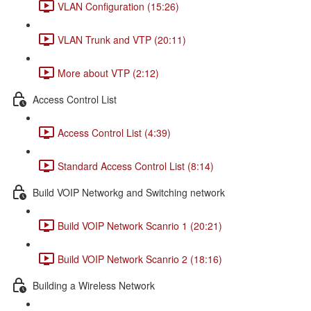
VLAN Configuration (15:26)
VLAN Trunk and VTP (20:11)
More about VTP (2:12)
Access Control List
Access Control List (4:39)
Standard Access Control List (8:14)
Build VOIP Networkg and Switching network
Build VOIP Network Scanrio 1 (20:21)
Build VOIP Network Scanrio 2 (18:16)
Building a Wireless Network