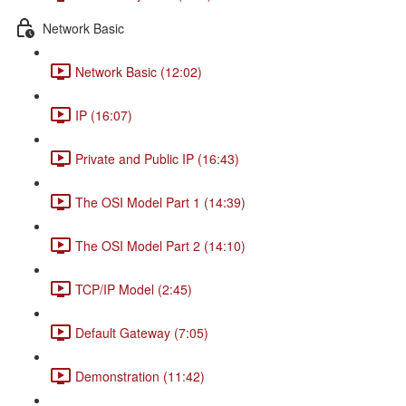
Network Basic
Network Basic (12:02)
IP (16:07)
Private and Public IP (16:43)
The OSI Model Part 1 (14:39)
The OSI Model Part 2 (14:10)
TCP/IP Model (2:45)
Default Gateway (7:05)
Demonstration (11:42)