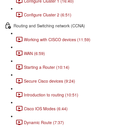
Configure Cluster 1 (16:40)
Configure Cluster 2 (6:51)
Routing and Switching network (CCNA)
Working with CISCO devices (11:59)
WAN (6:59)
Starting a Router (10:14)
Secure Cisco devices (9:24)
Introduction to routing (10:51)
Cisco IOS Modes (6:44)
Dynamic Route (7:37)