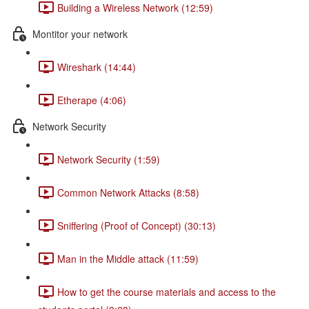
Building a Wireless Network (12:59)
Montitor your network
Wireshark (14:44)
Etherape (4:06)
Network Security
Network Security (1:59)
Common Network Attacks (8:58)
Sniffering (Proof of Concept) (30:13)
Man in the Middle attack (11:59)
How to get the course materials and access to the