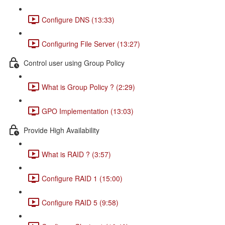
Configure DNS (13:33)
Configuring File Server (13:27)
Control user using Group Policy
What is Group Policy ? (2:29)
GPO Implementation (13:03)
Provide High Availability
What is RAID ? (3:57)
Configure RAID 1 (15:00)
Configure RAID 5 (9:58)