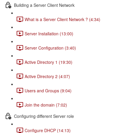
Building a Server Client Network
What is a Server Client Network ? (4:34)
Server Installation (13:00)
Server Configuration (3:40)
Active Directory 1 (19:30)
Active Directory 2 (4:07)
Users and Groups (9:04)
Join the domain (7:02)
Configuring different Server role
Configure DHCP (14:13)