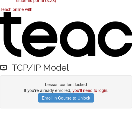
students portal (3:28)
Teach online with
TCP/IP Model
Lesson content locked
If you're already enrolled,
you'll need to login
.
Enroll in Course to Unlock