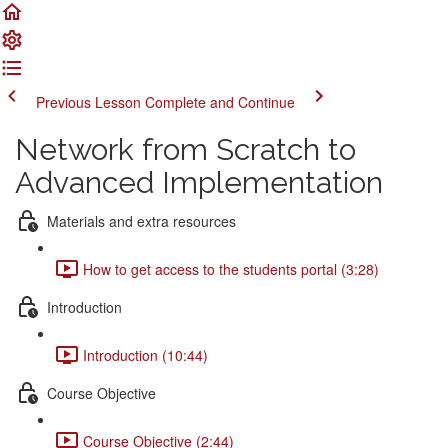
Previous Lesson
Complete and Continue
Network from Scratch to
Advanced Implementation
Materials and extra resources
How to get access to the students portal (3:28)
Introduction
Introduction (10:44)
Course Objective
Course Objective (2:44)