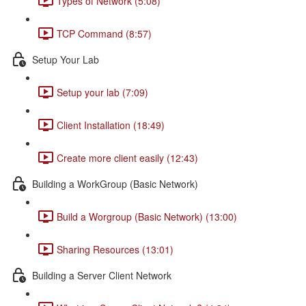
Types of Network (5:08)
TCP Command (8:57)
Setup Your Lab
Setup your lab (7:09)
Client Installation (18:49)
Create more client easily (12:43)
Building a WorkGroup (Basic Network)
Build a Worgroup (Basic Network) (13:00)
Sharing Resources (13:01)
Building a Server Client Network