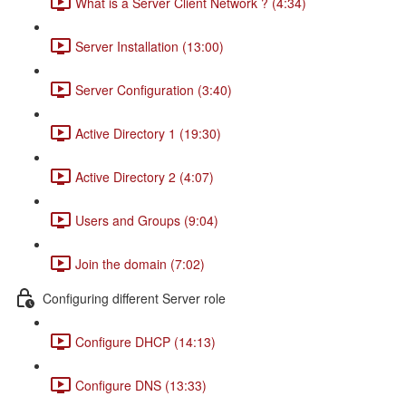
What is a Server Client Network ? (4:34)
Server Installation (13:00)
Server Configuration (3:40)
Active Directory 1 (19:30)
Active Directory 2 (4:07)
Users and Groups (9:04)
Join the domain (7:02)
Configuring different Server role
Configure DHCP (14:13)
Configure DNS (13:33)