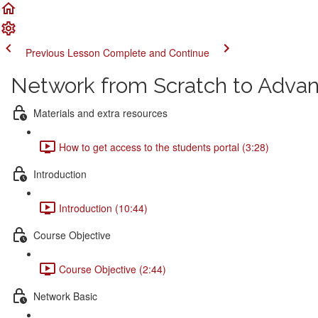
Previous Lesson
Complete and Continue
Network from Scratch to Adva
Materials and extra resources
How to get access to the students portal (3:28)
Introduction
Introduction (10:44)
Course Objective
Course Objective (2:44)
Network Basic