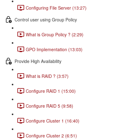
Configuring File Server (13:27)
Control user using Group Policy
What is Group Policy ? (2:29)
GPO Implementation (13:03)
Provide High Availability
What is RAID ? (3:57)
Configure RAID 1 (15:00)
Configure RAID 5 (9:58)
Configure Cluster 1 (16:40)
Configure Cluster 2 (6:51)