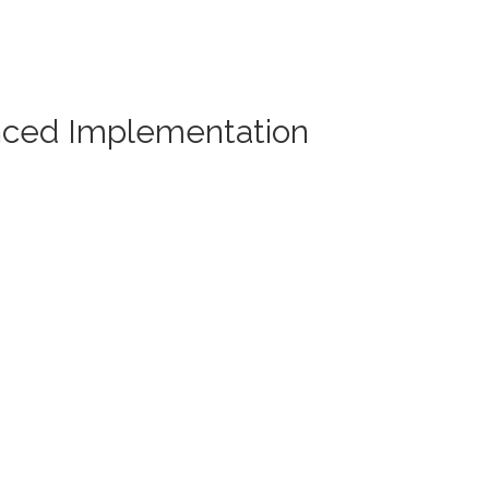
nced Implementation