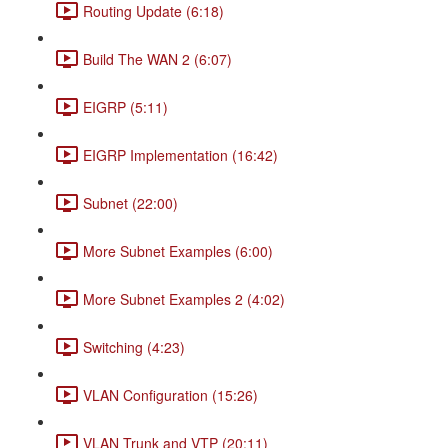
Routing Update (6:18)
Build The WAN 2 (6:07)
EIGRP (5:11)
EIGRP Implementation (16:42)
Subnet (22:00)
More Subnet Examples (6:00)
More Subnet Examples 2 (4:02)
Switching (4:23)
VLAN Configuration (15:26)
VLAN Trunk and VTP (20:11)