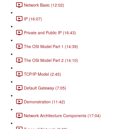
Network Basic (12:02)
IP (16:07)
Private and Public IP (16:43)
The OSI Model Part 1 (14:39)
The OSI Model Part 2 (14:10)
TCP/IP Model (2:45)
Default Gateway (7:05)
Demonstration (11:42)
Network Architecture Components (17:04)