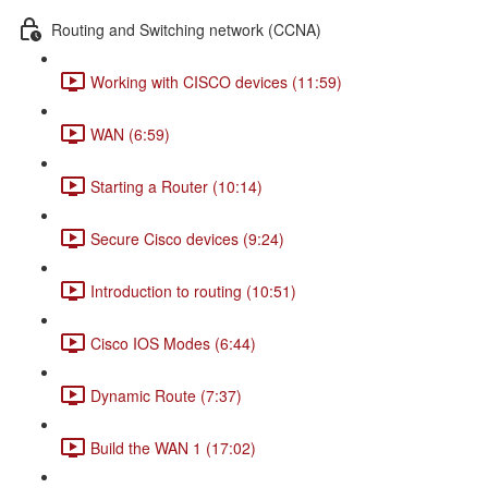
Routing and Switching network (CCNA)
Working with CISCO devices (11:59)
WAN (6:59)
Starting a Router (10:14)
Secure Cisco devices (9:24)
Introduction to routing (10:51)
Cisco IOS Modes (6:44)
Dynamic Route (7:37)
Build the WAN 1 (17:02)