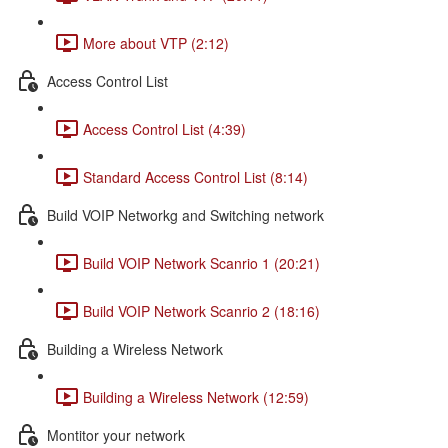
More about VTP (2:12)
Access Control List
Access Control List (4:39)
Standard Access Control List (8:14)
Build VOIP Networkg and Switching network
Build VOIP Network Scanrio 1 (20:21)
Build VOIP Network Scanrio 2 (18:16)
Building a Wireless Network
Building a Wireless Network (12:59)
Montitor your network