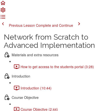
Previous Lesson
Complete and Continue
Network from Scratch to
Advanced Implementation
Materials and extra resources
How to get access to the students portal (3:28)
Introduction
Introduction (10:44)
Course Objective
Course Objective (2:44)