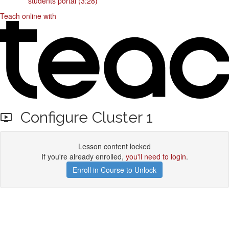
students portal (3:28)
Teach online with
Configure Cluster 1
Lesson content locked
If you're already enrolled,
you'll need to login
.
Enroll in Course to Unlock