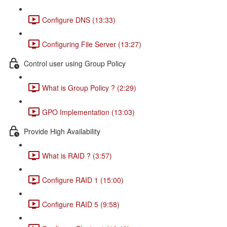
Configure DNS (13:33)
Configuring File Server (13:27)
Control user using Group Policy
What is Group Policy ? (2:29)
GPO Implementation (13:03)
Provide High Availability
What is RAID ? (3:57)
Configure RAID 1 (15:00)
Configure RAID 5 (9:58)