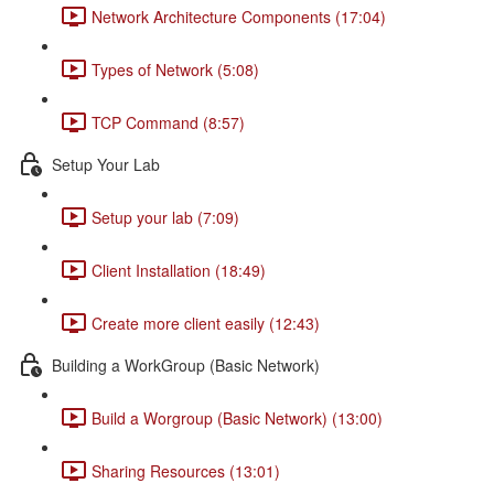
Network Architecture Components (17:04)
Types of Network (5:08)
TCP Command (8:57)
Setup Your Lab
Setup your lab (7:09)
Client Installation (18:49)
Create more client easily (12:43)
Building a WorkGroup (Basic Network)
Build a Worgroup (Basic Network) (13:00)
Sharing Resources (13:01)