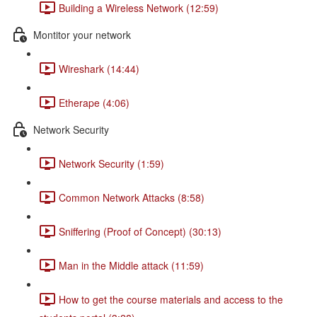
Building a Wireless Network (12:59)
Montitor your network
Wireshark (14:44)
Etherape (4:06)
Network Security
Network Security (1:59)
Common Network Attacks (8:58)
Sniffering (Proof of Concept) (30:13)
Man in the Middle attack (11:59)
How to get the course materials and access to the