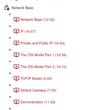
Network Basic
Network Basic (12:02)
IP (16:07)
Private and Public IP (16:43)
The OSI Model Part 1 (14:39)
The OSI Model Part 2 (14:10)
TCP/IP Model (2:45)
Default Gateway (7:05)
Demonstration (11:42)