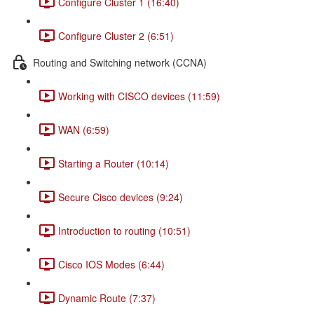
Configure Cluster 1 (16:40)
Configure Cluster 2 (6:51)
Routing and Switching network (CCNA)
Working with CISCO devices (11:59)
WAN (6:59)
Starting a Router (10:14)
Secure Cisco devices (9:24)
Introduction to routing (10:51)
Cisco IOS Modes (6:44)
Dynamic Route (7:37)