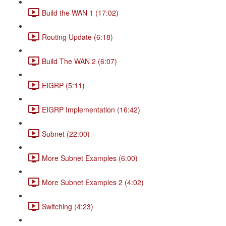
Build the WAN 1 (17:02)
Routing Update (6:18)
Build The WAN 2 (6:07)
EIGRP (5:11)
EIGRP Implementation (16:42)
Subnet (22:00)
More Subnet Examples (6:00)
More Subnet Examples 2 (4:02)
Switching (4:23)