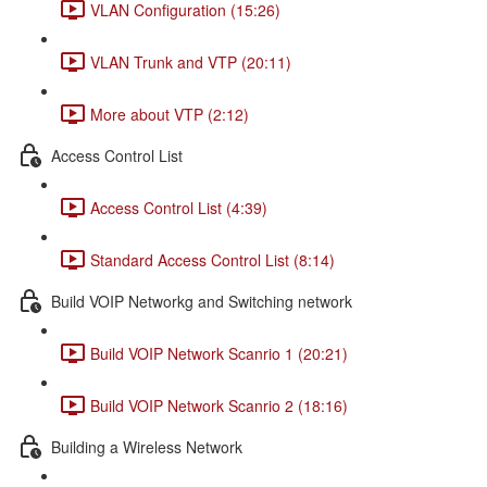
VLAN Configuration (15:26)
VLAN Trunk and VTP (20:11)
More about VTP (2:12)
Access Control List
Access Control List (4:39)
Standard Access Control List (8:14)
Build VOIP Networkg and Switching network
Build VOIP Network Scanrio 1 (20:21)
Build VOIP Network Scanrio 2 (18:16)
Building a Wireless Network