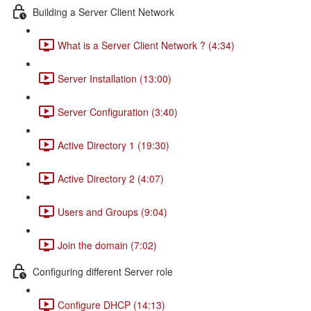
Building a Server Client Network
What is a Server Client Network ? (4:34)
Server Installation (13:00)
Server Configuration (3:40)
Active Directory 1 (19:30)
Active Directory 2 (4:07)
Users and Groups (9:04)
Join the domain (7:02)
Configuring different Server role
Configure DHCP (14:13)