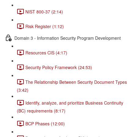
NIST 800-37 (2:14)
Risk Register (1:12)
Domain 3 - Information Security Program Development
Resources CIS (4:17)
Security Policy Framework (24:53)
The Relationship Between Security Document Types
(3:42)
Identify, analyze, and prioritize Business Continuity
(BC) requirements (8:17)
BCP Phases (12:00)