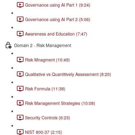
Governance using AI Part 1 (9:24)
Governance using AI Part 2 (5:06)
Awareness and Education (7:47)
Domain 2 - Risk Management
Risk Mnagment (10:49)
Qualitative vs Quantitively Assessment (8:20)
Risk Formula (11:38)
Risk Management Strategies (10:08)
Security Controls (6:23)
NIST 800-37 (2:15)