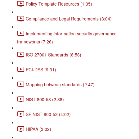
Policy Template Resources (1:35)
Compliance and Legal Requirements (3:04)
Implementing information security governance
frameworks (7:26)
ISO 27001 Standards (8:56)
PCI-DSS (9:31)
Mapping between standards (2:47)
NIST 800-53 (2:38)
SP NIST 800-53 (4:02)
HIPAA (3:02)