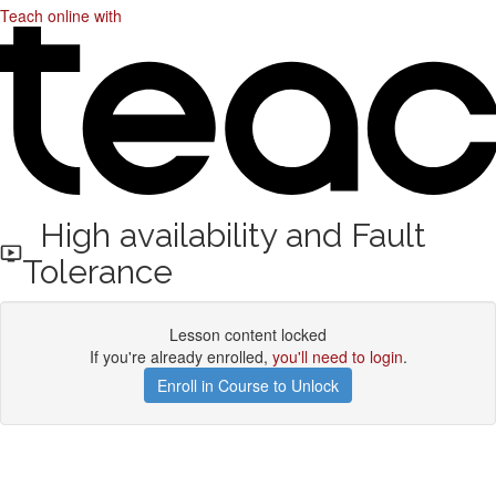
Teach online with
High availability and Fault
Tolerance
Lesson content locked
If you're already enrolled,
you'll need to login
.
Enroll in Course to Unlock