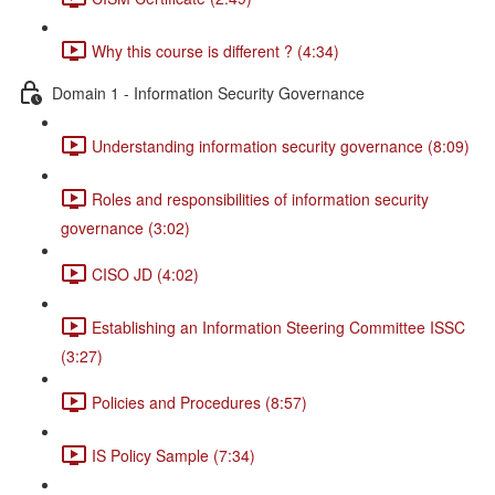
Why this course is different ? (4:34)
Domain 1 - Information Security Governance
Understanding information security governance (8:09)
Roles and responsibilities of information security
governance (3:02)
CISO JD (4:02)
Establishing an Information Steering Committee ISSC
(3:27)
Policies and Procedures (8:57)
IS Policy Sample (7:34)