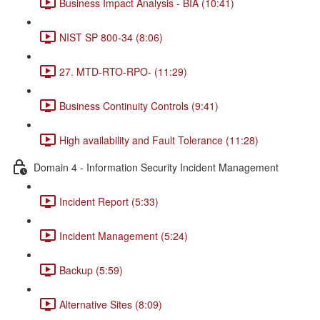
Business Impact Analysis - BIA (10:41)
NIST SP 800-34 (8:06)
27. MTD-RTO-RPO- (11:29)
Business Continuity Controls (9:41)
High availability and Fault Tolerance (11:28)
Domain 4 - Information Security Incident Management
Incident Report (5:33)
Incident Management (5:24)
Backup (5:59)
Alternative Sites (8:09)