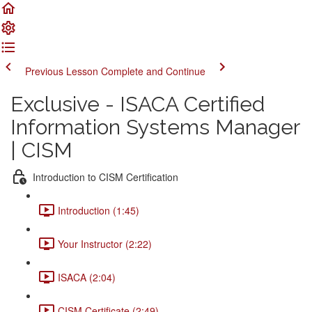
Previous Lesson
Complete and Continue
Exclusive - ISACA Certified
Information Systems Manager
| CISM
Introduction to CISM Certification
Introduction (1:45)
Your Instructor (2:22)
ISACA (2:04)
CISM Certificate (2:49)