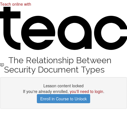
Teach online with
The Relationship Between
Security Document Types
Lesson content locked
If you're already enrolled,
you'll need to login
.
Enroll in Course to Unlock