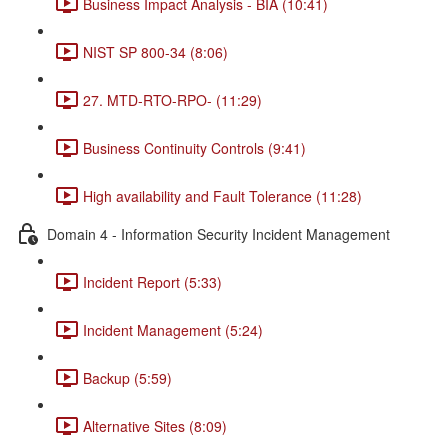
Business Impact Analysis - BIA (10:41)
NIST SP 800-34 (8:06)
27. MTD-RTO-RPO- (11:29)
Business Continuity Controls (9:41)
High availability and Fault Tolerance (11:28)
Domain 4 - Information Security Incident Management
Incident Report (5:33)
Incident Management (5:24)
Backup (5:59)
Alternative Sites (8:09)