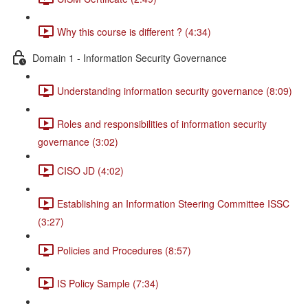
Why this course is different ? (4:34)
Domain 1 - Information Security Governance
Understanding information security governance (8:09)
Roles and responsibilities of information security
governance (3:02)
CISO JD (4:02)
Establishing an Information Steering Committee ISSC
(3:27)
Policies and Procedures (8:57)
IS Policy Sample (7:34)