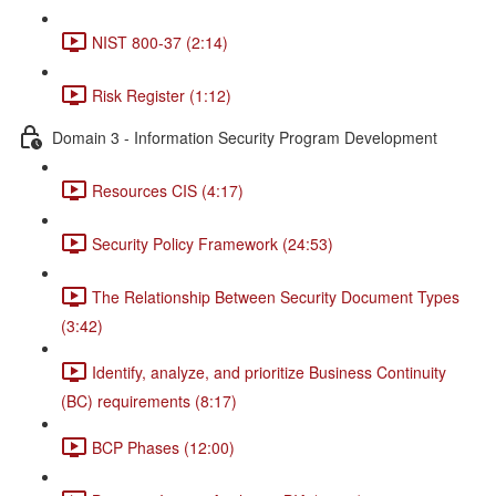
NIST 800-37 (2:14)
Risk Register (1:12)
Domain 3 - Information Security Program Development
Resources CIS (4:17)
Security Policy Framework (24:53)
The Relationship Between Security Document Types
(3:42)
Identify, analyze, and prioritize Business Continuity
(BC) requirements (8:17)
BCP Phases (12:00)