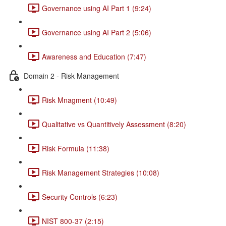
Governance using AI Part 1 (9:24)
Governance using AI Part 2 (5:06)
Awareness and Education (7:47)
Domain 2 - Risk Management
Risk Mnagment (10:49)
Qualitative vs Quantitively Assessment (8:20)
Risk Formula (11:38)
Risk Management Strategies (10:08)
Security Controls (6:23)
NIST 800-37 (2:15)