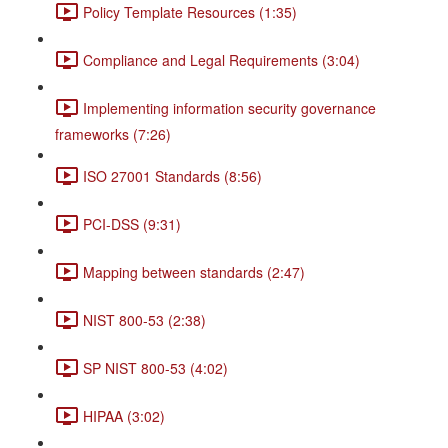
Policy Template Resources (1:35)
Compliance and Legal Requirements (3:04)
Implementing information security governance
frameworks (7:26)
ISO 27001 Standards (8:56)
PCI-DSS (9:31)
Mapping between standards (2:47)
NIST 800-53 (2:38)
SP NIST 800-53 (4:02)
HIPAA (3:02)