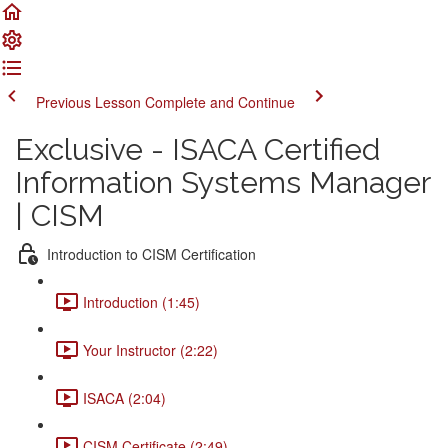
Previous Lesson
Complete and Continue
Exclusive - ISACA Certified
Information Systems Manager
| CISM
Introduction to CISM Certification
Introduction (1:45)
Your Instructor (2:22)
ISACA (2:04)
CISM Certificate (2:49)