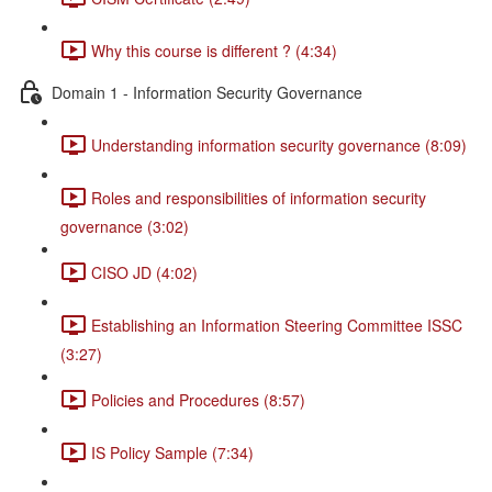
Why this course is different ? (4:34)
Domain 1 - Information Security Governance
Understanding information security governance (8:09)
Roles and responsibilities of information security
governance (3:02)
CISO JD (4:02)
Establishing an Information Steering Committee ISSC
(3:27)
Policies and Procedures (8:57)
IS Policy Sample (7:34)