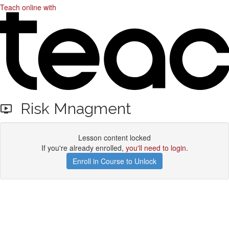
Teach online with
Risk Mnagment
Lesson content locked
If you're already enrolled,
you'll need to login
.
Enroll in Course to Unlock