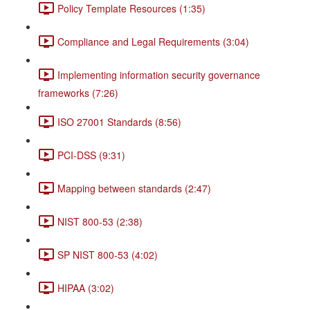
Policy Template Resources (1:35)
Compliance and Legal Requirements (3:04)
Implementing information security governance
frameworks (7:26)
ISO 27001 Standards (8:56)
PCI-DSS (9:31)
Mapping between standards (2:47)
NIST 800-53 (2:38)
SP NIST 800-53 (4:02)
HIPAA (3:02)