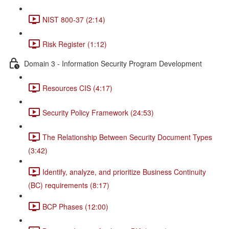
NIST 800-37 (2:14)
Risk Register (1:12)
Domain 3 - Information Security Program Development
Resources CIS (4:17)
Security Policy Framework (24:53)
The Relationship Between Security Document Types
(3:42)
Identify, analyze, and prioritize Business Continuity
(BC) requirements (8:17)
BCP Phases (12:00)