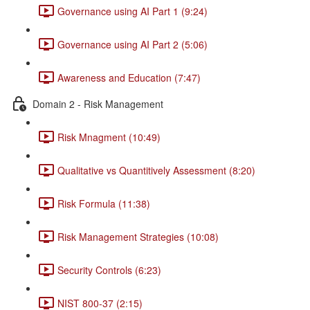
Governance using AI Part 1 (9:24)
Governance using AI Part 2 (5:06)
Awareness and Education (7:47)
Domain 2 - Risk Management
Risk Mnagment (10:49)
Qualitative vs Quantitively Assessment (8:20)
Risk Formula (11:38)
Risk Management Strategies (10:08)
Security Controls (6:23)
NIST 800-37 (2:15)