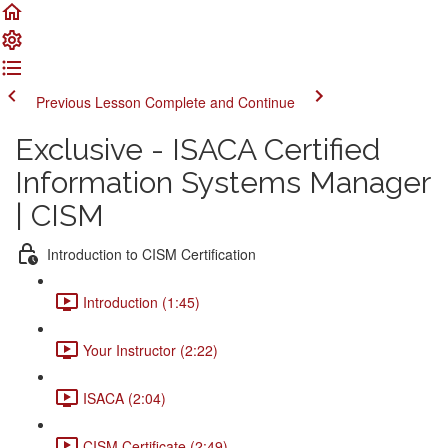
Previous Lesson
Complete and Continue
Exclusive - ISACA Certified
Information Systems Manager
| CISM
Introduction to CISM Certification
Introduction (1:45)
Your Instructor (2:22)
ISACA (2:04)
CISM Certificate (2:49)