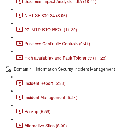
Business Impact Analysis - BIA (10:41)
NIST SP 800-34 (8:06)
27. MTD-RTO-RPO- (11:29)
Business Continuity Controls (9:41)
High availability and Fault Tolerance (11:28)
Domain 4 - Information Security Incident Management
Incident Report (5:33)
Incident Management (5:24)
Backup (5:59)
Alternative Sites (8:09)