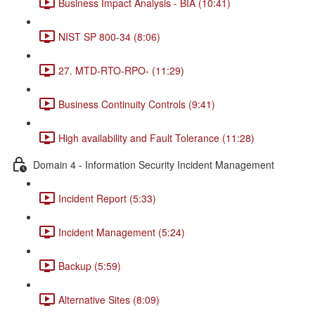
Business Impact Analysis - BIA (10:41)
NIST SP 800-34 (8:06)
27. MTD-RTO-RPO- (11:29)
Business Continuity Controls (9:41)
High availability and Fault Tolerance (11:28)
Domain 4 - Information Security Incident Management
Incident Report (5:33)
Incident Management (5:24)
Backup (5:59)
Alternative Sites (8:09)