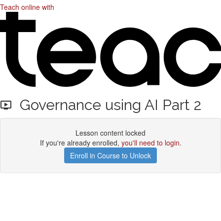
Teach online with
Governance using AI Part 2
Lesson content locked
If you're already enrolled,
you'll need to login
.
Enroll in Course to Unlock