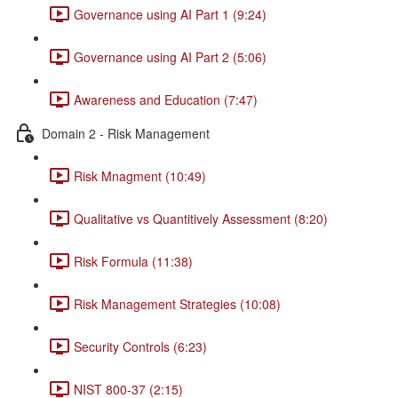
Governance using AI Part 1 (9:24)
Governance using AI Part 2 (5:06)
Awareness and Education (7:47)
Domain 2 - Risk Management
Risk Mnagment (10:49)
Qualitative vs Quantitively Assessment (8:20)
Risk Formula (11:38)
Risk Management Strategies (10:08)
Security Controls (6:23)
NIST 800-37 (2:15)