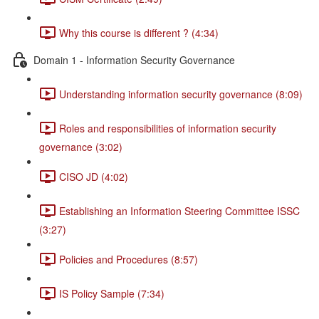
Why this course is different ? (4:34)
Domain 1 - Information Security Governance
Understanding information security governance (8:09)
Roles and responsibilities of information security
governance (3:02)
CISO JD (4:02)
Establishing an Information Steering Committee ISSC
(3:27)
Policies and Procedures (8:57)
IS Policy Sample (7:34)