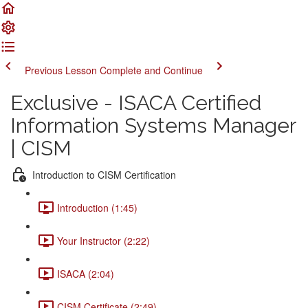
Previous Lesson
Complete and Continue
Exclusive - ISACA Certified
Information Systems Manager
| CISM
Introduction to CISM Certification
Introduction (1:45)
Your Instructor (2:22)
ISACA (2:04)
CISM Certificate (2:49)