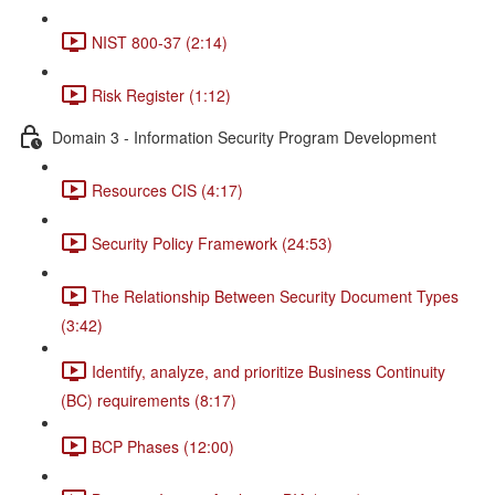
NIST 800-37 (2:14)
Risk Register (1:12)
Domain 3 - Information Security Program Development
Resources CIS (4:17)
Security Policy Framework (24:53)
The Relationship Between Security Document Types
(3:42)
Identify, analyze, and prioritize Business Continuity
(BC) requirements (8:17)
BCP Phases (12:00)