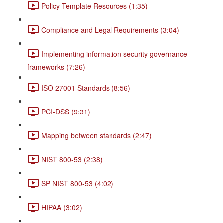
Policy Template Resources (1:35)
Compliance and Legal Requirements (3:04)
Implementing information security governance
frameworks (7:26)
ISO 27001 Standards (8:56)
PCI-DSS (9:31)
Mapping between standards (2:47)
NIST 800-53 (2:38)
SP NIST 800-53 (4:02)
HIPAA (3:02)