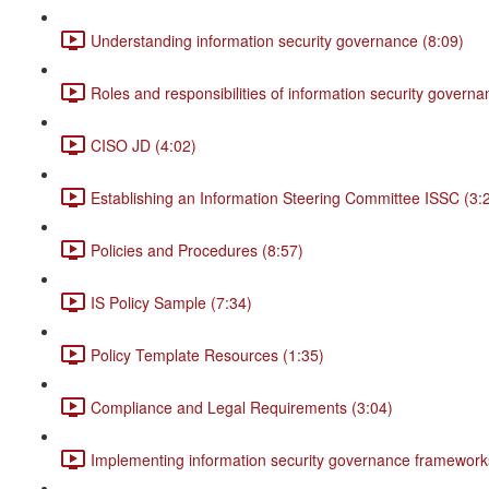
Understanding information security governance (8:09)
Roles and responsibilities of information security governa
CISO JD (4:02)
Establishing an Information Steering Committee ISSC (3:
Policies and Procedures (8:57)
IS Policy Sample (7:34)
Policy Template Resources (1:35)
Compliance and Legal Requirements (3:04)
Implementing information security governance framework