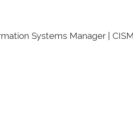
formation Systems Manager | CIS