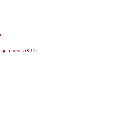
2)
 requirements (8:17)