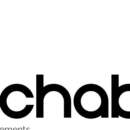
rements