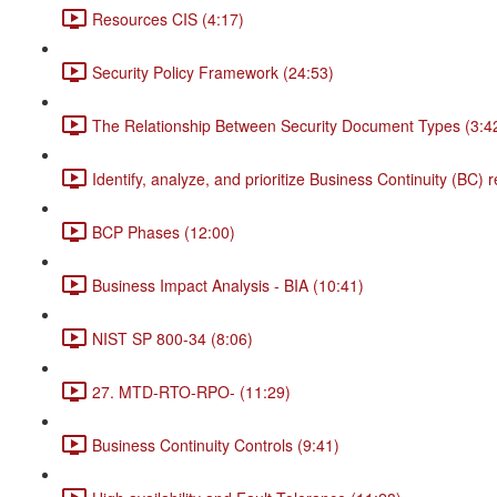
Resources CIS (4:17)
Security Policy Framework (24:53)
The Relationship Between Security Document Types (3:4
Identify, analyze, and prioritize Business Continuity (BC)
BCP Phases (12:00)
Business Impact Analysis - BIA (10:41)
NIST SP 800-34 (8:06)
27. MTD-RTO-RPO- (11:29)
Business Continuity Controls (9:41)