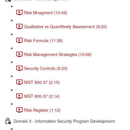
Risk Mnagment (10:49)
Qualitative vs Quantitively Assessment (8:20)
Risk Formula (11:38)
Risk Management Strategies (10:08)
Security Controls (6:23)
NIST 800-37 (2:15)
NIST 800-37 (2:14)
Risk Register (1:12)
Domain 3 - Information Security Program Development