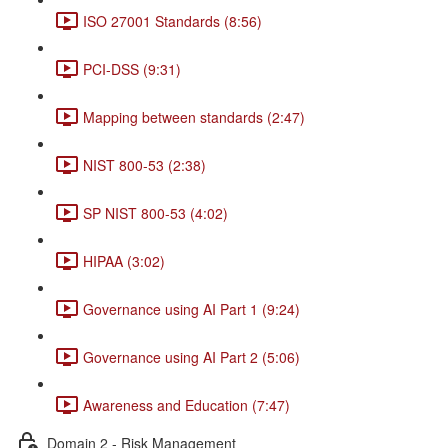
ISO 27001 Standards (8:56)
PCI-DSS (9:31)
Mapping between standards (2:47)
NIST 800-53 (2:38)
SP NIST 800-53 (4:02)
HIPAA (3:02)
Governance using AI Part 1 (9:24)
Governance using AI Part 2 (5:06)
Awareness and Education (7:47)
Domain 2 - Risk Management