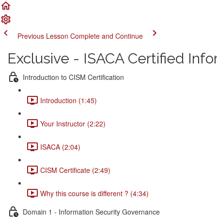
Previous Lesson
Complete and Continue
Exclusive - ISACA Certified In
Introduction to CISM Certification
Introduction (1:45)
Your Instructor (2:22)
ISACA (2:04)
CISM Certificate (2:49)
Why this course is different ? (4:34)
Domain 1 - Information Security Governance