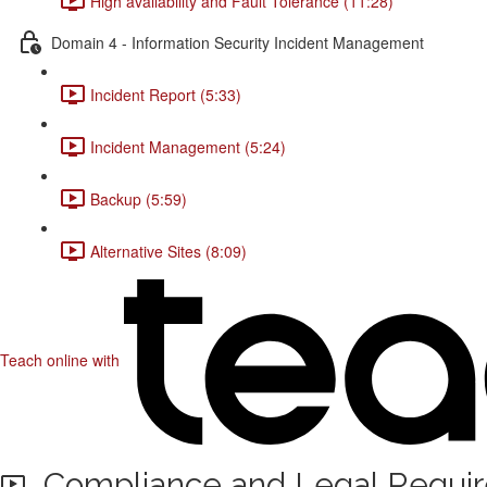
High availability and Fault Tolerance (11:28)
Domain 4 - Information Security Incident Management
Incident Report (5:33)
Incident Management (5:24)
Backup (5:59)
Alternative Sites (8:09)
Teach online with
Compliance and Legal Requi