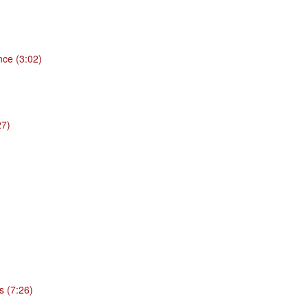
nce (3:02)
27)
s (7:26)