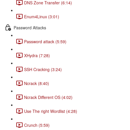
DNS Zone Transfer (6:14)
Enum4Linux (3:01)
Password Attacks
Password attack (5:59)
XHydra (7:28)
SSH Cracking (3:24)
Ncrack (8:40)
Ncrack Different OS (4:02)
Use The right Wordlist (4:28)
Crunch (5:59)