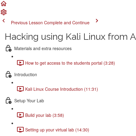
Previous Lesson
Complete and Continue
Hacking using Kali Linux from A
Materials and extra resources
How to get access to the students portal (3:28)
Introduction
Kali Linux Course Introduction (11:31)
Setup Your Lab
Build your lab (3:58)
Setting up your virtual lab (14:30)