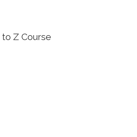
 to Z Course