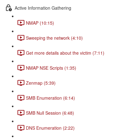
Active Information Gathering
NMAP (10:15)
Sweeping the network (4:10)
Get more details about the victim (7:11)
NMAP NSE Scripts (1:35)
Zenmap (5:39)
SMB Enumeration (6:14)
SMB Null Session (6:48)
DNS Enumeration (2:22)