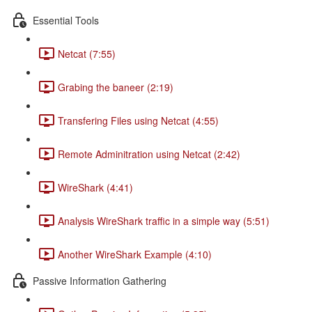
Essential Tools
Netcat (7:55)
Grabing the baneer (2:19)
Transfering Files using Netcat (4:55)
Remote Adminitration using Netcat (2:42)
WireShark (4:41)
Analysis WireShark traffic in a simple way (5:51)
Another WireShark Example (4:10)
Passive Information Gathering