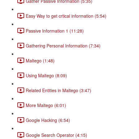
Gather Passive Information (5:35)
Easy Way to get crtical information (5:54)
Passive Information 1 (11:28)
Gathering Personal Information (7:34)
Maltego (1:48)
Using Maltego (8:09)
Related Entities in Maltego (3:47)
More Maltego (6:01)
Google Hacking (6:54)
Google Search Operator (4:15)