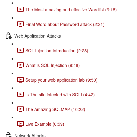
The Most amazing and effective Wordlist (6:18)
Final Word about Password attack (2:21)
Web Application Attacks
SQL Injection Introduction (2:23)
What is SQL Injection (9:48)
Setup your web application lab (9:50)
Is The site infected with SQLI (4:42)
The Amazing SQLMAP (10:22)
Live Example (6:59)
Network Attacks