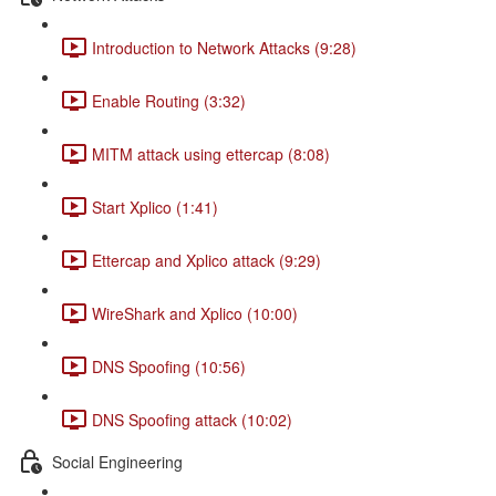
Introduction to Network Attacks (9:28)
Enable Routing (3:32)
MITM attack using ettercap (8:08)
Start Xplico (1:41)
Ettercap and Xplico attack (9:29)
WireShark and Xplico (10:00)
DNS Spoofing (10:56)
DNS Spoofing attack (10:02)
Social Engineering