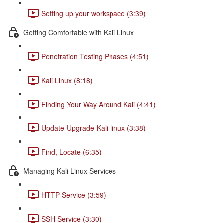
Setting up your workspace (3:39)
Getting Comfortable with Kali Linux
Penetration Testing Phases (4:51)
Kali Linux (8:18)
Finding Your Way Around Kali (4:41)
Update-Upgrade-Kali-linux (3:38)
Find, Locate (6:35)
Managing Kali Linux Services
HTTP Service (3:59)
SSH Service (3:30)