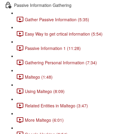
Passive Information Gathering
Gather Passive Information (5:35)
Easy Way to get crtical information (5:54)
Passive Information 1 (11:28)
Gathering Personal Information (7:34)
Maltego (1:48)
Using Maltego (8:09)
Related Entities in Maltego (3:47)
More Maltego (6:01)