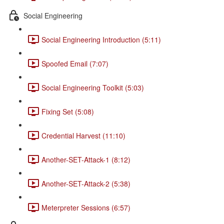
Social Engineering
Social Engineering Introduction (5:11)
Spoofed Email (7:07)
Social Engineering Toolkit (5:03)
Fixing Set (5:08)
Credential Harvest (11:10)
Another-SET-Attack-1 (8:12)
Another-SET-Attack-2 (5:38)
Meterpreter Sessions (6:57)