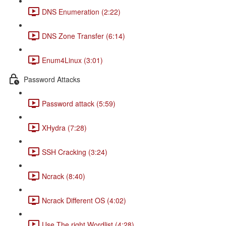
DNS Enumeration (2:22)
DNS Zone Transfer (6:14)
Enum4Linux (3:01)
Password Attacks
Password attack (5:59)
XHydra (7:28)
SSH Cracking (3:24)
Ncrack (8:40)
Ncrack Different OS (4:02)
Use The right Wordlist (4:28)