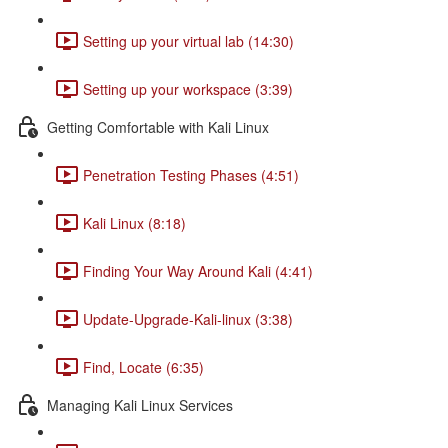
Setting up your virtual lab (14:30)
Setting up your workspace (3:39)
Getting Comfortable with Kali Linux
Penetration Testing Phases (4:51)
Kali Linux (8:18)
Finding Your Way Around Kali (4:41)
Update-Upgrade-Kali-linux (3:38)
Find, Locate (6:35)
Managing Kali Linux Services