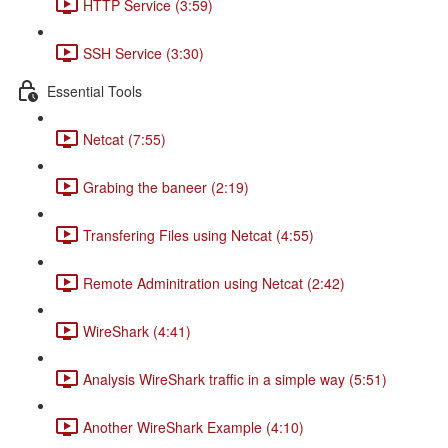
HTTP Service (3:59)
SSH Service (3:30)
Essential Tools
Netcat (7:55)
Grabing the baneer (2:19)
Transfering Files using Netcat (4:55)
Remote Adminitration using Netcat (2:42)
WireShark (4:41)
Analysis WireShark traffic in a simple way (5:51)
Another WireShark Example (4:10)