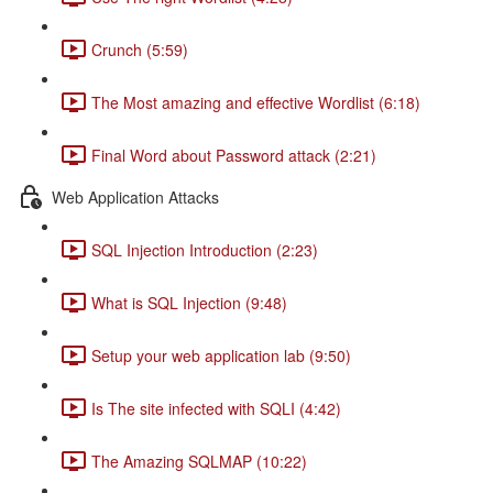
Crunch (5:59)
The Most amazing and effective Wordlist (6:18)
Final Word about Password attack (2:21)
Web Application Attacks
SQL Injection Introduction (2:23)
What is SQL Injection (9:48)
Setup your web application lab (9:50)
Is The site infected with SQLI (4:42)
The Amazing SQLMAP (10:22)