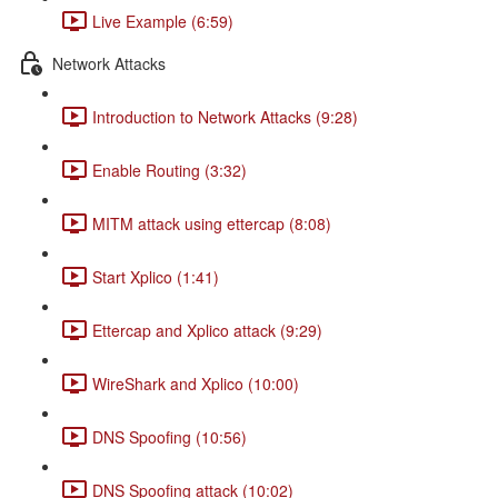
Live Example (6:59)
Network Attacks
Introduction to Network Attacks (9:28)
Enable Routing (3:32)
MITM attack using ettercap (8:08)
Start Xplico (1:41)
Ettercap and Xplico attack (9:29)
WireShark and Xplico (10:00)
DNS Spoofing (10:56)
DNS Spoofing attack (10:02)