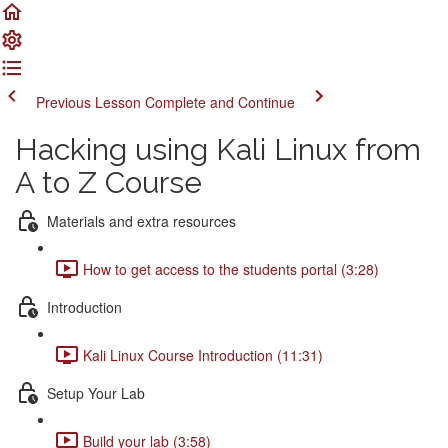
Previous Lesson
Complete and Continue
Hacking using Kali Linux from
A to Z Course
Materials and extra resources
How to get access to the students portal (3:28)
Introduction
Kali Linux Course Introduction (11:31)
Setup Your Lab
Build your lab (3:58)