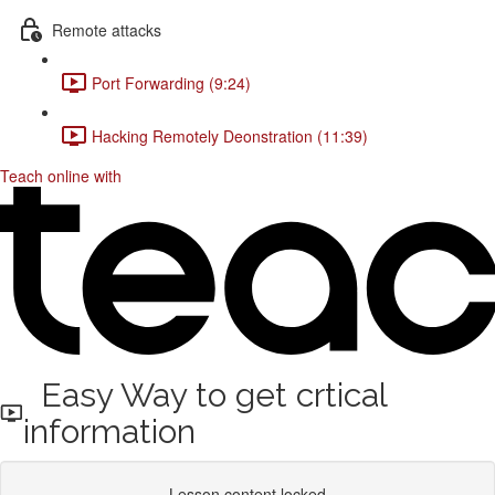
Remote attacks
Port Forwarding (9:24)
Hacking Remotely Deonstration (11:39)
Teach online with
Easy Way to get crtical
information
Lesson content locked