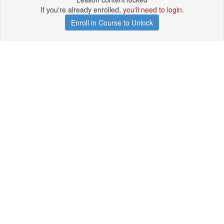
If you're already enrolled,
you'll need to login
.
Enroll in Course to Unlock