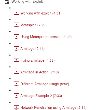
Working with Exploit
Working with exploit (4:31)
Metasploit (7:29)
Using Meterpreter session (3:23)
Armitage (2:44)
Fixing armitage (4:38)
Armitage in Action (7:43)
Different Armitage usage (9:52)
Armitage Example 2 (7:33)
Network Penetration using Armitage (2:14)