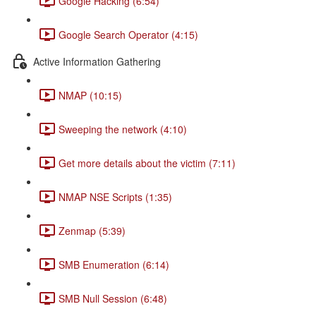
Google Hacking (6:54)
Google Search Operator (4:15)
Active Information Gathering
NMAP (10:15)
Sweeping the network (4:10)
Get more details about the victim (7:11)
NMAP NSE Scripts (1:35)
Zenmap (5:39)
SMB Enumeration (6:14)
SMB Null Session (6:48)