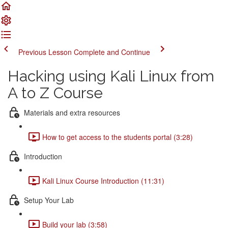
Previous Lesson
Complete and Continue
Hacking using Kali Linux from
A to Z Course
Materials and extra resources
How to get access to the students portal (3:28)
Introduction
Kali Linux Course Introduction (11:31)
Setup Your Lab
Build your lab (3:58)