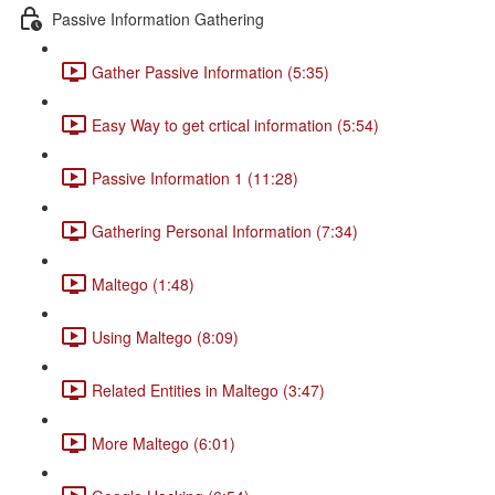
Passive Information Gathering
Gather Passive Information (5:35)
Easy Way to get crtical information (5:54)
Passive Information 1 (11:28)
Gathering Personal Information (7:34)
Maltego (1:48)
Using Maltego (8:09)
Related Entities in Maltego (3:47)
More Maltego (6:01)