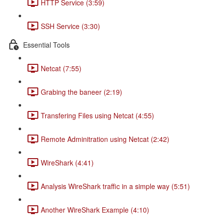
HTTP Service (3:59)
SSH Service (3:30)
Essential Tools
Netcat (7:55)
Grabing the baneer (2:19)
Transfering Files using Netcat (4:55)
Remote Adminitration using Netcat (2:42)
WireShark (4:41)
Analysis WireShark traffic in a simple way (5:51)
Another WireShark Example (4:10)