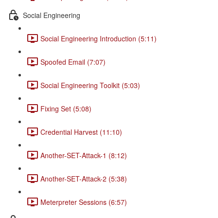
Social Engineering
Social Engineering Introduction (5:11)
Spoofed Email (7:07)
Social Engineering Toolkit (5:03)
Fixing Set (5:08)
Credential Harvest (11:10)
Another-SET-Attack-1 (8:12)
Another-SET-Attack-2 (5:38)
Meterpreter Sessions (6:57)