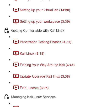
Setting up your virtual lab (14:30)
Setting up your workspace (3:39)
Getting Comfortable with Kali Linux
Penetration Testing Phases (4:51)
Kali Linux (8:18)
Finding Your Way Around Kali (4:41)
Update-Upgrade-Kali-linux (3:38)
Find, Locate (6:35)
Managing Kali Linux Services