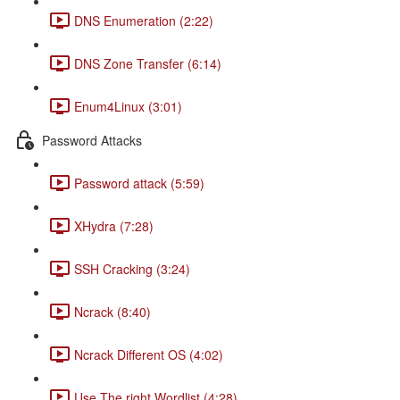
DNS Enumeration (2:22)
DNS Zone Transfer (6:14)
Enum4Linux (3:01)
Password Attacks
Password attack (5:59)
XHydra (7:28)
SSH Cracking (3:24)
Ncrack (8:40)
Ncrack Different OS (4:02)
Use The right Wordlist (4:28)