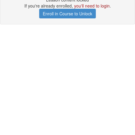
If you're already enrolled,
you'll need to login
.
Enroll in Course to Unlock