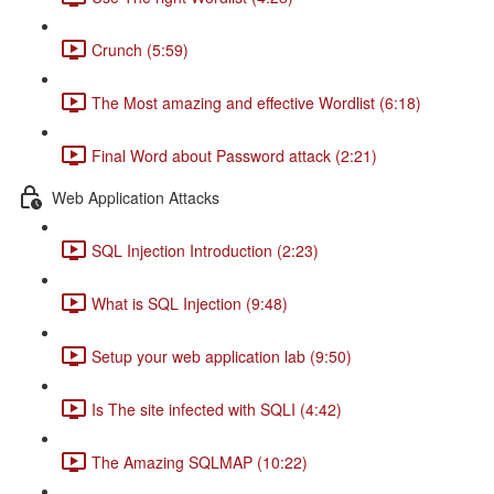
Crunch (5:59)
The Most amazing and effective Wordlist (6:18)
Final Word about Password attack (2:21)
Web Application Attacks
SQL Injection Introduction (2:23)
What is SQL Injection (9:48)
Setup your web application lab (9:50)
Is The site infected with SQLI (4:42)
The Amazing SQLMAP (10:22)