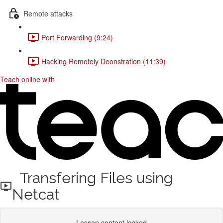
Remote attacks
Port Forwarding (9:24)
Hacking Remotely Deonstration (11:39)
Teach online with
Transfering Files using
Netcat
Lesson content locked