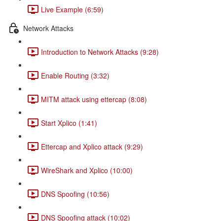
Live Example (6:59)
Network Attacks
Introduction to Network Attacks (9:28)
Enable Routing (3:32)
MITM attack using ettercap (8:08)
Start Xplico (1:41)
Ettercap and Xplico attack (9:29)
WireShark and Xplico (10:00)
DNS Spoofing (10:56)
DNS Spoofing attack (10:02)