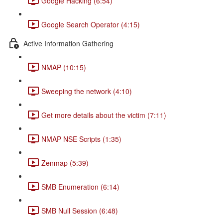
Google Hacking (6:54)
Google Search Operator (4:15)
Active Information Gathering
NMAP (10:15)
Sweeping the network (4:10)
Get more details about the victim (7:11)
NMAP NSE Scripts (1:35)
Zenmap (5:39)
SMB Enumeration (6:14)
SMB Null Session (6:48)