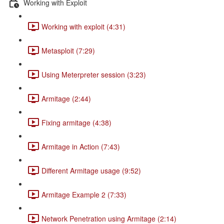
Working with Exploit
Working with exploit (4:31)
Metasploit (7:29)
Using Meterpreter session (3:23)
Armitage (2:44)
Fixing armitage (4:38)
Armitage in Action (7:43)
Different Armitage usage (9:52)
Armitage Example 2 (7:33)
Network Penetration using Armitage (2:14)