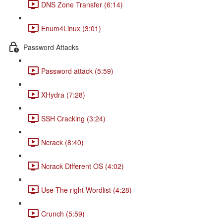
DNS Zone Transfer (6:14)
Enum4Linux (3:01)
Password Attacks
Password attack (5:59)
XHydra (7:28)
SSH Cracking (3:24)
Ncrack (8:40)
Ncrack Different OS (4:02)
Use The right Wordlist (4:28)
Crunch (5:59)