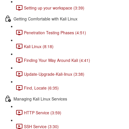
Setting up your workspace (3:39)
Getting Comfortable with Kali Linux
Penetration Testing Phases (4:51)
Kali Linux (8:18)
Finding Your Way Around Kali (4:41)
Update-Upgrade-Kali-linux (3:38)
Find, Locate (6:35)
Managing Kali Linux Services
HTTP Service (3:59)
SSH Service (3:30)