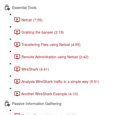
Essential Tools
Netcat (7:55)
Grabing the baneer (2:19)
Transfering Files using Netcat (4:55)
Remote Adminitration using Netcat (2:42)
WireShark (4:41)
Analysis WireShark traffic in a simple way (5:51)
Another WireShark Example (4:10)
Passive Information Gathering