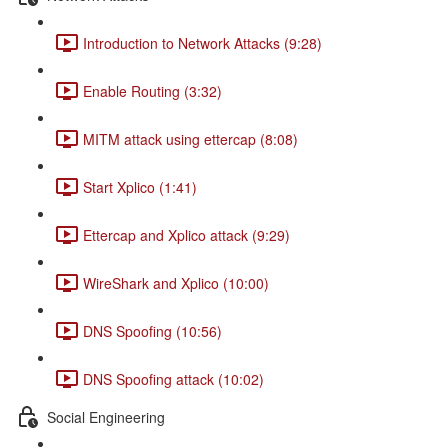
Introduction to Network Attacks (9:28)
Enable Routing (3:32)
MITM attack using ettercap (8:08)
Start Xplico (1:41)
Ettercap and Xplico attack (9:29)
WireShark and Xplico (10:00)
DNS Spoofing (10:56)
DNS Spoofing attack (10:02)
Social Engineering