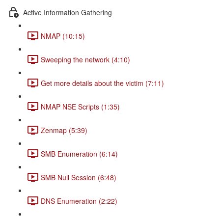
Active Information Gathering
NMAP (10:15)
Sweeping the network (4:10)
Get more details about the victim (7:11)
NMAP NSE Scripts (1:35)
Zenmap (5:39)
SMB Enumeration (6:14)
SMB Null Session (6:48)
DNS Enumeration (2:22)