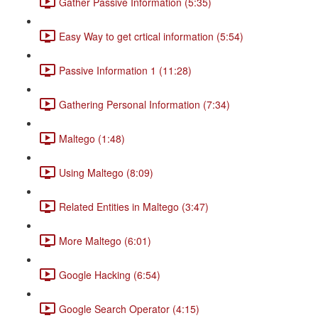
Gather Passive Information (5:35)
Easy Way to get crtical information (5:54)
Passive Information 1 (11:28)
Gathering Personal Information (7:34)
Maltego (1:48)
Using Maltego (8:09)
Related Entities in Maltego (3:47)
More Maltego (6:01)
Google Hacking (6:54)
Google Search Operator (4:15)