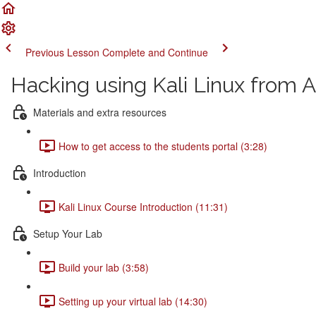
Previous Lesson
Complete and Continue
Hacking using Kali Linux from A
Materials and extra resources
How to get access to the students portal (3:28)
Introduction
Kali Linux Course Introduction (11:31)
Setup Your Lab
Build your lab (3:58)
Setting up your virtual lab (14:30)