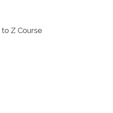
 to Z Course