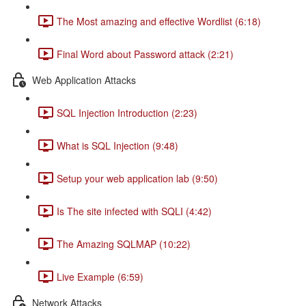
The Most amazing and effective Wordlist (6:18)
Final Word about Password attack (2:21)
Web Application Attacks
SQL Injection Introduction (2:23)
What is SQL Injection (9:48)
Setup your web application lab (9:50)
Is The site infected with SQLI (4:42)
The Amazing SQLMAP (10:22)
Live Example (6:59)
Network Attacks