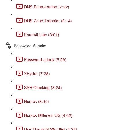
DNS Enumeration (2:22)
DNS Zone Transfer (6:14)
Enum4Linux (3:01)
Password Attacks
Password attack (5:59)
XHydra (7:28)
SSH Cracking (3:24)
Ncrack (8:40)
Ncrack Different OS (4:02)
Use The right Wordlist (4:28)