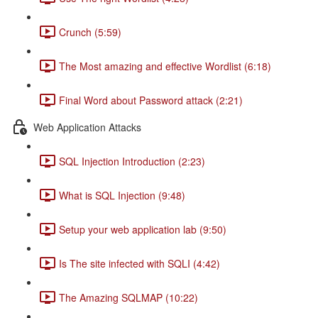
Crunch (5:59)
The Most amazing and effective Wordlist (6:18)
Final Word about Password attack (2:21)
Web Application Attacks
SQL Injection Introduction (2:23)
What is SQL Injection (9:48)
Setup your web application lab (9:50)
Is The site infected with SQLI (4:42)
The Amazing SQLMAP (10:22)