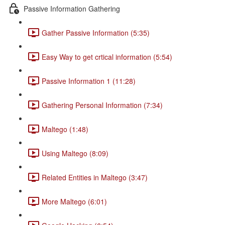
Passive Information Gathering
Gather Passive Information (5:35)
Easy Way to get crtical information (5:54)
Passive Information 1 (11:28)
Gathering Personal Information (7:34)
Maltego (1:48)
Using Maltego (8:09)
Related Entities in Maltego (3:47)
More Maltego (6:01)