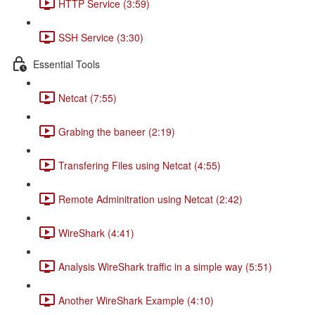
HTTP Service (3:59)
SSH Service (3:30)
Essential Tools
Netcat (7:55)
Grabing the baneer (2:19)
Transfering Files using Netcat (4:55)
Remote Adminitration using Netcat (2:42)
WireShark (4:41)
Analysis WireShark traffic in a simple way (5:51)
Another WireShark Example (4:10)