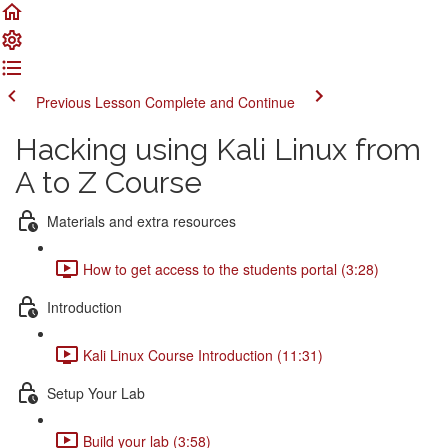
Previous Lesson
Complete and Continue
Hacking using Kali Linux from
A to Z Course
Materials and extra resources
How to get access to the students portal (3:28)
Introduction
Kali Linux Course Introduction (11:31)
Setup Your Lab
Build your lab (3:58)