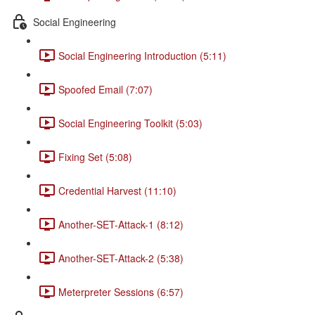
Social Engineering
Social Engineering Introduction (5:11)
Spoofed Email (7:07)
Social Engineering Toolkit (5:03)
Fixing Set (5:08)
Credential Harvest (11:10)
Another-SET-Attack-1 (8:12)
Another-SET-Attack-2 (5:38)
Meterpreter Sessions (6:57)