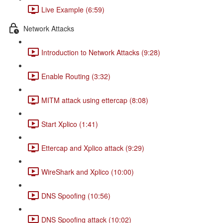
Live Example (6:59)
Network Attacks
Introduction to Network Attacks (9:28)
Enable Routing (3:32)
MITM attack using ettercap (8:08)
Start Xplico (1:41)
Ettercap and Xplico attack (9:29)
WireShark and Xplico (10:00)
DNS Spoofing (10:56)
DNS Spoofing attack (10:02)