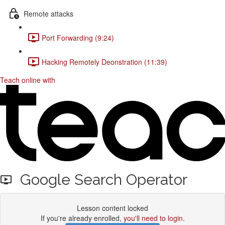
Remote attacks
Port Forwarding (9:24)
Hacking Remotely Deonstration (11:39)
Teach online with
Google Search Operator
Lesson content locked
If you're already enrolled,
you'll need to login
.