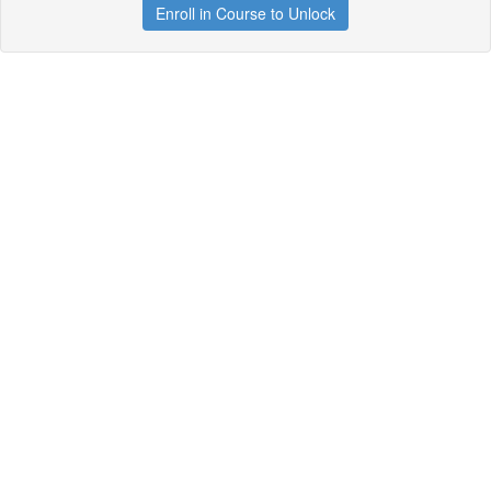
Enroll in Course to Unlock