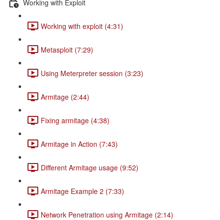
Working with Exploit
Working with exploit (4:31)
Metasploit (7:29)
Using Meterpreter session (3:23)
Armitage (2:44)
Fixing armitage (4:38)
Armitage in Action (7:43)
Different Armitage usage (9:52)
Armitage Example 2 (7:33)
Network Penetration using Armitage (2:14)