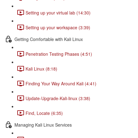
Setting up your virtual lab (14:30)
Setting up your workspace (3:39)
Getting Comfortable with Kali Linux
Penetration Testing Phases (4:51)
Kali Linux (8:18)
Finding Your Way Around Kali (4:41)
Update-Upgrade-Kali-linux (3:38)
Find, Locate (6:35)
Managing Kali Linux Services