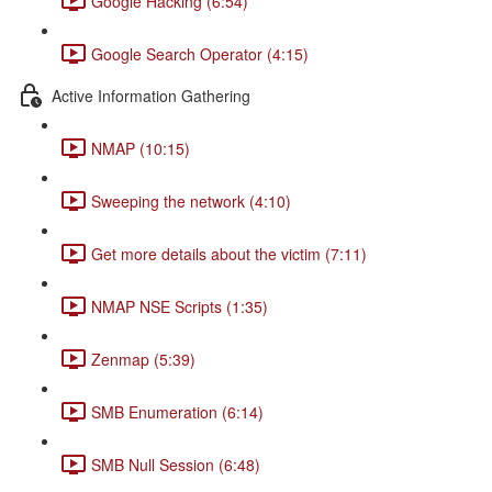
Google Hacking (6:54)
Google Search Operator (4:15)
Active Information Gathering
NMAP (10:15)
Sweeping the network (4:10)
Get more details about the victim (7:11)
NMAP NSE Scripts (1:35)
Zenmap (5:39)
SMB Enumeration (6:14)
SMB Null Session (6:48)